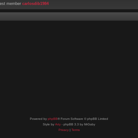
west member
carlosdib1984
Powered by
phpBB
® Forum Software © phpBB Limited
Style by
Arty
- phpBB 3.3 by MrGaby
Privacy
|
Terms