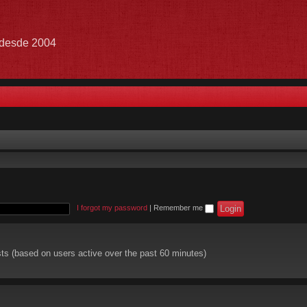
e desde 2004
I forgot my password
|
Remember me
sts (based on users active over the past 60 minutes)