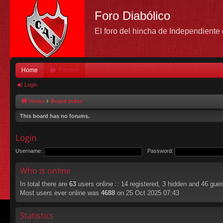
Foro Diabólico
El foro del hincha de Independient
Home
Forums
Login
Home
Board index
This board has no forums.
Login
Username:
Password:
Who is online
In total there are
63
users online :: 14 registered, 3 hidden and 46 gue
Most users ever online was
4688
on 25 Oct 2025 07:43
Statistics