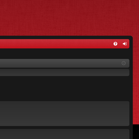
FA
og
Q
in