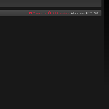
Contact us
Delete cookies
All times are
UTC-03:00