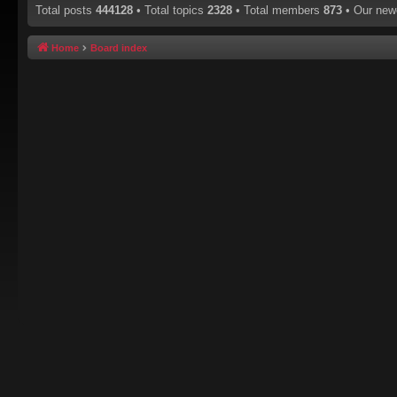
Total posts
444128
• Total topics
2328
• Total members
873
• Our ne
Home
Board index