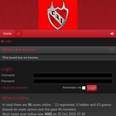
Home
Login
or
og
u
in
Home
Board index
m
This board has no forums.
s
Login
Username:
Password:
I forgot my password
Remember me
Who is online
In total there are
56
users online :: 13 registered, 0 hidden and 43 guests
(based on users active over the past 60 minutes)
Most users ever online was
4688
on 25 Oct 2025 07:43