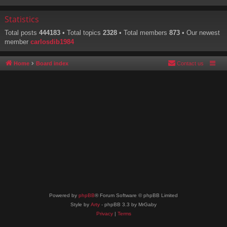
Statistics
Total posts
444183
• Total topics
2328
• Total members
873
• Our newest
member
carlosdib1984
Home
Board index
Contact us
Powered by
phpBB
® Forum Software © phpBB Limited
Style by
Arty
- phpBB 3.3 by MrGaby
Privacy
|
Terms