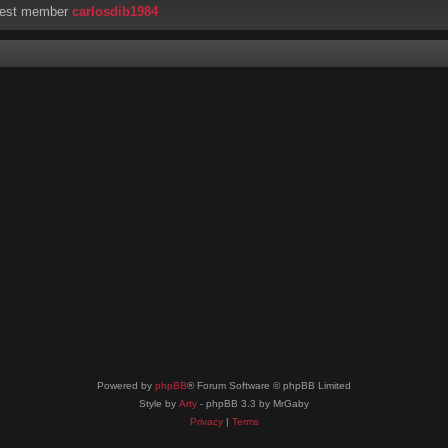
west member
carlosdib1984
Powered by
phpBB
® Forum Software © phpBB Limited
Style by
Arty
- phpBB 3.3 by MrGaby
Privacy
|
Terms