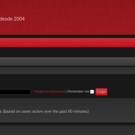
e desde 2004
I forgot my password
|
Remember me
ts (based on users active over the past 60 minutes)