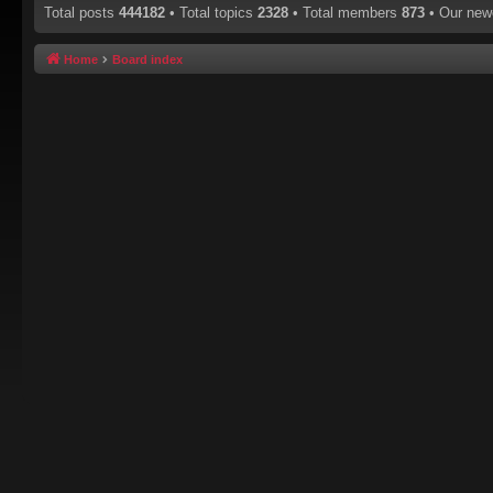
Total posts
444182
• Total topics
2328
• Total members
873
• Our ne
Home
Board index