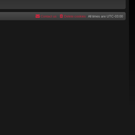
Contact us
Delete cookies
All times are
UTC-03:00