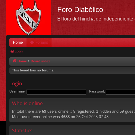
Foro Diabólico
El foro del hincha de Independient
Home
Forums
Login
Home
Board index
This board has no forums.
Login
Username:
Password:
Who is online
In total there are
69
users online :: 9 registered, 1 hidden and 59 gues
Most users ever online was
4688
on 25 Oct 2025 07:43
Statistics