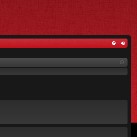
FA
og
Q
in