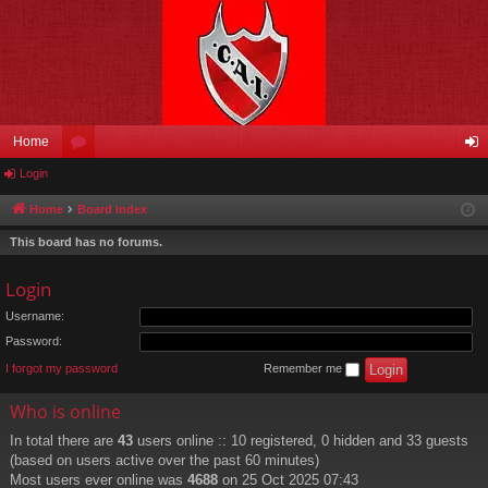
Home
Login
or
og
u
in
Home
Board index
m
This board has no forums.
s
Login
Username:
Password:
I forgot my password
Remember me
Who is online
In total there are
43
users online :: 10 registered, 0 hidden and 33 guests
(based on users active over the past 60 minutes)
Most users ever online was
4688
on 25 Oct 2025 07:43