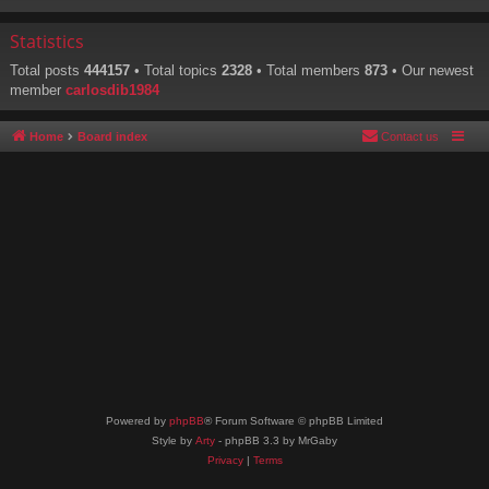
Statistics
Total posts
444157
• Total topics
2328
• Total members
873
• Our newest
member
carlosdib1984
Home
Board index
Contact us
Powered by
phpBB
® Forum Software © phpBB Limited
Style by
Arty
- phpBB 3.3 by MrGaby
Privacy
|
Terms