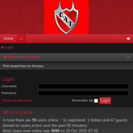
Home
Login
or
og
u
in
Home
Board index
m
This board has no forums.
s
Login
Username:
Password:
I forgot my password
Remember me
Who is online
In total there are
59
users online :: 11 registered, 1 hidden and 47 guests
(based on users active over the past 60 minutes)
Most users ever online was
4688
on 25 Oct 2025 07:43