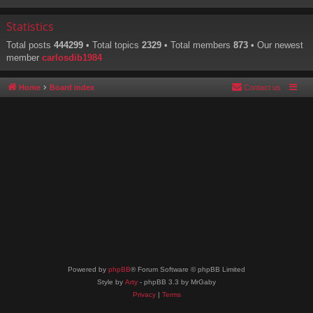
Statistics
Total posts
444299
• Total topics
2329
• Total members
873
• Our newest
member
carlosdib1984
Home
Board index
Contact us
Powered by
phpBB
® Forum Software © phpBB Limited
Style by
Arty
- phpBB 3.3 by MrGaby
Privacy
|
Terms