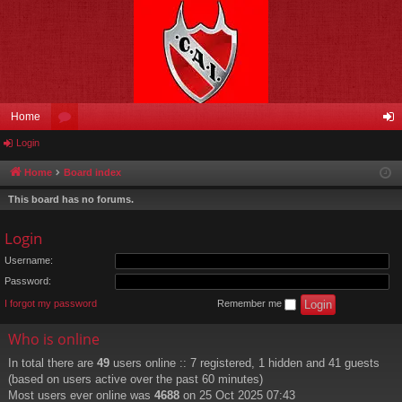
Home
Login
or
og
u
in
Home
Board index
m
This board has no forums.
s
Login
Username:
Password:
I forgot my password
Remember me
Who is online
In total there are
49
users online :: 7 registered, 1 hidden and 41 guests
(based on users active over the past 60 minutes)
Most users ever online was
4688
on 25 Oct 2025 07:43