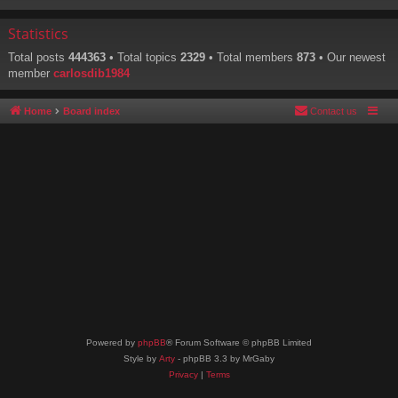
Statistics
Total posts
444363
• Total topics
2329
• Total members
873
• Our newest
member
carlosdib1984
Home
Board index
Contact us
Powered by
phpBB
® Forum Software © phpBB Limited
Style by
Arty
- phpBB 3.3 by MrGaby
Privacy
|
Terms