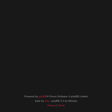
Powered by
phpBB
® Forum Software © phpBB Limited
Style by
Arty
- phpBB 3.3 by MrGaby
Privacy
|
Terms