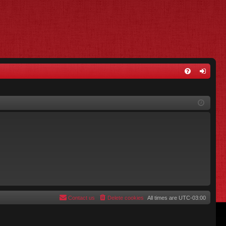
FA
og
Q
in
Contact us
Delete cookies
All times are
UTC-03:00