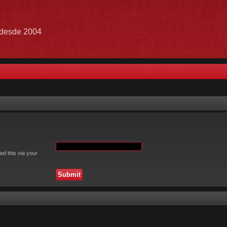
e desde 2004
ed this via your