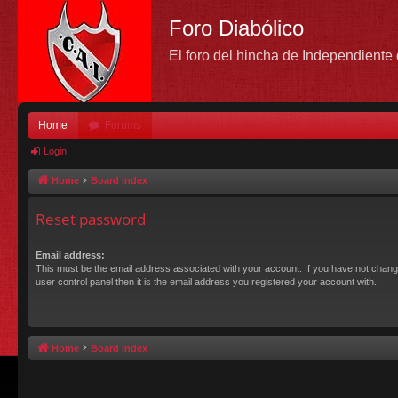
Foro Diabólico
El foro del hincha de Independient
Home
Forums
Login
Home
Board index
Reset password
Email address:
This must be the email address associated with your account. If you have not chang
user control panel then it is the email address you registered your account with.
Home
Board index