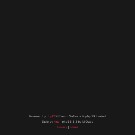
Powered by
phpBB
® Forum Software © phpBB Limited
Style by
Arty
- phpBB 3.3 by MrGaby
Privacy
|
Terms