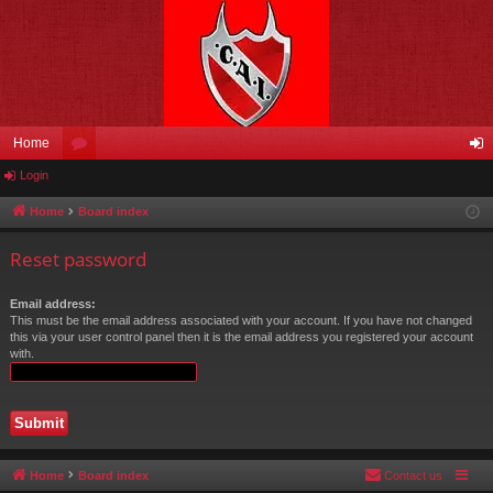
Home
Login
or
og
u
in
Home
Board index
m
Reset password
s
Email address:
This must be the email address associated with your account. If you have not changed
this via your user control panel then it is the email address you registered your account
with.
Home
Board index
Contact us