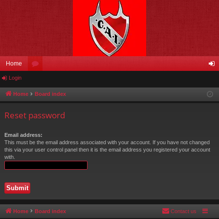
Home
Login
or
og
u
in
Home
Board index
m
Reset password
s
Email address:
This must be the email address associated with your account. If you have not changed
this via your user control panel then it is the email address you registered your account
with.
Home
Board index
Contact us