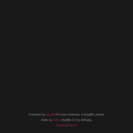
Powered by
phpBB
® Forum Software © phpBB Limited
Style by
Arty
- phpBB 3.3 by MrGaby
Privacy
|
Terms