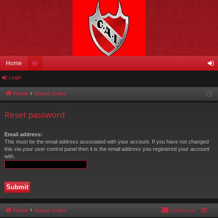
Home
Login
or
og
u
in
Home
Board index
m
Reset password
s
Email address:
This must be the email address associated with your account. If you have not changed
this via your user control panel then it is the email address you registered your account
with.
Home
Board index
Contact us