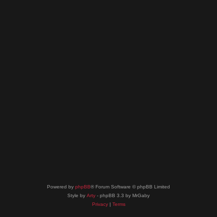
Powered by
phpBB
® Forum Software © phpBB Limited
Style by
Arty
- phpBB 3.3 by MrGaby
Privacy
|
Terms