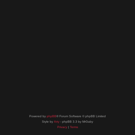
Powered by
phpBB
® Forum Software © phpBB Limited
Style by
Arty
- phpBB 3.3 by MrGaby
Privacy
|
Terms