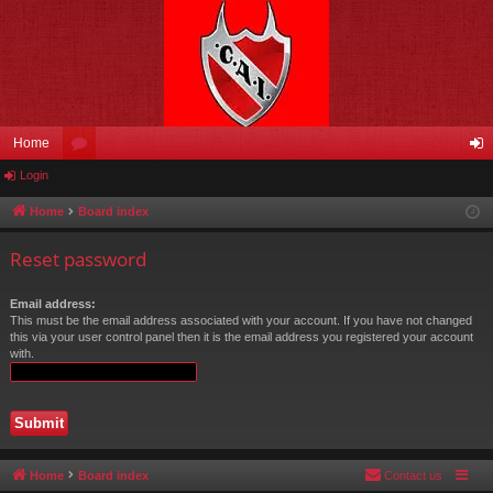
Home
Login
or
og
u
in
Home
Board index
m
Reset password
s
Email address:
This must be the email address associated with your account. If you have not changed
this via your user control panel then it is the email address you registered your account
with.
Home
Board index
Contact us