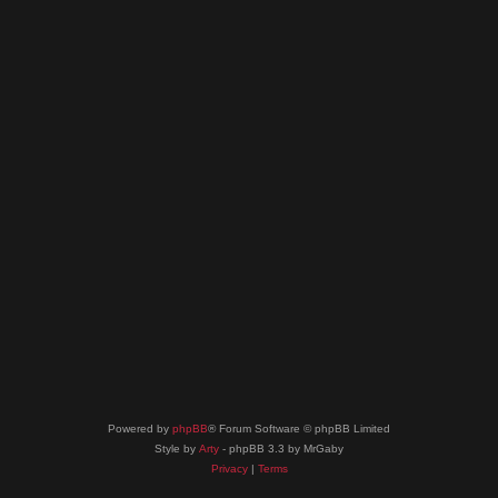
Powered by
phpBB
® Forum Software © phpBB Limited
Style by
Arty
- phpBB 3.3 by MrGaby
Privacy
|
Terms