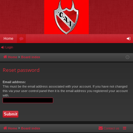
Home
Login
or
og
u
in
Home
Board index
m
Reset password
s
Email address:
This must be the email address associated with your account. If you have not changed
this via your user control panel then it is the email address you registered your account
with.
Home
Board index
Contact us