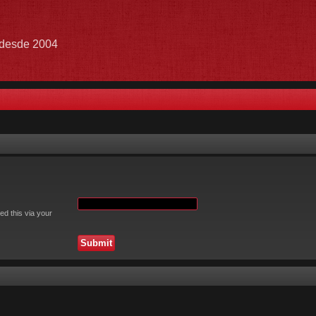
e desde 2004
ed this via your