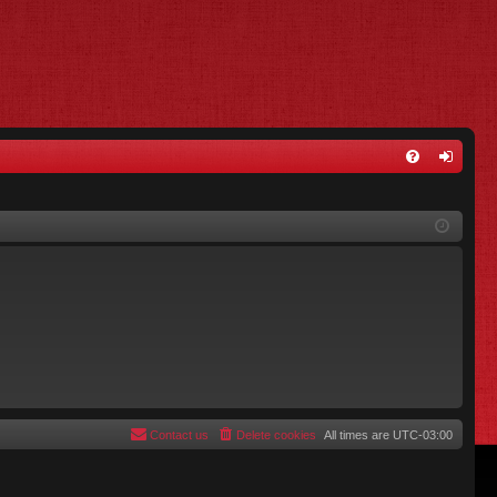
FA
og
Q
in
Contact us
Delete cookies
All times are
UTC-03:00