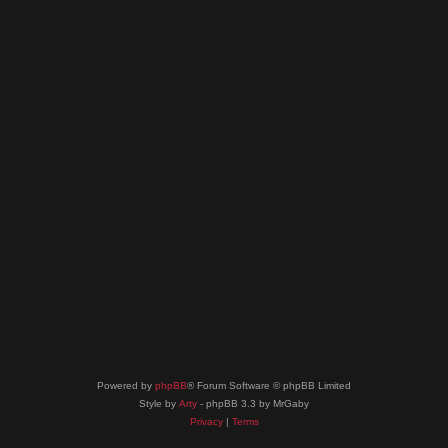
Powered by
phpBB
® Forum Software © phpBB Limited
Style by
Arty
- phpBB 3.3 by MrGaby
Privacy
|
Terms