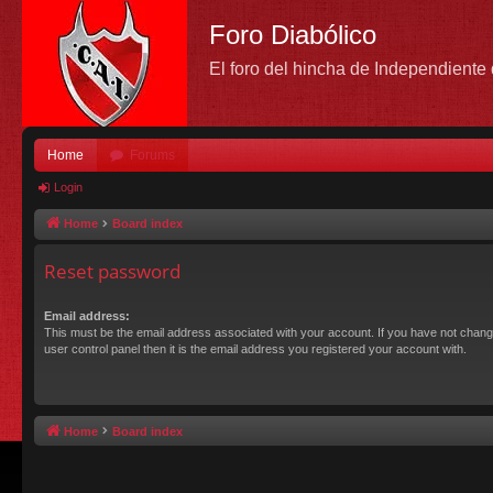
Foro Diabólico
El foro del hincha de Independient
Home
Forums
Login
Home
Board index
Reset password
Email address:
This must be the email address associated with your account. If you have not chang
user control panel then it is the email address you registered your account with.
Home
Board index