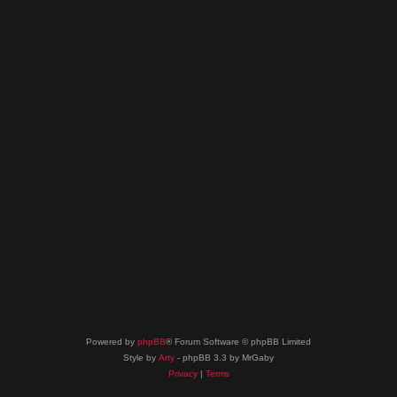
Powered by
phpBB
® Forum Software © phpBB Limited
Style by
Arty
- phpBB 3.3 by MrGaby
Privacy
|
Terms