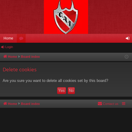
Home
Login
or
og
u
in
Home
Board index
m
Delete cookies
s
Are you sure you want to delete all cookies set by this board?
Home
Board index
Contact us