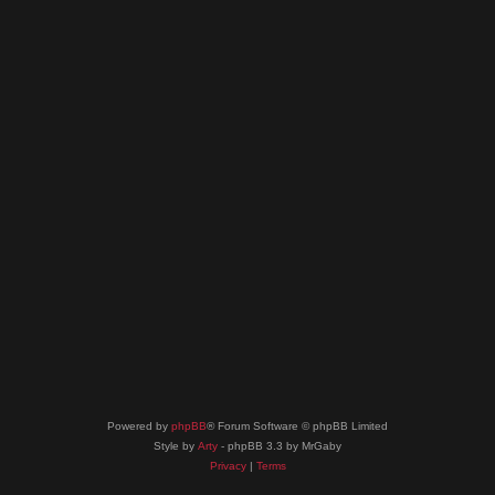
Powered by
phpBB
® Forum Software © phpBB Limited
Style by
Arty
- phpBB 3.3 by MrGaby
Privacy
|
Terms