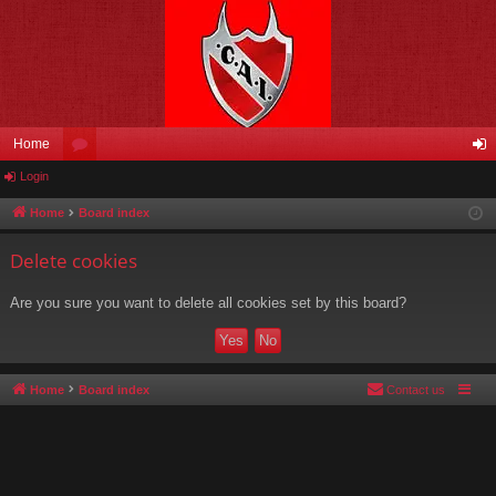
Home
Login
or
og
u
in
Home
Board index
m
Delete cookies
s
Are you sure you want to delete all cookies set by this board?
Home
Board index
Contact us