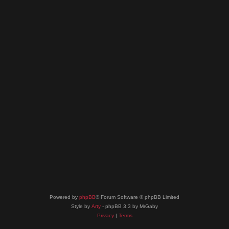
Powered by
phpBB
® Forum Software © phpBB Limited
Style by
Arty
- phpBB 3.3 by MrGaby
Privacy
|
Terms