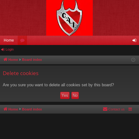
Home
Login
or
og
u
in
Home
Board index
m
Delete cookies
s
Are you sure you want to delete all cookies set by this board?
Home
Board index
Contact us