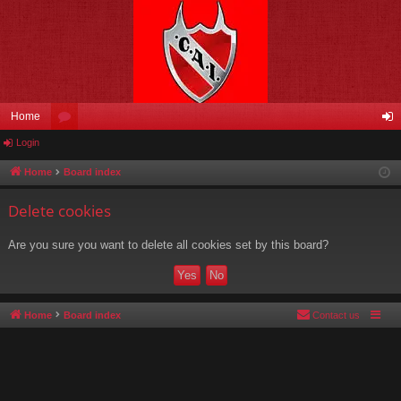
Home
Login
or
og
u
in
Home
Board index
m
Delete cookies
s
Are you sure you want to delete all cookies set by this board?
Home
Board index
Contact us