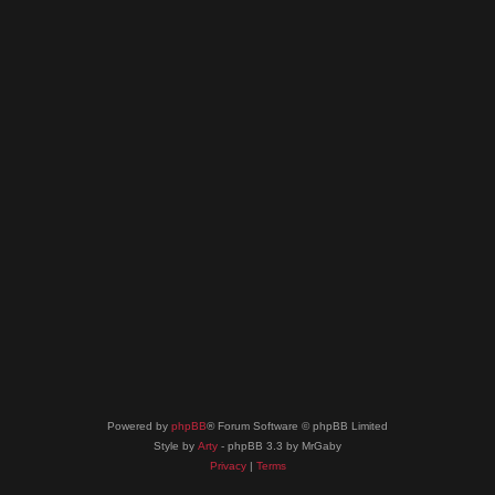
Powered by
phpBB
® Forum Software © phpBB Limited
Style by
Arty
- phpBB 3.3 by MrGaby
Privacy
|
Terms