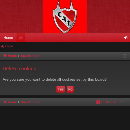
Home
Login
or
og
u
in
Home
Board index
m
Delete cookies
s
Are you sure you want to delete all cookies set by this board?
Home
Board index
Contact us