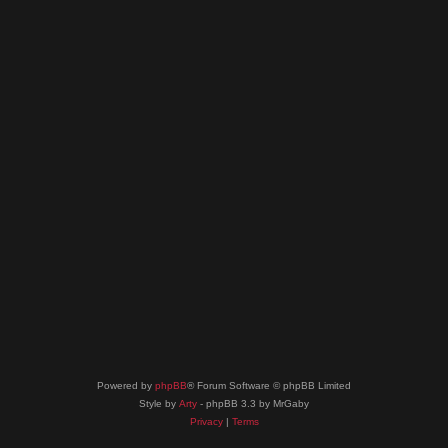
Powered by
phpBB
® Forum Software © phpBB Limited
Style by
Arty
- phpBB 3.3 by MrGaby
Privacy
|
Terms