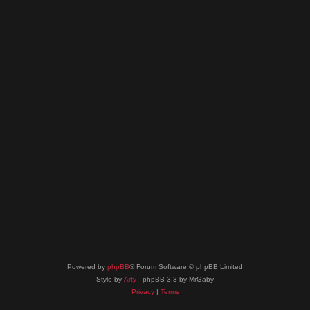
Powered by
phpBB
® Forum Software © phpBB Limited
Style by
Arty
- phpBB 3.3 by MrGaby
Privacy
|
Terms