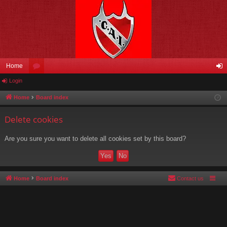
Home
Login
or
og
u
in
Home
Board index
m
Delete cookies
s
Are you sure you want to delete all cookies set by this board?
Home
Board index
Contact us