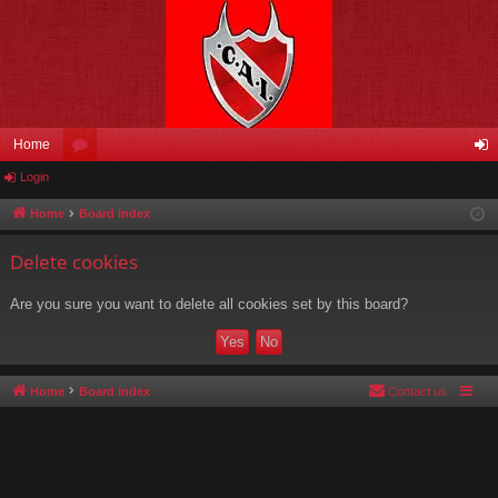
Home
Login
or
og
u
in
Home
Board index
m
Delete cookies
s
Are you sure you want to delete all cookies set by this board?
Home
Board index
Contact us