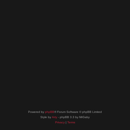
Powered by
phpBB
® Forum Software © phpBB Limited
Style by
Arty
- phpBB 3.3 by MrGaby
Privacy
|
Terms