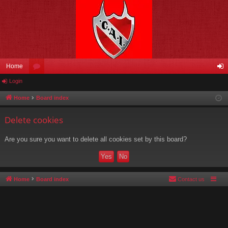
Home
Login
or
og
u
in
Home
Board index
m
Delete cookies
s
Are you sure you want to delete all cookies set by this board?
Home
Board index
Contact us