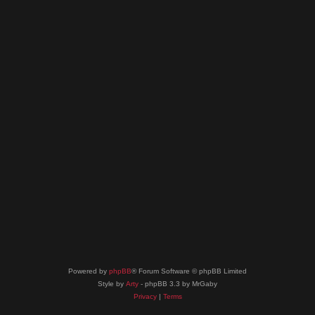
Powered by
phpBB
® Forum Software © phpBB Limited
Style by
Arty
- phpBB 3.3 by MrGaby
Privacy
|
Terms