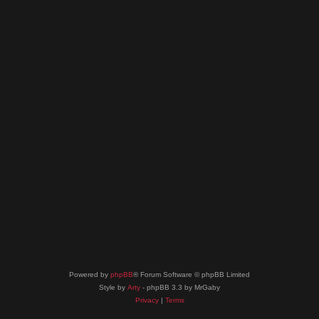
Powered by
phpBB
® Forum Software © phpBB Limited
Style by
Arty
- phpBB 3.3 by MrGaby
Privacy
|
Terms