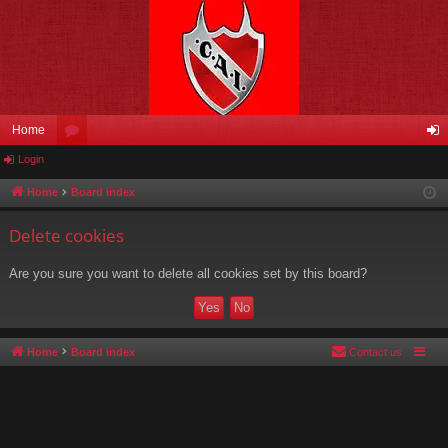
Home
Login
or
og
u
in
Home
Board index
m
Delete cookies
s
Are you sure you want to delete all cookies set by this board?
Home
Board index
Contact us