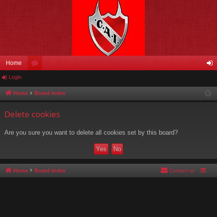
Home
Login
or
og
u
in
Home
Board index
m
Delete cookies
s
Are you sure you want to delete all cookies set by this board?
Home
Board index
Contact us