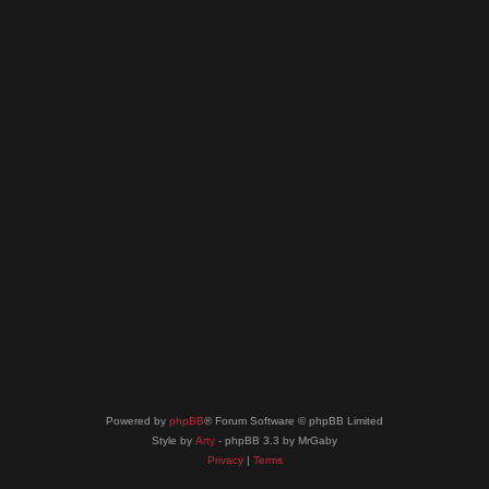
Powered by
phpBB
® Forum Software © phpBB Limited
Style by
Arty
- phpBB 3.3 by MrGaby
Privacy
|
Terms