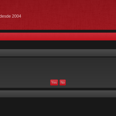
e desde 2004