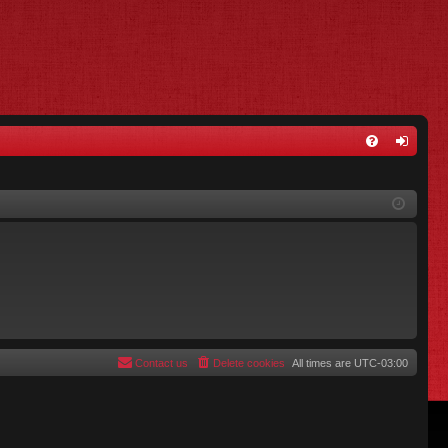
FA
og
Q
in
Contact us
Delete cookies
All times are
UTC-03:00