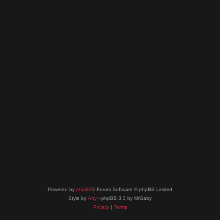
Powered by
phpBB
® Forum Software © phpBB Limited
Style by
Arty
- phpBB 3.3 by MrGaby
Privacy
|
Terms