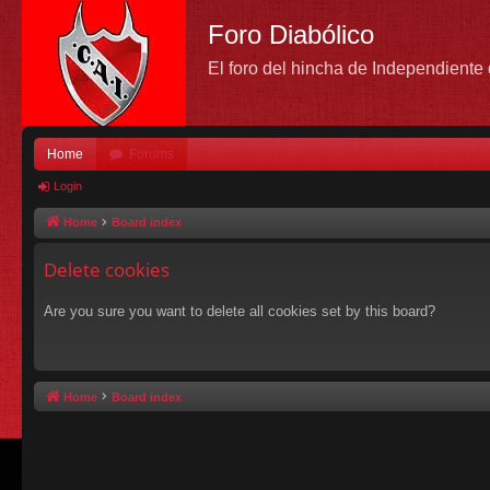
Foro Diabólico
El foro del hincha de Independient
Home
Forums
Login
Home
Board index
Delete cookies
Are you sure you want to delete all cookies set by this board?
Home
Board index