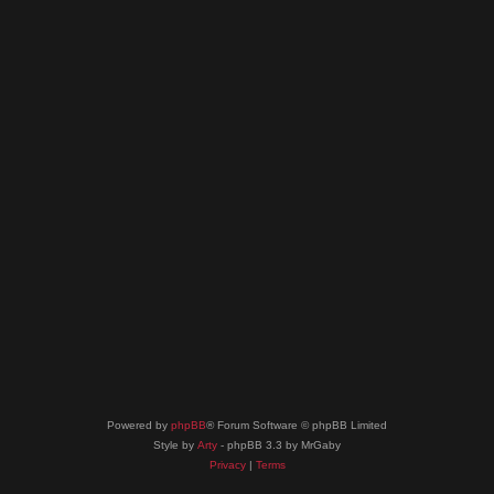
Powered by
phpBB
® Forum Software © phpBB Limited
Style by
Arty
- phpBB 3.3 by MrGaby
Privacy
|
Terms