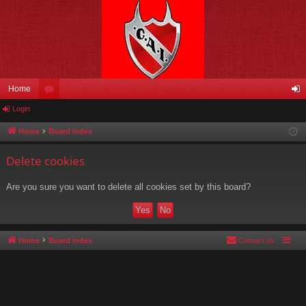
Home
Login
or
og
u
in
Home
Board index
m
Delete cookies
s
Are you sure you want to delete all cookies set by this board?
Home
Board index
Contact us