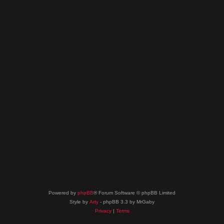
Powered by
phpBB
® Forum Software © phpBB Limited
Style by
Arty
- phpBB 3.3 by MrGaby
Privacy
|
Terms