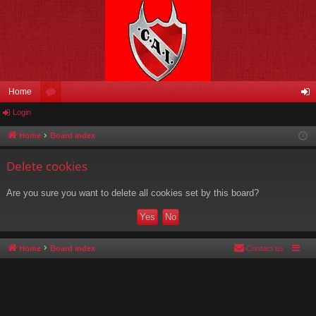
Home
Login
or
og
u
in
Home
Board index
m
Delete cookies
s
Are you sure you want to delete all cookies set by this board?
Home
Board index
Contact us