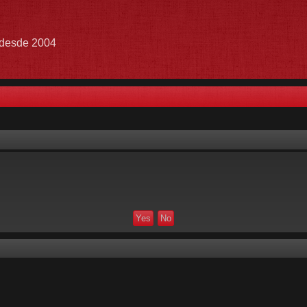
e desde 2004