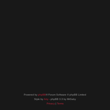
Powered by
phpBB
® Forum Software © phpBB Limited
Style by
Arty
- phpBB 3.3 by MrGaby
Privacy
|
Terms