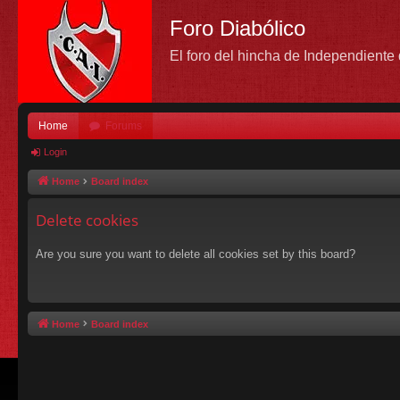
Foro Diabólico
El foro del hincha de Independient
Home
Forums
Login
Home
Board index
Delete cookies
Are you sure you want to delete all cookies set by this board?
Home
Board index