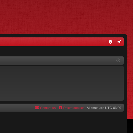
FA
og
Q
in
Contact us
Delete cookies
All times are
UTC-03:00