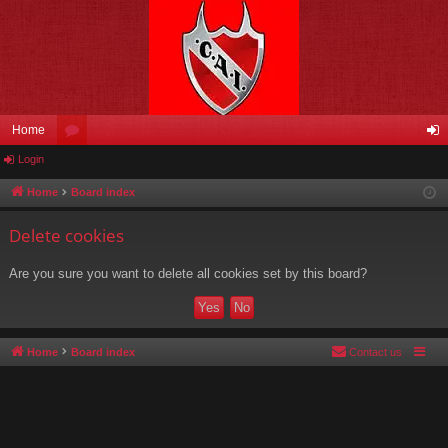
Home
Login
or
og
u
in
Home
Board index
m
Delete cookies
s
Are you sure you want to delete all cookies set by this board?
Home
Board index
Contact us