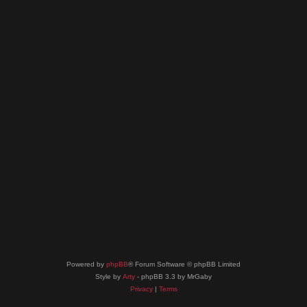
Powered by
phpBB
® Forum Software © phpBB Limited
Style by
Arty
- phpBB 3.3 by MrGaby
Privacy
|
Terms