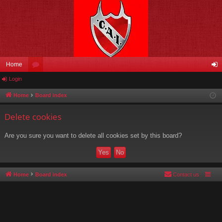
Home
Login
or
og
u
in
Home
Board index
m
Delete cookies
s
Are you sure you want to delete all cookies set by this board?
Home
Board index
Contact us