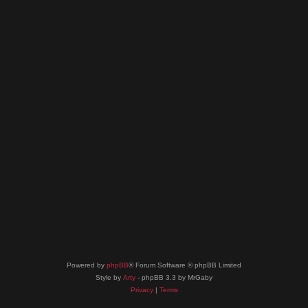
Powered by
phpBB
® Forum Software © phpBB Limited
Style by
Arty
- phpBB 3.3 by MrGaby
Privacy
|
Terms