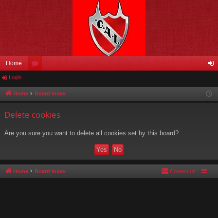
Home
Login
or
og
u
in
Home
Board index
m
Delete cookies
s
Are you sure you want to delete all cookies set by this board?
Home
Board index
Contact us