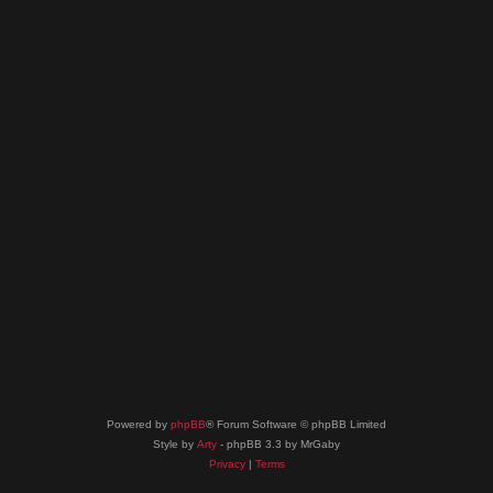
Powered by
phpBB
® Forum Software © phpBB Limited
Style by
Arty
- phpBB 3.3 by MrGaby
Privacy
|
Terms