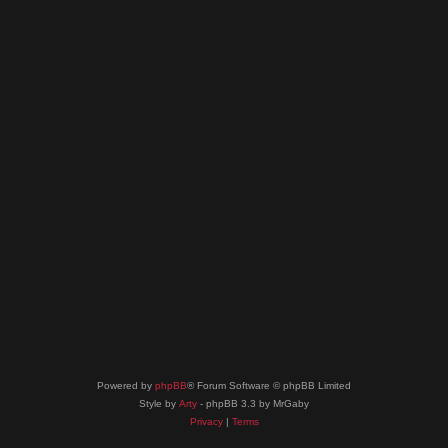
Powered by
phpBB
® Forum Software © phpBB Limited
Style by
Arty
- phpBB 3.3 by MrGaby
Privacy
|
Terms