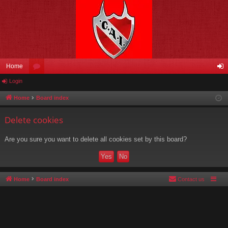
Home
Login
or
og
u
in
Home
Board index
m
Delete cookies
s
Are you sure you want to delete all cookies set by this board?
Home
Board index
Contact us