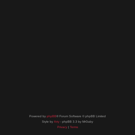
Powered by
phpBB
® Forum Software © phpBB Limited
Style by
Arty
- phpBB 3.3 by MrGaby
Privacy
|
Terms