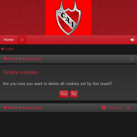
Home
Login
or
og
u
in
Home
Board index
m
Delete cookies
s
Are you sure you want to delete all cookies set by this board?
Home
Board index
Contact us