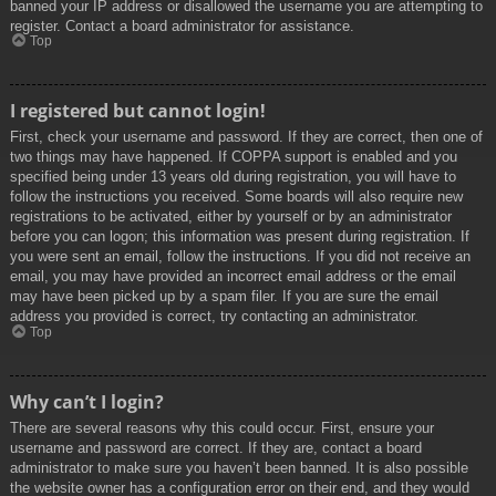
banned your IP address or disallowed the username you are attempting to
register. Contact a board administrator for assistance.
Top
I registered but cannot login!
First, check your username and password. If they are correct, then one of
two things may have happened. If COPPA support is enabled and you
specified being under 13 years old during registration, you will have to
follow the instructions you received. Some boards will also require new
registrations to be activated, either by yourself or by an administrator
before you can logon; this information was present during registration. If
you were sent an email, follow the instructions. If you did not receive an
email, you may have provided an incorrect email address or the email
may have been picked up by a spam filer. If you are sure the email
address you provided is correct, try contacting an administrator.
Top
Why can’t I login?
There are several reasons why this could occur. First, ensure your
username and password are correct. If they are, contact a board
administrator to make sure you haven’t been banned. It is also possible
the website owner has a configuration error on their end, and they would