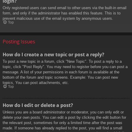
login?
Only registered users can send email to other users via the built-in email
form, and only if the administrator has enabled this feature. This is to
prevent malicious use of the email system by anonymous users.
Top
Posting Issues
How do I create a new topic or post a reply?
To post a new topic in a forum, click "New Topic". To post a reply to a
topic, click "Post Reply". You may need to register before you can post a
message. A list of your permissions in each forum is available at the
bottom of the forum and topic screens. Example: You can post new
topics, You can post attachments, etc.
Top
How do I edit or delete a post?
Unless you are a board administrator or moderator, you can only edit or
delete your own posts. You can edit a post by clicking the edit button for
the relevant post, sometimes for only a limited time after the post was
made. If someone has already replied to the post, you will find a small