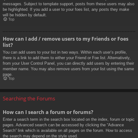
messages. Subject to template support, posts from these users may also
be highlighted. If you add a user to your foes list, any posts they make
will be hidden by default.
Top
How can I add / remove users to my Friends or Foes
list?
You can add users to your list in two ways. Within each user’s profile,
there is a link to add them to either your Friend or Foe list. Alternatively,
from your User Control Panel, you can directly add users by entering their
member name. You may also remove users from your list using the same
page.
Top
Searching the Forums
How can I search a forum or forums?
Enter a search term in the search box located on the index, forum or topic
pages. Advanced search can be accessed by clicking the “Advance
Search” link which is available on all pages on the forum. How to access
the search may depend on the style used.