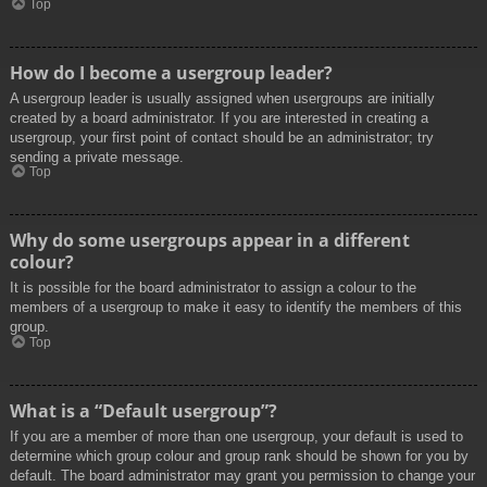
Top
How do I become a usergroup leader?
A usergroup leader is usually assigned when usergroups are initially
created by a board administrator. If you are interested in creating a
usergroup, your first point of contact should be an administrator; try
sending a private message.
Top
Why do some usergroups appear in a different
colour?
It is possible for the board administrator to assign a colour to the
members of a usergroup to make it easy to identify the members of this
group.
Top
What is a “Default usergroup”?
If you are a member of more than one usergroup, your default is used to
determine which group colour and group rank should be shown for you by
default. The board administrator may grant you permission to change your