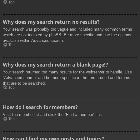
Top
Why does my search return no results?
Your search was probably too vague and included many common terms
which are not indexed by phpBB. Be more specific and use the options
available within Advanced search.
Top
Why does my search return a blank page!?
Your search returned too many results for the webserver to handle. Use
“Advanced search” and be more specific in the terms used and forums
that are to be searched.
Top
How do I search for members?
Visit the memberlist and click the “Find a member” link.
Top
How can I find my own posts and topics?