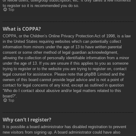
of fellow users, usergroup subscription, etc. It only takes a few moments
to register so it is recommended you do so.
Top
What is COPPA?
COPPA, or the Children’s Online Privacy Protection Act of 1998, is a law
in the United States requiring websites which can potentially collect
information from minors under the age of 13 to have written parental
consent or some other method of legal guardian acknowledgment,
allowing the collection of personally identifiable information from a minor
under the age of 13. If you are unsure if this applies to you as someone
trying to register or to the website you are trying to register on, contact
legal counsel for assistance. Please note that phpBB Limited and the
owners of this board cannot provide legal advice and is not a point of
contact for legal concerns of any kind, except as outlined in question
“Who do I contact about abusive and/or legal matters related to this
board?”.
Top
Why can’t I register?
It is possible a board administrator has disabled registration to prevent
new visitors from signing up. A board administrator could have also