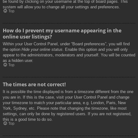
be found by clicking on your username at the top of board pages. This
system will allow you to change all your settings and preferences.
Top
How do I prevent my username appearing in the
online user listings?
Within your User Control Panel, under “Board preferences”, you will find
the option
Hide your online status
. Enable this option and you will only
appear to the administrators, moderators and yourself. You will be counted
as a hidden user.
Top
The times are not correct!
It is possible the time displayed is from a timezone different from the one
you are in. If this is the case, visit your User Control Panel and change
your timezone to match your particular area, e.g. London, Paris, New
York, Sydney, etc. Please note that changing the timezone, like most
settings, can only be done by registered users. If you are not registered,
this is a good time to do so.
Top