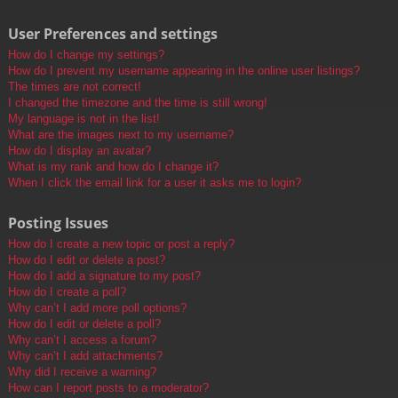
User Preferences and settings
How do I change my settings?
How do I prevent my username appearing in the online user listings?
The times are not correct!
I changed the timezone and the time is still wrong!
My language is not in the list!
What are the images next to my username?
How do I display an avatar?
What is my rank and how do I change it?
When I click the email link for a user it asks me to login?
Posting Issues
How do I create a new topic or post a reply?
How do I edit or delete a post?
How do I add a signature to my post?
How do I create a poll?
Why can’t I add more poll options?
How do I edit or delete a poll?
Why can’t I access a forum?
Why can’t I add attachments?
Why did I receive a warning?
How can I report posts to a moderator?