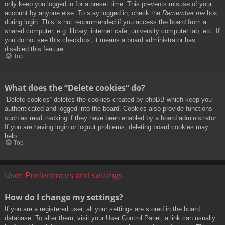
only keep you logged in for a preset time. This prevents misuse of your
account by anyone else. To stay logged in, check the
Remember me
box
during login. This is not recommended if you access the board from a
shared computer, e.g. library, internet cafe, university computer lab, etc. If
you do not see this checkbox, it means a board administrator has
disabled this feature.
Top
What does the “Delete cookies” do?
“Delete cookies” deletes the cookies created by phpBB which keep you
authenticated and logged into the board. Cookies also provide functions
such as read tracking if they have been enabled by a board administrator.
If you are having login or logout problems, deleting board cookies may
help.
Top
User Preferences and settings
How do I change my settings?
If you are a registered user, all your settings are stored in the board
database. To alter them, visit your User Control Panel; a link can usually