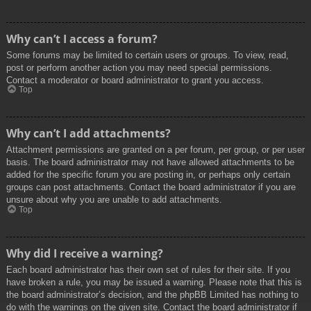
Why can’t I access a forum?
Some forums may be limited to certain users or groups. To view, read,
post or perform another action you may need special permissions.
Contact a moderator or board administrator to grant you access.
Top
Why can’t I add attachments?
Attachment permissions are granted on a per forum, per group, or per user
basis. The board administrator may not have allowed attachments to be
added for the specific forum you are posting in, or perhaps only certain
groups can post attachments. Contact the board administrator if you are
unsure about why you are unable to add attachments.
Top
Why did I receive a warning?
Each board administrator has their own set of rules for their site. If you
have broken a rule, you may be issued a warning. Please note that this is
the board administrator’s decision, and the phpBB Limited has nothing to
do with the warnings on the given site. Contact the board administrator if