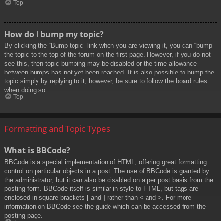
Top
How do I bump my topic?
By clicking the “Bump topic” link when you are viewing it, you can “bump”
the topic to the top of the forum on the first page. However, if you do not
see this, then topic bumping may be disabled or the time allowance
between bumps has not yet been reached. It is also possible to bump the
topic simply by replying to it, however, be sure to follow the board rules
when doing so.
Top
Formatting and Topic Types
What is BBCode?
BBCode is a special implementation of HTML, offering great formatting
control on particular objects in a post. The use of BBCode is granted by
the administrator, but it can also be disabled on a per post basis from the
posting form. BBCode itself is similar in style to HTML, but tags are
enclosed in square brackets [ and ] rather than < and >. For more
information on BBCode see the guide which can be accessed from the
posting page.