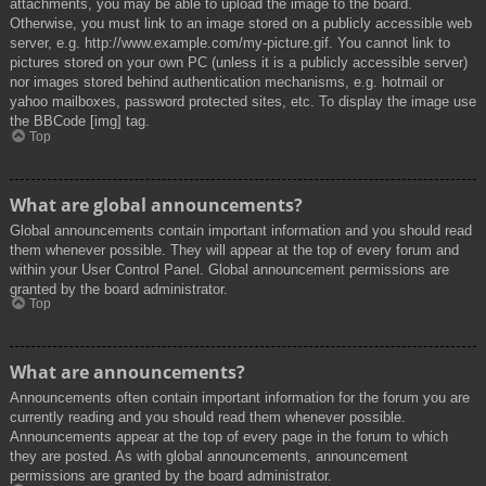
attachments, you may be able to upload the image to the board.
Otherwise, you must link to an image stored on a publicly accessible web
server, e.g. http://www.example.com/my-picture.gif. You cannot link to
pictures stored on your own PC (unless it is a publicly accessible server)
nor images stored behind authentication mechanisms, e.g. hotmail or
yahoo mailboxes, password protected sites, etc. To display the image use
the BBCode [img] tag.
Top
What are global announcements?
Global announcements contain important information and you should read
them whenever possible. They will appear at the top of every forum and
within your User Control Panel. Global announcement permissions are
granted by the board administrator.
Top
What are announcements?
Announcements often contain important information for the forum you are
currently reading and you should read them whenever possible.
Announcements appear at the top of every page in the forum to which
they are posted. As with global announcements, announcement
permissions are granted by the board administrator.