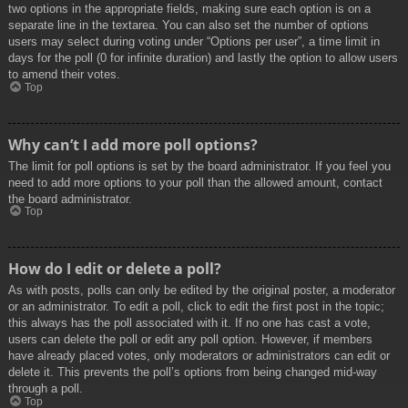
two options in the appropriate fields, making sure each option is on a
separate line in the textarea. You can also set the number of options
users may select during voting under “Options per user”, a time limit in
days for the poll (0 for infinite duration) and lastly the option to allow users
to amend their votes.
Top
Why can’t I add more poll options?
The limit for poll options is set by the board administrator. If you feel you
need to add more options to your poll than the allowed amount, contact
the board administrator.
Top
How do I edit or delete a poll?
As with posts, polls can only be edited by the original poster, a moderator
or an administrator. To edit a poll, click to edit the first post in the topic;
this always has the poll associated with it. If no one has cast a vote,
users can delete the poll or edit any poll option. However, if members
have already placed votes, only moderators or administrators can edit or
delete it. This prevents the poll’s options from being changed mid-way
through a poll.
Top