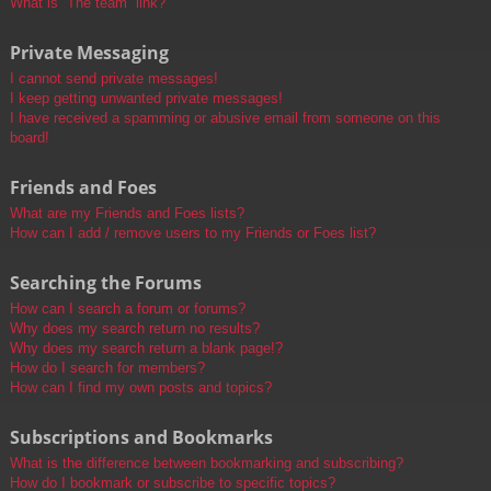
What is “The team” link?
Private Messaging
I cannot send private messages!
I keep getting unwanted private messages!
I have received a spamming or abusive email from someone on this
board!
Friends and Foes
What are my Friends and Foes lists?
How can I add / remove users to my Friends or Foes list?
Searching the Forums
How can I search a forum or forums?
Why does my search return no results?
Why does my search return a blank page!?
How do I search for members?
How can I find my own posts and topics?
Subscriptions and Bookmarks
What is the difference between bookmarking and subscribing?
How do I bookmark or subscribe to specific topics?