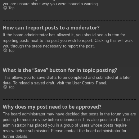
you are unsure about why you were issued a warning.
Top
How can I report posts to a moderator?
If the board administrator has allowed it, you should see a button for
reporting posts next to the post you wish to report. Clicking this will walk
you through the steps necessary to report the post.
Top
What is the “Save” button for in topic posting?
This allows you to save drafts to be completed and submitted at a later
date. To reload a saved draft, visit the User Control Panel.
Top
Why does my post need to be approved?
The board administrator may have decided that posts in the forum you are
posting to require review before submission. It is also possible that the
administrator has placed you in a group of users whose posts require
review before submission. Please contact the board administrator for
further details.