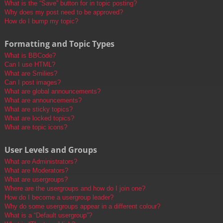
What is the “Save” button for in topic posting?
Why does my post need to be approved?
How do I bump my topic?
Formatting and Topic Types
What is BBCode?
Can I use HTML?
What are Smilies?
Can I post images?
What are global announcements?
What are announcements?
What are sticky topics?
What are locked topics?
What are topic icons?
User Levels and Groups
What are Administrators?
What are Moderators?
What are usergroups?
Where are the usergroups and how do I join one?
How do I become a usergroup leader?
Why do some usergroups appear in a different colour?
What is a “Default usergroup”?