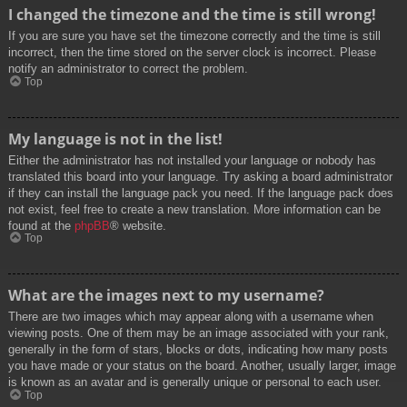
I changed the timezone and the time is still wrong!
If you are sure you have set the timezone correctly and the time is still
incorrect, then the time stored on the server clock is incorrect. Please
notify an administrator to correct the problem.
Top
My language is not in the list!
Either the administrator has not installed your language or nobody has
translated this board into your language. Try asking a board administrator
if they can install the language pack you need. If the language pack does
not exist, feel free to create a new translation. More information can be
found at the
phpBB
® website.
Top
What are the images next to my username?
There are two images which may appear along with a username when
viewing posts. One of them may be an image associated with your rank,
generally in the form of stars, blocks or dots, indicating how many posts
you have made or your status on the board. Another, usually larger, image
is known as an avatar and is generally unique or personal to each user.
Top