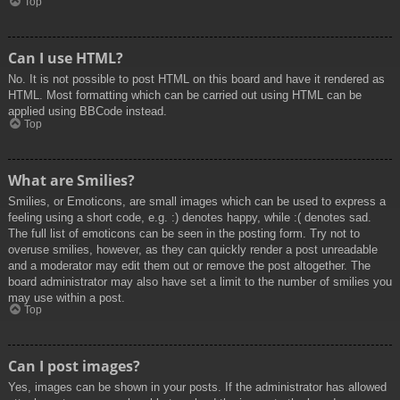
Top
Can I use HTML?
No. It is not possible to post HTML on this board and have it rendered as
HTML. Most formatting which can be carried out using HTML can be
applied using BBCode instead.
Top
What are Smilies?
Smilies, or Emoticons, are small images which can be used to express a
feeling using a short code, e.g. :) denotes happy, while :( denotes sad.
The full list of emoticons can be seen in the posting form. Try not to
overuse smilies, however, as they can quickly render a post unreadable
and a moderator may edit them out or remove the post altogether. The
board administrator may also have set a limit to the number of smilies you
may use within a post.
Top
Can I post images?
Yes, images can be shown in your posts. If the administrator has allowed