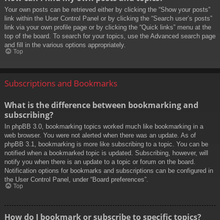
Your own posts can be retrieved either by clicking the “Show your posts”
link within the User Control Panel or by clicking the “Search user’s posts”
link via your own profile page or by clicking the “Quick links” menu at the
top of the board. To search for your topics, use the Advanced search page
and fill in the various options appropriately.
Top
Subscriptions and Bookmarks
What is the difference between bookmarking and
subscribing?
In phpBB 3.0, bookmarking topics worked much like bookmarking in a
web browser. You were not alerted when there was an update. As of
phpBB 3.1, bookmarking is more like subscribing to a topic. You can be
notified when a bookmarked topic is updated. Subscribing, however, will
notify you when there is an update to a topic or forum on the board.
Notification options for bookmarks and subscriptions can be configured in
the User Control Panel, under “Board preferences”.
Top
How do I bookmark or subscribe to specific topics?