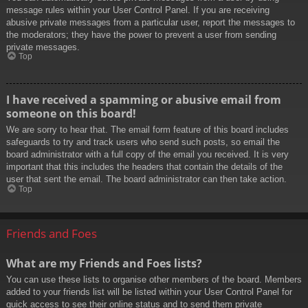
message rules within your User Control Panel. If you are receiving
abusive private messages from a particular user, report the messages to
the moderators; they have the power to prevent a user from sending
private messages.
Top
I have received a spamming or abusive email from
someone on this board!
We are sorry to hear that. The email form feature of this board includes
safeguards to try and track users who send such posts, so email the
board administrator with a full copy of the email you received. It is very
important that this includes the headers that contain the details of the
user that sent the email. The board administrator can then take action.
Top
Friends and Foes
What are my Friends and Foes lists?
You can use these lists to organise other members of the board. Members
added to your friends list will be listed within your User Control Panel for
quick access to see their online status and to send them private