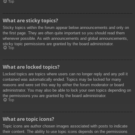
Top
What are sticky topics?
Sticky topics within the forum appear below announcements and only on
the first page. They are often quite important so you should read them
whenever possible. As with announcements and global announcements,
sticky topic permissions are granted by the board administrator.
Top
What are locked topics?
Locked topics are topics where users can no longer reply and any poll it
contained was automatically ended. Topics may be locked for many
reasons and were set this way by either the forum moderator or board
administrator. You may also be able to lock your own topics depending on
the permissions you are granted by the board administrator.
Top
What are topic icons?
Topic icons are author chosen images associated with posts to indicate
their content. The ability to use topic icons depends on the permissions