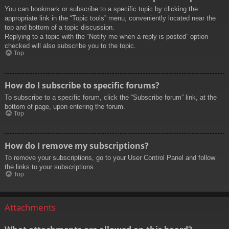
You can bookmark or subscribe to a specific topic by clicking the
appropriate link in the “Topic tools” menu, conveniently located near the
top and bottom of a topic discussion.
Replying to a topic with the “Notify me when a reply is posted” option
checked will also subscribe you to the topic.
Top
How do I subscribe to specific forums?
To subscribe to a specific forum, click the “Subscribe forum” link, at the
bottom of page, upon entering the forum.
Top
How do I remove my subscriptions?
To remove your subscriptions, go to your User Control Panel and follow
the links to your subscriptions.
Top
Attachments