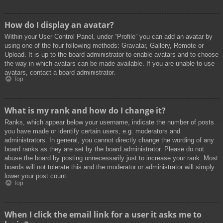
How do I display an avatar?
Within your User Control Panel, under “Profile” you can add an avatar by
using one of the four following methods: Gravatar, Gallery, Remote or
Upload. It is up to the board administrator to enable avatars and to choose
the way in which avatars can be made available. If you are unable to use
avatars, contact a board administrator.
Top
What is my rank and how do I change it?
Ranks, which appear below your username, indicate the number of posts
you have made or identify certain users, e.g. moderators and
administrators. In general, you cannot directly change the wording of any
board ranks as they are set by the board administrator. Please do not
abuse the board by posting unnecessarily just to increase your rank. Most
boards will not tolerate this and the moderator or administrator will simply
lower your post count.
Top
When I click the email link for a user it asks me to