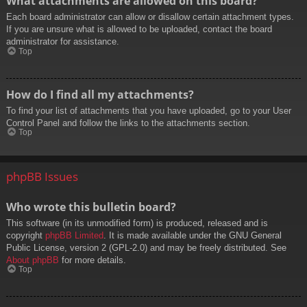
What attachments are allowed on this board?
Each board administrator can allow or disallow certain attachment types.
If you are unsure what is allowed to be uploaded, contact the board
administrator for assistance.
Top
How do I find all my attachments?
To find your list of attachments that you have uploaded, go to your User
Control Panel and follow the links to the attachments section.
Top
phpBB Issues
Who wrote this bulletin board?
This software (in its unmodified form) is produced, released and is
copyright
phpBB Limited
. It is made available under the GNU General
Public License, version 2 (GPL-2.0) and may be freely distributed. See
About phpBB
for more details.
Top