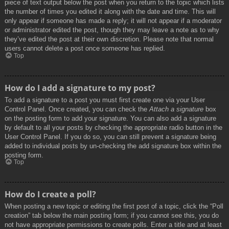
piece of text output below the post when you return to the topic which lists
the number of times you edited it along with the date and time. This will
only appear if someone has made a reply; it will not appear if a moderator
or administrator edited the post, though they may leave a note as to why
they’ve edited the post at their own discretion. Please note that normal
users cannot delete a post once someone has replied.
Top
How do I add a signature to my post?
To add a signature to a post you must first create one via your User
Control Panel. Once created, you can check the
Attach a signature
box
on the posting form to add your signature. You can also add a signature
by default to all your posts by checking the appropriate radio button in the
User Control Panel. If you do so, you can still prevent a signature being
added to individual posts by un-checking the add signature box within the
posting form.
Top
How do I create a poll?
When posting a new topic or editing the first post of a topic, click the “Poll
creation” tab below the main posting form; if you cannot see this, you do
not have appropriate permissions to create polls. Enter a title and at least