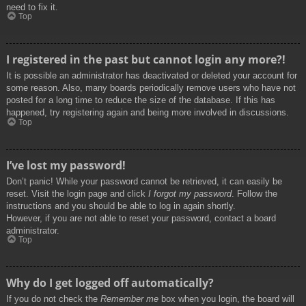
need to fix it.
Top
I registered in the past but cannot login any more?!
It is possible an administrator has deactivated or deleted your account for
some reason. Also, many boards periodically remove users who have not
posted for a long time to reduce the size of the database. If this has
happened, try registering again and being more involved in discussions.
Top
I’ve lost my password!
Don’t panic! While your password cannot be retrieved, it can easily be
reset. Visit the login page and click
I forgot my password
. Follow the
instructions and you should be able to log in again shortly.
However, if you are not able to reset your password, contact a board
administrator.
Top
Why do I get logged off automatically?
If you do not check the
Remember me
box when you login, the board will