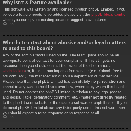
Why isn’t X feature available?
This software was written by and licensed through phpBB Limited. If you
believe a feature needs to be added please visit the
phpBB Ideas Centre
,
where you can upvote existing ideas or suggest new features.
Top
Who do I contact about abusive and/or legal matters
related to this board?
Any of the administrators listed on the “The team” page should be an
appropriate point of contact for your complaints. If this still gets no
response then you should contact the owner of the domain (do a
whois lookup
) or, if this is running on a free service (e.g. Yahoo!, free.fr,
f2s.com, etc.), the management or abuse department of that service.
Please note that the phpBB Limited has
absolutely no jurisdiction
and
cannot in any way be held liable over how, where or by whom this board is
used. Do not contact the phpBB Limited in relation to any legal (cease
and desist, liable, defamatory comment, etc.) matter
not directly related
to the phpBB.com website or the discrete software of phpBB itself. If you
do email phpBB Limited
about any third party
use of this software then
you should expect a terse response or no response at all.
Top