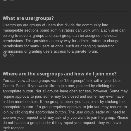
What are usergroups?
Usergroups are groups of users that divide the community into
manageable sections board administrators can work with. Each user can
belong to several groups and each group can be assigned individual
permissions. This provides an easy way for administrators to change
permissions for many users at once, such as changing moderator
permissions or granting users access to a private forum.
Top
Where are the usergroups and how do I join one?
You can view all usergroups via the “Usergroups” link within your User
Control Panel. If you would like to join one, proceed by clicking the
appropriate button. Not all groups have open access, however. Some may
require approval to join, some may be closed and some may even have
hidden memberships. If the group is open, you can join it by clicking the
appropriate button. If a group requires approval to join you may request to
join by clicking the appropriate button. The user group leader will need to
approve your request and may ask why you want to join the group. Please
do not harass a group leader if they reject your request; they will have
their reasons.