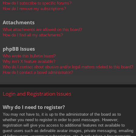
How do I subscribe to specific forums?
How do I remove my subscriptions?
Attachments
What attachments are allowed on this board?
How do I find all my attachments?
phpBB Issues
Who wrote this bulletin board?
Why isn’t X feature available?
Who do I contact about abusive and/or legal matters related to this board?
How do I contact a board administrator?
Login and Registration Issues
Why do I need to register?
You may not have to, it is up to the administrator of the board as to
whether you need to register in order to post messages. However;
registration will give you access to additional features not available to
guest users such as definable avatar images, private messaging, emailing