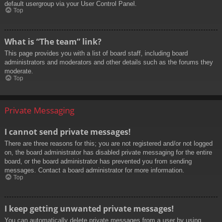
default usergroup via your User Control Panel.
Top
What is “The team” link?
This page provides you with a list of board staff, including board
administrators and moderators and other details such as the forums they
moderate.
Top
Private Messaging
I cannot send private messages!
There are three reasons for this; you are not registered and/or not logged
on, the board administrator has disabled private messaging for the entire
board, or the board administrator has prevented you from sending
messages. Contact a board administrator for more information.
Top
I keep getting unwanted private messages!
You can automatically delete private messages from a user by using