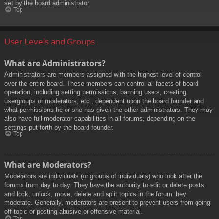
set by the board administrator.
Top
User Levels and Groups
What are Administrators?
Administrators are members assigned with the highest level of control
over the entire board. These members can control all facets of board
operation, including setting permissions, banning users, creating
usergroups or moderators, etc., dependent upon the board founder and
what permissions he or she has given the other administrators. They may
also have full moderator capabilities in all forums, depending on the
settings put forth by the board founder.
Top
What are Moderators?
Moderators are individuals (or groups of individuals) who look after the
forums from day to day. They have the authority to edit or delete posts
and lock, unlock, move, delete and split topics in the forum they
moderate. Generally, moderators are present to prevent users from going
off-topic or posting abusive or offensive material.
Top