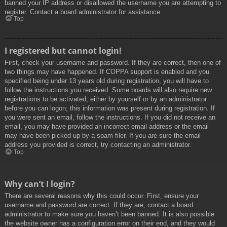
banned your IP address or disallowed the username you are attempting to
register. Contact a board administrator for assistance.
Top
I registered but cannot login!
First, check your username and password. If they are correct, then one of
two things may have happened. If COPPA support is enabled and you
specified being under 13 years old during registration, you will have to
follow the instructions you received. Some boards will also require new
registrations to be activated, either by yourself or by an administrator
before you can logon; this information was present during registration. If
you were sent an email, follow the instructions. If you did not receive an
email, you may have provided an incorrect email address or the email
may have been picked up by a spam filer. If you are sure the email
address you provided is correct, try contacting an administrator.
Top
Why can’t I login?
There are several reasons why this could occur. First, ensure your
username and password are correct. If they are, contact a board
administrator to make sure you haven’t been banned. It is also possible
the website owner has a configuration error on their end, and they would