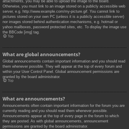
attachments, you may be able to upload the image to the board.
Otherwise, you must link to an image stored on a publicly accessible web
server, e.g. http://www.example.com/my-picture.gif. You cannot link to
pictures stored on your own PC (unless it is a publicly accessible server)
nor images stored behind authentication mechanisms, e.g. hotmail or
yahoo mailboxes, password protected sites, etc. To display the image use
the BBCode [img] tag.
Top
What are global announcements?
Global announcements contain important information and you should read
them whenever possible. They will appear at the top of every forum and
within your User Control Panel. Global announcement permissions are
granted by the board administrator.
Top
What are announcements?
Announcements often contain important information for the forum you are
currently reading and you should read them whenever possible.
Announcements appear at the top of every page in the forum to which
they are posted. As with global announcements, announcement
permissions are granted by the board administrator.