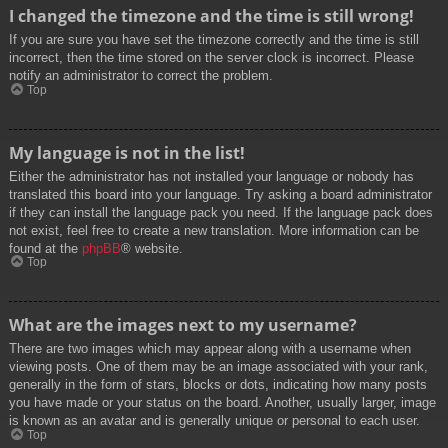
I changed the timezone and the time is still wrong!
If you are sure you have set the timezone correctly and the time is still
incorrect, then the time stored on the server clock is incorrect. Please
notify an administrator to correct the problem.
Top
My language is not in the list!
Either the administrator has not installed your language or nobody has
translated this board into your language. Try asking a board administrator
if they can install the language pack you need. If the language pack does
not exist, feel free to create a new translation. More information can be
found at the
phpBB
® website.
Top
What are the images next to my username?
There are two images which may appear along with a username when
viewing posts. One of them may be an image associated with your rank,
generally in the form of stars, blocks or dots, indicating how many posts
you have made or your status on the board. Another, usually larger, image
is known as an avatar and is generally unique or personal to each user.
Top