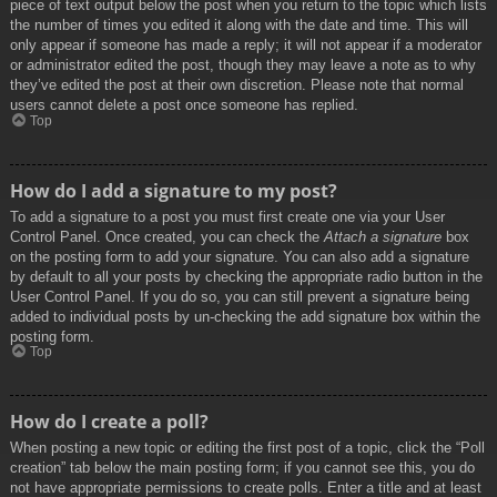
piece of text output below the post when you return to the topic which lists
the number of times you edited it along with the date and time. This will
only appear if someone has made a reply; it will not appear if a moderator
or administrator edited the post, though they may leave a note as to why
they’ve edited the post at their own discretion. Please note that normal
users cannot delete a post once someone has replied.
Top
How do I add a signature to my post?
To add a signature to a post you must first create one via your User
Control Panel. Once created, you can check the
Attach a signature
box
on the posting form to add your signature. You can also add a signature
by default to all your posts by checking the appropriate radio button in the
User Control Panel. If you do so, you can still prevent a signature being
added to individual posts by un-checking the add signature box within the
posting form.
Top
How do I create a poll?
When posting a new topic or editing the first post of a topic, click the “Poll
creation” tab below the main posting form; if you cannot see this, you do
not have appropriate permissions to create polls. Enter a title and at least