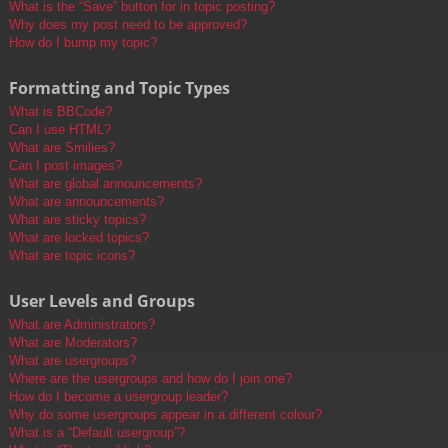
What is the “Save” button for in topic posting?
Why does my post need to be approved?
How do I bump my topic?
Formatting and Topic Types
What is BBCode?
Can I use HTML?
What are Smilies?
Can I post images?
What are global announcements?
What are announcements?
What are sticky topics?
What are locked topics?
What are topic icons?
User Levels and Groups
What are Administrators?
What are Moderators?
What are usergroups?
Where are the usergroups and how do I join one?
How do I become a usergroup leader?
Why do some usergroups appear in a different colour?
What is a “Default usergroup”?