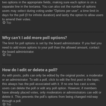
two options in the appropriate fields, making sure each option is on a
separate line in the textarea. You can also set the number of options
users may select during voting under “Options per user”, a time limit in
days for the poll (0 for infinite duration) and lastly the option to allow users
to amend their votes.
Top
Why can’t I add more poll options?
The limit for poll options is set by the board administrator. If you feel you
need to add more options to your poll than the allowed amount, contact
the board administrator.
Top
How do I edit or delete a poll?
As with posts, polls can only be edited by the original poster, a moderator
or an administrator. To edit a poll, click to edit the first post in the topic;
this always has the poll associated with it. If no one has cast a vote,
users can delete the poll or edit any poll option. However, if members
have already placed votes, only moderators or administrators can edit or
delete it. This prevents the poll’s options from being changed mid-way
through a poll.
Top