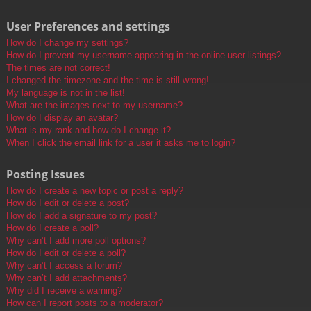
User Preferences and settings
How do I change my settings?
How do I prevent my username appearing in the online user listings?
The times are not correct!
I changed the timezone and the time is still wrong!
My language is not in the list!
What are the images next to my username?
How do I display an avatar?
What is my rank and how do I change it?
When I click the email link for a user it asks me to login?
Posting Issues
How do I create a new topic or post a reply?
How do I edit or delete a post?
How do I add a signature to my post?
How do I create a poll?
Why can’t I add more poll options?
How do I edit or delete a poll?
Why can’t I access a forum?
Why can’t I add attachments?
Why did I receive a warning?
How can I report posts to a moderator?