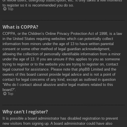
of fellow users, usergroup subscription, etc. It only takes a few moments
to register so it is recommended you do so.
Top
What is COPPA?
COPPA, or the Children’s Online Privacy Protection Act of 1998, is a law
in the United States requiring websites which can potentially collect
information from minors under the age of 13 to have written parental
consent or some other method of legal guardian acknowledgment,
allowing the collection of personally identifiable information from a minor
under the age of 13. If you are unsure if this applies to you as someone
trying to register or to the website you are trying to register on, contact
legal counsel for assistance. Please note that phpBB Limited and the
owners of this board cannot provide legal advice and is not a point of
contact for legal concerns of any kind, except as outlined in question
“Who do I contact about abusive and/or legal matters related to this
board?”.
Top
Why can’t I register?
It is possible a board administrator has disabled registration to prevent
new visitors from signing up. A board administrator could have also