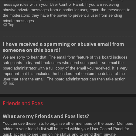
message rules within your User Control Panel. If you are receiving
abusive private messages from a particular user, report the messages to
the moderators; they have the power to prevent a user from sending
private messages.
Top
I have received a spamming or abusive email from
someone on this board!
We are sorry to hear that. The email form feature of this board includes
safeguards to try and track users who send such posts, so email the
board administrator with a full copy of the email you received. It is very
important that this includes the headers that contain the details of the
user that sent the email. The board administrator can then take action.
Top
Friends and Foes
What are my Friends and Foes lists?
You can use these lists to organise other members of the board. Members
added to your friends list will be listed within your User Control Panel for
quick access to see their online status and to send them private