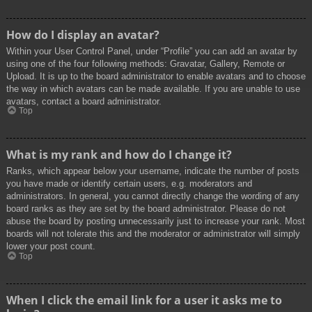
How do I display an avatar?
Within your User Control Panel, under “Profile” you can add an avatar by
using one of the four following methods: Gravatar, Gallery, Remote or
Upload. It is up to the board administrator to enable avatars and to choose
the way in which avatars can be made available. If you are unable to use
avatars, contact a board administrator.
Top
What is my rank and how do I change it?
Ranks, which appear below your username, indicate the number of posts
you have made or identify certain users, e.g. moderators and
administrators. In general, you cannot directly change the wording of any
board ranks as they are set by the board administrator. Please do not
abuse the board by posting unnecessarily just to increase your rank. Most
boards will not tolerate this and the moderator or administrator will simply
lower your post count.
Top
When I click the email link for a user it asks me to