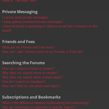
What is “The team” link?
Private Messaging
I cannot send private messages!
I keep getting unwanted private messages!
I have received a spamming or abusive email from someone on this
board!
Friends and Foes
What are my Friends and Foes lists?
How can I add / remove users to my Friends or Foes list?
Searching the Forums
How can I search a forum or forums?
Why does my search return no results?
Why does my search return a blank page!?
How do I search for members?
How can I find my own posts and topics?
Subscriptions and Bookmarks
What is the difference between bookmarking and subscribing?
How do I bookmark or subscribe to specific topics?