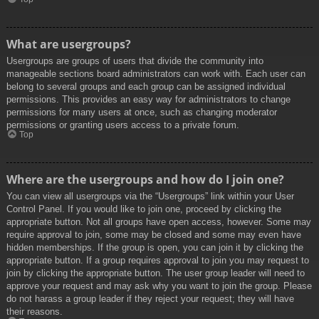
What are usergroups?
Usergroups are groups of users that divide the community into
manageable sections board administrators can work with. Each user can
belong to several groups and each group can be assigned individual
permissions. This provides an easy way for administrators to change
permissions for many users at once, such as changing moderator
permissions or granting users access to a private forum.
Top
Where are the usergroups and how do I join one?
You can view all usergroups via the “Usergroups” link within your User
Control Panel. If you would like to join one, proceed by clicking the
appropriate button. Not all groups have open access, however. Some may
require approval to join, some may be closed and some may even have
hidden memberships. If the group is open, you can join it by clicking the
appropriate button. If a group requires approval to join you may request to
join by clicking the appropriate button. The user group leader will need to
approve your request and may ask why you want to join the group. Please
do not harass a group leader if they reject your request; they will have
their reasons.