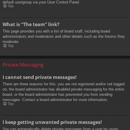
default usergroup via your User Control Panel.
Top
What is “The team” link?
This page provides you with a list of board staff, including board
administrators and moderators and other details such as the forums they
moderate.
Top
Private Messaging
I cannot send private messages!
There are three reasons for this; you are not registered and/or not logged
on, the board administrator has disabled private messaging for the entire
board, or the board administrator has prevented you from sending
messages. Contact a board administrator for more information.
Top
I keep getting unwanted private messages!
You can automatically delete private messages from a user by using