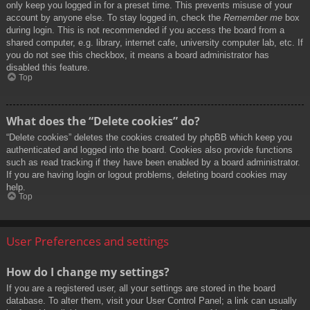
only keep you logged in for a preset time. This prevents misuse of your
account by anyone else. To stay logged in, check the
Remember me
box
during login. This is not recommended if you access the board from a
shared computer, e.g. library, internet cafe, university computer lab, etc. If
you do not see this checkbox, it means a board administrator has
disabled this feature.
Top
What does the “Delete cookies” do?
“Delete cookies” deletes the cookies created by phpBB which keep you
authenticated and logged into the board. Cookies also provide functions
such as read tracking if they have been enabled by a board administrator.
If you are having login or logout problems, deleting board cookies may
help.
Top
User Preferences and settings
How do I change my settings?
If you are a registered user, all your settings are stored in the board
database. To alter them, visit your User Control Panel; a link can usually