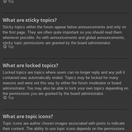
Top
What are sticky topics?
Sticky topics within the forum appear below announcements and only on
the first page. They are often quite important so you should read them
whenever possible. As with announcements and global announcements,
sticky topic permissions are granted by the board administrator.
Top
What are locked topics?
Locked topics are topics where users can no longer reply and any poll it
contained was automatically ended. Topics may be locked for many
reasons and were set this way by either the forum moderator or board
administrator. You may also be able to lock your own topics depending on
the permissions you are granted by the board administrator.
Top
What are topic icons?
Topic icons are author chosen images associated with posts to indicate
their content. The ability to use topic icons depends on the permissions