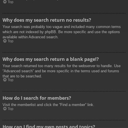
Top
Why does my search return no results?
Your search was probably too vague and included many common terms
which are not indexed by phpBB. Be more specific and use the options
available within Advanced search.
Top
Why does my search return a blank page!?
Your search returned too many results for the webserver to handle. Use
“Advanced search” and be more specific in the terms used and forums
that are to be searched.
Top
How do I search for members?
Visit the memberlist and click the “Find a member” link.
Top
How can I find my own posts and topics?