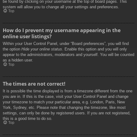
be found by clicking on your username at the top of board pages. This
system will allow you to change all your settings and preferences.
Top
How do I prevent my username appearing in the
online user listings?
Within your User Control Panel, under “Board preferences”, you will find
the option
Hide your online status
. Enable this option and you will only
appear to the administrators, moderators and yourself. You will be counted
as a hidden user.
Top
The times are not correct!
It is possible the time displayed is from a timezone different from the one
you are in. If this is the case, visit your User Control Panel and change
your timezone to match your particular area, e.g. London, Paris, New
York, Sydney, etc. Please note that changing the timezone, like most
settings, can only be done by registered users. If you are not registered,
this is a good time to do so.
Top