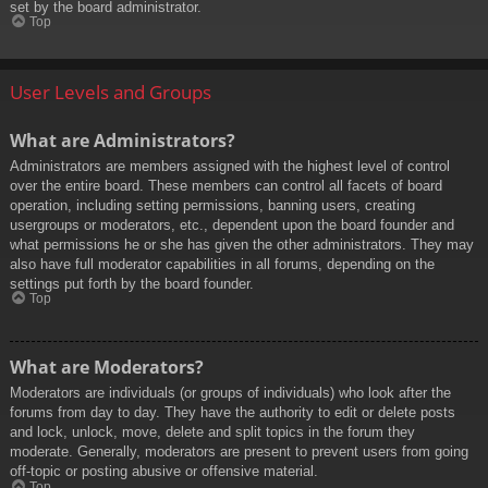
set by the board administrator.
Top
User Levels and Groups
What are Administrators?
Administrators are members assigned with the highest level of control
over the entire board. These members can control all facets of board
operation, including setting permissions, banning users, creating
usergroups or moderators, etc., dependent upon the board founder and
what permissions he or she has given the other administrators. They may
also have full moderator capabilities in all forums, depending on the
settings put forth by the board founder.
Top
What are Moderators?
Moderators are individuals (or groups of individuals) who look after the
forums from day to day. They have the authority to edit or delete posts
and lock, unlock, move, delete and split topics in the forum they
moderate. Generally, moderators are present to prevent users from going
off-topic or posting abusive or offensive material.
Top