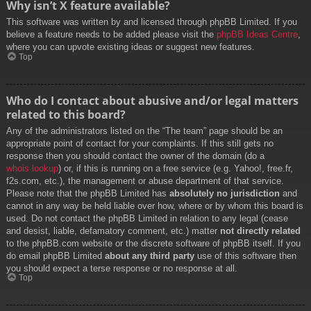
Why isn’t X feature available?
This software was written by and licensed through phpBB Limited. If you
believe a feature needs to be added please visit the
phpBB Ideas Centre
,
where you can upvote existing ideas or suggest new features.
Top
Who do I contact about abusive and/or legal matters
related to this board?
Any of the administrators listed on the “The team” page should be an
appropriate point of contact for your complaints. If this still gets no
response then you should contact the owner of the domain (do a
whois lookup
) or, if this is running on a free service (e.g. Yahoo!, free.fr,
f2s.com, etc.), the management or abuse department of that service.
Please note that the phpBB Limited has
absolutely no jurisdiction
and
cannot in any way be held liable over how, where or by whom this board is
used. Do not contact the phpBB Limited in relation to any legal (cease
and desist, liable, defamatory comment, etc.) matter
not directly related
to the phpBB.com website or the discrete software of phpBB itself. If you
do email phpBB Limited
about any third party
use of this software then
you should expect a terse response or no response at all.
Top