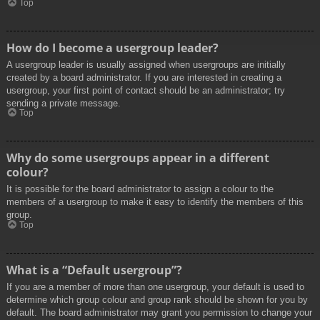
Top
How do I become a usergroup leader?
A usergroup leader is usually assigned when usergroups are initially
created by a board administrator. If you are interested in creating a
usergroup, your first point of contact should be an administrator; try
sending a private message.
Top
Why do some usergroups appear in a different
colour?
It is possible for the board administrator to assign a colour to the
members of a usergroup to make it easy to identify the members of this
group.
Top
What is a “Default usergroup”?
If you are a member of more than one usergroup, your default is used to
determine which group colour and group rank should be shown for you by
default. The board administrator may grant you permission to change your