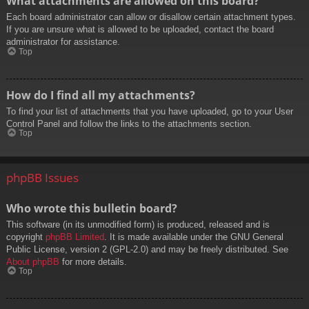
What attachments are allowed on this board?
Each board administrator can allow or disallow certain attachment types.
If you are unsure what is allowed to be uploaded, contact the board
administrator for assistance.
Top
How do I find all my attachments?
To find your list of attachments that you have uploaded, go to your User
Control Panel and follow the links to the attachments section.
Top
phpBB Issues
Who wrote this bulletin board?
This software (in its unmodified form) is produced, released and is
copyright
phpBB Limited
. It is made available under the GNU General
Public License, version 2 (GPL-2.0) and may be freely distributed. See
About phpBB
for more details.
Top