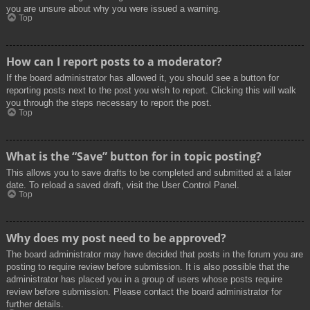
you are unsure about why you were issued a warning.
Top
How can I report posts to a moderator?
If the board administrator has allowed it, you should see a button for
reporting posts next to the post you wish to report. Clicking this will walk
you through the steps necessary to report the post.
Top
What is the “Save” button for in topic posting?
This allows you to save drafts to be completed and submitted at a later
date. To reload a saved draft, visit the User Control Panel.
Top
Why does my post need to be approved?
The board administrator may have decided that posts in the forum you are
posting to require review before submission. It is also possible that the
administrator has placed you in a group of users whose posts require
review before submission. Please contact the board administrator for
further details.