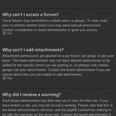
Why can’t I access a forum?
Some forums may be limited to certain users or groups. To view, read,
post or perform another action you may need special permissions.
Contact a moderator or board administrator to grant you access.
Top
Why can’t I add attachments?
Attachment permissions are granted on a per forum, per group, or per user
basis. The board administrator may not have allowed attachments to be
added for the specific forum you are posting in, or perhaps only certain
groups can post attachments. Contact the board administrator if you are
unsure about why you are unable to add attachments.
Top
Why did I receive a warning?
Each board administrator has their own set of rules for their site. If you
have broken a rule, you may be issued a warning. Please note that this is
the board administrator’s decision, and the phpBB Limited has nothing to
do with the warnings on the given site. Contact the board administrator if