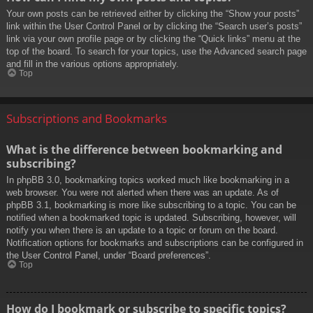
Your own posts can be retrieved either by clicking the “Show your posts”
link within the User Control Panel or by clicking the “Search user’s posts”
link via your own profile page or by clicking the “Quick links” menu at the
top of the board. To search for your topics, use the Advanced search page
and fill in the various options appropriately.
Top
Subscriptions and Bookmarks
What is the difference between bookmarking and
subscribing?
In phpBB 3.0, bookmarking topics worked much like bookmarking in a
web browser. You were not alerted when there was an update. As of
phpBB 3.1, bookmarking is more like subscribing to a topic. You can be
notified when a bookmarked topic is updated. Subscribing, however, will
notify you when there is an update to a topic or forum on the board.
Notification options for bookmarks and subscriptions can be configured in
the User Control Panel, under “Board preferences”.
Top
How do I bookmark or subscribe to specific topics?