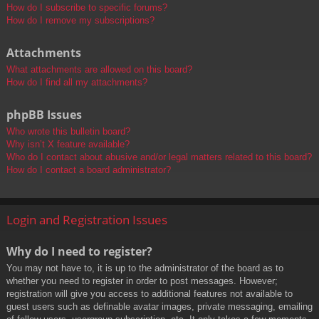
How do I subscribe to specific forums?
How do I remove my subscriptions?
Attachments
What attachments are allowed on this board?
How do I find all my attachments?
phpBB Issues
Who wrote this bulletin board?
Why isn’t X feature available?
Who do I contact about abusive and/or legal matters related to this board?
How do I contact a board administrator?
Login and Registration Issues
Why do I need to register?
You may not have to, it is up to the administrator of the board as to
whether you need to register in order to post messages. However;
registration will give you access to additional features not available to
guest users such as definable avatar images, private messaging, emailing