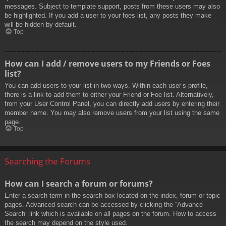
messages. Subject to template support, posts from these users may also
be highlighted. If you add a user to your foes list, any posts they make
will be hidden by default.
Top
How can I add / remove users to my Friends or Foes
list?
You can add users to your list in two ways. Within each user’s profile,
there is a link to add them to either your Friend or Foe list. Alternatively,
from your User Control Panel, you can directly add users by entering their
member name. You may also remove users from your list using the same
page.
Top
Searching the Forums
How can I search a forum or forums?
Enter a search term in the search box located on the index, forum or topic
pages. Advanced search can be accessed by clicking the “Advance
Search” link which is available on all pages on the forum. How to access
the search may depend on the style used.