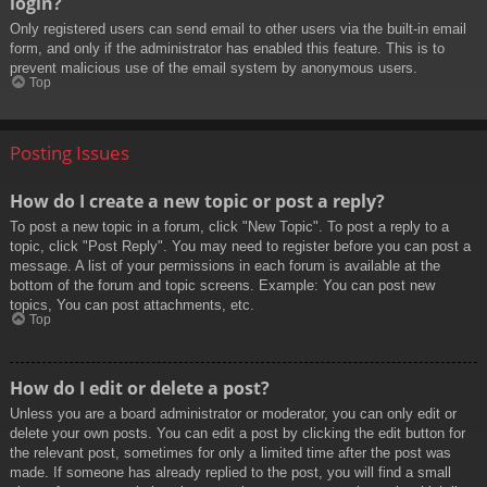
login?
Only registered users can send email to other users via the built-in email
form, and only if the administrator has enabled this feature. This is to
prevent malicious use of the email system by anonymous users.
Top
Posting Issues
How do I create a new topic or post a reply?
To post a new topic in a forum, click "New Topic". To post a reply to a
topic, click "Post Reply". You may need to register before you can post a
message. A list of your permissions in each forum is available at the
bottom of the forum and topic screens. Example: You can post new
topics, You can post attachments, etc.
Top
How do I edit or delete a post?
Unless you are a board administrator or moderator, you can only edit or
delete your own posts. You can edit a post by clicking the edit button for
the relevant post, sometimes for only a limited time after the post was
made. If someone has already replied to the post, you will find a small