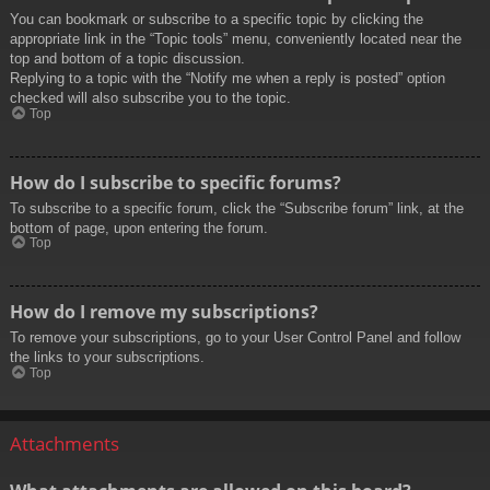
You can bookmark or subscribe to a specific topic by clicking the
appropriate link in the “Topic tools” menu, conveniently located near the
top and bottom of a topic discussion.
Replying to a topic with the “Notify me when a reply is posted” option
checked will also subscribe you to the topic.
Top
How do I subscribe to specific forums?
To subscribe to a specific forum, click the “Subscribe forum” link, at the
bottom of page, upon entering the forum.
Top
How do I remove my subscriptions?
To remove your subscriptions, go to your User Control Panel and follow
the links to your subscriptions.
Top
Attachments