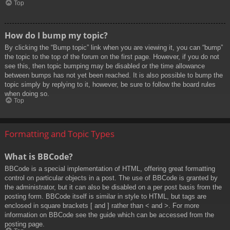
Top
How do I bump my topic?
By clicking the “Bump topic” link when you are viewing it, you can “bump”
the topic to the top of the forum on the first page. However, if you do not
see this, then topic bumping may be disabled or the time allowance
between bumps has not yet been reached. It is also possible to bump the
topic simply by replying to it, however, be sure to follow the board rules
when doing so.
Top
Formatting and Topic Types
What is BBCode?
BBCode is a special implementation of HTML, offering great formatting
control on particular objects in a post. The use of BBCode is granted by
the administrator, but it can also be disabled on a per post basis from the
posting form. BBCode itself is similar in style to HTML, but tags are
enclosed in square brackets [ and ] rather than < and >. For more
information on BBCode see the guide which can be accessed from the
posting page.