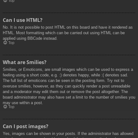
Top
Can I use HTML?
No. It is not possible to post HTML on this board and have it rendered as
HTML. Most formatting which can be carried out using HTML can be
applied using BBCode instead.
Top
What are Smilies?
Smilies, or Emoticons, are small images which can be used to express a
feeling using a short code, e.g. :) denotes happy, while :( denotes sad.
The full list of emoticons can be seen in the posting form. Try not to
overuse smilies, however, as they can quickly render a post unreadable
and a moderator may edit them out or remove the post altogether. The
board administrator may also have set a limit to the number of smilies you
may use within a post.
Top
Can I post images?
Yes, images can be shown in your posts. If the administrator has allowed