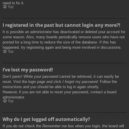
need to fix it.
Top
I registered in the past but cannot login any more?!
It is possible an administrator has deactivated or deleted your account for
some reason. Also, many boards periodically remove users who have not
posted for a long time to reduce the size of the database. If this has
happened, try registering again and being more involved in discussions.
Top
I’ve lost my password!
Don’t panic! While your password cannot be retrieved, it can easily be
reset. Visit the login page and click
I forgot my password
. Follow the
instructions and you should be able to log in again shortly.
However, if you are not able to reset your password, contact a board
administrator.
Top
Why do I get logged off automatically?
If you do not check the
Remember me
box when you login, the board will