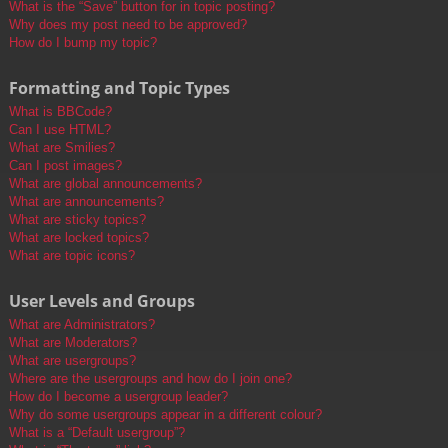
What is the “Save” button for in topic posting?
Why does my post need to be approved?
How do I bump my topic?
Formatting and Topic Types
What is BBCode?
Can I use HTML?
What are Smilies?
Can I post images?
What are global announcements?
What are announcements?
What are sticky topics?
What are locked topics?
What are topic icons?
User Levels and Groups
What are Administrators?
What are Moderators?
What are usergroups?
Where are the usergroups and how do I join one?
How do I become a usergroup leader?
Why do some usergroups appear in a different colour?
What is a “Default usergroup”?