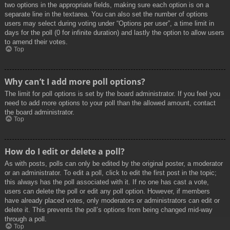
two options in the appropriate fields, making sure each option is on a
separate line in the textarea. You can also set the number of options
users may select during voting under “Options per user”, a time limit in
days for the poll (0 for infinite duration) and lastly the option to allow users
to amend their votes.
Top
Why can’t I add more poll options?
The limit for poll options is set by the board administrator. If you feel you
need to add more options to your poll than the allowed amount, contact
the board administrator.
Top
How do I edit or delete a poll?
As with posts, polls can only be edited by the original poster, a moderator
or an administrator. To edit a poll, click to edit the first post in the topic;
this always has the poll associated with it. If no one has cast a vote,
users can delete the poll or edit any poll option. However, if members
have already placed votes, only moderators or administrators can edit or
delete it. This prevents the poll’s options from being changed mid-way
through a poll.
Top