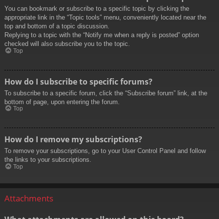
You can bookmark or subscribe to a specific topic by clicking the
appropriate link in the “Topic tools” menu, conveniently located near the
top and bottom of a topic discussion.
Replying to a topic with the “Notify me when a reply is posted” option
checked will also subscribe you to the topic.
Top
How do I subscribe to specific forums?
To subscribe to a specific forum, click the “Subscribe forum” link, at the
bottom of page, upon entering the forum.
Top
How do I remove my subscriptions?
To remove your subscriptions, go to your User Control Panel and follow
the links to your subscriptions.
Top
Attachments