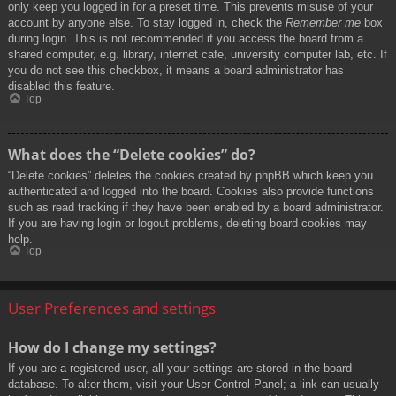
only keep you logged in for a preset time. This prevents misuse of your
account by anyone else. To stay logged in, check the
Remember me
box
during login. This is not recommended if you access the board from a
shared computer, e.g. library, internet cafe, university computer lab, etc. If
you do not see this checkbox, it means a board administrator has
disabled this feature.
Top
What does the “Delete cookies” do?
“Delete cookies” deletes the cookies created by phpBB which keep you
authenticated and logged into the board. Cookies also provide functions
such as read tracking if they have been enabled by a board administrator.
If you are having login or logout problems, deleting board cookies may
help.
Top
User Preferences and settings
How do I change my settings?
If you are a registered user, all your settings are stored in the board
database. To alter them, visit your User Control Panel; a link can usually