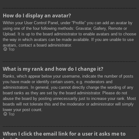
How do I display an avatar?
Within your User Control Panel, under “Profile” you can add an avatar by
using one of the four following methods: Gravatar, Gallery, Remote or
Upload. It is up to the board administrator to enable avatars and to choose
the way in which avatars can be made available. If you are unable to use
avatars, contact a board administrator.
Top
What is my rank and how do I change it?
Ranks, which appear below your username, indicate the number of posts
you have made or identify certain users, e.g. moderators and
administrators. In general, you cannot directly change the wording of any
board ranks as they are set by the board administrator. Please do not
abuse the board by posting unnecessarily just to increase your rank. Most
boards will not tolerate this and the moderator or administrator will simply
lower your post count.
Top
When I click the email link for a user it asks me to