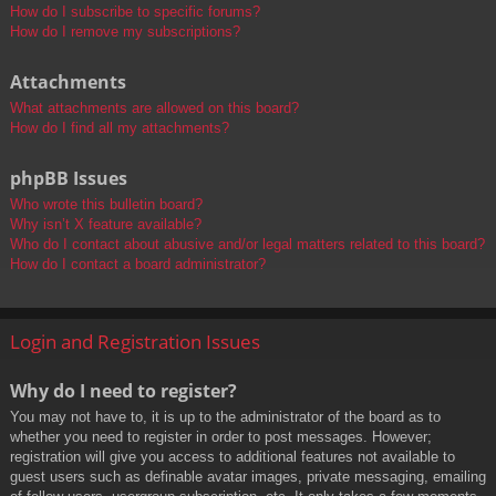
How do I subscribe to specific forums?
How do I remove my subscriptions?
Attachments
What attachments are allowed on this board?
How do I find all my attachments?
phpBB Issues
Who wrote this bulletin board?
Why isn’t X feature available?
Who do I contact about abusive and/or legal matters related to this board?
How do I contact a board administrator?
Login and Registration Issues
Why do I need to register?
You may not have to, it is up to the administrator of the board as to
whether you need to register in order to post messages. However;
registration will give you access to additional features not available to
guest users such as definable avatar images, private messaging, emailing