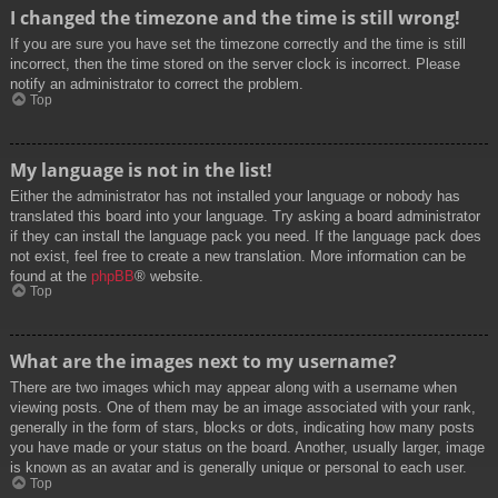
I changed the timezone and the time is still wrong!
If you are sure you have set the timezone correctly and the time is still
incorrect, then the time stored on the server clock is incorrect. Please
notify an administrator to correct the problem.
Top
My language is not in the list!
Either the administrator has not installed your language or nobody has
translated this board into your language. Try asking a board administrator
if they can install the language pack you need. If the language pack does
not exist, feel free to create a new translation. More information can be
found at the
phpBB
® website.
Top
What are the images next to my username?
There are two images which may appear along with a username when
viewing posts. One of them may be an image associated with your rank,
generally in the form of stars, blocks or dots, indicating how many posts
you have made or your status on the board. Another, usually larger, image
is known as an avatar and is generally unique or personal to each user.
Top