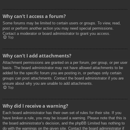
Why can’t I access a forum?
Some forums may be limited to certain users or groups. To view, read,
post or perform another action you may need special permissions.
Contact a moderator or board administrator to grant you access.
Top
Why can’t I add attachments?
Attachment permissions are granted on a per forum, per group, or per user
basis. The board administrator may not have allowed attachments to be
added for the specific forum you are posting in, or perhaps only certain
groups can post attachments. Contact the board administrator if you are
unsure about why you are unable to add attachments.
Top
Why did I receive a warning?
Each board administrator has their own set of rules for their site. If you
have broken a rule, you may be issued a warning. Please note that this is
the board administrator’s decision, and the phpBB Limited has nothing to
do with the warnings on the given site. Contact the board administrator if