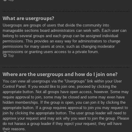
What are usergroups?
Usergroups are groups of users that divide the community into
manageable sections board administrators can work with. Each user can
belong to several groups and each group can be assigned individual
permissions. This provides an easy way for administrators to change
permissions for many users at once, such as changing moderator
permissions or granting users access to a private forum.
Top
Where are the usergroups and how do I join one?
You can view all usergroups via the “Usergroups” link within your User
Control Panel. If you would like to join one, proceed by clicking the
appropriate button. Not all groups have open access, however. Some may
require approval to join, some may be closed and some may even have
hidden memberships. If the group is open, you can join it by clicking the
appropriate button. If a group requires approval to join you may request to
join by clicking the appropriate button. The user group leader will need to
approve your request and may ask why you want to join the group. Please
do not harass a group leader if they reject your request; they will have
their reasons.