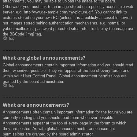
attachments, you may be able to upload the image to the board.
Otherwise, you must link to an image stored on a publicly accessible web
server, e.g. http://www.example.com/my-picture.gif. You cannot link to
pictures stored on your own PC (unless it is a publicly accessible server)
nor images stored behind authentication mechanisms, e.g. hotmail or
yahoo mailboxes, password protected sites, etc. To display the image use
the BBCode [img] tag.
Top
What are global announcements?
Global announcements contain important information and you should read
them whenever possible. They will appear at the top of every forum and
within your User Control Panel. Global announcement permissions are
granted by the board administrator.
Top
What are announcements?
Announcements often contain important information for the forum you are
currently reading and you should read them whenever possible.
Announcements appear at the top of every page in the forum to which
they are posted. As with global announcements, announcement
permissions are granted by the board administrator.