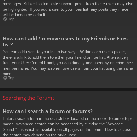
messages. Subject to template support, posts from these users may also
be highlighted. If you add a user to your foes list, any posts they make
will be hidden by default.
Top
How can I add / remove users to my Friends or Foes
list?
You can add users to your list in two ways. Within each user’s profile,
there is a link to add them to either your Friend or Foe list. Alternatively,
from your User Control Panel, you can directly add users by entering their
member name. You may also remove users from your list using the same
page.
Top
Searching the Forums
How can I search a forum or forums?
Enter a search term in the search box located on the index, forum or topic
pages. Advanced search can be accessed by clicking the “Advance
Search” link which is available on all pages on the forum. How to access
the search may depend on the style used.