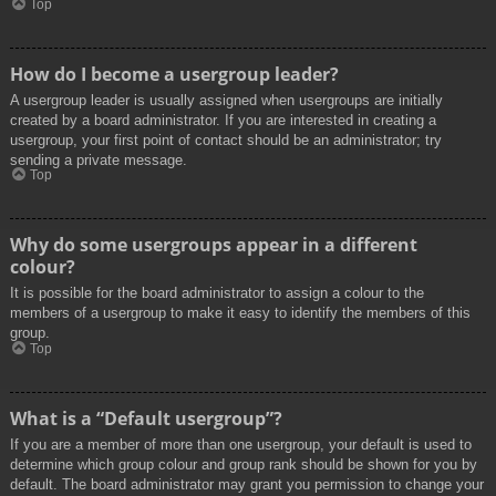
Top
How do I become a usergroup leader?
A usergroup leader is usually assigned when usergroups are initially
created by a board administrator. If you are interested in creating a
usergroup, your first point of contact should be an administrator; try
sending a private message.
Top
Why do some usergroups appear in a different
colour?
It is possible for the board administrator to assign a colour to the
members of a usergroup to make it easy to identify the members of this
group.
Top
What is a “Default usergroup”?
If you are a member of more than one usergroup, your default is used to
determine which group colour and group rank should be shown for you by
default. The board administrator may grant you permission to change your