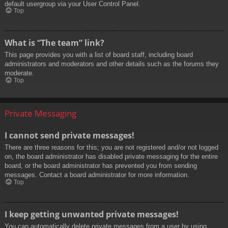
default usergroup via your User Control Panel.
Top
What is “The team” link?
This page provides you with a list of board staff, including board
administrators and moderators and other details such as the forums they
moderate.
Top
Private Messaging
I cannot send private messages!
There are three reasons for this; you are not registered and/or not logged
on, the board administrator has disabled private messaging for the entire
board, or the board administrator has prevented you from sending
messages. Contact a board administrator for more information.
Top
I keep getting unwanted private messages!
You can automatically delete private messages from a user by using