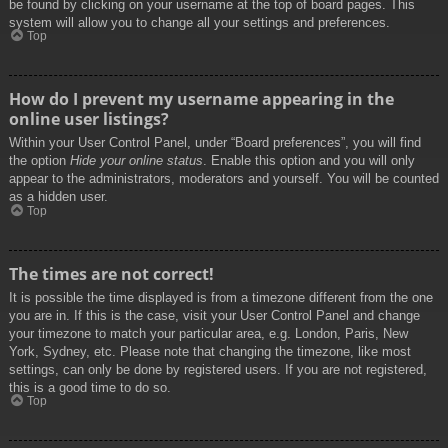
be found by clicking on your username at the top of board pages. This
system will allow you to change all your settings and preferences.
Top
How do I prevent my username appearing in the
online user listings?
Within your User Control Panel, under “Board preferences”, you will find
the option
Hide your online status
. Enable this option and you will only
appear to the administrators, moderators and yourself. You will be counted
as a hidden user.
Top
The times are not correct!
It is possible the time displayed is from a timezone different from the one
you are in. If this is the case, visit your User Control Panel and change
your timezone to match your particular area, e.g. London, Paris, New
York, Sydney, etc. Please note that changing the timezone, like most
settings, can only be done by registered users. If you are not registered,
this is a good time to do so.
Top