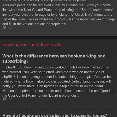
Your own posts can be retrieved either by clicking the “Show your posts”
link within the User Control Panel or by clicking the “Search user’s posts”
link via your own profile page or by clicking the “Quick links” menu at the
top of the board. To search for your topics, use the Advanced search page
and fill in the various options appropriately.
Top
Subscriptions and Bookmarks
What is the difference between bookmarking and
subscribing?
In phpBB 3.0, bookmarking topics worked much like bookmarking in a
web browser. You were not alerted when there was an update. As of
phpBB 3.1, bookmarking is more like subscribing to a topic. You can be
notified when a bookmarked topic is updated. Subscribing, however, will
notify you when there is an update to a topic or forum on the board.
Notification options for bookmarks and subscriptions can be configured in
the User Control Panel, under “Board preferences”.
Top
How do I bookmark or subscribe to specific topics?