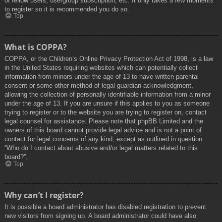
of fellow users, usergroup subscription, etc. It only takes a few moments
to register so it is recommended you do so.
Top
What is COPPA?
COPPA, or the Children’s Online Privacy Protection Act of 1998, is a law
in the United States requiring websites which can potentially collect
information from minors under the age of 13 to have written parental
consent or some other method of legal guardian acknowledgment,
allowing the collection of personally identifiable information from a minor
under the age of 13. If you are unsure if this applies to you as someone
trying to register or to the website you are trying to register on, contact
legal counsel for assistance. Please note that phpBB Limited and the
owners of this board cannot provide legal advice and is not a point of
contact for legal concerns of any kind, except as outlined in question
“Who do I contact about abusive and/or legal matters related to this
board?”.
Top
Why can’t I register?
It is possible a board administrator has disabled registration to prevent
new visitors from signing up. A board administrator could have also