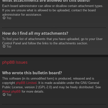
What attachments are allowed on this board?
Each board administrator can allow or disallow certain attachment types.
If you are unsure what is allowed to be uploaded, contact the board
administrator for assistance.
Top
How do I find all my attachments?
To find your list of attachments that you have uploaded, go to your User
Control Panel and follow the links to the attachments section.
Top
phpBB Issues
Who wrote this bulletin board?
This software (in its unmodified form) is produced, released and is
copyright
phpBB Limited
. It is made available under the GNU General
Public License, version 2 (GPL-2.0) and may be freely distributed. See
About phpBB
for more details.
Top