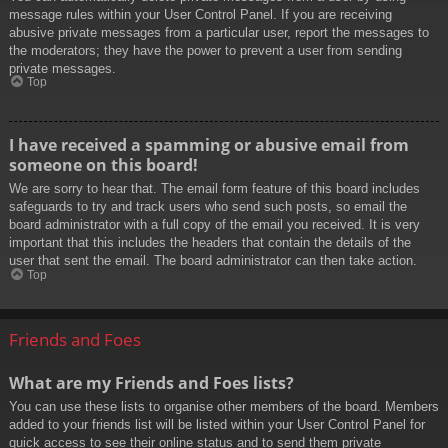
message rules within your User Control Panel. If you are receiving
abusive private messages from a particular user, report the messages to
the moderators; they have the power to prevent a user from sending
private messages.
Top
I have received a spamming or abusive email from
someone on this board!
We are sorry to hear that. The email form feature of this board includes
safeguards to try and track users who send such posts, so email the
board administrator with a full copy of the email you received. It is very
important that this includes the headers that contain the details of the
user that sent the email. The board administrator can then take action.
Top
Friends and Foes
What are my Friends and Foes lists?
You can use these lists to organise other members of the board. Members
added to your friends list will be listed within your User Control Panel for
quick access to see their online status and to send them private