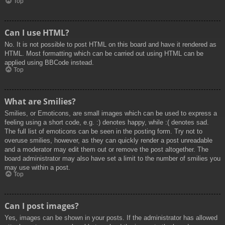
Top
Can I use HTML?
No. It is not possible to post HTML on this board and have it rendered as
HTML. Most formatting which can be carried out using HTML can be
applied using BBCode instead.
Top
What are Smilies?
Smilies, or Emoticons, are small images which can be used to express a
feeling using a short code, e.g. :) denotes happy, while :( denotes sad.
The full list of emoticons can be seen in the posting form. Try not to
overuse smilies, however, as they can quickly render a post unreadable
and a moderator may edit them out or remove the post altogether. The
board administrator may also have set a limit to the number of smilies you
may use within a post.
Top
Can I post images?
Yes, images can be shown in your posts. If the administrator has allowed