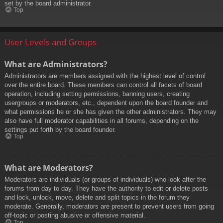
set by the board administrator.
Top
User Levels and Groups
What are Administrators?
Administrators are members assigned with the highest level of control
over the entire board. These members can control all facets of board
operation, including setting permissions, banning users, creating
usergroups or moderators, etc., dependent upon the board founder and
what permissions he or she has given the other administrators. They may
also have full moderator capabilities in all forums, depending on the
settings put forth by the board founder.
Top
What are Moderators?
Moderators are individuals (or groups of individuals) who look after the
forums from day to day. They have the authority to edit or delete posts
and lock, unlock, move, delete and split topics in the forum they
moderate. Generally, moderators are present to prevent users from going
off-topic or posting abusive or offensive material.
Top