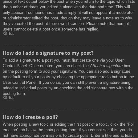
piece of text output below the post when you return to the topic which lists
the number of times you edited it along with the date and time. This will
only appear if someone has made a reply; it will not appear if a moderator
or administrator edited the post, though they may leave a note as to why
they’ve edited the post at their own discretion. Please note that normal
users cannot delete a post once someone has replied.
Top
How do I add a signature to my post?
To add a signature to a post you must first create one via your User
Control Panel. Once created, you can check the
Attach a signature
box
on the posting form to add your signature. You can also add a signature
by default to all your posts by checking the appropriate radio button in the
User Control Panel. If you do so, you can still prevent a signature being
added to individual posts by un-checking the add signature box within the
posting form.
Top
How do I create a poll?
When posting a new topic or editing the first post of a topic, click the “Poll
creation” tab below the main posting form; if you cannot see this, you do
not have appropriate permissions to create polls. Enter a title and at least