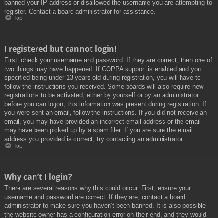
banned your IP address or disallowed the username you are attempting to
register. Contact a board administrator for assistance.
Top
I registered but cannot login!
First, check your username and password. If they are correct, then one of
two things may have happened. If COPPA support is enabled and you
specified being under 13 years old during registration, you will have to
follow the instructions you received. Some boards will also require new
registrations to be activated, either by yourself or by an administrator
before you can logon; this information was present during registration. If
you were sent an email, follow the instructions. If you did not receive an
email, you may have provided an incorrect email address or the email
may have been picked up by a spam filer. If you are sure the email
address you provided is correct, try contacting an administrator.
Top
Why can’t I login?
There are several reasons why this could occur. First, ensure your
username and password are correct. If they are, contact a board
administrator to make sure you haven’t been banned. It is also possible
the website owner has a configuration error on their end, and they would