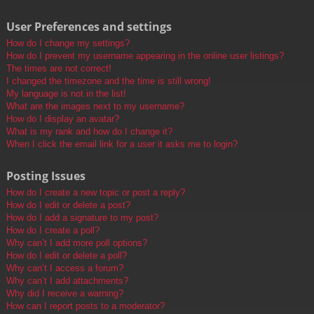
User Preferences and settings
How do I change my settings?
How do I prevent my username appearing in the online user listings?
The times are not correct!
I changed the timezone and the time is still wrong!
My language is not in the list!
What are the images next to my username?
How do I display an avatar?
What is my rank and how do I change it?
When I click the email link for a user it asks me to login?
Posting Issues
How do I create a new topic or post a reply?
How do I edit or delete a post?
How do I add a signature to my post?
How do I create a poll?
Why can’t I add more poll options?
How do I edit or delete a poll?
Why can’t I access a forum?
Why can’t I add attachments?
Why did I receive a warning?
How can I report posts to a moderator?