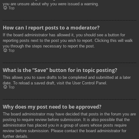
you are unsure about why you were issued a warning.
Top
How can I report posts to a moderator?
If the board administrator has allowed it, you should see a button for
reporting posts next to the post you wish to report. Clicking this will walk
you through the steps necessary to report the post.
Top
What is the “Save” button for in topic posting?
This allows you to save drafts to be completed and submitted at a later
date. To reload a saved draft, visit the User Control Panel.
Top
Why does my post need to be approved?
The board administrator may have decided that posts in the forum you are
posting to require review before submission. It is also possible that the
administrator has placed you in a group of users whose posts require
review before submission. Please contact the board administrator for
further details.