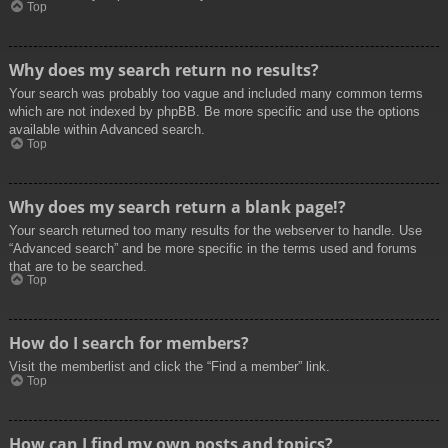
Top
Why does my search return no results?
Your search was probably too vague and included many common terms
which are not indexed by phpBB. Be more specific and use the options
available within Advanced search.
Top
Why does my search return a blank page!?
Your search returned too many results for the webserver to handle. Use
“Advanced search” and be more specific in the terms used and forums
that are to be searched.
Top
How do I search for members?
Visit the memberlist and click the “Find a member” link.
Top
How can I find my own posts and topics?