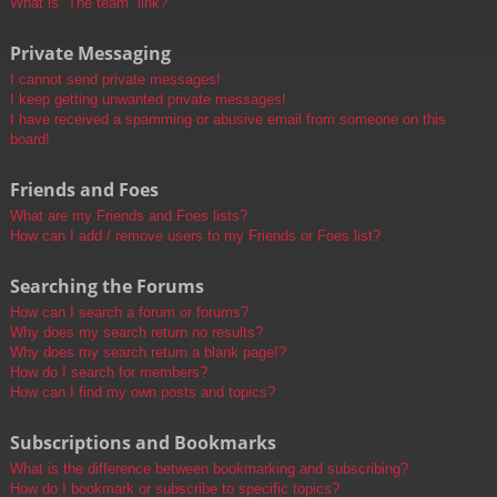
What is “The team” link?
Private Messaging
I cannot send private messages!
I keep getting unwanted private messages!
I have received a spamming or abusive email from someone on this
board!
Friends and Foes
What are my Friends and Foes lists?
How can I add / remove users to my Friends or Foes list?
Searching the Forums
How can I search a forum or forums?
Why does my search return no results?
Why does my search return a blank page!?
How do I search for members?
How can I find my own posts and topics?
Subscriptions and Bookmarks
What is the difference between bookmarking and subscribing?
How do I bookmark or subscribe to specific topics?