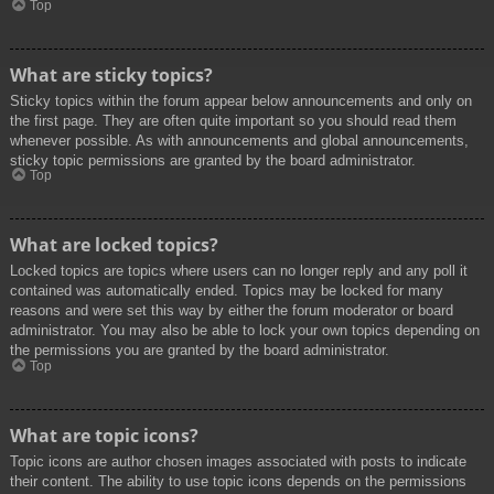
Top
What are sticky topics?
Sticky topics within the forum appear below announcements and only on
the first page. They are often quite important so you should read them
whenever possible. As with announcements and global announcements,
sticky topic permissions are granted by the board administrator.
Top
What are locked topics?
Locked topics are topics where users can no longer reply and any poll it
contained was automatically ended. Topics may be locked for many
reasons and were set this way by either the forum moderator or board
administrator. You may also be able to lock your own topics depending on
the permissions you are granted by the board administrator.
Top
What are topic icons?
Topic icons are author chosen images associated with posts to indicate
their content. The ability to use topic icons depends on the permissions