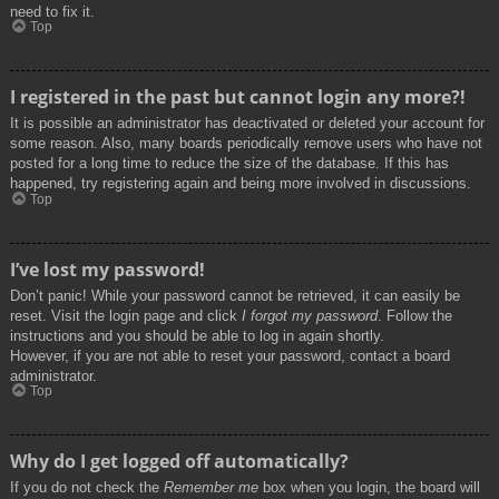
need to fix it.
Top
I registered in the past but cannot login any more?!
It is possible an administrator has deactivated or deleted your account for
some reason. Also, many boards periodically remove users who have not
posted for a long time to reduce the size of the database. If this has
happened, try registering again and being more involved in discussions.
Top
I’ve lost my password!
Don’t panic! While your password cannot be retrieved, it can easily be
reset. Visit the login page and click
I forgot my password
. Follow the
instructions and you should be able to log in again shortly.
However, if you are not able to reset your password, contact a board
administrator.
Top
Why do I get logged off automatically?
If you do not check the
Remember me
box when you login, the board will