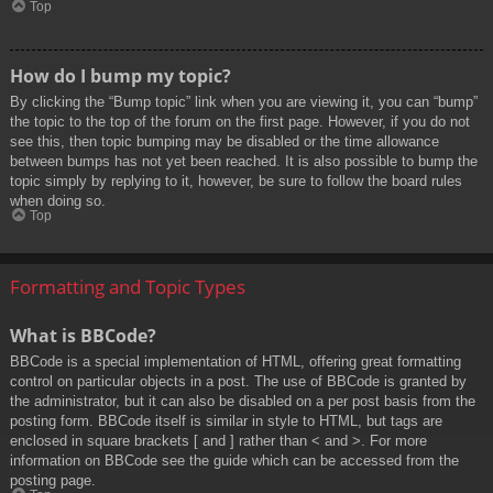
Top
How do I bump my topic?
By clicking the “Bump topic” link when you are viewing it, you can “bump”
the topic to the top of the forum on the first page. However, if you do not
see this, then topic bumping may be disabled or the time allowance
between bumps has not yet been reached. It is also possible to bump the
topic simply by replying to it, however, be sure to follow the board rules
when doing so.
Top
Formatting and Topic Types
What is BBCode?
BBCode is a special implementation of HTML, offering great formatting
control on particular objects in a post. The use of BBCode is granted by
the administrator, but it can also be disabled on a per post basis from the
posting form. BBCode itself is similar in style to HTML, but tags are
enclosed in square brackets [ and ] rather than < and >. For more
information on BBCode see the guide which can be accessed from the
posting page.