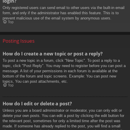
login?
Only registered users can send email to other users via the built-in email
form, and only if the administrator has enabled this feature. This is to
prevent malicious use of the email system by anonymous users.
Top
Posting Issues
How do I create a new topic or post a reply?
To post a new topic in a forum, click "New Topic". To post a reply to a
topic, click "Post Reply". You may need to register before you can post a
message. A list of your permissions in each forum is available at the
bottom of the forum and topic screens. Example: You can post new
topics, You can post attachments, etc.
Top
How do I edit or delete a post?
Unless you are a board administrator or moderator, you can only edit or
delete your own posts. You can edit a post by clicking the edit button for
the relevant post, sometimes for only a limited time after the post was
made. If someone has already replied to the post, you will find a small