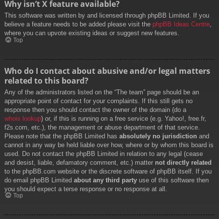
Why isn’t X feature available?
This software was written by and licensed through phpBB Limited. If you
believe a feature needs to be added please visit the
phpBB Ideas Centre
,
where you can upvote existing ideas or suggest new features.
Top
Who do I contact about abusive and/or legal matters
related to this board?
Any of the administrators listed on the “The team” page should be an
appropriate point of contact for your complaints. If this still gets no
response then you should contact the owner of the domain (do a
whois lookup
) or, if this is running on a free service (e.g. Yahoo!, free.fr,
f2s.com, etc.), the management or abuse department of that service.
Please note that the phpBB Limited has
absolutely no jurisdiction
and
cannot in any way be held liable over how, where or by whom this board is
used. Do not contact the phpBB Limited in relation to any legal (cease
and desist, liable, defamatory comment, etc.) matter
not directly related
to the phpBB.com website or the discrete software of phpBB itself. If you
do email phpBB Limited
about any third party
use of this software then
you should expect a terse response or no response at all.
Top