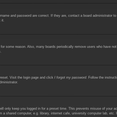
rname and password are correct. If they are, contact a board administrator t
 it.
!
t for some reason. Also, many boards periodically remove users who have not p
s.
reset. Visit the login page and click
I forgot my password
. Follow the instruct
dministrator.
ill only keep you logged in for a preset time. This prevents misuse of your 
 a shared computer, e.g. library, internet cafe, university computer lab, etc.