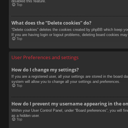
disabled this feature.
Top
What does the “Delete cookies” do?
“Delete cookies” deletes the cookies created by phpBB which keep you 
If you are having login or logout problems, deleting board cookies may
Top
User Preferences and settings
How do I change my settings?
If you are a registered user, all your settings are stored in the board 
system will allow you to change all your settings and preferences.
Top
How do I prevent my username appearing in the onl
Within your User Control Panel, under “Board preferences”, you will fi
as a hidden user.
Top