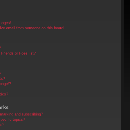
ssages!
ive email from someone on this board!
?
Friends or Foes list?
?
ts?
 page!?
pics?
arks
kmarking and subscribing?
pecific topics?
ms?