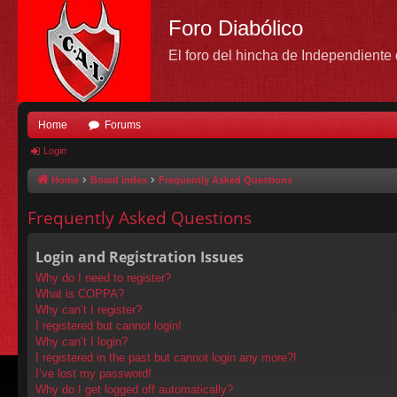
Foro Diabólico
El foro del hincha de Independient
Home
Forums
Login
Home
Board index
Frequently Asked Questions
Frequently Asked Questions
Login and Registration Issues
Why do I need to register?
What is COPPA?
Why can’t I register?
I registered but cannot login!
Why can’t I login?
I registered in the past but cannot login any more?!
I’ve lost my password!
Why do I get logged off automatically?