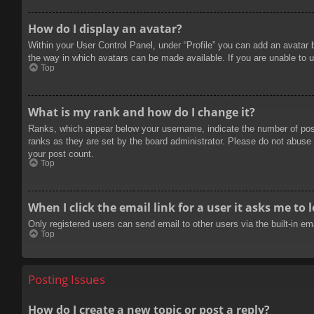
How do I display an avatar?
Within your User Control Panel, under “Profile” you can add an avatar 
the way in which avatars can be made available. If you are unable to u
Top
What is my rank and how do I change it?
Ranks, which appear below your username, indicate the number of posts
ranks as they are set by the board administrator. Please do not abuse t
your post count.
Top
When I click the email link for a user it asks me to 
Only registered users can send email to other users via the built-in e
Top
Posting Issues
How do I create a new topic or post a reply?