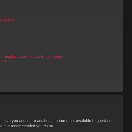
is board?
r legal matters related to this board?
tor?
ll give you access to additional features not available to guest users
 so it is recommended you do so.