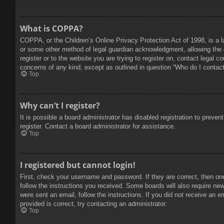
What is COPPA?
COPPA, or the Children’s Online Privacy Protection Act of 1998, is a l
or some other method of legal guardian acknowledgment, allowing the col
register or to the website you are trying to register on, contact legal 
concerns of any kind, except as outlined in question “Who do I contact 
Top
Why can’t I register?
It is possible a board administrator has disabled registration to prev
register. Contact a board administrator for assistance.
Top
I registered but cannot login!
First, check your username and password. If they are correct, then on
follow the instructions you received. Some boards will also require new 
were sent an email, follow the instructions. If you did not receive an
provided is correct, try contacting an administrator.
Top