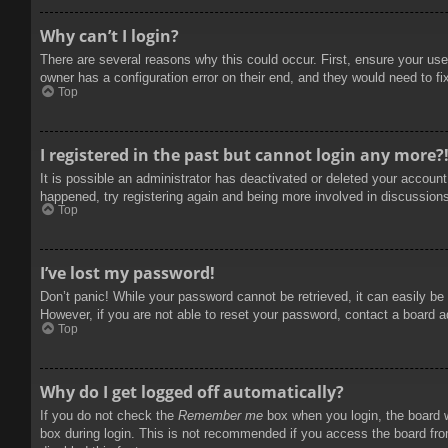
Why can’t I login?
There are several reasons why this could occur. First, ensure your use
owner has a configuration error on their end, and they would need to fix
Top
I registered in the past but cannot login any more?
It is possible an administrator has deactivated or deleted your accoun
happened, try registering again and being more involved in discussion
Top
I’ve lost my password!
Don’t panic! While your password cannot be retrieved, it can easily be 
However, if you are not able to reset your password, contact a board a
Top
Why do I get logged off automatically?
If you do not check the
Remember me
box when you login, the board w
box during login. This is not recommended if you access the board from