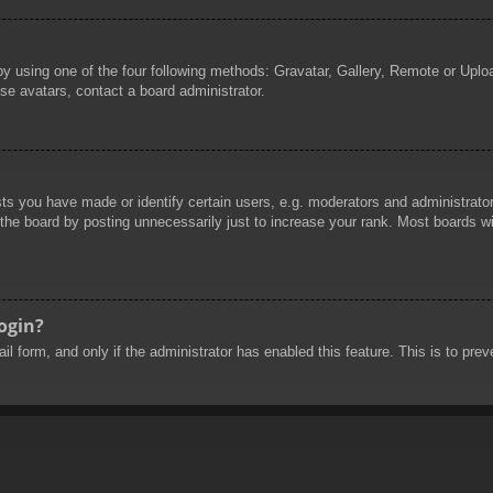
by using one of the four following methods: Gravatar, Gallery, Remote or Uploa
se avatars, contact a board administrator.
 you have made or identify certain users, e.g. moderators and administrators
he board by posting unnecessarily just to increase your rank. Most boards will
login?
mail form, and only if the administrator has enabled this feature. This is to 