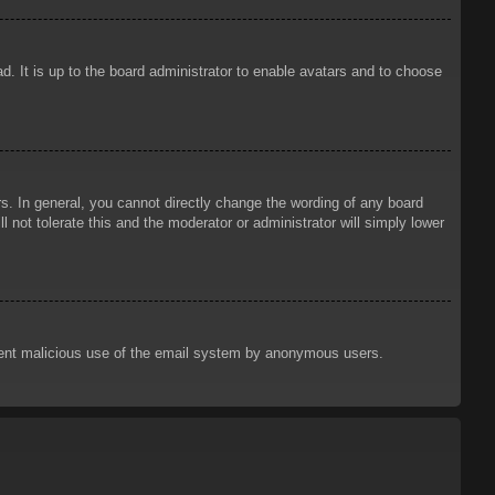
d. It is up to the board administrator to enable avatars and to choose
. In general, you cannot directly change the wording of any board
 not tolerate this and the moderator or administrator will simply lower
prevent malicious use of the email system by anonymous users.