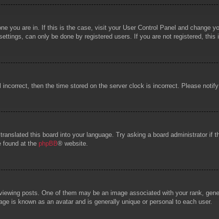
 one you are in. If this is the case, visit your User Control Panel and change 
ttings, can only be done by registered users. If you are not registered, this 
l incorrect, then the time stored on the server clock is incorrect. Please notif
 translated this board into your language. Try asking a board administrator if
e found at the
phpBB
® website.
wing posts. One of them may be an image associated with your rank, general
age is known as an avatar and is generally unique or personal to each user.