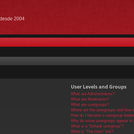
e desde 2004
User Levels and Groups
What are Administrators?
What are Moderators?
What are usergroups?
Where are the usergroups and how do
How do I become a usergroup leade
Why do some usergroups appear in a 
What is a “Default usergroup”?
What is “The team” link?