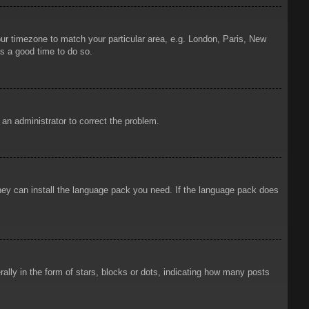
your timezone to match your particular area, e.g. London, Paris, New
is a good time to do so.
y an administrator to correct the problem.
 they can install the language pack you need. If the language pack does
ly in the form of stars, blocks or dots, indicating how many posts