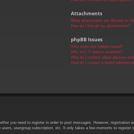
Attachments
What attachments are allowed on th
How do I find all my attachments?
phpBB Issues
Who wrote this bulletin board?
Why isn’t X feature available?
Who do I contact about abusive and/o
How do I contact a board administra
hether you need to register in order to post messages. However; registration wi
w users, usergroup subscription, etc. It only takes a few moments to register