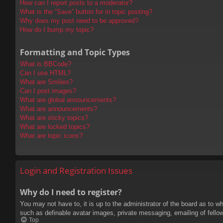
How can I report posts to a moderator?
What is the “Save” button for in topic posting?
Why does my post need to be approved?
How do I bump my topic?
Formatting and Topic Types
What is BBCode?
Can I use HTML?
What are Smilies?
Can I post images?
What are global announcements?
What are announcements?
What are sticky topics?
What are locked topics?
What are topic icons?
Login and Registration Issues
Why do I need to register?
You may not have to, it is up to the administrator of the board as to w
such as definable avatar images, private messaging, emailing of fello
Top