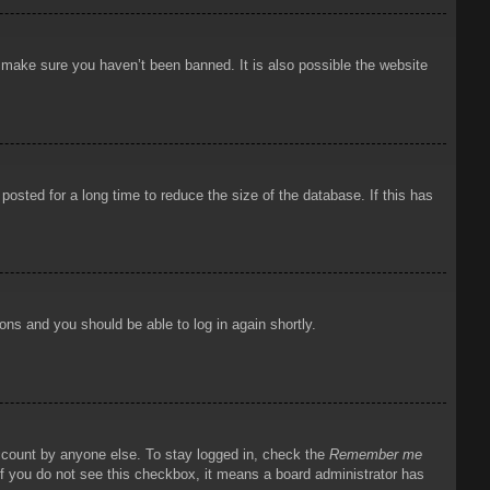
o make sure you haven’t been banned. It is also possible the website
osted for a long time to reduce the size of the database. If this has
ions and you should be able to log in again shortly.
account by anyone else. To stay logged in, check the
Remember me
 If you do not see this checkbox, it means a board administrator has