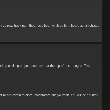
 as read tracking if they have been enabled by a board administrator.
ound by clicking on your username at the top of board pages. This
ar to the administrators, moderators and yourself. You will be counted