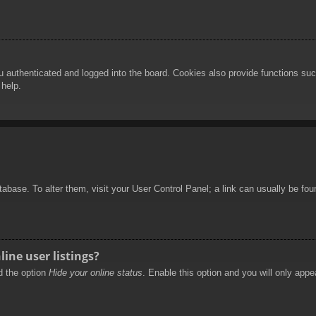
authenticated and logged into the board. Cookies also provide functions such
 help.
database. To alter them, visit your User Control Panel; a link can usually be f
ine user listings?
nd the option
Hide your online status
. Enable this option and you will only appe