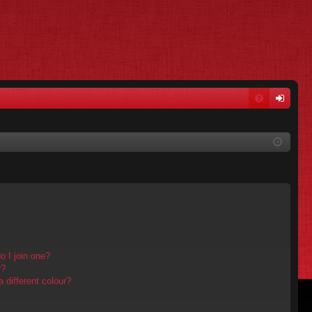
FA
og
Q
in
 I join one?
r?
different colour?