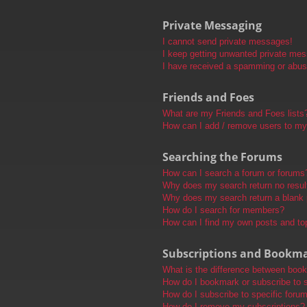
Private Messaging
I cannot send private messages!
I keep getting unwanted private me
I have received a spamming or abus
Friends and Foes
What are my Friends and Foes lists
How can I add / remove users to my 
Searching the Forums
How can I search a forum or forums
Why does my search return no resul
Why does my search return a blank
How do I search for members?
How can I find my own posts and to
Subscriptions and Bookm
What is the difference between boo
How do I bookmark or subscribe to s
How do I subscribe to specific foru
How do I remove my subscriptions?