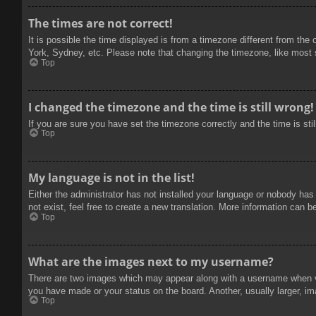
The times are not correct!
It is possible the time displayed is from a timezone different from the
York, Sydney, etc. Please note that changing the timezone, like most se
Top
I changed the timezone and the time is still wrong!
If you are sure you have set the timezone correctly and the time is stil
Top
My language is not in the list!
Either the administrator has not installed your language or nobody has
not exist, feel free to create a new translation. More information can b
Top
What are the images next to my username?
There are two images which may appear along with a username when vie
you have made or your status on the board. Another, usually larger, im
Top