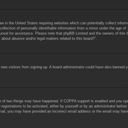
aw in the United States requiring websites which can potentially collect infor
lection of personally identifiable information from a minor under the age of 1
counsel for assistance. Please note that phpBB Limited and the owners of this b
about abusive and/or legal matters related to this board?”.
ent new visitors from signing up. A board administrator could have also banned
e of two things may have happened. If COPPA support is enabled and you specif
registrations to be activated, either by yourself or by an administrator before
 email, you may have provided an incorrect email address or the email may hav