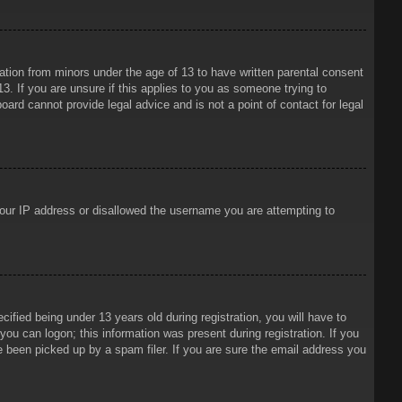
mation from minors under the age of 13 to have written parental consent
3. If you are unsure if this applies to you as someone trying to
oard cannot provide legal advice and is not a point of contact for legal
 your IP address or disallowed the username you are attempting to
ied being under 13 years old during registration, you will have to
 you can logon; this information was present during registration. If you
e been picked up by a spam filer. If you are sure the email address you