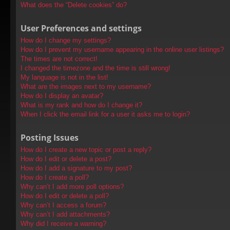
What does the “Delete cookies” do?
User Preferences and settings
How do I change my settings?
How do I prevent my username appearing in the online user listings?
The times are not correct!
I changed the timezone and the time is still wrong!
My language is not in the list!
What are the images next to my username?
How do I display an avatar?
What is my rank and how do I change it?
When I click the email link for a user it asks me to login?
Posting Issues
How do I create a new topic or post a reply?
How do I edit or delete a post?
How do I add a signature to my post?
How do I create a poll?
Why can’t I add more poll options?
How do I edit or delete a poll?
Why can’t I access a forum?
Why can’t I add attachments?
Why did I receive a warning?