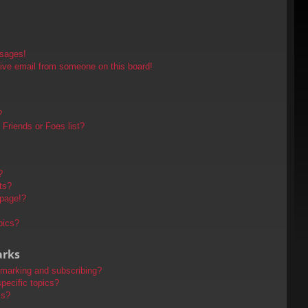
ssages!
ive email from someone on this board!
?
Friends or Foes list?
?
ts?
 page!?
pics?
arks
kmarking and subscribing?
pecific topics?
ms?