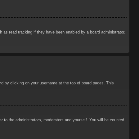
 as read tracking if they have been enabled by a board administrator.
ound by clicking on your username at the top of board pages. This
ar to the administrators, moderators and yourself. You will be counted