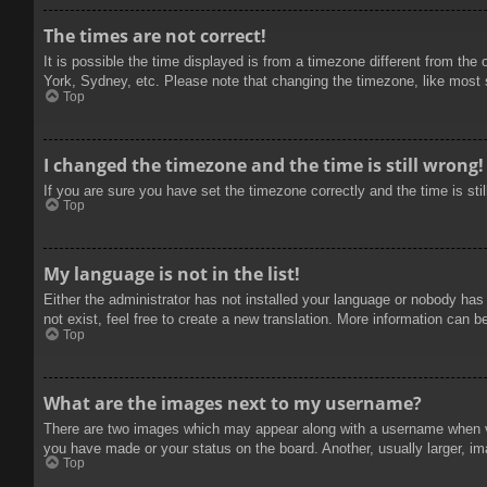
The times are not correct!
It is possible the time displayed is from a timezone different from the
York, Sydney, etc. Please note that changing the timezone, like most se
Top
I changed the timezone and the time is still wrong!
If you are sure you have set the timezone correctly and the time is stil
Top
My language is not in the list!
Either the administrator has not installed your language or nobody has
not exist, feel free to create a new translation. More information can b
Top
What are the images next to my username?
There are two images which may appear along with a username when vie
you have made or your status on the board. Another, usually larger, im
Top