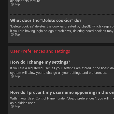
disabled this feature.
Top
What does the “Delete cookies” do?
“Delete cookies” deletes the cookies created by phpBB which keep you 
If you are having login or logout problems, deleting board cookies may
Top
User Preferences and settings
How do I change my settings?
If you are a registered user, all your settings are stored in the board 
system will allow you to change all your settings and preferences.
Top
How do I prevent my username appearing in the onl
Within your User Control Panel, under “Board preferences”, you will fi
as a hidden user.
Top