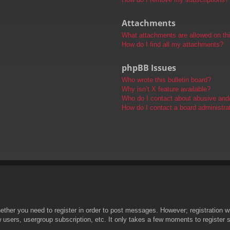
Attachments
What attachments are allowed on th
How do I find all my attachments?
phpBB Issues
Who wrote this bulletin board?
Why isn’t X feature available?
Who do I contact about abusive and/o
How do I contact a board administra
hether you need to register in order to post messages. However; registration wi
w users, usergroup subscription, etc. It only takes a few moments to register