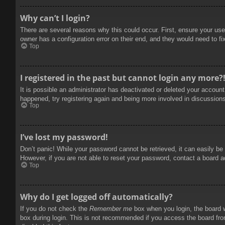
Why can’t I login?
There are several reasons why this could occur. First, ensure your use
owner has a configuration error on their end, and they would need to fix
Top
I registered in the past but cannot login any more?
It is possible an administrator has deactivated or deleted your accoun
happened, try registering again and being more involved in discussion
Top
I’ve lost my password!
Don’t panic! While your password cannot be retrieved, it can easily be 
However, if you are not able to reset your password, contact a board a
Top
Why do I get logged off automatically?
If you do not check the
Remember me
box when you login, the board w
box during login. This is not recommended if you access the board from