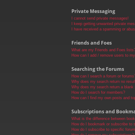
Private Messaging
I cannot send private messages!
I keep getting unwanted private me
I have received a spamming or abus
Friends and Foes
What are my Friends and Foes lists
How can I add / remove users to my 
Searching the Forums
How can I search a forum or forums
Why does my search return no resul
Why does my search return a blank
How do I search for members?
How can I find my own posts and to
Subscriptions and Bookm
What is the difference between boo
How do I bookmark or subscribe to s
How do I subscribe to specific foru
How do I remove my subscriptions?