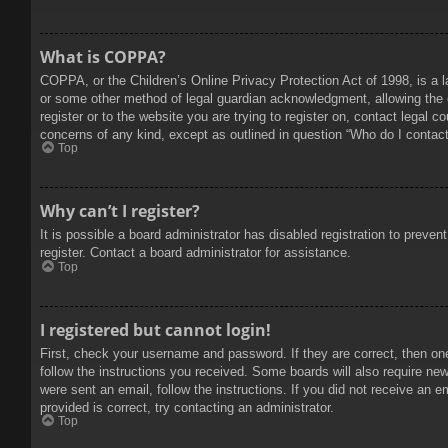
What is COPPA?
COPPA, or the Children’s Online Privacy Protection Act of 1998, is a l
or some other method of legal guardian acknowledgment, allowing the col
register or to the website you are trying to register on, contact legal 
concerns of any kind, except as outlined in question “Who do I contact 
Top
Why can’t I register?
It is possible a board administrator has disabled registration to prev
register. Contact a board administrator for assistance.
Top
I registered but cannot login!
First, check your username and password. If they are correct, then on
follow the instructions you received. Some boards will also require new 
were sent an email, follow the instructions. If you did not receive an
provided is correct, try contacting an administrator.
Top