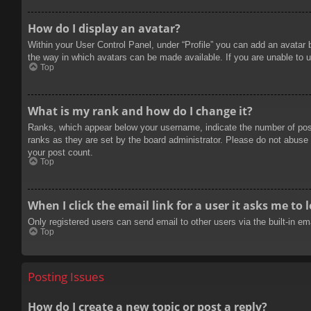
How do I display an avatar?
Within your User Control Panel, under “Profile” you can add an avatar 
the way in which avatars can be made available. If you are unable to u
Top
What is my rank and how do I change it?
Ranks, which appear below your username, indicate the number of posts
ranks as they are set by the board administrator. Please do not abuse t
your post count.
Top
When I click the email link for a user it asks me to 
Only registered users can send email to other users via the built-in e
Top
Posting Issues
How do I create a new topic or post a reply?