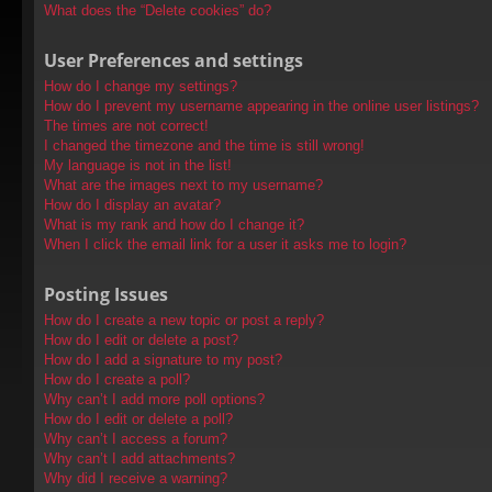
What does the “Delete cookies” do?
User Preferences and settings
How do I change my settings?
How do I prevent my username appearing in the online user listings?
The times are not correct!
I changed the timezone and the time is still wrong!
My language is not in the list!
What are the images next to my username?
How do I display an avatar?
What is my rank and how do I change it?
When I click the email link for a user it asks me to login?
Posting Issues
How do I create a new topic or post a reply?
How do I edit or delete a post?
How do I add a signature to my post?
How do I create a poll?
Why can’t I add more poll options?
How do I edit or delete a poll?
Why can’t I access a forum?
Why can’t I add attachments?
Why did I receive a warning?