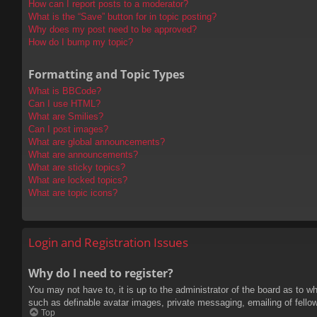
How can I report posts to a moderator?
What is the “Save” button for in topic posting?
Why does my post need to be approved?
How do I bump my topic?
Formatting and Topic Types
What is BBCode?
Can I use HTML?
What are Smilies?
Can I post images?
What are global announcements?
What are announcements?
What are sticky topics?
What are locked topics?
What are topic icons?
Login and Registration Issues
Why do I need to register?
You may not have to, it is up to the administrator of the board as to w
such as definable avatar images, private messaging, emailing of fello
Top