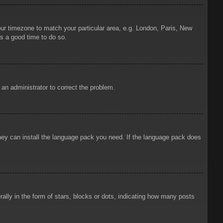
your timezone to match your particular area, e.g. London, Paris, New
is a good time to do so.
y an administrator to correct the problem.
 they can install the language pack you need. If the language pack does
ly in the form of stars, blocks or dots, indicating how many posts