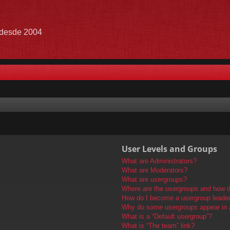
e desde 2004
User Levels and Groups
What are Administrators?
What are Moderators?
What are usergroups?
Where are the usergroups and how do
How do I become a usergroup leade
Why do some usergroups appear in a 
What is a “Default usergroup”?
What is “The team” link?