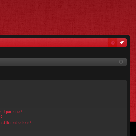
FA
og
Q
in
 I join one?
r?
different colour?