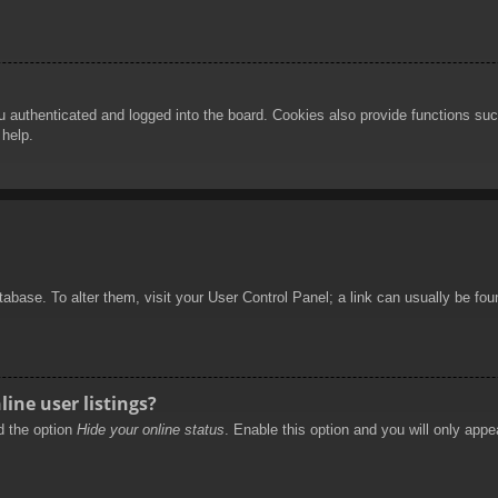
authenticated and logged into the board. Cookies also provide functions such
 help.
database. To alter them, visit your User Control Panel; a link can usually be f
ine user listings?
nd the option
Hide your online status
. Enable this option and you will only appe