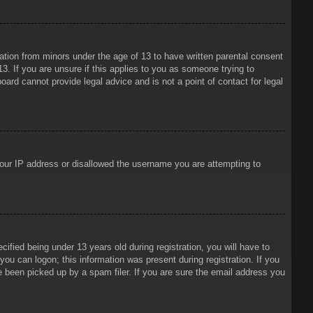
mation from minors under the age of 13 to have written parental consent
3. If you are unsure if this applies to you as someone trying to
oard cannot provide legal advice and is not a point of contact for legal
 your IP address or disallowed the username you are attempting to
ied being under 13 years old during registration, you will have to
 you can logon; this information was present during registration. If you
e been picked up by a spam filer. If you are sure the email address you