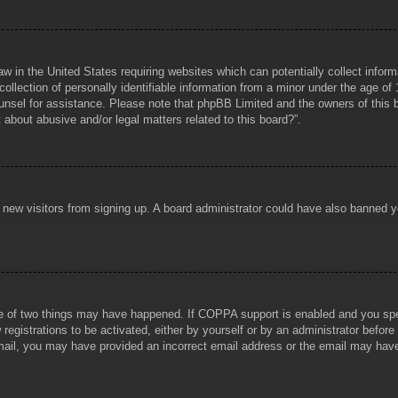
aw in the United States requiring websites which can potentially collect infor
lection of personally identifiable information from a minor under the age of 1
counsel for assistance. Please note that phpBB Limited and the owners of this b
about abusive and/or legal matters related to this board?”.
ent new visitors from signing up. A board administrator could have also banned
e of two things may have happened. If COPPA support is enabled and you specif
registrations to be activated, either by yourself or by an administrator before
 email, you may have provided an incorrect email address or the email may hav