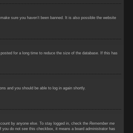
o make sure you haven’t been banned. It is also possible the website
osted for a long time to reduce the size of the database. If this has
ions and you should be able to log in again shortly.
account by anyone else. To stay logged in, check the
Remember me
 If you do not see this checkbox, it means a board administrator has