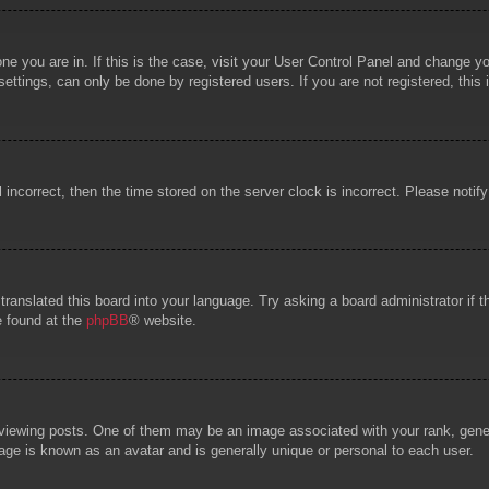
 one you are in. If this is the case, visit your User Control Panel and change 
ttings, can only be done by registered users. If you are not registered, this 
l incorrect, then the time stored on the server clock is incorrect. Please notif
 translated this board into your language. Try asking a board administrator if
e found at the
phpBB
® website.
wing posts. One of them may be an image associated with your rank, general
age is known as an avatar and is generally unique or personal to each user.