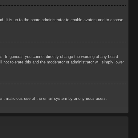
d. It is up to the board administrator to enable avatars and to choose
. In general, you cannot directly change the wording of any board
 not tolerate this and the moderator or administrator will simply lower
prevent malicious use of the email system by anonymous users.