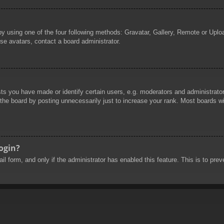
by using one of the four following methods: Gravatar, Gallery, Remote or Uploa
se avatars, contact a board administrator.
 you have made or identify certain users, e.g. moderators and administrators
he board by posting unnecessarily just to increase your rank. Most boards will
login?
mail form, and only if the administrator has enabled this feature. This is to 