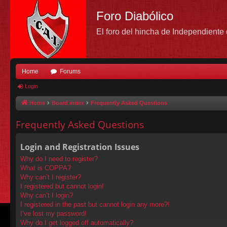
Foro Diabólico
El foro del hincha de Independient
Home
Forums
Login
Home
Board index
Frequently Asked Questions
Frequently Asked Questions
Login and Registration Issues
Why do I need to register?
What is COPPA?
Why can’t I register?
I registered but cannot login!
Why can’t I login?
I registered in the past but cannot login any more?!
I’ve lost my password!
Why do I get logged off automatically?