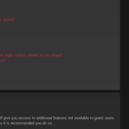
is board?
r legal matters related to this board?
tor?
ll give you access to additional features not available to guest users
 so it is recommended you do so.