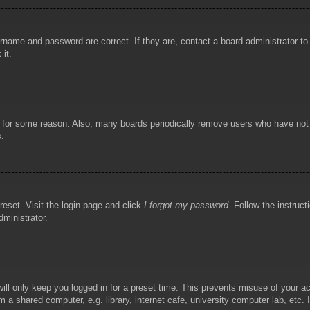
rname and password are correct. If they are, contact a board administrator t
 it.
!
t for some reason. Also, many boards periodically remove users who have not p
s.
reset. Visit the login page and click
I forgot my password
. Follow the instruct
dministrator.
ill only keep you logged in for a preset time. This prevents misuse of your 
 a shared computer, e.g. library, internet cafe, university computer lab, etc.