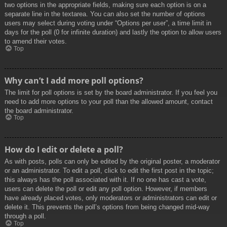
two options in the appropriate fields, making sure each option is on a
separate line in the textarea. You can also set the number of options
users may select during voting under “Options per user”, a time limit in
days for the poll (0 for infinite duration) and lastly the option to allow users
to amend their votes.
Top
Why can’t I add more poll options?
The limit for poll options is set by the board administrator. If you feel you
need to add more options to your poll than the allowed amount, contact
the board administrator.
Top
How do I edit or delete a poll?
As with posts, polls can only be edited by the original poster, a moderator
or an administrator. To edit a poll, click to edit the first post in the topic;
this always has the poll associated with it. If no one has cast a vote,
users can delete the poll or edit any poll option. However, if members
have already placed votes, only moderators or administrators can edit or
delete it. This prevents the poll’s options from being changed mid-way
through a poll.
Top