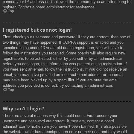
banned your IP address or disallowed the username you are attempting to
register. Contact a board administrator for assistance.
Top
I registered but cannot login!
First, check your username and password. If they are correct, then one of
two things may have happened. If COPPA support is enabled and you
specified being under 13 years old during registration, you will have to
follow the instructions you received. Some boards will also require new
registrations to be activated, either by yourself or by an administrator
before you can logon; this information was present during registration. If
you were sent an email, follow the instructions. If you did not receive an
email, you may have provided an incorrect email address or the email
may have been picked up by a spam filer. If you are sure the email
address you provided is correct, try contacting an administrator.
Top
Why can’t I login?
There are several reasons why this could occur. First, ensure your
username and password are correct. If they are, contact a board
administrator to make sure you haven’t been banned. It is also possible
the website owner has a configuration error on their end, and they would