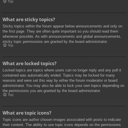
Top
What are sticky topics?
Sticky topics within the forum appear below announcements and only on
the first page. They are often quite important so you should read them
whenever possible. As with announcements and global announcements,
sticky topic permissions are granted by the board administrator.
Top
What are locked topics?
Locked topics are topics where users can no longer reply and any poll it
contained was automatically ended. Topics may be locked for many
reasons and were set this way by either the forum moderator or board
administrator. You may also be able to lock your own topics depending on
the permissions you are granted by the board administrator.
Top
What are topic icons?
Topic icons are author chosen images associated with posts to indicate
their content. The ability to use topic icons depends on the permissions