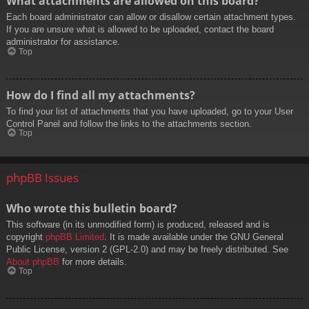
What attachments are allowed on this board?
Each board administrator can allow or disallow certain attachment types.
If you are unsure what is allowed to be uploaded, contact the board
administrator for assistance.
Top
How do I find all my attachments?
To find your list of attachments that you have uploaded, go to your User
Control Panel and follow the links to the attachments section.
Top
phpBB Issues
Who wrote this bulletin board?
This software (in its unmodified form) is produced, released and is
copyright
phpBB Limited
. It is made available under the GNU General
Public License, version 2 (GPL-2.0) and may be freely distributed. See
About phpBB
for more details.
Top