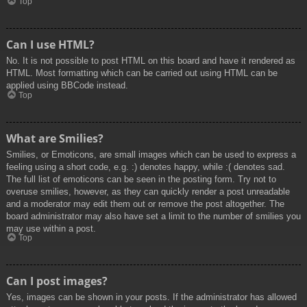
Top
Can I use HTML?
No. It is not possible to post HTML on this board and have it rendered as
HTML. Most formatting which can be carried out using HTML can be
applied using BBCode instead.
Top
What are Smilies?
Smilies, or Emoticons, are small images which can be used to express a
feeling using a short code, e.g. :) denotes happy, while :( denotes sad.
The full list of emoticons can be seen in the posting form. Try not to
overuse smilies, however, as they can quickly render a post unreadable
and a moderator may edit them out or remove the post altogether. The
board administrator may also have set a limit to the number of smilies you
may use within a post.
Top
Can I post images?
Yes, images can be shown in your posts. If the administrator has allowed