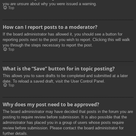
you are unsure about why you were issued a warning.
Top
How can I report posts to a moderator?
If the board administrator has allowed it, you should see a button for
reporting posts next to the post you wish to report. Clicking this will walk
you through the steps necessary to report the post.
Top
What is the “Save” button for in topic posting?
This allows you to save drafts to be completed and submitted at a later
date. To reload a saved draft, visit the User Control Panel.
Top
Why does my post need to be approved?
The board administrator may have decided that posts in the forum you are
posting to require review before submission. It is also possible that the
administrator has placed you in a group of users whose posts require
review before submission. Please contact the board administrator for
further details.