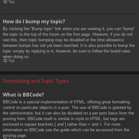
Top
How do I bump my topic?
By clicking the “Bump topic” link when you are viewing it, you can “bump”
the topic to the top of the forum on the first page. However, if you do not
see this, then topic bumping may be disabled or the time allowance
between bumps has not yet been reached. It is also possible to bump the
topic simply by replying to it, however, be sure to follow the board rules
when doing so.
Top
Formatting and Topic Types
What is BBCode?
BBCode is a special implementation of HTML, offering great formatting
control on particular objects in a post. The use of BBCode is granted by
the administrator, but it can also be disabled on a per post basis from the
posting form. BBCode itself is similar in style to HTML, but tags are
enclosed in square brackets [ and ] rather than < and >. For more
information on BBCode see the guide which can be accessed from the
posting page.