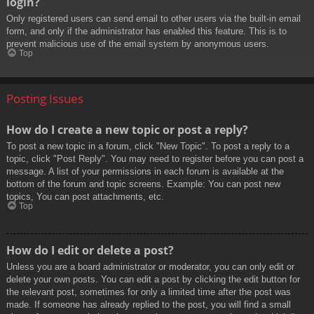
login?
Only registered users can send email to other users via the built-in email
form, and only if the administrator has enabled this feature. This is to
prevent malicious use of the email system by anonymous users.
Top
Posting Issues
How do I create a new topic or post a reply?
To post a new topic in a forum, click "New Topic". To post a reply to a
topic, click "Post Reply". You may need to register before you can post a
message. A list of your permissions in each forum is available at the
bottom of the forum and topic screens. Example: You can post new
topics, You can post attachments, etc.
Top
How do I edit or delete a post?
Unless you are a board administrator or moderator, you can only edit or
delete your own posts. You can edit a post by clicking the edit button for
the relevant post, sometimes for only a limited time after the post was
made. If someone has already replied to the post, you will find a small