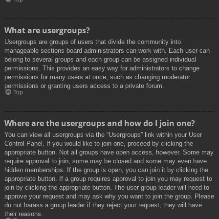
What are usergroups?
Usergroups are groups of users that divide the community into
manageable sections board administrators can work with. Each user can
belong to several groups and each group can be assigned individual
permissions. This provides an easy way for administrators to change
permissions for many users at once, such as changing moderator
permissions or granting users access to a private forum.
Top
Where are the usergroups and how do I join one?
You can view all usergroups via the “Usergroups” link within your User
Control Panel. If you would like to join one, proceed by clicking the
appropriate button. Not all groups have open access, however. Some may
require approval to join, some may be closed and some may even have
hidden memberships. If the group is open, you can join it by clicking the
appropriate button. If a group requires approval to join you may request to
join by clicking the appropriate button. The user group leader will need to
approve your request and may ask why you want to join the group. Please
do not harass a group leader if they reject your request; they will have
their reasons.