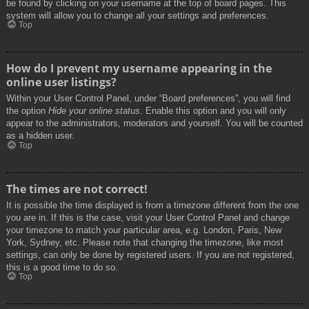
be found by clicking on your username at the top of board pages. This
system will allow you to change all your settings and preferences.
Top
How do I prevent my username appearing in the
online user listings?
Within your User Control Panel, under “Board preferences”, you will find
the option
Hide your online status
. Enable this option and you will only
appear to the administrators, moderators and yourself. You will be counted
as a hidden user.
Top
The times are not correct!
It is possible the time displayed is from a timezone different from the one
you are in. If this is the case, visit your User Control Panel and change
your timezone to match your particular area, e.g. London, Paris, New
York, Sydney, etc. Please note that changing the timezone, like most
settings, can only be done by registered users. If you are not registered,
this is a good time to do so.
Top