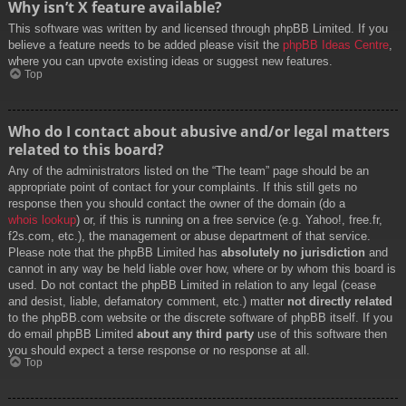
Why isn’t X feature available?
This software was written by and licensed through phpBB Limited. If you
believe a feature needs to be added please visit the
phpBB Ideas Centre
,
where you can upvote existing ideas or suggest new features.
Top
Who do I contact about abusive and/or legal matters
related to this board?
Any of the administrators listed on the “The team” page should be an
appropriate point of contact for your complaints. If this still gets no
response then you should contact the owner of the domain (do a
whois lookup
) or, if this is running on a free service (e.g. Yahoo!, free.fr,
f2s.com, etc.), the management or abuse department of that service.
Please note that the phpBB Limited has
absolutely no jurisdiction
and
cannot in any way be held liable over how, where or by whom this board is
used. Do not contact the phpBB Limited in relation to any legal (cease
and desist, liable, defamatory comment, etc.) matter
not directly related
to the phpBB.com website or the discrete software of phpBB itself. If you
do email phpBB Limited
about any third party
use of this software then
you should expect a terse response or no response at all.
Top