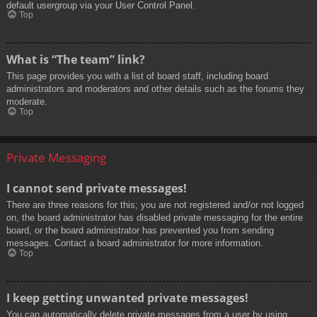
default usergroup via your User Control Panel.
Top
What is “The team” link?
This page provides you with a list of board staff, including board
administrators and moderators and other details such as the forums they
moderate.
Top
Private Messaging
I cannot send private messages!
There are three reasons for this; you are not registered and/or not logged
on, the board administrator has disabled private messaging for the entire
board, or the board administrator has prevented you from sending
messages. Contact a board administrator for more information.
Top
I keep getting unwanted private messages!
You can automatically delete private messages from a user by using