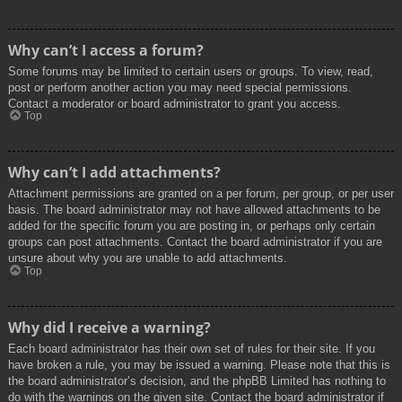
Why can’t I access a forum?
Some forums may be limited to certain users or groups. To view, read,
post or perform another action you may need special permissions.
Contact a moderator or board administrator to grant you access.
Top
Why can’t I add attachments?
Attachment permissions are granted on a per forum, per group, or per user
basis. The board administrator may not have allowed attachments to be
added for the specific forum you are posting in, or perhaps only certain
groups can post attachments. Contact the board administrator if you are
unsure about why you are unable to add attachments.
Top
Why did I receive a warning?
Each board administrator has their own set of rules for their site. If you
have broken a rule, you may be issued a warning. Please note that this is
the board administrator’s decision, and the phpBB Limited has nothing to
do with the warnings on the given site. Contact the board administrator if