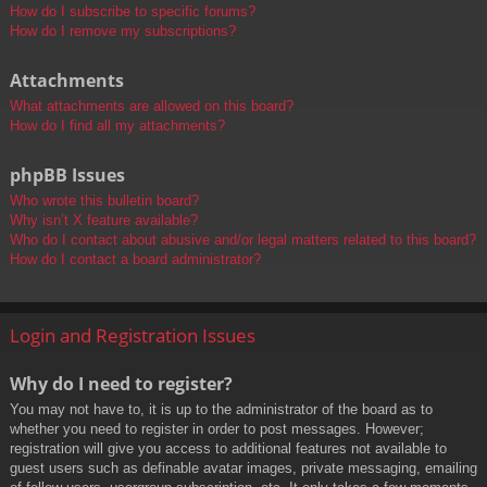
How do I subscribe to specific forums?
How do I remove my subscriptions?
Attachments
What attachments are allowed on this board?
How do I find all my attachments?
phpBB Issues
Who wrote this bulletin board?
Why isn’t X feature available?
Who do I contact about abusive and/or legal matters related to this board?
How do I contact a board administrator?
Login and Registration Issues
Why do I need to register?
You may not have to, it is up to the administrator of the board as to
whether you need to register in order to post messages. However;
registration will give you access to additional features not available to
guest users such as definable avatar images, private messaging, emailing