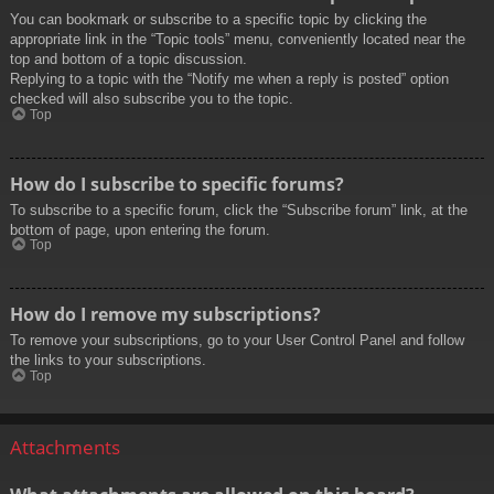
You can bookmark or subscribe to a specific topic by clicking the
appropriate link in the “Topic tools” menu, conveniently located near the
top and bottom of a topic discussion.
Replying to a topic with the “Notify me when a reply is posted” option
checked will also subscribe you to the topic.
Top
How do I subscribe to specific forums?
To subscribe to a specific forum, click the “Subscribe forum” link, at the
bottom of page, upon entering the forum.
Top
How do I remove my subscriptions?
To remove your subscriptions, go to your User Control Panel and follow
the links to your subscriptions.
Top
Attachments