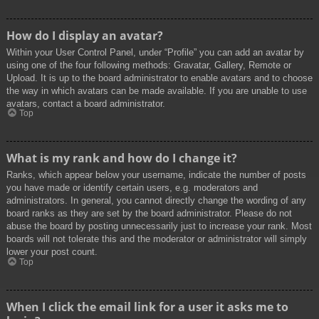
How do I display an avatar?
Within your User Control Panel, under “Profile” you can add an avatar by
using one of the four following methods: Gravatar, Gallery, Remote or
Upload. It is up to the board administrator to enable avatars and to choose
the way in which avatars can be made available. If you are unable to use
avatars, contact a board administrator.
Top
What is my rank and how do I change it?
Ranks, which appear below your username, indicate the number of posts
you have made or identify certain users, e.g. moderators and
administrators. In general, you cannot directly change the wording of any
board ranks as they are set by the board administrator. Please do not
abuse the board by posting unnecessarily just to increase your rank. Most
boards will not tolerate this and the moderator or administrator will simply
lower your post count.
Top
When I click the email link for a user it asks me to