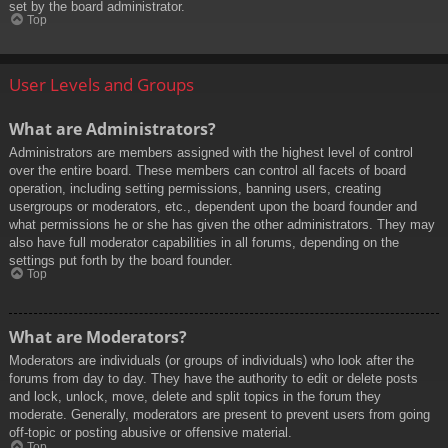
set by the board administrator.
Top
User Levels and Groups
What are Administrators?
Administrators are members assigned with the highest level of control
over the entire board. These members can control all facets of board
operation, including setting permissions, banning users, creating
usergroups or moderators, etc., dependent upon the board founder and
what permissions he or she has given the other administrators. They may
also have full moderator capabilities in all forums, depending on the
settings put forth by the board founder.
Top
What are Moderators?
Moderators are individuals (or groups of individuals) who look after the
forums from day to day. They have the authority to edit or delete posts
and lock, unlock, move, delete and split topics in the forum they
moderate. Generally, moderators are present to prevent users from going
off-topic or posting abusive or offensive material.
Top