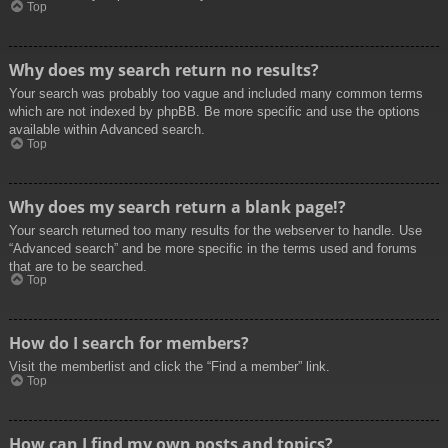
Top
Why does my search return no results?
Your search was probably too vague and included many common terms
which are not indexed by phpBB. Be more specific and use the options
available within Advanced search.
Top
Why does my search return a blank page!?
Your search returned too many results for the webserver to handle. Use
“Advanced search” and be more specific in the terms used and forums
that are to be searched.
Top
How do I search for members?
Visit the memberlist and click the “Find a member” link.
Top
How can I find my own posts and topics?