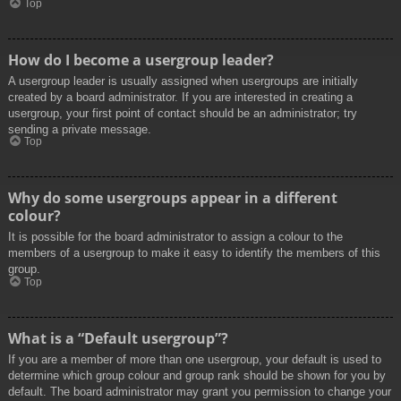
Top
How do I become a usergroup leader?
A usergroup leader is usually assigned when usergroups are initially
created by a board administrator. If you are interested in creating a
usergroup, your first point of contact should be an administrator; try
sending a private message.
Top
Why do some usergroups appear in a different
colour?
It is possible for the board administrator to assign a colour to the
members of a usergroup to make it easy to identify the members of this
group.
Top
What is a “Default usergroup”?
If you are a member of more than one usergroup, your default is used to
determine which group colour and group rank should be shown for you by
default. The board administrator may grant you permission to change your