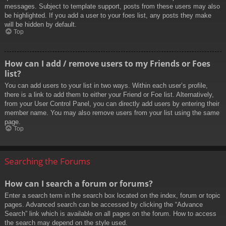
messages. Subject to template support, posts from these users may also
be highlighted. If you add a user to your foes list, any posts they make
will be hidden by default.
Top
How can I add / remove users to my Friends or Foes
list?
You can add users to your list in two ways. Within each user’s profile,
there is a link to add them to either your Friend or Foe list. Alternatively,
from your User Control Panel, you can directly add users by entering their
member name. You may also remove users from your list using the same
page.
Top
Searching the Forums
How can I search a forum or forums?
Enter a search term in the search box located on the index, forum or topic
pages. Advanced search can be accessed by clicking the “Advance
Search” link which is available on all pages on the forum. How to access
the search may depend on the style used.