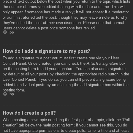
piece of text output below the post when you return to the topic which lists
the number of times you edited it along with the date and time. This will
only appear if someone has made a reply; it will not appear if a moderator
or administrator edited the post, though they may leave a note as to why
they’ve edited the post at their own discretion. Please note that normal
users cannot delete a post once someone has replied.
Top
How do I add a signature to my post?
To add a signature to a post you must first create one via your User
Control Panel. Once created, you can check the
Attach a signature
box
on the posting form to add your signature. You can also add a signature
by default to all your posts by checking the appropriate radio button in the
User Control Panel. If you do so, you can still prevent a signature being
added to individual posts by un-checking the add signature box within the
posting form.
Top
How do I create a poll?
When posting a new topic or editing the first post of a topic, click the “Poll
creation” tab below the main posting form; if you cannot see this, you do
not have appropriate permissions to create polls. Enter a title and at least