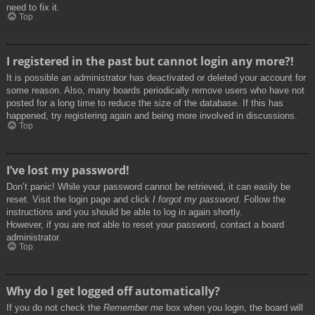
need to fix it.
Top
I registered in the past but cannot login any more?!
It is possible an administrator has deactivated or deleted your account for
some reason. Also, many boards periodically remove users who have not
posted for a long time to reduce the size of the database. If this has
happened, try registering again and being more involved in discussions.
Top
I’ve lost my password!
Don’t panic! While your password cannot be retrieved, it can easily be
reset. Visit the login page and click
I forgot my password
. Follow the
instructions and you should be able to log in again shortly.
However, if you are not able to reset your password, contact a board
administrator.
Top
Why do I get logged off automatically?
If you do not check the
Remember me
box when you login, the board will