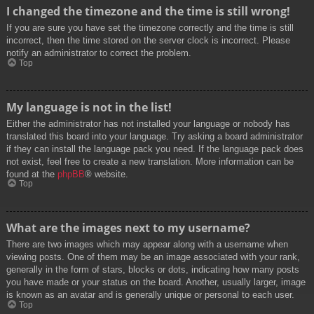
I changed the timezone and the time is still wrong!
If you are sure you have set the timezone correctly and the time is still
incorrect, then the time stored on the server clock is incorrect. Please
notify an administrator to correct the problem.
Top
My language is not in the list!
Either the administrator has not installed your language or nobody has
translated this board into your language. Try asking a board administrator
if they can install the language pack you need. If the language pack does
not exist, feel free to create a new translation. More information can be
found at the
phpBB
® website.
Top
What are the images next to my username?
There are two images which may appear along with a username when
viewing posts. One of them may be an image associated with your rank,
generally in the form of stars, blocks or dots, indicating how many posts
you have made or your status on the board. Another, usually larger, image
is known as an avatar and is generally unique or personal to each user.
Top