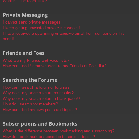
What is “The team” link?
Private Messaging
I cannot send private messages!
I keep getting unwanted private messages!
I have received a spamming or abusive email from someone on this
board!
Friends and Foes
What are my Friends and Foes lists?
How can I add / remove users to my Friends or Foes list?
Searching the Forums
How can I search a forum or forums?
Why does my search return no results?
Why does my search return a blank page!?
How do I search for members?
How can I find my own posts and topics?
Subscriptions and Bookmarks
What is the difference between bookmarking and subscribing?
How do I bookmark or subscribe to specific topics?