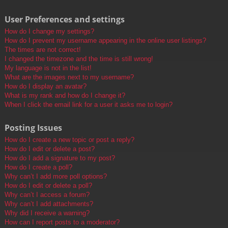
User Preferences and settings
How do I change my settings?
How do I prevent my username appearing in the online user listings?
The times are not correct!
I changed the timezone and the time is still wrong!
My language is not in the list!
What are the images next to my username?
How do I display an avatar?
What is my rank and how do I change it?
When I click the email link for a user it asks me to login?
Posting Issues
How do I create a new topic or post a reply?
How do I edit or delete a post?
How do I add a signature to my post?
How do I create a poll?
Why can’t I add more poll options?
How do I edit or delete a poll?
Why can’t I access a forum?
Why can’t I add attachments?
Why did I receive a warning?
How can I report posts to a moderator?