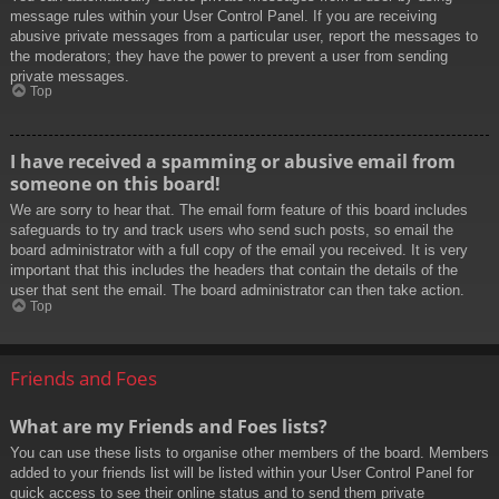
message rules within your User Control Panel. If you are receiving
abusive private messages from a particular user, report the messages to
the moderators; they have the power to prevent a user from sending
private messages.
Top
I have received a spamming or abusive email from
someone on this board!
We are sorry to hear that. The email form feature of this board includes
safeguards to try and track users who send such posts, so email the
board administrator with a full copy of the email you received. It is very
important that this includes the headers that contain the details of the
user that sent the email. The board administrator can then take action.
Top
Friends and Foes
What are my Friends and Foes lists?
You can use these lists to organise other members of the board. Members
added to your friends list will be listed within your User Control Panel for
quick access to see their online status and to send them private