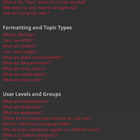
What is the “Save” button for in topic posting?
Why does my post need to be approved?
How do I bump my topic?
Formatting and Topic Types
What is BBCode?
Can I use HTML?
What are Smilies?
Can I post images?
What are global announcements?
What are announcements?
What are sticky topics?
What are locked topics?
What are topic icons?
User Levels and Groups
What are Administrators?
What are Moderators?
What are usergroups?
Where are the usergroups and how do I join one?
How do I become a usergroup leader?
Why do some usergroups appear in a different colour?
What is a “Default usergroup”?