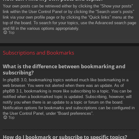
Your own posts can be retrieved either by clicking the “Show your posts”
link within the User Control Panel or by clicking the “Search user’s posts”
link via your own profile page or by clicking the “Quick links” menu at the
top of the board. To search for your topics, use the Advanced search page
and fill in the various options appropriately.
Top
Subscriptions and Bookmarks
What is the difference between bookmarking and
subscribing?
In phpBB 3.0, bookmarking topics worked much like bookmarking in a
web browser. You were not alerted when there was an update. As of
phpBB 3.1, bookmarking is more like subscribing to a topic. You can be
notified when a bookmarked topic is updated. Subscribing, however, will
notify you when there is an update to a topic or forum on the board.
Notification options for bookmarks and subscriptions can be configured in
the User Control Panel, under “Board preferences”.
Top
How do I bookmark or subscribe to specific topics?