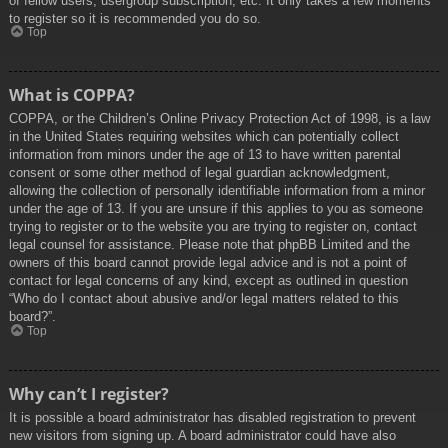
of fellow users, usergroup subscription, etc. It only takes a few moments
to register so it is recommended you do so.
Top
What is COPPA?
COPPA, or the Children’s Online Privacy Protection Act of 1998, is a law
in the United States requiring websites which can potentially collect
information from minors under the age of 13 to have written parental
consent or some other method of legal guardian acknowledgment,
allowing the collection of personally identifiable information from a minor
under the age of 13. If you are unsure if this applies to you as someone
trying to register or to the website you are trying to register on, contact
legal counsel for assistance. Please note that phpBB Limited and the
owners of this board cannot provide legal advice and is not a point of
contact for legal concerns of any kind, except as outlined in question
“Who do I contact about abusive and/or legal matters related to this
board?”.
Top
Why can’t I register?
It is possible a board administrator has disabled registration to prevent
new visitors from signing up. A board administrator could have also