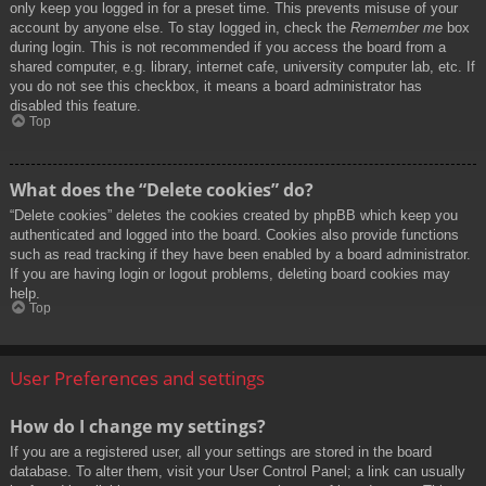
only keep you logged in for a preset time. This prevents misuse of your
account by anyone else. To stay logged in, check the
Remember me
box
during login. This is not recommended if you access the board from a
shared computer, e.g. library, internet cafe, university computer lab, etc. If
you do not see this checkbox, it means a board administrator has
disabled this feature.
Top
What does the “Delete cookies” do?
“Delete cookies” deletes the cookies created by phpBB which keep you
authenticated and logged into the board. Cookies also provide functions
such as read tracking if they have been enabled by a board administrator.
If you are having login or logout problems, deleting board cookies may
help.
Top
User Preferences and settings
How do I change my settings?
If you are a registered user, all your settings are stored in the board
database. To alter them, visit your User Control Panel; a link can usually