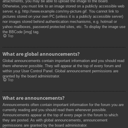
attachments, you may be able to upload the image to the board.
Otherwise, you must link to an image stored on a publicly accessible web
server, e.g. http://www.example.com/my-picture.gif. You cannot link to
pictures stored on your own PC (unless it is a publicly accessible server)
nor images stored behind authentication mechanisms, e.g. hotmail or
yahoo mailboxes, password protected sites, etc. To display the image use
the BBCode [img] tag.
Top
What are global announcements?
Global announcements contain important information and you should read
them whenever possible. They will appear at the top of every forum and
within your User Control Panel. Global announcement permissions are
granted by the board administrator.
Top
What are announcements?
Announcements often contain important information for the forum you are
currently reading and you should read them whenever possible.
Announcements appear at the top of every page in the forum to which
they are posted. As with global announcements, announcement
permissions are granted by the board administrator.