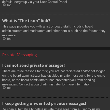
default usergroup via your User Control Panel.
Top
What is “The team” link?
This page provides you with a list of board staff, including board
administrators and moderators and other details such as the forums they
moderate.
Top
Private Messaging
I cannot send private messages!
There are three reasons for this; you are not registered and/or not logged
on, the board administrator has disabled private messaging for the entire
board, or the board administrator has prevented you from sending
messages. Contact a board administrator for more information.
Top
I keep getting unwanted private messages!
You can automatically delete private messages from a user by using