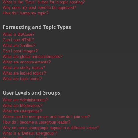
What is the “Save” button for in topic posting?
Why does my post need to be approved?
How do I bump my topic?
Formatting and Topic Types
What is BBCode?
Can I use HTML?
What are Smilies?
Can I post images?
What are global announcements?
What are announcements?
What are sticky topics?
What are locked topics?
What are topic icons?
User Levels and Groups
What are Administrators?
What are Moderators?
What are usergroups?
Where are the usergroups and how do I join one?
How do I become a usergroup leader?
Why do some usergroups appear in a different colour?
What is a “Default usergroup”?