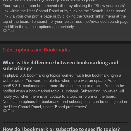
Your own posts can be retrieved either by clicking the “Show your posts”
link within the User Control Panel or by clicking the “Search user’s posts”
link via your own profile page or by clicking the “Quick links” menu at the
top of the board. To search for your topics, use the Advanced search page
and fill in the various options appropriately.
Top
Subscriptions and Bookmarks
What is the difference between bookmarking and
subscribing?
In phpBB 3.0, bookmarking topics worked much like bookmarking in a
web browser. You were not alerted when there was an update. As of
phpBB 3.1, bookmarking is more like subscribing to a topic. You can be
notified when a bookmarked topic is updated. Subscribing, however, will
notify you when there is an update to a topic or forum on the board.
Notification options for bookmarks and subscriptions can be configured in
the User Control Panel, under “Board preferences”.
Top
How do I bookmark or subscribe to specific topics?