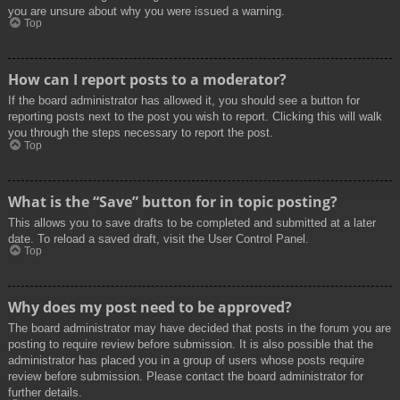
you are unsure about why you were issued a warning.
Top
How can I report posts to a moderator?
If the board administrator has allowed it, you should see a button for
reporting posts next to the post you wish to report. Clicking this will walk
you through the steps necessary to report the post.
Top
What is the “Save” button for in topic posting?
This allows you to save drafts to be completed and submitted at a later
date. To reload a saved draft, visit the User Control Panel.
Top
Why does my post need to be approved?
The board administrator may have decided that posts in the forum you are
posting to require review before submission. It is also possible that the
administrator has placed you in a group of users whose posts require
review before submission. Please contact the board administrator for
further details.