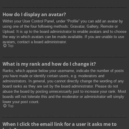
How do I display an avatar?
Within your User Control Panel, under “Profile” you can add an avatar by
using one of the four following methods: Gravatar, Gallery, Remote or
Upload. It is up to the board administrator to enable avatars and to choose
the way in which avatars can be made available. If you are unable to use
avatars, contact a board administrator.
Top
What is my rank and how do I change it?
Ranks, which appear below your username, indicate the number of posts
you have made or identify certain users, e.g. moderators and
administrators. In general, you cannot directly change the wording of any
board ranks as they are set by the board administrator. Please do not
abuse the board by posting unnecessarily just to increase your rank. Most
boards will not tolerate this and the moderator or administrator will simply
lower your post count.
Top
When I click the email link for a user it asks me to