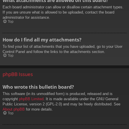
What attachments are allowed on this board?
Each board administrator can allow or disallow certain attachment types.
If you are unsure what is allowed to be uploaded, contact the board
administrator for assistance.
Top
How do I find all my attachments?
To find your list of attachments that you have uploaded, go to your User
Control Panel and follow the links to the attachments section.
Top
phpBB Issues
Who wrote this bulletin board?
This software (in its unmodified form) is produced, released and is
copyright
phpBB Limited
. It is made available under the GNU General
Public License, version 2 (GPL-2.0) and may be freely distributed. See
About phpBB
for more details.
Top