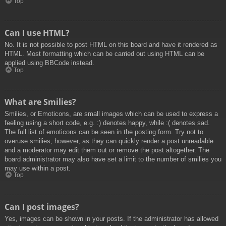
Top
Can I use HTML?
No. It is not possible to post HTML on this board and have it rendered as
HTML. Most formatting which can be carried out using HTML can be
applied using BBCode instead.
Top
What are Smilies?
Smilies, or Emoticons, are small images which can be used to express a
feeling using a short code, e.g. :) denotes happy, while :( denotes sad.
The full list of emoticons can be seen in the posting form. Try not to
overuse smilies, however, as they can quickly render a post unreadable
and a moderator may edit them out or remove the post altogether. The
board administrator may also have set a limit to the number of smilies you
may use within a post.
Top
Can I post images?
Yes, images can be shown in your posts. If the administrator has allowed