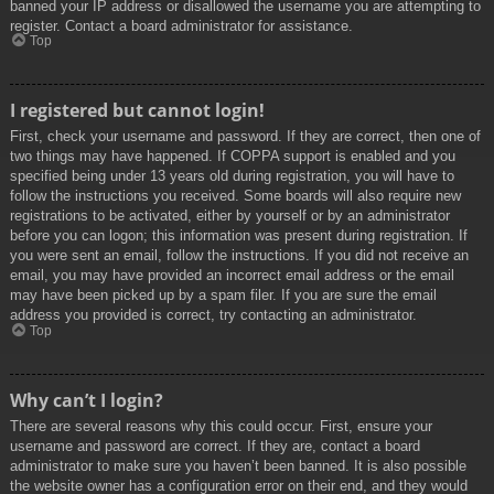
banned your IP address or disallowed the username you are attempting to
register. Contact a board administrator for assistance.
Top
I registered but cannot login!
First, check your username and password. If they are correct, then one of
two things may have happened. If COPPA support is enabled and you
specified being under 13 years old during registration, you will have to
follow the instructions you received. Some boards will also require new
registrations to be activated, either by yourself or by an administrator
before you can logon; this information was present during registration. If
you were sent an email, follow the instructions. If you did not receive an
email, you may have provided an incorrect email address or the email
may have been picked up by a spam filer. If you are sure the email
address you provided is correct, try contacting an administrator.
Top
Why can’t I login?
There are several reasons why this could occur. First, ensure your
username and password are correct. If they are, contact a board
administrator to make sure you haven’t been banned. It is also possible
the website owner has a configuration error on their end, and they would