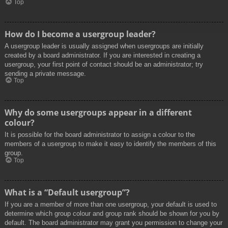
Top
How do I become a usergroup leader?
A usergroup leader is usually assigned when usergroups are initially
created by a board administrator. If you are interested in creating a
usergroup, your first point of contact should be an administrator; try
sending a private message.
Top
Why do some usergroups appear in a different
colour?
It is possible for the board administrator to assign a colour to the
members of a usergroup to make it easy to identify the members of this
group.
Top
What is a “Default usergroup”?
If you are a member of more than one usergroup, your default is used to
determine which group colour and group rank should be shown for you by
default. The board administrator may grant you permission to change your