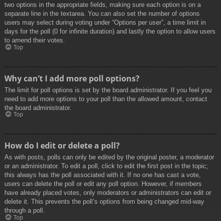
two options in the appropriate fields, making sure each option is on a
separate line in the textarea. You can also set the number of options
users may select during voting under “Options per user”, a time limit in
days for the poll (0 for infinite duration) and lastly the option to allow users
to amend their votes.
Top
Why can’t I add more poll options?
The limit for poll options is set by the board administrator. If you feel you
need to add more options to your poll than the allowed amount, contact
the board administrator.
Top
How do I edit or delete a poll?
As with posts, polls can only be edited by the original poster, a moderator
or an administrator. To edit a poll, click to edit the first post in the topic;
this always has the poll associated with it. If no one has cast a vote,
users can delete the poll or edit any poll option. However, if members
have already placed votes, only moderators or administrators can edit or
delete it. This prevents the poll’s options from being changed mid-way
through a poll.
Top