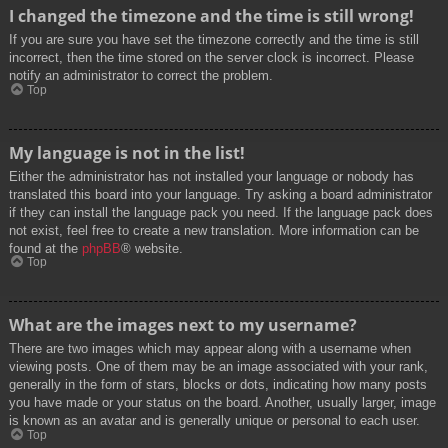
I changed the timezone and the time is still wrong!
If you are sure you have set the timezone correctly and the time is still
incorrect, then the time stored on the server clock is incorrect. Please
notify an administrator to correct the problem.
Top
My language is not in the list!
Either the administrator has not installed your language or nobody has
translated this board into your language. Try asking a board administrator
if they can install the language pack you need. If the language pack does
not exist, feel free to create a new translation. More information can be
found at the
phpBB
® website.
Top
What are the images next to my username?
There are two images which may appear along with a username when
viewing posts. One of them may be an image associated with your rank,
generally in the form of stars, blocks or dots, indicating how many posts
you have made or your status on the board. Another, usually larger, image
is known as an avatar and is generally unique or personal to each user.
Top