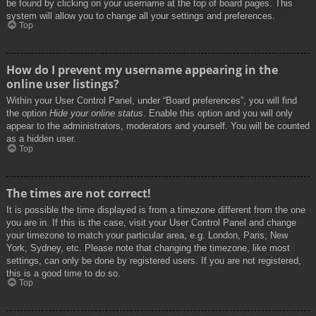
be found by clicking on your username at the top of board pages. This
system will allow you to change all your settings and preferences.
Top
How do I prevent my username appearing in the
online user listings?
Within your User Control Panel, under “Board preferences”, you will find
the option
Hide your online status
. Enable this option and you will only
appear to the administrators, moderators and yourself. You will be counted
as a hidden user.
Top
The times are not correct!
It is possible the time displayed is from a timezone different from the one
you are in. If this is the case, visit your User Control Panel and change
your timezone to match your particular area, e.g. London, Paris, New
York, Sydney, etc. Please note that changing the timezone, like most
settings, can only be done by registered users. If you are not registered,
this is a good time to do so.
Top