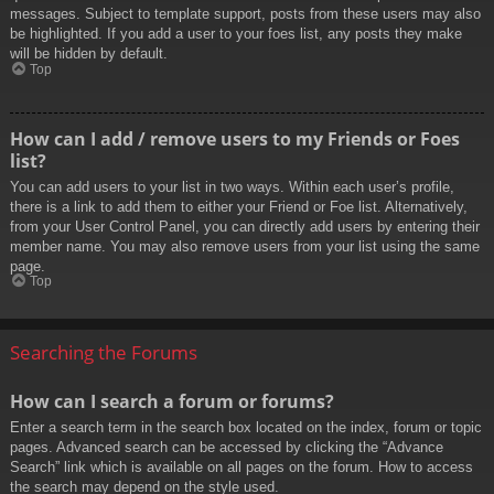
messages. Subject to template support, posts from these users may also
be highlighted. If you add a user to your foes list, any posts they make
will be hidden by default.
Top
How can I add / remove users to my Friends or Foes
list?
You can add users to your list in two ways. Within each user’s profile,
there is a link to add them to either your Friend or Foe list. Alternatively,
from your User Control Panel, you can directly add users by entering their
member name. You may also remove users from your list using the same
page.
Top
Searching the Forums
How can I search a forum or forums?
Enter a search term in the search box located on the index, forum or topic
pages. Advanced search can be accessed by clicking the “Advance
Search” link which is available on all pages on the forum. How to access
the search may depend on the style used.