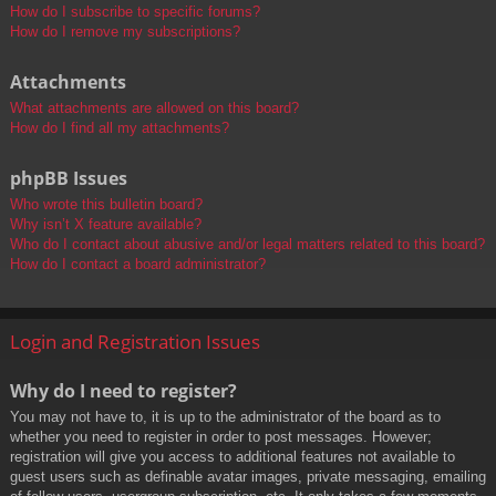
How do I subscribe to specific forums?
How do I remove my subscriptions?
Attachments
What attachments are allowed on this board?
How do I find all my attachments?
phpBB Issues
Who wrote this bulletin board?
Why isn’t X feature available?
Who do I contact about abusive and/or legal matters related to this board?
How do I contact a board administrator?
Login and Registration Issues
Why do I need to register?
You may not have to, it is up to the administrator of the board as to
whether you need to register in order to post messages. However;
registration will give you access to additional features not available to
guest users such as definable avatar images, private messaging, emailing