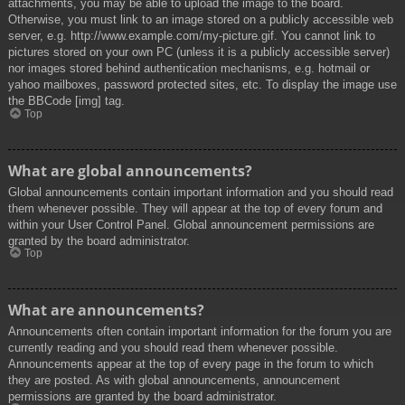
attachments, you may be able to upload the image to the board.
Otherwise, you must link to an image stored on a publicly accessible web
server, e.g. http://www.example.com/my-picture.gif. You cannot link to
pictures stored on your own PC (unless it is a publicly accessible server)
nor images stored behind authentication mechanisms, e.g. hotmail or
yahoo mailboxes, password protected sites, etc. To display the image use
the BBCode [img] tag.
Top
What are global announcements?
Global announcements contain important information and you should read
them whenever possible. They will appear at the top of every forum and
within your User Control Panel. Global announcement permissions are
granted by the board administrator.
Top
What are announcements?
Announcements often contain important information for the forum you are
currently reading and you should read them whenever possible.
Announcements appear at the top of every page in the forum to which
they are posted. As with global announcements, announcement
permissions are granted by the board administrator.