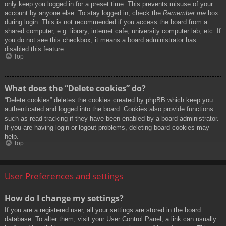
only keep you logged in for a preset time. This prevents misuse of your
account by anyone else. To stay logged in, check the
Remember me
box
during login. This is not recommended if you access the board from a
shared computer, e.g. library, internet cafe, university computer lab, etc. If
you do not see this checkbox, it means a board administrator has
disabled this feature.
Top
What does the “Delete cookies” do?
“Delete cookies” deletes the cookies created by phpBB which keep you
authenticated and logged into the board. Cookies also provide functions
such as read tracking if they have been enabled by a board administrator.
If you are having login or logout problems, deleting board cookies may
help.
Top
User Preferences and settings
How do I change my settings?
If you are a registered user, all your settings are stored in the board
database. To alter them, visit your User Control Panel; a link can usually