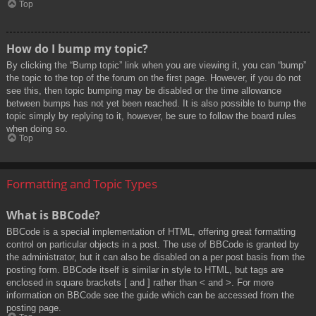
Top
How do I bump my topic?
By clicking the “Bump topic” link when you are viewing it, you can “bump”
the topic to the top of the forum on the first page. However, if you do not
see this, then topic bumping may be disabled or the time allowance
between bumps has not yet been reached. It is also possible to bump the
topic simply by replying to it, however, be sure to follow the board rules
when doing so.
Top
Formatting and Topic Types
What is BBCode?
BBCode is a special implementation of HTML, offering great formatting
control on particular objects in a post. The use of BBCode is granted by
the administrator, but it can also be disabled on a per post basis from the
posting form. BBCode itself is similar in style to HTML, but tags are
enclosed in square brackets [ and ] rather than < and >. For more
information on BBCode see the guide which can be accessed from the
posting page.