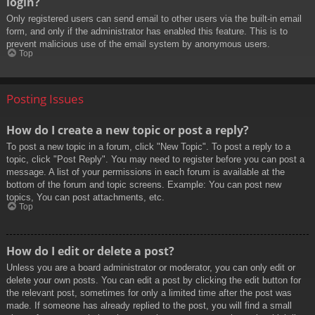
login?
Only registered users can send email to other users via the built-in email
form, and only if the administrator has enabled this feature. This is to
prevent malicious use of the email system by anonymous users.
Top
Posting Issues
How do I create a new topic or post a reply?
To post a new topic in a forum, click "New Topic". To post a reply to a
topic, click "Post Reply". You may need to register before you can post a
message. A list of your permissions in each forum is available at the
bottom of the forum and topic screens. Example: You can post new
topics, You can post attachments, etc.
Top
How do I edit or delete a post?
Unless you are a board administrator or moderator, you can only edit or
delete your own posts. You can edit a post by clicking the edit button for
the relevant post, sometimes for only a limited time after the post was
made. If someone has already replied to the post, you will find a small