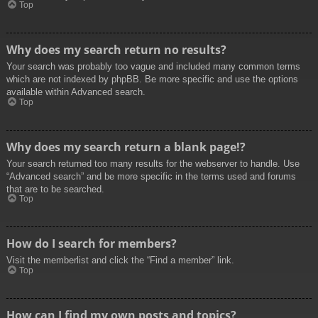
Top
Why does my search return no results?
Your search was probably too vague and included many common terms
which are not indexed by phpBB. Be more specific and use the options
available within Advanced search.
Top
Why does my search return a blank page!?
Your search returned too many results for the webserver to handle. Use
“Advanced search” and be more specific in the terms used and forums
that are to be searched.
Top
How do I search for members?
Visit the memberlist and click the “Find a member” link.
Top
How can I find my own posts and topics?