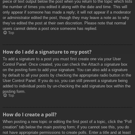
piece of text output below the post when you return to the topic which lists
the number of times you edited it along with the date and time. This will
only appear if someone has made a reply; it will not appear if a moderator
or administrator edited the post, though they may leave a note as to why
they’ve edited the post at their own discretion. Please note that normal
users cannot delete a post once someone has replied.
Top
How do I add a signature to my post?
To add a signature to a post you must first create one via your User
Control Panel. Once created, you can check the
Attach a signature
box
on the posting form to add your signature. You can also add a signature
by default to all your posts by checking the appropriate radio button in the
User Control Panel. If you do so, you can still prevent a signature being
added to individual posts by un-checking the add signature box within the
posting form.
Top
How do I create a poll?
When posting a new topic or editing the first post of a topic, click the “Poll
creation” tab below the main posting form; if you cannot see this, you do
not have appropriate permissions to create polls. Enter a title and at least