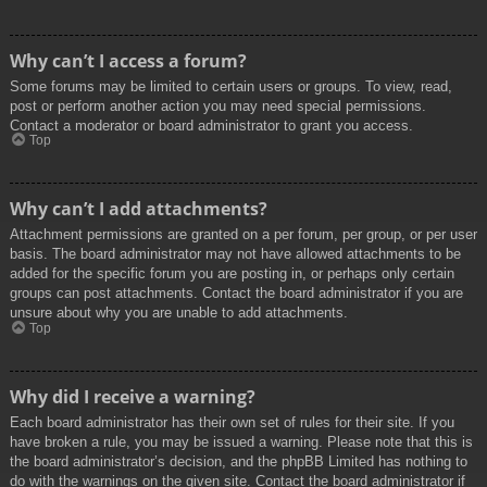
Why can’t I access a forum?
Some forums may be limited to certain users or groups. To view, read,
post or perform another action you may need special permissions.
Contact a moderator or board administrator to grant you access.
Top
Why can’t I add attachments?
Attachment permissions are granted on a per forum, per group, or per user
basis. The board administrator may not have allowed attachments to be
added for the specific forum you are posting in, or perhaps only certain
groups can post attachments. Contact the board administrator if you are
unsure about why you are unable to add attachments.
Top
Why did I receive a warning?
Each board administrator has their own set of rules for their site. If you
have broken a rule, you may be issued a warning. Please note that this is
the board administrator’s decision, and the phpBB Limited has nothing to
do with the warnings on the given site. Contact the board administrator if