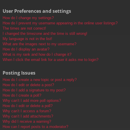
User Preferences and settings
How do I change my settings?
How do I prevent my username appearing in the online user listings?
The times are not correct!
I changed the timezone and the time is still wrong!
My language is not in the list!
What are the images next to my username?
How do I display an avatar?
What is my rank and how do I change it?
When I click the email link for a user it asks me to login?
Posting Issues
How do I create a new topic or post a reply?
How do I edit or delete a post?
How do I add a signature to my post?
How do I create a poll?
Why can’t I add more poll options?
How do I edit or delete a poll?
Why can’t I access a forum?
Why can’t I add attachments?
Why did I receive a warning?
How can I report posts to a moderator?