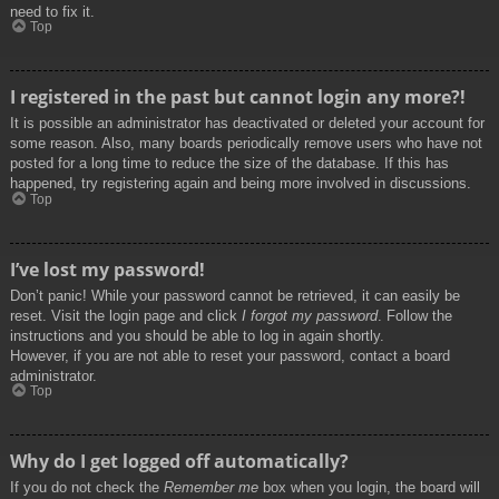
need to fix it.
Top
I registered in the past but cannot login any more?!
It is possible an administrator has deactivated or deleted your account for
some reason. Also, many boards periodically remove users who have not
posted for a long time to reduce the size of the database. If this has
happened, try registering again and being more involved in discussions.
Top
I’ve lost my password!
Don’t panic! While your password cannot be retrieved, it can easily be
reset. Visit the login page and click
I forgot my password
. Follow the
instructions and you should be able to log in again shortly.
However, if you are not able to reset your password, contact a board
administrator.
Top
Why do I get logged off automatically?
If you do not check the
Remember me
box when you login, the board will