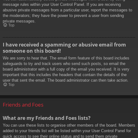
message rules within your User Control Panel. If you are receiving
abusive private messages from a particular user, report the messages to
the moderators; they have the power to prevent a user from sending
private messages.
Top
I have received a spamming or abusive email from
someone on this board!
We are sorry to hear that. The email form feature of this board includes
safeguards to try and track users who send such posts, so email the
board administrator with a full copy of the email you received. It is very
important that this includes the headers that contain the details of the
user that sent the email. The board administrator can then take action.
Top
Friends and Foes
What are my Friends and Foes lists?
You can use these lists to organise other members of the board. Members
added to your friends list will be listed within your User Control Panel for
quick access to see their online status and to send them private