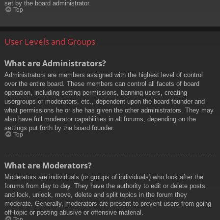
set by the board administrator.
Top
User Levels and Groups
What are Administrators?
Administrators are members assigned with the highest level of control
over the entire board. These members can control all facets of board
operation, including setting permissions, banning users, creating
usergroups or moderators, etc., dependent upon the board founder and
what permissions he or she has given the other administrators. They may
also have full moderator capabilities in all forums, depending on the
settings put forth by the board founder.
Top
What are Moderators?
Moderators are individuals (or groups of individuals) who look after the
forums from day to day. They have the authority to edit or delete posts
and lock, unlock, move, delete and split topics in the forum they
moderate. Generally, moderators are present to prevent users from going
off-topic or posting abusive or offensive material.
Top