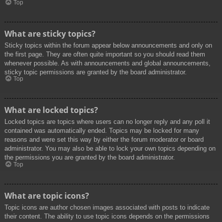
Top
What are sticky topics?
Sticky topics within the forum appear below announcements and only on
the first page. They are often quite important so you should read them
whenever possible. As with announcements and global announcements,
sticky topic permissions are granted by the board administrator.
Top
What are locked topics?
Locked topics are topics where users can no longer reply and any poll it
contained was automatically ended. Topics may be locked for many
reasons and were set this way by either the forum moderator or board
administrator. You may also be able to lock your own topics depending on
the permissions you are granted by the board administrator.
Top
What are topic icons?
Topic icons are author chosen images associated with posts to indicate
their content. The ability to use topic icons depends on the permissions