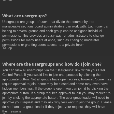
What are usergroups?
Usergroups are groups of users that divide the community into
manageable sections board administrators can work with. Each user can
belong to several groups and each group can be assigned individual
permissions. This provides an easy way for administrators to change
permissions for many users at once, such as changing moderator
permissions or granting users access to a private forum.
Top
Where are the usergroups and how do I join one?
You can view all usergroups via the “Usergroups” link within your User
Control Panel. If you would like to join one, proceed by clicking the
appropriate button. Not all groups have open access, however. Some may
require approval to join, some may be closed and some may even have
hidden memberships. If the group is open, you can join it by clicking the
appropriate button. If a group requires approval to join you may request to
join by clicking the appropriate button. The user group leader will need to
approve your request and may ask why you want to join the group. Please
do not harass a group leader if they reject your request; they will have
their reasons.