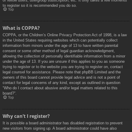
of fellow users, usergroup subscription, etc. It only takes a few moments
to register so it is recommended you do so.
Top
What is COPPA?
COPPA, or the Children’s Online Privacy Protection Act of 1998, is a law
in the United States requiring websites which can potentially collect
information from minors under the age of 13 to have written parental
consent or some other method of legal guardian acknowledgment,
allowing the collection of personally identifiable information from a minor
under the age of 13. If you are unsure if this applies to you as someone
trying to register or to the website you are trying to register on, contact
legal counsel for assistance. Please note that phpBB Limited and the
owners of this board cannot provide legal advice and is not a point of
contact for legal concerns of any kind, except as outlined in question
“Who do I contact about abusive and/or legal matters related to this
board?”.
Top
Why can’t I register?
It is possible a board administrator has disabled registration to prevent
new visitors from signing up. A board administrator could have also