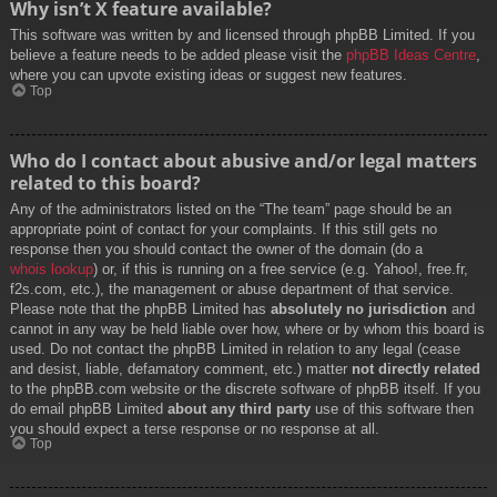
Why isn’t X feature available?
This software was written by and licensed through phpBB Limited. If you
believe a feature needs to be added please visit the
phpBB Ideas Centre
,
where you can upvote existing ideas or suggest new features.
Top
Who do I contact about abusive and/or legal matters
related to this board?
Any of the administrators listed on the “The team” page should be an
appropriate point of contact for your complaints. If this still gets no
response then you should contact the owner of the domain (do a
whois lookup
) or, if this is running on a free service (e.g. Yahoo!, free.fr,
f2s.com, etc.), the management or abuse department of that service.
Please note that the phpBB Limited has
absolutely no jurisdiction
and
cannot in any way be held liable over how, where or by whom this board is
used. Do not contact the phpBB Limited in relation to any legal (cease
and desist, liable, defamatory comment, etc.) matter
not directly related
to the phpBB.com website or the discrete software of phpBB itself. If you
do email phpBB Limited
about any third party
use of this software then
you should expect a terse response or no response at all.
Top