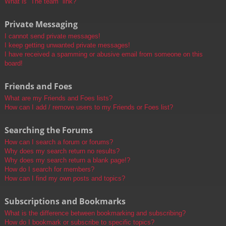
What is “The team” link?
Private Messaging
I cannot send private messages!
I keep getting unwanted private messages!
I have received a spamming or abusive email from someone on this
board!
Friends and Foes
What are my Friends and Foes lists?
How can I add / remove users to my Friends or Foes list?
Searching the Forums
How can I search a forum or forums?
Why does my search return no results?
Why does my search return a blank page!?
How do I search for members?
How can I find my own posts and topics?
Subscriptions and Bookmarks
What is the difference between bookmarking and subscribing?
How do I bookmark or subscribe to specific topics?