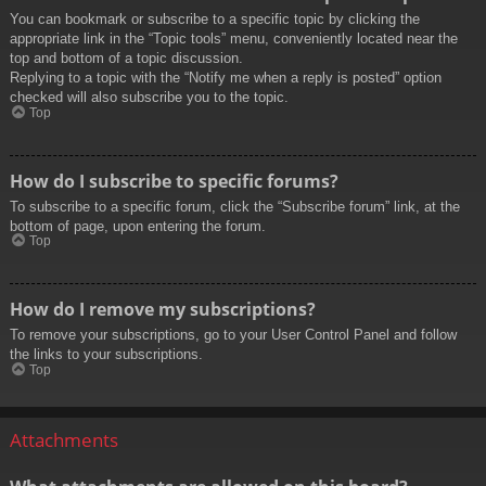
You can bookmark or subscribe to a specific topic by clicking the
appropriate link in the “Topic tools” menu, conveniently located near the
top and bottom of a topic discussion.
Replying to a topic with the “Notify me when a reply is posted” option
checked will also subscribe you to the topic.
Top
How do I subscribe to specific forums?
To subscribe to a specific forum, click the “Subscribe forum” link, at the
bottom of page, upon entering the forum.
Top
How do I remove my subscriptions?
To remove your subscriptions, go to your User Control Panel and follow
the links to your subscriptions.
Top
Attachments