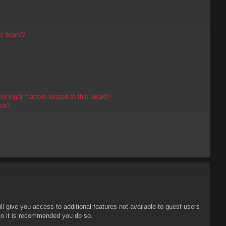
is board?
r legal matters related to this board?
tor?
ll give you access to additional features not available to guest users
 so it is recommended you do so.