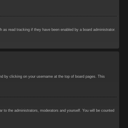
 as read tracking if they have been enabled by a board administrator.
ound by clicking on your username at the top of board pages. This
ar to the administrators, moderators and yourself. You will be counted