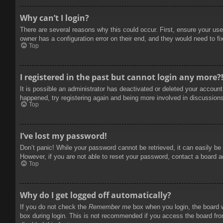
Why can’t I login?
There are several reasons why this could occur. First, ensure your use
owner has a configuration error on their end, and they would need to fix
Top
I registered in the past but cannot login any more?
It is possible an administrator has deactivated or deleted your accoun
happened, try registering again and being more involved in discussion
Top
I’ve lost my password!
Don’t panic! While your password cannot be retrieved, it can easily be 
However, if you are not able to reset your password, contact a board a
Top
Why do I get logged off automatically?
If you do not check the
Remember me
box when you login, the board w
box during login. This is not recommended if you access the board from