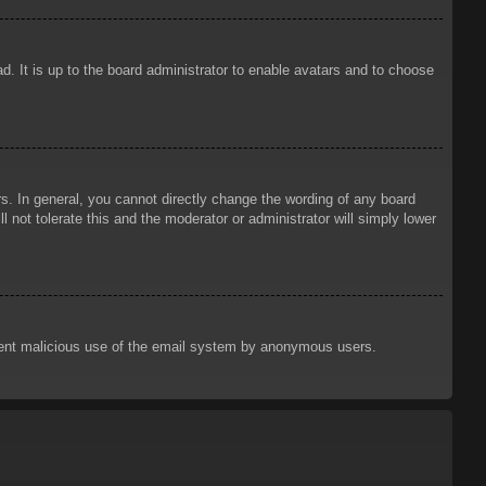
d. It is up to the board administrator to enable avatars and to choose
. In general, you cannot directly change the wording of any board
 not tolerate this and the moderator or administrator will simply lower
prevent malicious use of the email system by anonymous users.