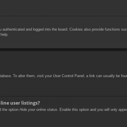
authenticated and logged into the board. Cookies also provide functions such
 help.
database. To alter them, visit your User Control Panel; a link can usually be f
ine user listings?
nd the option
Hide your online status
. Enable this option and you will only appe