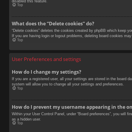
disabled this feature.
Top
What does the “Delete cookies” do?
“Delete cookies” deletes the cookies created by phpBB which keep you 
If you are having login or logout problems, deleting board cookies may
Top
User Preferences and settings
How do I change my settings?
If you are a registered user, all your settings are stored in the board 
system will allow you to change all your settings and preferences.
Top
How do I prevent my username appearing in the onl
Within your User Control Panel, under “Board preferences”, you will fi
as a hidden user.
Top