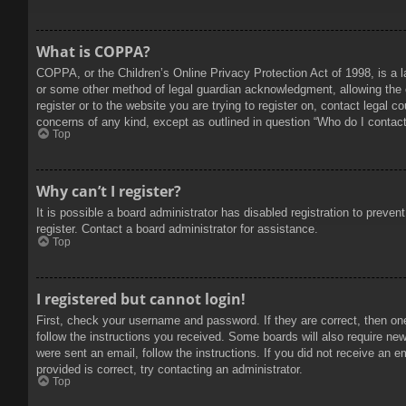
What is COPPA?
COPPA, or the Children’s Online Privacy Protection Act of 1998, is a l
or some other method of legal guardian acknowledgment, allowing the col
register or to the website you are trying to register on, contact legal 
concerns of any kind, except as outlined in question “Who do I contact 
Top
Why can’t I register?
It is possible a board administrator has disabled registration to prev
register. Contact a board administrator for assistance.
Top
I registered but cannot login!
First, check your username and password. If they are correct, then on
follow the instructions you received. Some boards will also require new 
were sent an email, follow the instructions. If you did not receive an
provided is correct, try contacting an administrator.
Top