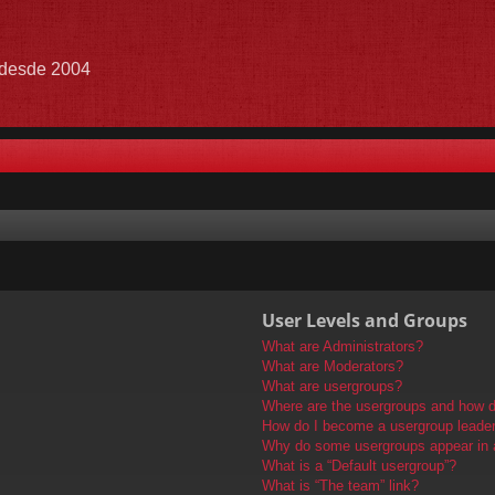
e desde 2004
User Levels and Groups
What are Administrators?
What are Moderators?
What are usergroups?
Where are the usergroups and how do
How do I become a usergroup leade
Why do some usergroups appear in a 
What is a “Default usergroup”?
What is “The team” link?