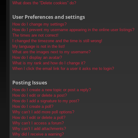
What does the “Delete cookies” do?
User Preferences and settings
How do I change my settings?
How do I prevent my username appearing in the online user listings?
The times are not correct!
I changed the timezone and the time is still wrong!
My language is not in the list!
What are the images next to my username?
How do I display an avatar?
What is my rank and how do I change it?
When I click the email link for a user it asks me to login?
Posting Issues
How do I create a new topic or post a reply?
How do I edit or delete a post?
How do I add a signature to my post?
How do I create a poll?
Why can’t I add more poll options?
How do I edit or delete a poll?
Why can’t I access a forum?
Why can’t I add attachments?
Why did I receive a warning?