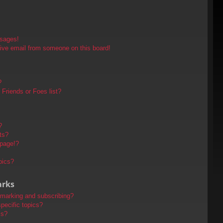
ssages!
ive email from someone on this board!
?
Friends or Foes list?
?
ts?
 page!?
pics?
arks
kmarking and subscribing?
pecific topics?
ms?