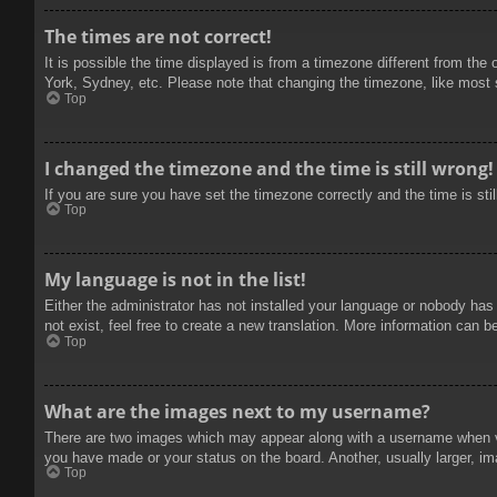
The times are not correct!
It is possible the time displayed is from a timezone different from the
York, Sydney, etc. Please note that changing the timezone, like most se
Top
I changed the timezone and the time is still wrong!
If you are sure you have set the timezone correctly and the time is stil
Top
My language is not in the list!
Either the administrator has not installed your language or nobody has
not exist, feel free to create a new translation. More information can b
Top
What are the images next to my username?
There are two images which may appear along with a username when vie
you have made or your status on the board. Another, usually larger, im
Top