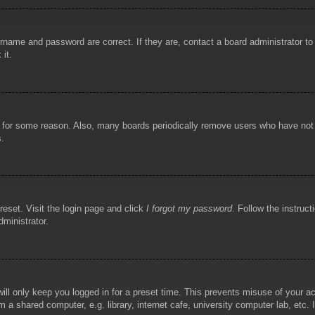
rname and password are correct. If they are, contact a board administrator t
 it.
!
t for some reason. Also, many boards periodically remove users who have not p
s.
reset. Visit the login page and click
I forgot my password
. Follow the instruct
dministrator.
ill only keep you logged in for a preset time. This prevents misuse of your 
 a shared computer, e.g. library, internet cafe, university computer lab, etc.