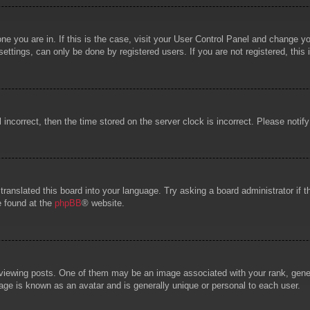
 one you are in. If this is the case, visit your User Control Panel and change 
ttings, can only be done by registered users. If you are not registered, this 
l incorrect, then the time stored on the server clock is incorrect. Please notif
 translated this board into your language. Try asking a board administrator if
e found at the
phpBB
® website.
wing posts. One of them may be an image associated with your rank, general
age is known as an avatar and is generally unique or personal to each user.