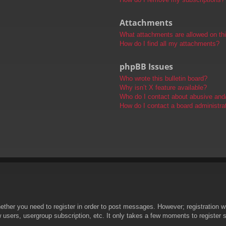
Attachments
What attachments are allowed on th
How do I find all my attachments?
phpBB Issues
Who wrote this bulletin board?
Why isn’t X feature available?
Who do I contact about abusive and/o
How do I contact a board administra
hether you need to register in order to post messages. However; registration wi
w users, usergroup subscription, etc. It only takes a few moments to register