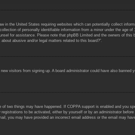
aw in the United States requiring websites which can potentially collect infor
lection of personally identifiable information from a minor under the age of 1
counsel for assistance. Please note that phpBB Limited and the owners of this b
about abusive and/or legal matters related to this board?”.
ent new visitors from signing up. A board administrator could have also banned
e of two things may have happened. If COPPA support is enabled and you specif
registrations to be activated, either by yourself or by an administrator before
 email, you may have provided an incorrect email address or the email may hav