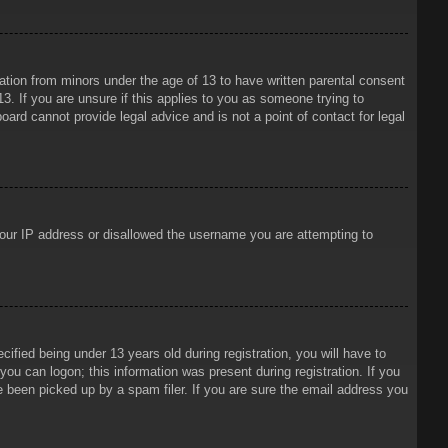
mation from minors under the age of 13 to have written parental consent
3. If you are unsure if this applies to you as someone trying to
oard cannot provide legal advice and is not a point of contact for legal
 your IP address or disallowed the username you are attempting to
ied being under 13 years old during registration, you will have to
 you can logon; this information was present during registration. If you
e been picked up by a spam filer. If you are sure the email address you