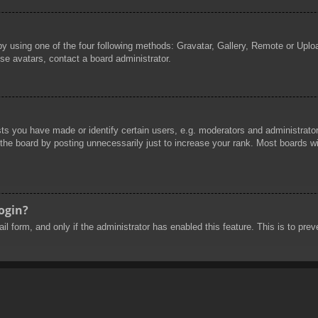
by using one of the four following methods: Gravatar, Gallery, Remote or Uploa
se avatars, contact a board administrator.
 you have made or identify certain users, e.g. moderators and administrators
he board by posting unnecessarily just to increase your rank. Most boards will
login?
mail form, and only if the administrator has enabled this feature. This is to 