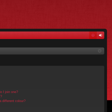
FA
og
Q
in
 I join one?
r?
different colour?