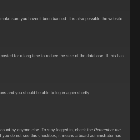
o make sure you haven’t been banned. It is also possible the website
osted for a long time to reduce the size of the database. If this has
ions and you should be able to log in again shortly.
account by anyone else. To stay logged in, check the
Remember me
 If you do not see this checkbox, it means a board administrator has