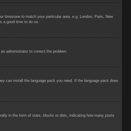
your timezone to match your particular area, e.g. London, Paris, New
is a good time to do so.
y an administrator to correct the problem.
 they can install the language pack you need. If the language pack does
ly in the form of stars, blocks or dots, indicating how many posts