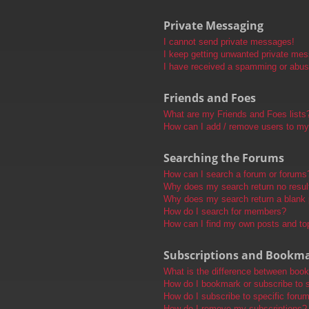
Private Messaging
I cannot send private messages!
I keep getting unwanted private me
I have received a spamming or abus
Friends and Foes
What are my Friends and Foes lists
How can I add / remove users to my 
Searching the Forums
How can I search a forum or forums
Why does my search return no resul
Why does my search return a blank
How do I search for members?
How can I find my own posts and to
Subscriptions and Bookm
What is the difference between boo
How do I bookmark or subscribe to s
How do I subscribe to specific foru
How do I remove my subscriptions?