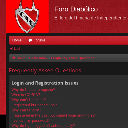
Foro Diabólico
El foro del hincha de Independient
Home
Forums
Login
Home
Board index
Frequently Asked Questions
Frequently Asked Questions
Login and Registration Issues
Why do I need to register?
What is COPPA?
Why can’t I register?
I registered but cannot login!
Why can’t I login?
I registered in the past but cannot login any more?!
I’ve lost my password!
Why do I get logged off automatically?