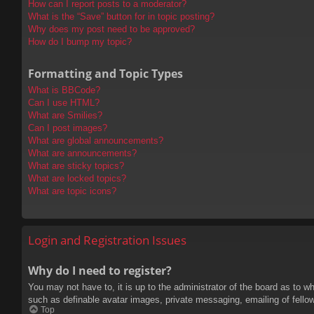
How can I report posts to a moderator?
What is the “Save” button for in topic posting?
Why does my post need to be approved?
How do I bump my topic?
Formatting and Topic Types
What is BBCode?
Can I use HTML?
What are Smilies?
Can I post images?
What are global announcements?
What are announcements?
What are sticky topics?
What are locked topics?
What are topic icons?
Login and Registration Issues
Why do I need to register?
You may not have to, it is up to the administrator of the board as to w
such as definable avatar images, private messaging, emailing of fello
Top