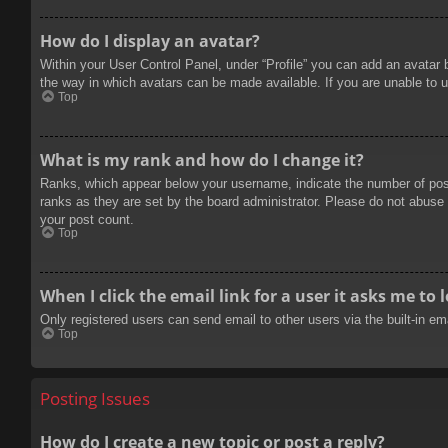
How do I display an avatar?
Within your User Control Panel, under “Profile” you can add an avatar 
the way in which avatars can be made available. If you are unable to u
Top
What is my rank and how do I change it?
Ranks, which appear below your username, indicate the number of posts
ranks as they are set by the board administrator. Please do not abuse t
your post count.
Top
When I click the email link for a user it asks me to 
Only registered users can send email to other users via the built-in e
Top
Posting Issues
How do I create a new topic or post a reply?