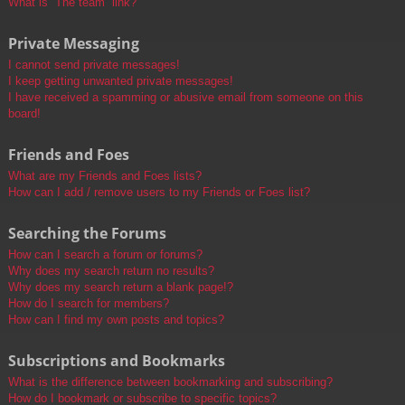
What is “The team” link?
Private Messaging
I cannot send private messages!
I keep getting unwanted private messages!
I have received a spamming or abusive email from someone on this
board!
Friends and Foes
What are my Friends and Foes lists?
How can I add / remove users to my Friends or Foes list?
Searching the Forums
How can I search a forum or forums?
Why does my search return no results?
Why does my search return a blank page!?
How do I search for members?
How can I find my own posts and topics?
Subscriptions and Bookmarks
What is the difference between bookmarking and subscribing?
How do I bookmark or subscribe to specific topics?