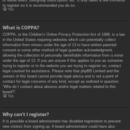
of fellow users, usergroup subscription, etc. It only takes a few moments
to register so it is recommended you do so.
Top
What is COPPA?
COPPA, or the Children’s Online Privacy Protection Act of 1998, is a law
in the United States requiring websites which can potentially collect
information from minors under the age of 13 to have written parental
consent or some other method of legal guardian acknowledgment,
allowing the collection of personally identifiable information from a minor
under the age of 13. If you are unsure if this applies to you as someone
trying to register or to the website you are trying to register on, contact
legal counsel for assistance. Please note that phpBB Limited and the
owners of this board cannot provide legal advice and is not a point of
contact for legal concerns of any kind, except as outlined in question
“Who do I contact about abusive and/or legal matters related to this
board?”.
Top
Why can’t I register?
It is possible a board administrator has disabled registration to prevent
new visitors from signing up. A board administrator could have also