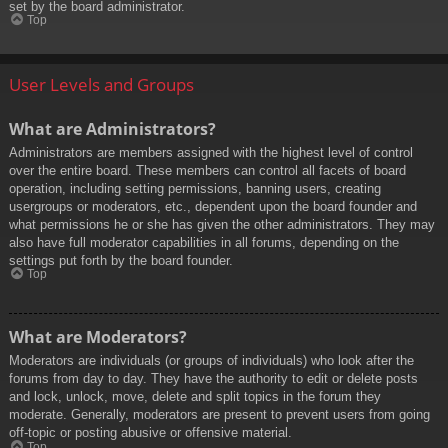
set by the board administrator.
Top
User Levels and Groups
What are Administrators?
Administrators are members assigned with the highest level of control
over the entire board. These members can control all facets of board
operation, including setting permissions, banning users, creating
usergroups or moderators, etc., dependent upon the board founder and
what permissions he or she has given the other administrators. They may
also have full moderator capabilities in all forums, depending on the
settings put forth by the board founder.
Top
What are Moderators?
Moderators are individuals (or groups of individuals) who look after the
forums from day to day. They have the authority to edit or delete posts
and lock, unlock, move, delete and split topics in the forum they
moderate. Generally, moderators are present to prevent users from going
off-topic or posting abusive or offensive material.
Top