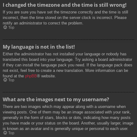
I changed the timezone and the time is still wrong!
If you are sure you have set the timezone correctly and the time is still
incorrect, then the time stored on the server clock is incorrect. Please
notify an administrator to correct the problem.
Top
My language is not in the list!
Either the administrator has not installed your language or nobody has
translated this board into your language. Try asking a board administrator
if they can install the language pack you need. If the language pack does
not exist, feel free to create a new translation. More information can be
found at the
phpBB
® website.
Top
What are the images next to my username?
There are two images which may appear along with a username when
viewing posts. One of them may be an image associated with your rank,
generally in the form of stars, blocks or dots, indicating how many posts
you have made or your status on the board. Another, usually larger, image
is known as an avatar and is generally unique or personal to each user.
Top