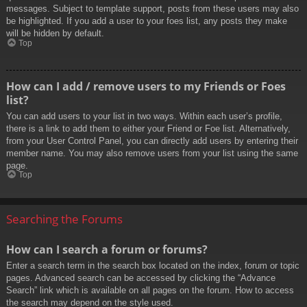
messages. Subject to template support, posts from these users may also
be highlighted. If you add a user to your foes list, any posts they make
will be hidden by default.
Top
How can I add / remove users to my Friends or Foes
list?
You can add users to your list in two ways. Within each user’s profile,
there is a link to add them to either your Friend or Foe list. Alternatively,
from your User Control Panel, you can directly add users by entering their
member name. You may also remove users from your list using the same
page.
Top
Searching the Forums
How can I search a forum or forums?
Enter a search term in the search box located on the index, forum or topic
pages. Advanced search can be accessed by clicking the “Advance
Search” link which is available on all pages on the forum. How to access
the search may depend on the style used.