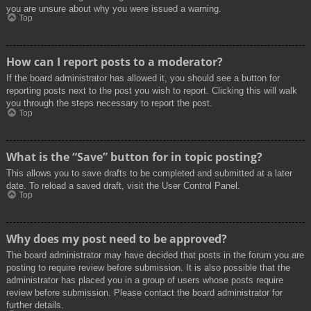
you are unsure about why you were issued a warning.
Top
How can I report posts to a moderator?
If the board administrator has allowed it, you should see a button for
reporting posts next to the post you wish to report. Clicking this will walk
you through the steps necessary to report the post.
Top
What is the “Save” button for in topic posting?
This allows you to save drafts to be completed and submitted at a later
date. To reload a saved draft, visit the User Control Panel.
Top
Why does my post need to be approved?
The board administrator may have decided that posts in the forum you are
posting to require review before submission. It is also possible that the
administrator has placed you in a group of users whose posts require
review before submission. Please contact the board administrator for
further details.