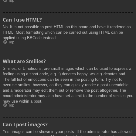
Top
Can I use HTML?
No. It is not possible to post HTML on this board and have it rendered as
HTML. Most formatting which can be carried out using HTML can be
applied using BBCode instead.
Top
What are Smilies?
Smilies, or Emoticons, are small images which can be used to express a
feeling using a short code, e.g. :) denotes happy, while :( denotes sad.
The full list of emoticons can be seen in the posting form. Try not to
overuse smilies, however, as they can quickly render a post unreadable
and a moderator may edit them out or remove the post altogether. The
board administrator may also have set a limit to the number of smilies you
may use within a post.
Top
Can I post images?
Yes, images can be shown in your posts. If the administrator has allowed