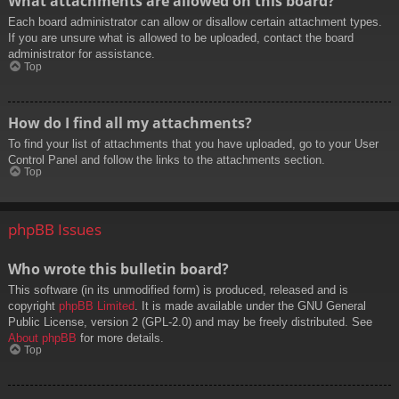
What attachments are allowed on this board?
Each board administrator can allow or disallow certain attachment types.
If you are unsure what is allowed to be uploaded, contact the board
administrator for assistance.
Top
How do I find all my attachments?
To find your list of attachments that you have uploaded, go to your User
Control Panel and follow the links to the attachments section.
Top
phpBB Issues
Who wrote this bulletin board?
This software (in its unmodified form) is produced, released and is
copyright
phpBB Limited
. It is made available under the GNU General
Public License, version 2 (GPL-2.0) and may be freely distributed. See
About phpBB
for more details.
Top