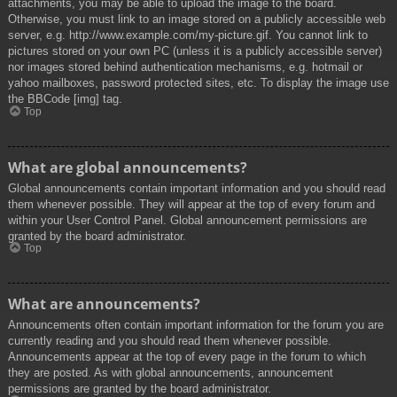
attachments, you may be able to upload the image to the board.
Otherwise, you must link to an image stored on a publicly accessible web
server, e.g. http://www.example.com/my-picture.gif. You cannot link to
pictures stored on your own PC (unless it is a publicly accessible server)
nor images stored behind authentication mechanisms, e.g. hotmail or
yahoo mailboxes, password protected sites, etc. To display the image use
the BBCode [img] tag.
Top
What are global announcements?
Global announcements contain important information and you should read
them whenever possible. They will appear at the top of every forum and
within your User Control Panel. Global announcement permissions are
granted by the board administrator.
Top
What are announcements?
Announcements often contain important information for the forum you are
currently reading and you should read them whenever possible.
Announcements appear at the top of every page in the forum to which
they are posted. As with global announcements, announcement
permissions are granted by the board administrator.