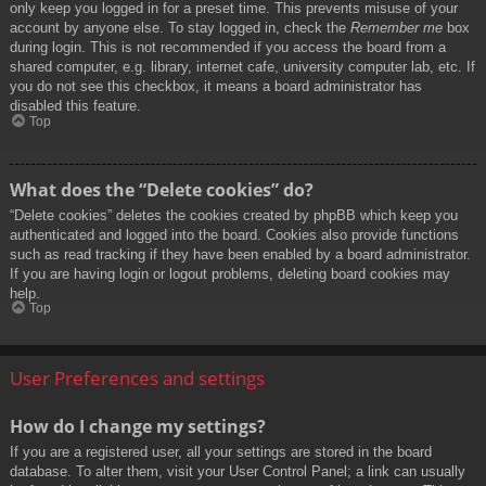
only keep you logged in for a preset time. This prevents misuse of your
account by anyone else. To stay logged in, check the
Remember me
box
during login. This is not recommended if you access the board from a
shared computer, e.g. library, internet cafe, university computer lab, etc. If
you do not see this checkbox, it means a board administrator has
disabled this feature.
Top
What does the “Delete cookies” do?
“Delete cookies” deletes the cookies created by phpBB which keep you
authenticated and logged into the board. Cookies also provide functions
such as read tracking if they have been enabled by a board administrator.
If you are having login or logout problems, deleting board cookies may
help.
Top
User Preferences and settings
How do I change my settings?
If you are a registered user, all your settings are stored in the board
database. To alter them, visit your User Control Panel; a link can usually