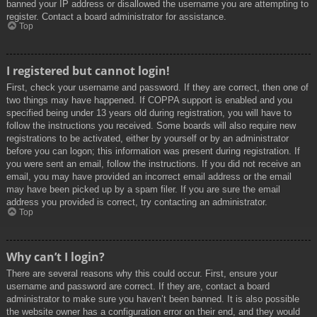
banned your IP address or disallowed the username you are attempting to
register. Contact a board administrator for assistance.
Top
I registered but cannot login!
First, check your username and password. If they are correct, then one of
two things may have happened. If COPPA support is enabled and you
specified being under 13 years old during registration, you will have to
follow the instructions you received. Some boards will also require new
registrations to be activated, either by yourself or by an administrator
before you can logon; this information was present during registration. If
you were sent an email, follow the instructions. If you did not receive an
email, you may have provided an incorrect email address or the email
may have been picked up by a spam filer. If you are sure the email
address you provided is correct, try contacting an administrator.
Top
Why can’t I login?
There are several reasons why this could occur. First, ensure your
username and password are correct. If they are, contact a board
administrator to make sure you haven’t been banned. It is also possible
the website owner has a configuration error on their end, and they would