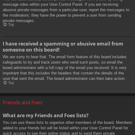
message rules within your User Control Panel. If you are receiving
abusive private messages from a particular user, report the messages to
the moderators; they have the power to prevent a user from sending
private messages.
Top
I have received a spamming or abusive email from
someone on this board!
We are sorry to hear that. The email form feature of this board includes
safeguards to try and track users who send such posts, so email the
board administrator with a full copy of the email you received. It is very
important that this includes the headers that contain the details of the
user that sent the email. The board administrator can then take action.
Top
Friends and Foes
What are my Friends and Foes lists?
You can use these lists to organise other members of the board. Members
added to your friends list will be listed within your User Control Panel for
quick access to see their online status and to send them private