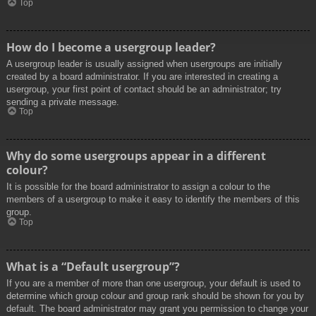
Top
How do I become a usergroup leader?
A usergroup leader is usually assigned when usergroups are initially
created by a board administrator. If you are interested in creating a
usergroup, your first point of contact should be an administrator; try
sending a private message.
Top
Why do some usergroups appear in a different
colour?
It is possible for the board administrator to assign a colour to the
members of a usergroup to make it easy to identify the members of this
group.
Top
What is a “Default usergroup”?
If you are a member of more than one usergroup, your default is used to
determine which group colour and group rank should be shown for you by
default. The board administrator may grant you permission to change your