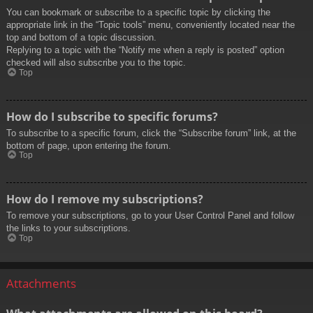
You can bookmark or subscribe to a specific topic by clicking the
appropriate link in the “Topic tools” menu, conveniently located near the
top and bottom of a topic discussion.
Replying to a topic with the “Notify me when a reply is posted” option
checked will also subscribe you to the topic.
Top
How do I subscribe to specific forums?
To subscribe to a specific forum, click the “Subscribe forum” link, at the
bottom of page, upon entering the forum.
Top
How do I remove my subscriptions?
To remove your subscriptions, go to your User Control Panel and follow
the links to your subscriptions.
Top
Attachments