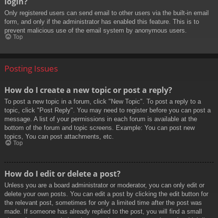
login?
Only registered users can send email to other users via the built-in email
form, and only if the administrator has enabled this feature. This is to
prevent malicious use of the email system by anonymous users.
Top
Posting Issues
How do I create a new topic or post a reply?
To post a new topic in a forum, click "New Topic". To post a reply to a
topic, click "Post Reply". You may need to register before you can post a
message. A list of your permissions in each forum is available at the
bottom of the forum and topic screens. Example: You can post new
topics, You can post attachments, etc.
Top
How do I edit or delete a post?
Unless you are a board administrator or moderator, you can only edit or
delete your own posts. You can edit a post by clicking the edit button for
the relevant post, sometimes for only a limited time after the post was
made. If someone has already replied to the post, you will find a small