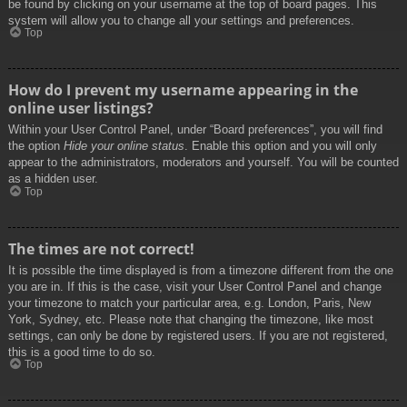
be found by clicking on your username at the top of board pages. This
system will allow you to change all your settings and preferences.
Top
How do I prevent my username appearing in the
online user listings?
Within your User Control Panel, under “Board preferences”, you will find
the option
Hide your online status
. Enable this option and you will only
appear to the administrators, moderators and yourself. You will be counted
as a hidden user.
Top
The times are not correct!
It is possible the time displayed is from a timezone different from the one
you are in. If this is the case, visit your User Control Panel and change
your timezone to match your particular area, e.g. London, Paris, New
York, Sydney, etc. Please note that changing the timezone, like most
settings, can only be done by registered users. If you are not registered,
this is a good time to do so.
Top