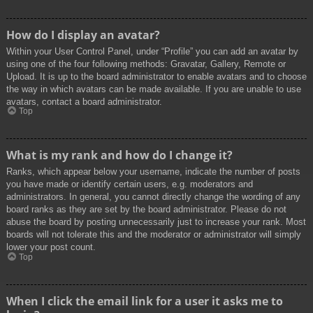
How do I display an avatar?
Within your User Control Panel, under “Profile” you can add an avatar by
using one of the four following methods: Gravatar, Gallery, Remote or
Upload. It is up to the board administrator to enable avatars and to choose
the way in which avatars can be made available. If you are unable to use
avatars, contact a board administrator.
Top
What is my rank and how do I change it?
Ranks, which appear below your username, indicate the number of posts
you have made or identify certain users, e.g. moderators and
administrators. In general, you cannot directly change the wording of any
board ranks as they are set by the board administrator. Please do not
abuse the board by posting unnecessarily just to increase your rank. Most
boards will not tolerate this and the moderator or administrator will simply
lower your post count.
Top
When I click the email link for a user it asks me to