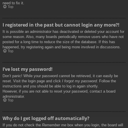
need to fix it.
Top
I registered in the past but cannot login any more?!
It is possible an administrator has deactivated or deleted your account for
some reason. Also, many boards periodically remove users who have not
posted for a long time to reduce the size of the database. If this has
happened, try registering again and being more involved in discussions.
Top
I’ve lost my password!
Don’t panic! While your password cannot be retrieved, it can easily be
reset. Visit the login page and click
I forgot my password
. Follow the
instructions and you should be able to log in again shortly.
However, if you are not able to reset your password, contact a board
administrator.
Top
Why do I get logged off automatically?
If you do not check the
Remember me
box when you login, the board will