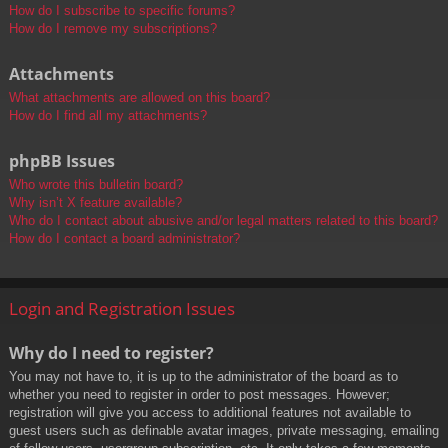
How do I subscribe to specific forums?
How do I remove my subscriptions?
Attachments
What attachments are allowed on this board?
How do I find all my attachments?
phpBB Issues
Who wrote this bulletin board?
Why isn’t X feature available?
Who do I contact about abusive and/or legal matters related to this board?
How do I contact a board administrator?
Login and Registration Issues
Why do I need to register?
You may not have to, it is up to the administrator of the board as to
whether you need to register in order to post messages. However;
registration will give you access to additional features not available to
guest users such as definable avatar images, private messaging, emailing