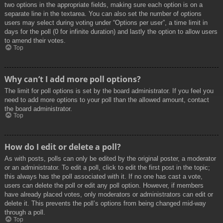
two options in the appropriate fields, making sure each option is on a
separate line in the textarea. You can also set the number of options
users may select during voting under “Options per user”, a time limit in
days for the poll (0 for infinite duration) and lastly the option to allow users
to amend their votes.
Top
Why can’t I add more poll options?
The limit for poll options is set by the board administrator. If you feel you
need to add more options to your poll than the allowed amount, contact
the board administrator.
Top
How do I edit or delete a poll?
As with posts, polls can only be edited by the original poster, a moderator
or an administrator. To edit a poll, click to edit the first post in the topic;
this always has the poll associated with it. If no one has cast a vote,
users can delete the poll or edit any poll option. However, if members
have already placed votes, only moderators or administrators can edit or
delete it. This prevents the poll’s options from being changed mid-way
through a poll.
Top