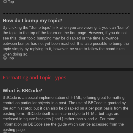
Top
How do I bump my topic?
By clicking the “Bump topic” link when you are viewing it, you can “bump”
the topic to the top of the forum on the first page. However, if you do not
see this, then topic bumping may be disabled or the time allowance
between bumps has not yet been reached. It is also possible to bump the
topic simply by replying to it, however, be sure to follow the board rules
when doing so.
Top
Formatting and Topic Types
What is BBCode?
BBCode is a special implementation of HTML, offering great formatting
control on particular objects in a post. The use of BBCode is granted by
the administrator, but it can also be disabled on a per post basis from the
posting form. BBCode itself is similar in style to HTML, but tags are
enclosed in square brackets [ and ] rather than < and >. For more
information on BBCode see the guide which can be accessed from the
posting page.