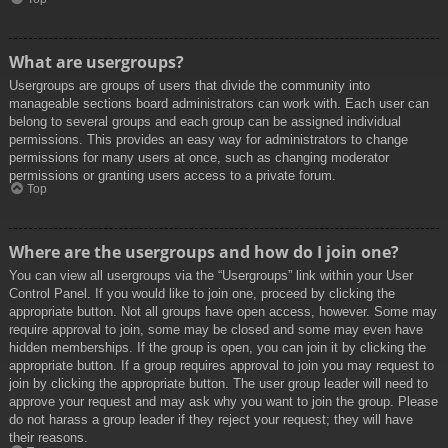
What are usergroups?
Usergroups are groups of users that divide the community into
manageable sections board administrators can work with. Each user can
belong to several groups and each group can be assigned individual
permissions. This provides an easy way for administrators to change
permissions for many users at once, such as changing moderator
permissions or granting users access to a private forum.
Top
Where are the usergroups and how do I join one?
You can view all usergroups via the “Usergroups” link within your User
Control Panel. If you would like to join one, proceed by clicking the
appropriate button. Not all groups have open access, however. Some may
require approval to join, some may be closed and some may even have
hidden memberships. If the group is open, you can join it by clicking the
appropriate button. If a group requires approval to join you may request to
join by clicking the appropriate button. The user group leader will need to
approve your request and may ask why you want to join the group. Please
do not harass a group leader if they reject your request; they will have
their reasons.