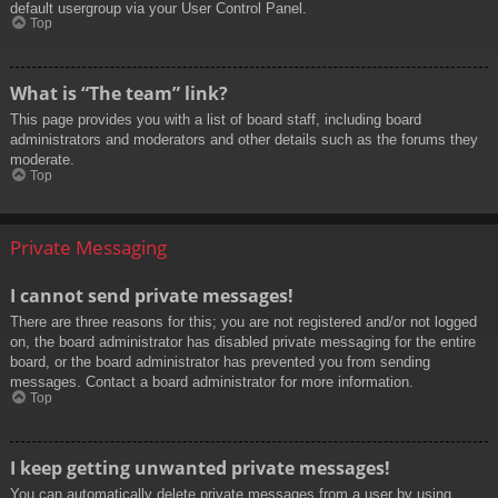
default usergroup via your User Control Panel.
Top
What is “The team” link?
This page provides you with a list of board staff, including board
administrators and moderators and other details such as the forums they
moderate.
Top
Private Messaging
I cannot send private messages!
There are three reasons for this; you are not registered and/or not logged
on, the board administrator has disabled private messaging for the entire
board, or the board administrator has prevented you from sending
messages. Contact a board administrator for more information.
Top
I keep getting unwanted private messages!
You can automatically delete private messages from a user by using