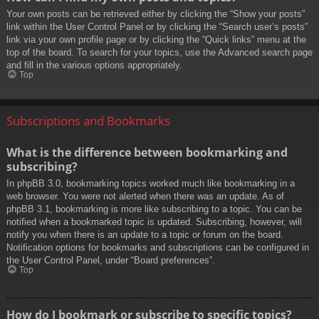
Your own posts can be retrieved either by clicking the “Show your posts”
link within the User Control Panel or by clicking the “Search user’s posts”
link via your own profile page or by clicking the “Quick links” menu at the
top of the board. To search for your topics, use the Advanced search page
and fill in the various options appropriately.
Top
Subscriptions and Bookmarks
What is the difference between bookmarking and
subscribing?
In phpBB 3.0, bookmarking topics worked much like bookmarking in a
web browser. You were not alerted when there was an update. As of
phpBB 3.1, bookmarking is more like subscribing to a topic. You can be
notified when a bookmarked topic is updated. Subscribing, however, will
notify you when there is an update to a topic or forum on the board.
Notification options for bookmarks and subscriptions can be configured in
the User Control Panel, under “Board preferences”.
Top
How do I bookmark or subscribe to specific topics?