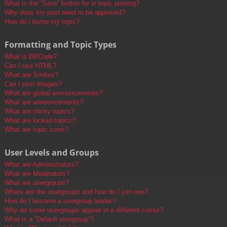
What is the “Save” button for in topic posting?
Why does my post need to be approved?
How do I bump my topic?
Formatting and Topic Types
What is BBCode?
Can I use HTML?
What are Smilies?
Can I post images?
What are global announcements?
What are announcements?
What are sticky topics?
What are locked topics?
What are topic icons?
User Levels and Groups
What are Administrators?
What are Moderators?
What are usergroups?
Where are the usergroups and how do I join one?
How do I become a usergroup leader?
Why do some usergroups appear in a different colour?
What is a “Default usergroup”?