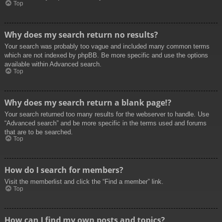
Top
Why does my search return no results?
Your search was probably too vague and included many common terms
which are not indexed by phpBB. Be more specific and use the options
available within Advanced search.
Top
Why does my search return a blank page!?
Your search returned too many results for the webserver to handle. Use
“Advanced search” and be more specific in the terms used and forums
that are to be searched.
Top
How do I search for members?
Visit the memberlist and click the “Find a member” link.
Top
How can I find my own posts and topics?