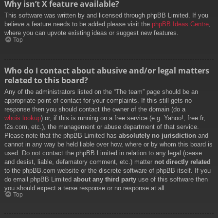
Why isn’t X feature available?
This software was written by and licensed through phpBB Limited. If you
believe a feature needs to be added please visit the
phpBB Ideas Centre
,
where you can upvote existing ideas or suggest new features.
Top
Who do I contact about abusive and/or legal matters
related to this board?
Any of the administrators listed on the “The team” page should be an
appropriate point of contact for your complaints. If this still gets no
response then you should contact the owner of the domain (do a
whois lookup
) or, if this is running on a free service (e.g. Yahoo!, free.fr,
f2s.com, etc.), the management or abuse department of that service.
Please note that the phpBB Limited has
absolutely no jurisdiction
and
cannot in any way be held liable over how, where or by whom this board is
used. Do not contact the phpBB Limited in relation to any legal (cease
and desist, liable, defamatory comment, etc.) matter
not directly related
to the phpBB.com website or the discrete software of phpBB itself. If you
do email phpBB Limited
about any third party
use of this software then
you should expect a terse response or no response at all.
Top