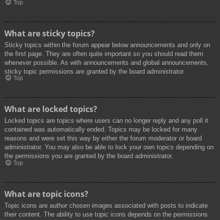
Top
What are sticky topics?
Sticky topics within the forum appear below announcements and only on
the first page. They are often quite important so you should read them
whenever possible. As with announcements and global announcements,
sticky topic permissions are granted by the board administrator.
Top
What are locked topics?
Locked topics are topics where users can no longer reply and any poll it
contained was automatically ended. Topics may be locked for many
reasons and were set this way by either the forum moderator or board
administrator. You may also be able to lock your own topics depending on
the permissions you are granted by the board administrator.
Top
What are topic icons?
Topic icons are author chosen images associated with posts to indicate
their content. The ability to use topic icons depends on the permissions