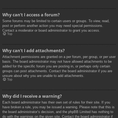
Why can’t I access a forum?
Some forums may be limited to certain users or groups. To view, read,
post or perform another action you may need special permissions.
Contact a moderator or board administrator to grant you access.
Top
Why can’t I add attachments?
Attachment permissions are granted on a per forum, per group, or per user
basis. The board administrator may not have allowed attachments to be
added for the specific forum you are posting in, or perhaps only certain
groups can post attachments. Contact the board administrator if you are
unsure about why you are unable to add attachments.
Top
Why did I receive a warning?
Each board administrator has their own set of rules for their site. If you
have broken a rule, you may be issued a warning. Please note that this is
the board administrator’s decision, and the phpBB Limited has nothing to
do with the warnings on the given site. Contact the board administrator if