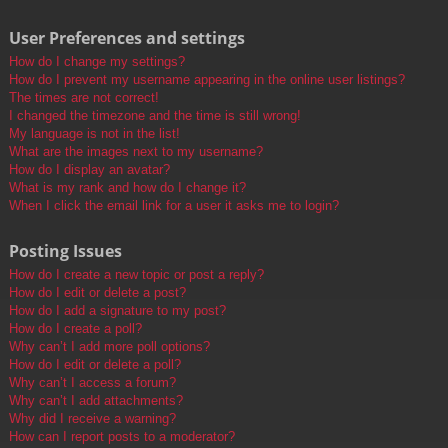
User Preferences and settings
How do I change my settings?
How do I prevent my username appearing in the online user listings?
The times are not correct!
I changed the timezone and the time is still wrong!
My language is not in the list!
What are the images next to my username?
How do I display an avatar?
What is my rank and how do I change it?
When I click the email link for a user it asks me to login?
Posting Issues
How do I create a new topic or post a reply?
How do I edit or delete a post?
How do I add a signature to my post?
How do I create a poll?
Why can’t I add more poll options?
How do I edit or delete a poll?
Why can’t I access a forum?
Why can’t I add attachments?
Why did I receive a warning?
How can I report posts to a moderator?