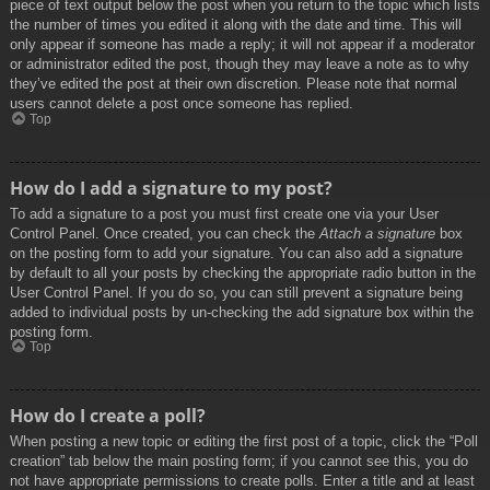
piece of text output below the post when you return to the topic which lists
the number of times you edited it along with the date and time. This will
only appear if someone has made a reply; it will not appear if a moderator
or administrator edited the post, though they may leave a note as to why
they’ve edited the post at their own discretion. Please note that normal
users cannot delete a post once someone has replied.
Top
How do I add a signature to my post?
To add a signature to a post you must first create one via your User
Control Panel. Once created, you can check the
Attach a signature
box
on the posting form to add your signature. You can also add a signature
by default to all your posts by checking the appropriate radio button in the
User Control Panel. If you do so, you can still prevent a signature being
added to individual posts by un-checking the add signature box within the
posting form.
Top
How do I create a poll?
When posting a new topic or editing the first post of a topic, click the “Poll
creation” tab below the main posting form; if you cannot see this, you do
not have appropriate permissions to create polls. Enter a title and at least