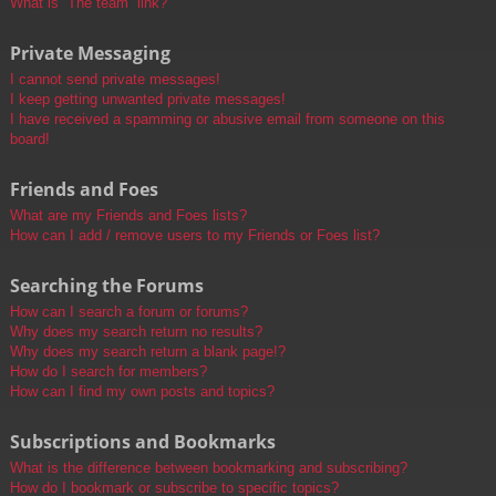
What is “The team” link?
Private Messaging
I cannot send private messages!
I keep getting unwanted private messages!
I have received a spamming or abusive email from someone on this
board!
Friends and Foes
What are my Friends and Foes lists?
How can I add / remove users to my Friends or Foes list?
Searching the Forums
How can I search a forum or forums?
Why does my search return no results?
Why does my search return a blank page!?
How do I search for members?
How can I find my own posts and topics?
Subscriptions and Bookmarks
What is the difference between bookmarking and subscribing?
How do I bookmark or subscribe to specific topics?