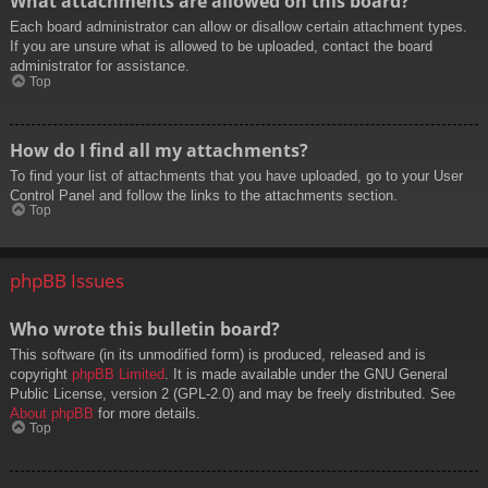
What attachments are allowed on this board?
Each board administrator can allow or disallow certain attachment types.
If you are unsure what is allowed to be uploaded, contact the board
administrator for assistance.
Top
How do I find all my attachments?
To find your list of attachments that you have uploaded, go to your User
Control Panel and follow the links to the attachments section.
Top
phpBB Issues
Who wrote this bulletin board?
This software (in its unmodified form) is produced, released and is
copyright
phpBB Limited
. It is made available under the GNU General
Public License, version 2 (GPL-2.0) and may be freely distributed. See
About phpBB
for more details.
Top