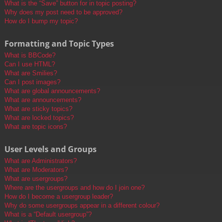
What is the “Save” button for in topic posting?
Why does my post need to be approved?
How do I bump my topic?
Formatting and Topic Types
What is BBCode?
Can I use HTML?
What are Smilies?
Can I post images?
What are global announcements?
What are announcements?
What are sticky topics?
What are locked topics?
What are topic icons?
User Levels and Groups
What are Administrators?
What are Moderators?
What are usergroups?
Where are the usergroups and how do I join one?
How do I become a usergroup leader?
Why do some usergroups appear in a different colour?
What is a “Default usergroup”?