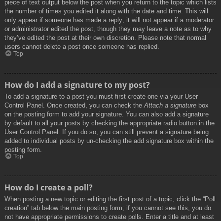
piece of text output below the post when you return to the topic which lists
the number of times you edited it along with the date and time. This will
only appear if someone has made a reply; it will not appear if a moderator
or administrator edited the post, though they may leave a note as to why
they’ve edited the post at their own discretion. Please note that normal
users cannot delete a post once someone has replied.
Top
How do I add a signature to my post?
To add a signature to a post you must first create one via your User
Control Panel. Once created, you can check the
Attach a signature
box
on the posting form to add your signature. You can also add a signature
by default to all your posts by checking the appropriate radio button in the
User Control Panel. If you do so, you can still prevent a signature being
added to individual posts by un-checking the add signature box within the
posting form.
Top
How do I create a poll?
When posting a new topic or editing the first post of a topic, click the “Poll
creation” tab below the main posting form; if you cannot see this, you do
not have appropriate permissions to create polls. Enter a title and at least