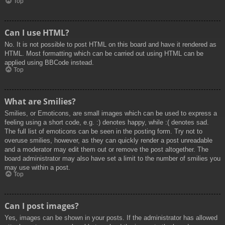
Top
Can I use HTML?
No. It is not possible to post HTML on this board and have it rendered as
HTML. Most formatting which can be carried out using HTML can be
applied using BBCode instead.
Top
What are Smilies?
Smilies, or Emoticons, are small images which can be used to express a
feeling using a short code, e.g. :) denotes happy, while :( denotes sad.
The full list of emoticons can be seen in the posting form. Try not to
overuse smilies, however, as they can quickly render a post unreadable
and a moderator may edit them out or remove the post altogether. The
board administrator may also have set a limit to the number of smilies you
may use within a post.
Top
Can I post images?
Yes, images can be shown in your posts. If the administrator has allowed