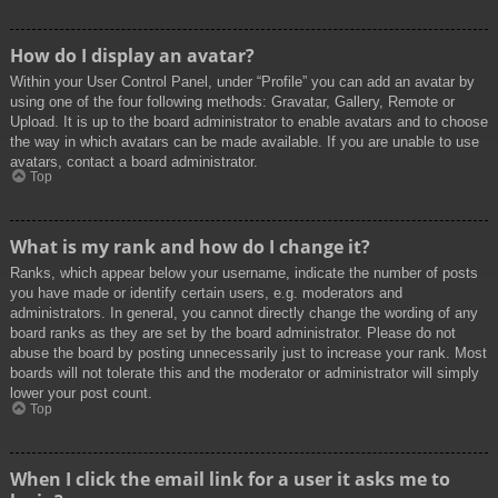
How do I display an avatar?
Within your User Control Panel, under “Profile” you can add an avatar by
using one of the four following methods: Gravatar, Gallery, Remote or
Upload. It is up to the board administrator to enable avatars and to choose
the way in which avatars can be made available. If you are unable to use
avatars, contact a board administrator.
Top
What is my rank and how do I change it?
Ranks, which appear below your username, indicate the number of posts
you have made or identify certain users, e.g. moderators and
administrators. In general, you cannot directly change the wording of any
board ranks as they are set by the board administrator. Please do not
abuse the board by posting unnecessarily just to increase your rank. Most
boards will not tolerate this and the moderator or administrator will simply
lower your post count.
Top
When I click the email link for a user it asks me to