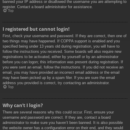
banned your IP address or disallowed the username you are attempting to
register. Contact a board administrator for assistance.
Top
I registered but cannot login!
First, check your username and password. If they are correct, then one of
two things may have happened. If COPPA support is enabled and you
specified being under 13 years old during registration, you will have to
follow the instructions you received. Some boards will also require new
registrations to be activated, either by yourself or by an administrator
before you can logon; this information was present during registration. If
you were sent an email, follow the instructions. If you did not receive an
email, you may have provided an incorrect email address or the email
may have been picked up by a spam filer. If you are sure the email
address you provided is correct, try contacting an administrator.
Top
Why can’t I login?
There are several reasons why this could occur. First, ensure your
username and password are correct. If they are, contact a board
administrator to make sure you haven’t been banned. It is also possible
the website owner has a configuration error on their end, and they would