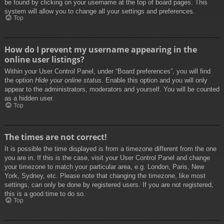
be found by clicking on your username at the top of board pages. This
system will allow you to change all your settings and preferences.
Top
How do I prevent my username appearing in the
online user listings?
Within your User Control Panel, under “Board preferences”, you will find
the option
Hide your online status
. Enable this option and you will only
appear to the administrators, moderators and yourself. You will be counted
as a hidden user.
Top
The times are not correct!
It is possible the time displayed is from a timezone different from the one
you are in. If this is the case, visit your User Control Panel and change
your timezone to match your particular area, e.g. London, Paris, New
York, Sydney, etc. Please note that changing the timezone, like most
settings, can only be done by registered users. If you are not registered,
this is a good time to do so.
Top