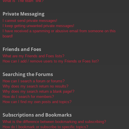
What is “The team” link?
Private Messaging
I cannot send private messages!
I keep getting unwanted private messages!
I have received a spamming or abusive email from someone on this
board!
Friends and Foes
What are my Friends and Foes lists?
How can I add / remove users to my Friends or Foes list?
Searching the Forums
How can I search a forum or forums?
Why does my search return no results?
Why does my search return a blank page!?
How do I search for members?
How can I find my own posts and topics?
Subscriptions and Bookmarks
What is the difference between bookmarking and subscribing?
How do I bookmark or subscribe to specific topics?