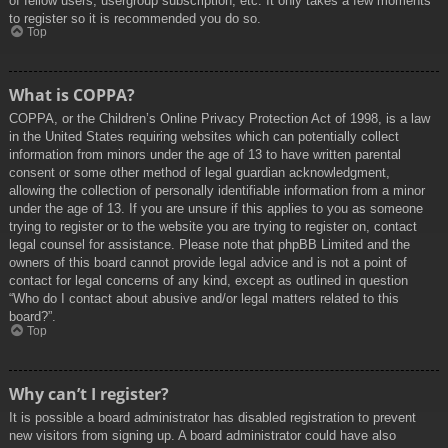
of fellow users, usergroup subscription, etc. It only takes a few moments
to register so it is recommended you do so.
Top
What is COPPA?
COPPA, or the Children’s Online Privacy Protection Act of 1998, is a law
in the United States requiring websites which can potentially collect
information from minors under the age of 13 to have written parental
consent or some other method of legal guardian acknowledgment,
allowing the collection of personally identifiable information from a minor
under the age of 13. If you are unsure if this applies to you as someone
trying to register or to the website you are trying to register on, contact
legal counsel for assistance. Please note that phpBB Limited and the
owners of this board cannot provide legal advice and is not a point of
contact for legal concerns of any kind, except as outlined in question
“Who do I contact about abusive and/or legal matters related to this
board?”.
Top
Why can’t I register?
It is possible a board administrator has disabled registration to prevent
new visitors from signing up. A board administrator could have also