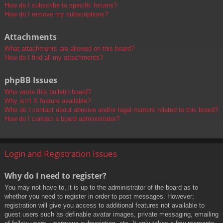
How do I subscribe to specific forums?
How do I remove my subscriptions?
Attachments
What attachments are allowed on this board?
How do I find all my attachments?
phpBB Issues
Who wrote this bulletin board?
Why isn’t X feature available?
Who do I contact about abusive and/or legal matters related to this board?
How do I contact a board administrator?
Login and Registration Issues
Why do I need to register?
You may not have to, it is up to the administrator of the board as to
whether you need to register in order to post messages. However;
registration will give you access to additional features not available to
guest users such as definable avatar images, private messaging, emailing