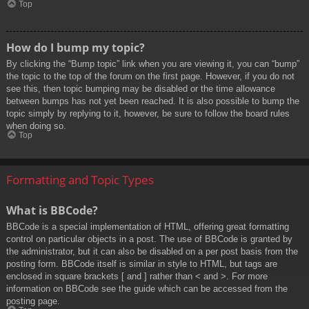
Top
How do I bump my topic?
By clicking the “Bump topic” link when you are viewing it, you can “bump”
the topic to the top of the forum on the first page. However, if you do not
see this, then topic bumping may be disabled or the time allowance
between bumps has not yet been reached. It is also possible to bump the
topic simply by replying to it, however, be sure to follow the board rules
when doing so.
Top
Formatting and Topic Types
What is BBCode?
BBCode is a special implementation of HTML, offering great formatting
control on particular objects in a post. The use of BBCode is granted by
the administrator, but it can also be disabled on a per post basis from the
posting form. BBCode itself is similar in style to HTML, but tags are
enclosed in square brackets [ and ] rather than < and >. For more
information on BBCode see the guide which can be accessed from the
posting page.