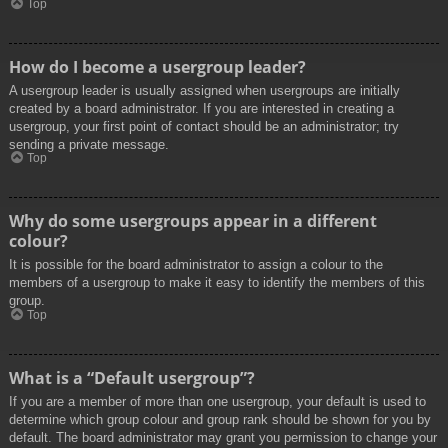
Top
How do I become a usergroup leader?
A usergroup leader is usually assigned when usergroups are initially
created by a board administrator. If you are interested in creating a
usergroup, your first point of contact should be an administrator; try
sending a private message.
Top
Why do some usergroups appear in a different
colour?
It is possible for the board administrator to assign a colour to the
members of a usergroup to make it easy to identify the members of this
group.
Top
What is a “Default usergroup”?
If you are a member of more than one usergroup, your default is used to
determine which group colour and group rank should be shown for you by
default. The board administrator may grant you permission to change your