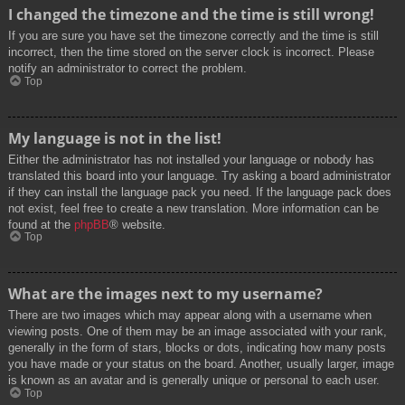
I changed the timezone and the time is still wrong!
If you are sure you have set the timezone correctly and the time is still
incorrect, then the time stored on the server clock is incorrect. Please
notify an administrator to correct the problem.
Top
My language is not in the list!
Either the administrator has not installed your language or nobody has
translated this board into your language. Try asking a board administrator
if they can install the language pack you need. If the language pack does
not exist, feel free to create a new translation. More information can be
found at the
phpBB
® website.
Top
What are the images next to my username?
There are two images which may appear along with a username when
viewing posts. One of them may be an image associated with your rank,
generally in the form of stars, blocks or dots, indicating how many posts
you have made or your status on the board. Another, usually larger, image
is known as an avatar and is generally unique or personal to each user.
Top