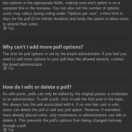
two options in the appropriate fields, making sure each option is on a
separate line in the textarea. You can also set the number of options
users may select during voting under “Options per user”, a time limit in
days for the poll (0 for infinite duration) and lastly the option to allow users
to amend their votes.
Top
Why can’t I add more poll options?
The limit for poll options is set by the board administrator. If you feel you
need to add more options to your poll than the allowed amount, contact
the board administrator.
Top
How do I edit or delete a poll?
As with posts, polls can only be edited by the original poster, a moderator
or an administrator. To edit a poll, click to edit the first post in the topic;
this always has the poll associated with it. If no one has cast a vote,
users can delete the poll or edit any poll option. However, if members
have already placed votes, only moderators or administrators can edit or
delete it. This prevents the poll’s options from being changed mid-way
through a poll.
Top