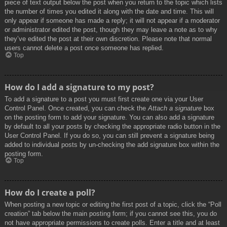
piece of text output below the post when you return to the topic which lists
the number of times you edited it along with the date and time. This will
only appear if someone has made a reply; it will not appear if a moderator
or administrator edited the post, though they may leave a note as to why
they’ve edited the post at their own discretion. Please note that normal
users cannot delete a post once someone has replied.
Top
How do I add a signature to my post?
To add a signature to a post you must first create one via your User
Control Panel. Once created, you can check the
Attach a signature
box
on the posting form to add your signature. You can also add a signature
by default to all your posts by checking the appropriate radio button in the
User Control Panel. If you do so, you can still prevent a signature being
added to individual posts by un-checking the add signature box within the
posting form.
Top
How do I create a poll?
When posting a new topic or editing the first post of a topic, click the “Poll
creation” tab below the main posting form; if you cannot see this, you do
not have appropriate permissions to create polls. Enter a title and at least