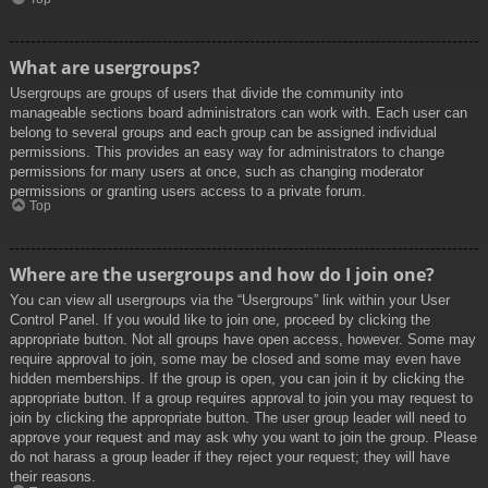
What are usergroups?
Usergroups are groups of users that divide the community into
manageable sections board administrators can work with. Each user can
belong to several groups and each group can be assigned individual
permissions. This provides an easy way for administrators to change
permissions for many users at once, such as changing moderator
permissions or granting users access to a private forum.
Top
Where are the usergroups and how do I join one?
You can view all usergroups via the “Usergroups” link within your User
Control Panel. If you would like to join one, proceed by clicking the
appropriate button. Not all groups have open access, however. Some may
require approval to join, some may be closed and some may even have
hidden memberships. If the group is open, you can join it by clicking the
appropriate button. If a group requires approval to join you may request to
join by clicking the appropriate button. The user group leader will need to
approve your request and may ask why you want to join the group. Please
do not harass a group leader if they reject your request; they will have
their reasons.