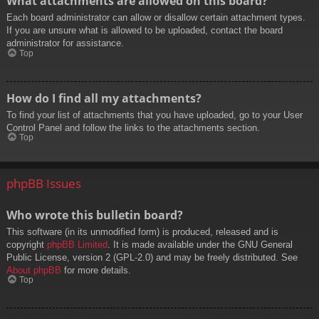
What attachments are allowed on this board?
Each board administrator can allow or disallow certain attachment types.
If you are unsure what is allowed to be uploaded, contact the board
administrator for assistance.
Top
How do I find all my attachments?
To find your list of attachments that you have uploaded, go to your User
Control Panel and follow the links to the attachments section.
Top
phpBB Issues
Who wrote this bulletin board?
This software (in its unmodified form) is produced, released and is
copyright
phpBB Limited
. It is made available under the GNU General
Public License, version 2 (GPL-2.0) and may be freely distributed. See
About phpBB
for more details.
Top