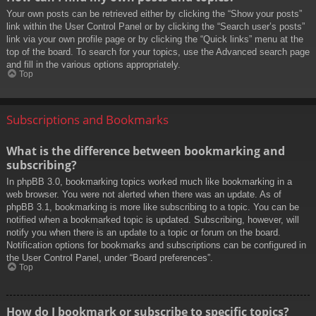
Your own posts can be retrieved either by clicking the “Show your posts”
link within the User Control Panel or by clicking the “Search user’s posts”
link via your own profile page or by clicking the “Quick links” menu at the
top of the board. To search for your topics, use the Advanced search page
and fill in the various options appropriately.
Top
Subscriptions and Bookmarks
What is the difference between bookmarking and
subscribing?
In phpBB 3.0, bookmarking topics worked much like bookmarking in a
web browser. You were not alerted when there was an update. As of
phpBB 3.1, bookmarking is more like subscribing to a topic. You can be
notified when a bookmarked topic is updated. Subscribing, however, will
notify you when there is an update to a topic or forum on the board.
Notification options for bookmarks and subscriptions can be configured in
the User Control Panel, under “Board preferences”.
Top
How do I bookmark or subscribe to specific topics?