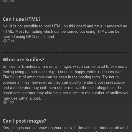
Top
Can I use HTML?
No. It is not possible to post HTML on this board and have it rendered as
HTML. Most formatting which can be carried out using HTML can be
applied using BBCode instead.
Top
What are Smilies?
Smilies, or Emoticons, are small images which can be used to express a
feeling using a short code, e.g. :) denotes happy, while :( denotes sad.
The full list of emoticons can be seen in the posting form. Try not to
overuse smilies, however, as they can quickly render a post unreadable
and a moderator may edit them out or remove the post altogether. The
board administrator may also have set a limit to the number of smilies you
may use within a post.
Top
Can I post images?
Yes, images can be shown in your posts. If the administrator has allowed