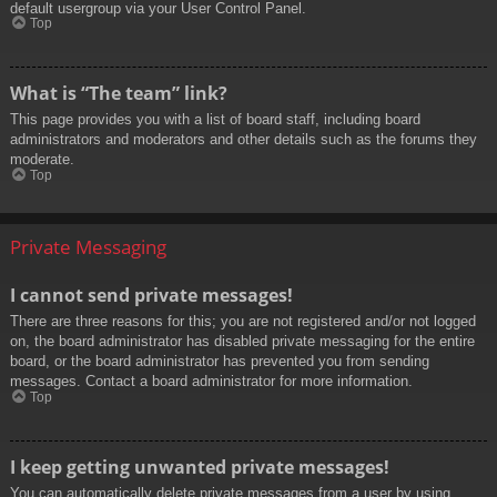
default usergroup via your User Control Panel.
Top
What is “The team” link?
This page provides you with a list of board staff, including board
administrators and moderators and other details such as the forums they
moderate.
Top
Private Messaging
I cannot send private messages!
There are three reasons for this; you are not registered and/or not logged
on, the board administrator has disabled private messaging for the entire
board, or the board administrator has prevented you from sending
messages. Contact a board administrator for more information.
Top
I keep getting unwanted private messages!
You can automatically delete private messages from a user by using