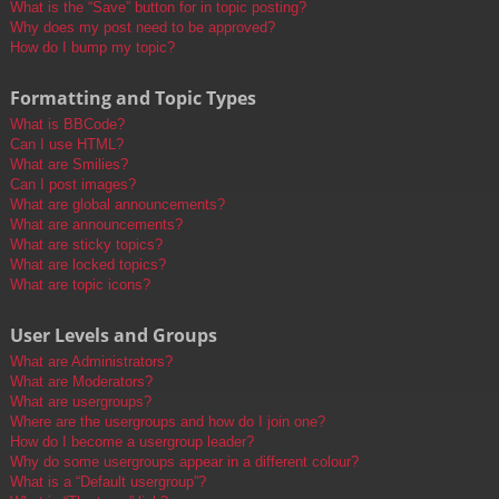
What is the “Save” button for in topic posting?
Why does my post need to be approved?
How do I bump my topic?
Formatting and Topic Types
What is BBCode?
Can I use HTML?
What are Smilies?
Can I post images?
What are global announcements?
What are announcements?
What are sticky topics?
What are locked topics?
What are topic icons?
User Levels and Groups
What are Administrators?
What are Moderators?
What are usergroups?
Where are the usergroups and how do I join one?
How do I become a usergroup leader?
Why do some usergroups appear in a different colour?
What is a “Default usergroup”?