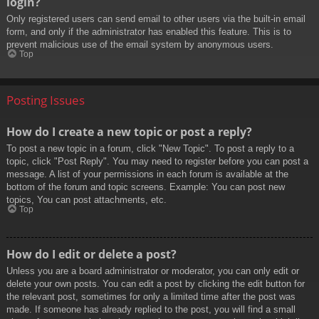
login?
Only registered users can send email to other users via the built-in email
form, and only if the administrator has enabled this feature. This is to
prevent malicious use of the email system by anonymous users.
Top
Posting Issues
How do I create a new topic or post a reply?
To post a new topic in a forum, click "New Topic". To post a reply to a
topic, click "Post Reply". You may need to register before you can post a
message. A list of your permissions in each forum is available at the
bottom of the forum and topic screens. Example: You can post new
topics, You can post attachments, etc.
Top
How do I edit or delete a post?
Unless you are a board administrator or moderator, you can only edit or
delete your own posts. You can edit a post by clicking the edit button for
the relevant post, sometimes for only a limited time after the post was
made. If someone has already replied to the post, you will find a small