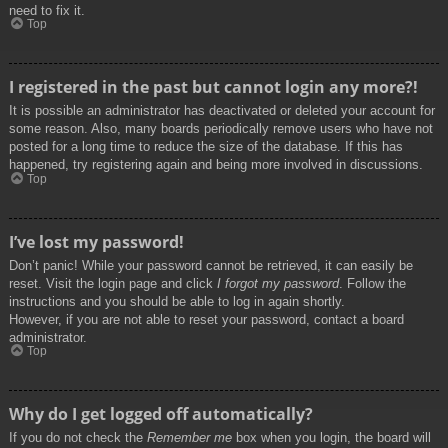
need to fix it.
Top
I registered in the past but cannot login any more?!
It is possible an administrator has deactivated or deleted your account for
some reason. Also, many boards periodically remove users who have not
posted for a long time to reduce the size of the database. If this has
happened, try registering again and being more involved in discussions.
Top
I’ve lost my password!
Don’t panic! While your password cannot be retrieved, it can easily be
reset. Visit the login page and click
I forgot my password
. Follow the
instructions and you should be able to log in again shortly.
However, if you are not able to reset your password, contact a board
administrator.
Top
Why do I get logged off automatically?
If you do not check the
Remember me
box when you login, the board will