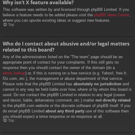
Why isn’t X feature available?
This software was written by and licensed through phpBB Limited. If you
believe a feature needs to be added please visit the
phpBB Ideas Centre
,
where you can upvote existing ideas or suggest new features.
Top
Who do I contact about abusive and/or legal matters
related to this board?
Any of the administrators listed on the “The team” page should be an
appropriate point of contact for your complaints. If this still gets no
response then you should contact the owner of the domain (do a
whois lookup
) or, if this is running on a free service (e.g. Yahoo!, free.fr,
f2s.com, etc.), the management or abuse department of that service.
Please note that the phpBB Limited has
absolutely no jurisdiction
and
cannot in any way be held liable over how, where or by whom this board is
used. Do not contact the phpBB Limited in relation to any legal (cease
and desist, liable, defamatory comment, etc.) matter
not directly related
to the phpBB.com website or the discrete software of phpBB itself. If you
do email phpBB Limited
about any third party
use of this software then
you should expect a terse response or no response at all.
Top