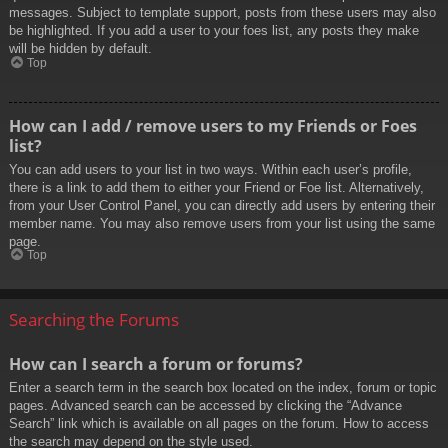
messages. Subject to template support, posts from these users may also
be highlighted. If you add a user to your foes list, any posts they make
will be hidden by default.
Top
How can I add / remove users to my Friends or Foes
list?
You can add users to your list in two ways. Within each user’s profile,
there is a link to add them to either your Friend or Foe list. Alternatively,
from your User Control Panel, you can directly add users by entering their
member name. You may also remove users from your list using the same
page.
Top
Searching the Forums
How can I search a forum or forums?
Enter a search term in the search box located on the index, forum or topic
pages. Advanced search can be accessed by clicking the “Advance
Search” link which is available on all pages on the forum. How to access
the search may depend on the style used.