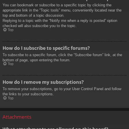
You can bookmark or subscribe to a specific topic by clicking the
appropriate link in the “Topic tools” menu, conveniently located near the
top and bottom of a topic discussion.
Replying to a topic with the “Notify me when a reply is posted” option
checked will also subscribe you to the topic.
Top
How do I subscribe to specific forums?
To subscribe to a specific forum, click the “Subscribe forum” link, at the
bottom of page, upon entering the forum.
Top
How do I remove my subscriptions?
To remove your subscriptions, go to your User Control Panel and follow
the links to your subscriptions.
Top
Attachments