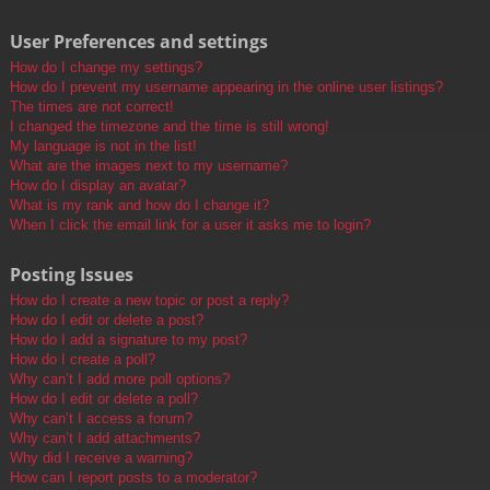
User Preferences and settings
How do I change my settings?
How do I prevent my username appearing in the online user listings?
The times are not correct!
I changed the timezone and the time is still wrong!
My language is not in the list!
What are the images next to my username?
How do I display an avatar?
What is my rank and how do I change it?
When I click the email link for a user it asks me to login?
Posting Issues
How do I create a new topic or post a reply?
How do I edit or delete a post?
How do I add a signature to my post?
How do I create a poll?
Why can’t I add more poll options?
How do I edit or delete a poll?
Why can’t I access a forum?
Why can’t I add attachments?
Why did I receive a warning?
How can I report posts to a moderator?