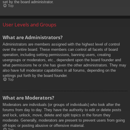
set by the board administrator.
Top
User Levels and Groups
What are Administrators?
Administrators are members assigned with the highest level of control
over the entire board. These members can control all facets of board
operation, including setting permissions, banning users, creating
usergroups or moderators, etc., dependent upon the board founder and
what permissions he or she has given the other administrators. They may
also have full moderator capabilities in all forums, depending on the
settings put forth by the board founder.
Top
What are Moderators?
Moderators are individuals (or groups of individuals) who look after the
forums from day to day. They have the authority to edit or delete posts
and lock, unlock, move, delete and split topics in the forum they
moderate. Generally, moderators are present to prevent users from going
off-topic or posting abusive or offensive material.
Top