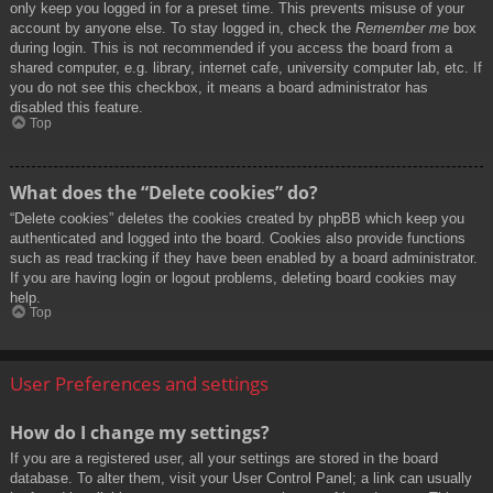
only keep you logged in for a preset time. This prevents misuse of your
account by anyone else. To stay logged in, check the
Remember me
box
during login. This is not recommended if you access the board from a
shared computer, e.g. library, internet cafe, university computer lab, etc. If
you do not see this checkbox, it means a board administrator has
disabled this feature.
Top
What does the “Delete cookies” do?
“Delete cookies” deletes the cookies created by phpBB which keep you
authenticated and logged into the board. Cookies also provide functions
such as read tracking if they have been enabled by a board administrator.
If you are having login or logout problems, deleting board cookies may
help.
Top
User Preferences and settings
How do I change my settings?
If you are a registered user, all your settings are stored in the board
database. To alter them, visit your User Control Panel; a link can usually