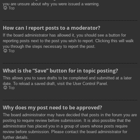
you are unsure about why you were issued a warning.
Top
How can I report posts to a moderator?
If the board administrator has allowed it, you should see a button for
reporting posts next to the post you wish to report. Clicking this will walk
you through the steps necessary to report the post.
Top
What is the “Save” button for in topic posting?
This allows you to save drafts to be completed and submitted at a later
date. To reload a saved draft, visit the User Control Panel.
Top
Why does my post need to be approved?
The board administrator may have decided that posts in the forum you are
posting to require review before submission. It is also possible that the
administrator has placed you in a group of users whose posts require
review before submission. Please contact the board administrator for
further details.