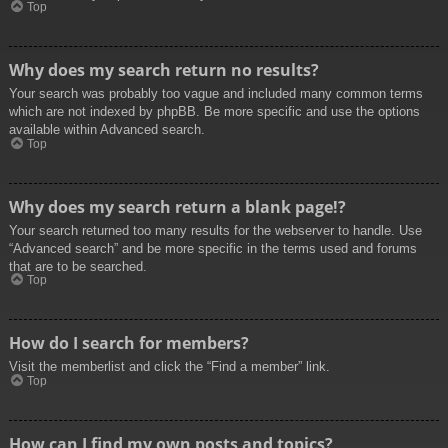
Top
Why does my search return no results?
Your search was probably too vague and included many common terms
which are not indexed by phpBB. Be more specific and use the options
available within Advanced search.
Top
Why does my search return a blank page!?
Your search returned too many results for the webserver to handle. Use
“Advanced search” and be more specific in the terms used and forums
that are to be searched.
Top
How do I search for members?
Visit the memberlist and click the “Find a member” link.
Top
How can I find my own posts and topics?