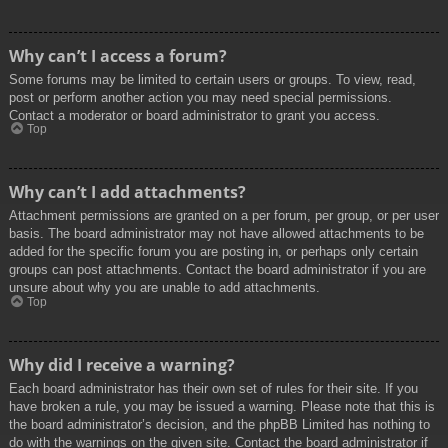
Why can’t I access a forum?
Some forums may be limited to certain users or groups. To view, read,
post or perform another action you may need special permissions.
Contact a moderator or board administrator to grant you access.
Top
Why can’t I add attachments?
Attachment permissions are granted on a per forum, per group, or per user
basis. The board administrator may not have allowed attachments to be
added for the specific forum you are posting in, or perhaps only certain
groups can post attachments. Contact the board administrator if you are
unsure about why you are unable to add attachments.
Top
Why did I receive a warning?
Each board administrator has their own set of rules for their site. If you
have broken a rule, you may be issued a warning. Please note that this is
the board administrator’s decision, and the phpBB Limited has nothing to
do with the warnings on the given site. Contact the board administrator if