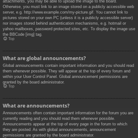
attachments, you may be able to upload the image to the board.
Otherwise, you must link to an image stored on a publicly accessible web
server, e.g. http://www.example.com/my-picture.gif. You cannot link to
pictures stored on your own PC (unless it is a publicly accessible server)
nor images stored behind authentication mechanisms, e.g. hotmail or
yahoo mailboxes, password protected sites, etc. To display the image use
the BBCode [img] tag.
Top
What are global announcements?
Global announcements contain important information and you should read
them whenever possible. They will appear at the top of every forum and
within your User Control Panel. Global announcement permissions are
granted by the board administrator.
Top
What are announcements?
Announcements often contain important information for the forum you are
currently reading and you should read them whenever possible.
Announcements appear at the top of every page in the forum to which
they are posted. As with global announcements, announcement
permissions are granted by the board administrator.