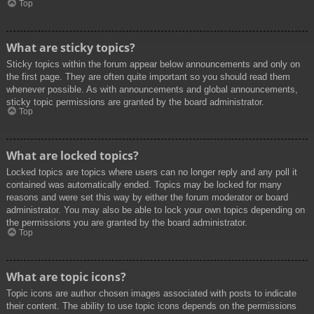
Top
What are sticky topics?
Sticky topics within the forum appear below announcements and only on
the first page. They are often quite important so you should read them
whenever possible. As with announcements and global announcements,
sticky topic permissions are granted by the board administrator.
Top
What are locked topics?
Locked topics are topics where users can no longer reply and any poll it
contained was automatically ended. Topics may be locked for many
reasons and were set this way by either the forum moderator or board
administrator. You may also be able to lock your own topics depending on
the permissions you are granted by the board administrator.
Top
What are topic icons?
Topic icons are author chosen images associated with posts to indicate
their content. The ability to use topic icons depends on the permissions