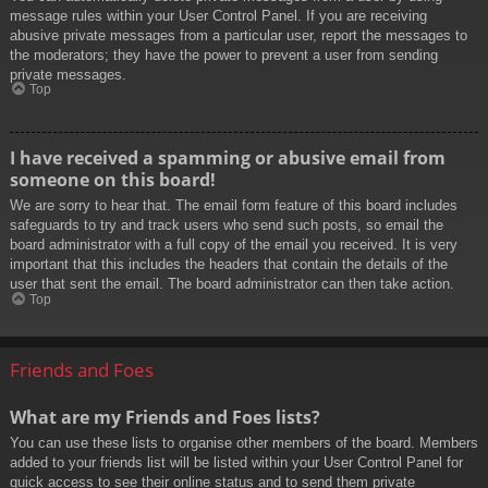
message rules within your User Control Panel. If you are receiving
abusive private messages from a particular user, report the messages to
the moderators; they have the power to prevent a user from sending
private messages.
Top
I have received a spamming or abusive email from
someone on this board!
We are sorry to hear that. The email form feature of this board includes
safeguards to try and track users who send such posts, so email the
board administrator with a full copy of the email you received. It is very
important that this includes the headers that contain the details of the
user that sent the email. The board administrator can then take action.
Top
Friends and Foes
What are my Friends and Foes lists?
You can use these lists to organise other members of the board. Members
added to your friends list will be listed within your User Control Panel for
quick access to see their online status and to send them private