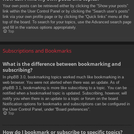
Your own posts can be retrieved either by clicking the “Show your posts”
link within the User Control Panel or by clicking the “Search user’s posts”
link via your own profile page or by clicking the “Quick links” menu at the
top of the board. To search for your topics, use the Advanced search page
and fill in the various options appropriately.
Top
Subscriptions and Bookmarks
What is the difference between bookmarking and
subscribing?
In phpBB 3.0, bookmarking topics worked much like bookmarking in a
web browser. You were not alerted when there was an update. As of
phpBB 3.1, bookmarking is more like subscribing to a topic. You can be
notified when a bookmarked topic is updated. Subscribing, however, will
notify you when there is an update to a topic or forum on the board.
Notification options for bookmarks and subscriptions can be configured in
the User Control Panel, under “Board preferences”.
Top
How do I bookmark or subscribe to specific topics?