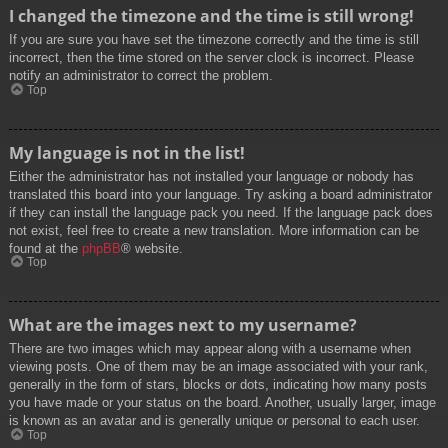
I changed the timezone and the time is still wrong!
If you are sure you have set the timezone correctly and the time is still
incorrect, then the time stored on the server clock is incorrect. Please
notify an administrator to correct the problem.
Top
My language is not in the list!
Either the administrator has not installed your language or nobody has
translated this board into your language. Try asking a board administrator
if they can install the language pack you need. If the language pack does
not exist, feel free to create a new translation. More information can be
found at the
phpBB
® website.
Top
What are the images next to my username?
There are two images which may appear along with a username when
viewing posts. One of them may be an image associated with your rank,
generally in the form of stars, blocks or dots, indicating how many posts
you have made or your status on the board. Another, usually larger, image
is known as an avatar and is generally unique or personal to each user.
Top