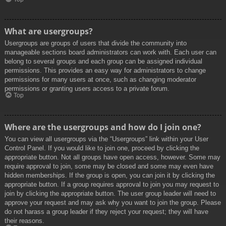
What are usergroups?
Usergroups are groups of users that divide the community into
manageable sections board administrators can work with. Each user can
belong to several groups and each group can be assigned individual
permissions. This provides an easy way for administrators to change
permissions for many users at once, such as changing moderator
permissions or granting users access to a private forum.
Top
Where are the usergroups and how do I join one?
You can view all usergroups via the “Usergroups” link within your User
Control Panel. If you would like to join one, proceed by clicking the
appropriate button. Not all groups have open access, however. Some may
require approval to join, some may be closed and some may even have
hidden memberships. If the group is open, you can join it by clicking the
appropriate button. If a group requires approval to join you may request to
join by clicking the appropriate button. The user group leader will need to
approve your request and may ask why you want to join the group. Please
do not harass a group leader if they reject your request; they will have
their reasons.