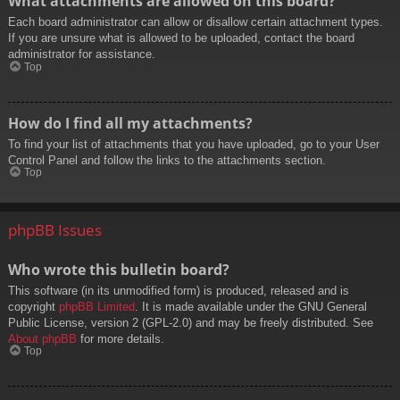
What attachments are allowed on this board?
Each board administrator can allow or disallow certain attachment types.
If you are unsure what is allowed to be uploaded, contact the board
administrator for assistance.
Top
How do I find all my attachments?
To find your list of attachments that you have uploaded, go to your User
Control Panel and follow the links to the attachments section.
Top
phpBB Issues
Who wrote this bulletin board?
This software (in its unmodified form) is produced, released and is
copyright
phpBB Limited
. It is made available under the GNU General
Public License, version 2 (GPL-2.0) and may be freely distributed. See
About phpBB
for more details.
Top