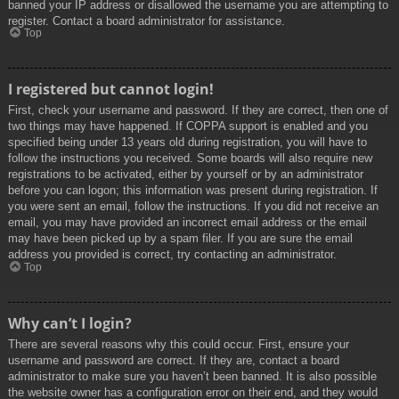
banned your IP address or disallowed the username you are attempting to
register. Contact a board administrator for assistance.
Top
I registered but cannot login!
First, check your username and password. If they are correct, then one of
two things may have happened. If COPPA support is enabled and you
specified being under 13 years old during registration, you will have to
follow the instructions you received. Some boards will also require new
registrations to be activated, either by yourself or by an administrator
before you can logon; this information was present during registration. If
you were sent an email, follow the instructions. If you did not receive an
email, you may have provided an incorrect email address or the email
may have been picked up by a spam filer. If you are sure the email
address you provided is correct, try contacting an administrator.
Top
Why can’t I login?
There are several reasons why this could occur. First, ensure your
username and password are correct. If they are, contact a board
administrator to make sure you haven’t been banned. It is also possible
the website owner has a configuration error on their end, and they would