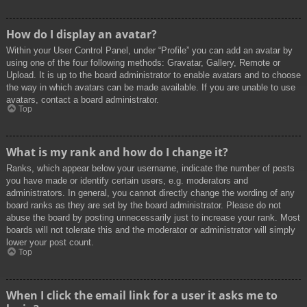
How do I display an avatar?
Within your User Control Panel, under “Profile” you can add an avatar by
using one of the four following methods: Gravatar, Gallery, Remote or
Upload. It is up to the board administrator to enable avatars and to choose
the way in which avatars can be made available. If you are unable to use
avatars, contact a board administrator.
Top
What is my rank and how do I change it?
Ranks, which appear below your username, indicate the number of posts
you have made or identify certain users, e.g. moderators and
administrators. In general, you cannot directly change the wording of any
board ranks as they are set by the board administrator. Please do not
abuse the board by posting unnecessarily just to increase your rank. Most
boards will not tolerate this and the moderator or administrator will simply
lower your post count.
Top
When I click the email link for a user it asks me to