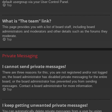
default usergroup via your User Control Panel.
Top
What is “The team” link?
This page provides you with a list of board staff, including board
administrators and moderators and other details such as the forums they
moderate.
Top
Private Messaging
I cannot send private messages!
There are three reasons for this; you are not registered and/or not logged
on, the board administrator has disabled private messaging for the entire
board, or the board administrator has prevented you from sending
messages. Contact a board administrator for more information.
Top
I keep getting unwanted private messages!
You can automatically delete private messages from a user by using