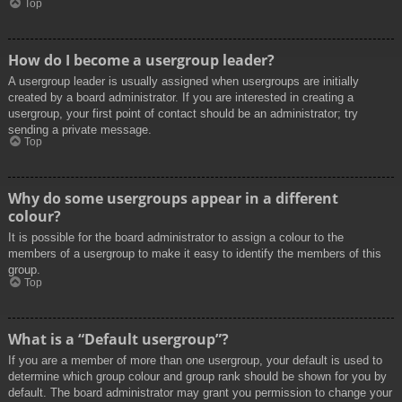
Top
How do I become a usergroup leader?
A usergroup leader is usually assigned when usergroups are initially
created by a board administrator. If you are interested in creating a
usergroup, your first point of contact should be an administrator; try
sending a private message.
Top
Why do some usergroups appear in a different
colour?
It is possible for the board administrator to assign a colour to the
members of a usergroup to make it easy to identify the members of this
group.
Top
What is a “Default usergroup”?
If you are a member of more than one usergroup, your default is used to
determine which group colour and group rank should be shown for you by
default. The board administrator may grant you permission to change your