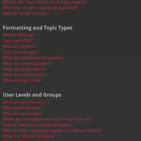
What is the “Save” button for in topic posting?
Why does my post need to be approved?
How do I bump my topic?
Formatting and Topic Types
What is BBCode?
Can I use HTML?
What are Smilies?
Can I post images?
What are global announcements?
What are announcements?
What are sticky topics?
What are locked topics?
What are topic icons?
User Levels and Groups
What are Administrators?
What are Moderators?
What are usergroups?
Where are the usergroups and how do I join one?
How do I become a usergroup leader?
Why do some usergroups appear in a different colour?
What is a “Default usergroup”?