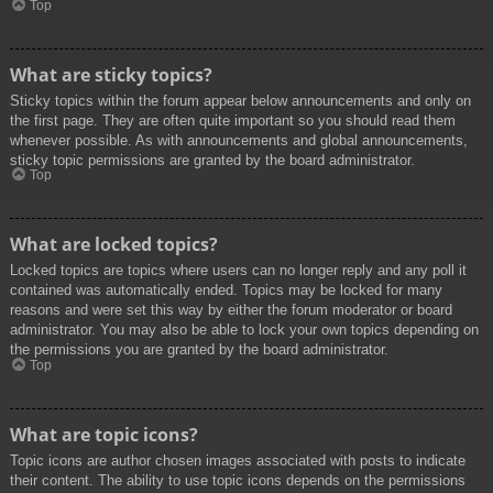
Top
What are sticky topics?
Sticky topics within the forum appear below announcements and only on
the first page. They are often quite important so you should read them
whenever possible. As with announcements and global announcements,
sticky topic permissions are granted by the board administrator.
Top
What are locked topics?
Locked topics are topics where users can no longer reply and any poll it
contained was automatically ended. Topics may be locked for many
reasons and were set this way by either the forum moderator or board
administrator. You may also be able to lock your own topics depending on
the permissions you are granted by the board administrator.
Top
What are topic icons?
Topic icons are author chosen images associated with posts to indicate
their content. The ability to use topic icons depends on the permissions