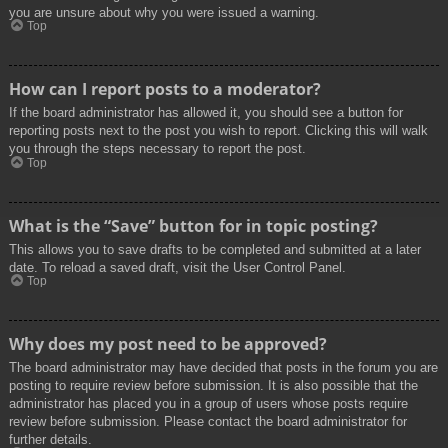
you are unsure about why you were issued a warning.
Top
How can I report posts to a moderator?
If the board administrator has allowed it, you should see a button for
reporting posts next to the post you wish to report. Clicking this will walk
you through the steps necessary to report the post.
Top
What is the “Save” button for in topic posting?
This allows you to save drafts to be completed and submitted at a later
date. To reload a saved draft, visit the User Control Panel.
Top
Why does my post need to be approved?
The board administrator may have decided that posts in the forum you are
posting to require review before submission. It is also possible that the
administrator has placed you in a group of users whose posts require
review before submission. Please contact the board administrator for
further details.