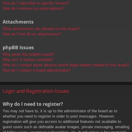
How do I subscribe to specific forums?
How do I remove my subscriptions?
Attachments
What attachments are allowed on this board?
How do I find all my attachments?
phpBB Issues
Who wrote this bulletin board?
Why isn’t X feature available?
Who do I contact about abusive and/or legal matters related to this board?
How do I contact a board administrator?
Login and Registration Issues
Why do I need to register?
You may not have to, it is up to the administrator of the board as to
whether you need to register in order to post messages. However;
registration will give you access to additional features not available to
guest users such as definable avatar images, private messaging, emailing