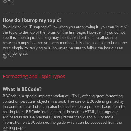
Top
How do I bump my topic?
By clicking the “Bump topic” link when you are viewing it, you can “bump”
the topic to the top of the forum on the first page. However, if you do not
see this, then topic bumping may be disabled or the time allowance
between bumps has not yet been reached. It is also possible to bump the
topic simply by replying to it, however, be sure to follow the board rules
when doing so.
Top
Formatting and Topic Types
What is BBCode?
BBCode is a special implementation of HTML, offering great formatting
control on particular objects in a post. The use of BBCode is granted by
the administrator, but it can also be disabled on a per post basis from the
posting form. BBCode itself is similar in style to HTML, but tags are
enclosed in square brackets [ and ] rather than < and >. For more
information on BBCode see the guide which can be accessed from the
posting page.