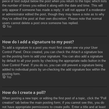
piece of text output below the post when you return to the topic which lists
the number of times you edited it along with the date and time. This will
only appear if someone has made a reply; it will not appear if a moderator
or administrator edited the post, though they may leave a note as to why
they’ve edited the post at their own discretion. Please note that normal
users cannot delete a post once someone has replied.
Top
How do I add a signature to my post?
To add a signature to a post you must first create one via your User
Control Panel. Once created, you can check the
Attach a signature
box
on the posting form to add your signature. You can also add a signature
by default to all your posts by checking the appropriate radio button in the
User Control Panel. If you do so, you can still prevent a signature being
added to individual posts by un-checking the add signature box within the
posting form.
Top
How do I create a poll?
When posting a new topic or editing the first post of a topic, click the “Poll
creation” tab below the main posting form; if you cannot see this, you do
not have appropriate permissions to create polls. Enter a title and at least