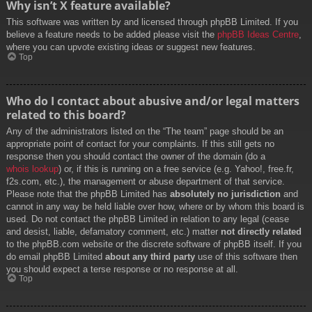
Why isn’t X feature available?
This software was written by and licensed through phpBB Limited. If you
believe a feature needs to be added please visit the
phpBB Ideas Centre
,
where you can upvote existing ideas or suggest new features.
Top
Who do I contact about abusive and/or legal matters
related to this board?
Any of the administrators listed on the “The team” page should be an
appropriate point of contact for your complaints. If this still gets no
response then you should contact the owner of the domain (do a
whois lookup
) or, if this is running on a free service (e.g. Yahoo!, free.fr,
f2s.com, etc.), the management or abuse department of that service.
Please note that the phpBB Limited has
absolutely no jurisdiction
and
cannot in any way be held liable over how, where or by whom this board is
used. Do not contact the phpBB Limited in relation to any legal (cease
and desist, liable, defamatory comment, etc.) matter
not directly related
to the phpBB.com website or the discrete software of phpBB itself. If you
do email phpBB Limited
about any third party
use of this software then
you should expect a terse response or no response at all.
Top