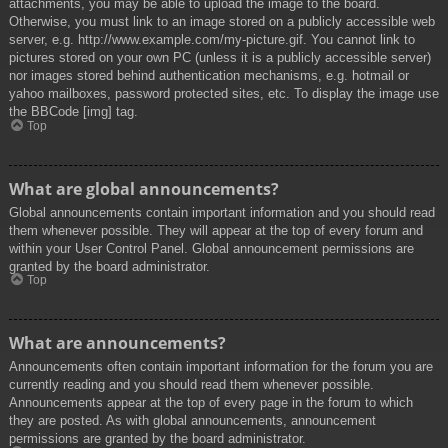
attachments, you may be able to upload the image to the board.
Otherwise, you must link to an image stored on a publicly accessible web
server, e.g. http://www.example.com/my-picture.gif. You cannot link to
pictures stored on your own PC (unless it is a publicly accessible server)
nor images stored behind authentication mechanisms, e.g. hotmail or
yahoo mailboxes, password protected sites, etc. To display the image use
the BBCode [img] tag.
Top
What are global announcements?
Global announcements contain important information and you should read
them whenever possible. They will appear at the top of every forum and
within your User Control Panel. Global announcement permissions are
granted by the board administrator.
Top
What are announcements?
Announcements often contain important information for the forum you are
currently reading and you should read them whenever possible.
Announcements appear at the top of every page in the forum to which
they are posted. As with global announcements, announcement
permissions are granted by the board administrator.