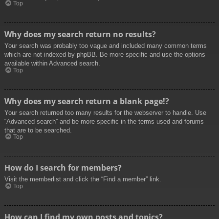
Top
Why does my search return no results?
Your search was probably too vague and included many common terms
which are not indexed by phpBB. Be more specific and use the options
available within Advanced search.
Top
Why does my search return a blank page!?
Your search returned too many results for the webserver to handle. Use
“Advanced search” and be more specific in the terms used and forums
that are to be searched.
Top
How do I search for members?
Visit the memberlist and click the “Find a member” link.
Top
How can I find my own posts and topics?