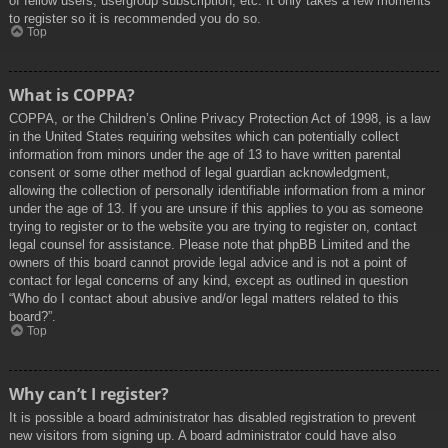
of fellow users, usergroup subscription, etc. It only takes a few moments
to register so it is recommended you do so.
Top
What is COPPA?
COPPA, or the Children’s Online Privacy Protection Act of 1998, is a law
in the United States requiring websites which can potentially collect
information from minors under the age of 13 to have written parental
consent or some other method of legal guardian acknowledgment,
allowing the collection of personally identifiable information from a minor
under the age of 13. If you are unsure if this applies to you as someone
trying to register or to the website you are trying to register on, contact
legal counsel for assistance. Please note that phpBB Limited and the
owners of this board cannot provide legal advice and is not a point of
contact for legal concerns of any kind, except as outlined in question
“Who do I contact about abusive and/or legal matters related to this
board?”.
Top
Why can’t I register?
It is possible a board administrator has disabled registration to prevent
new visitors from signing up. A board administrator could have also