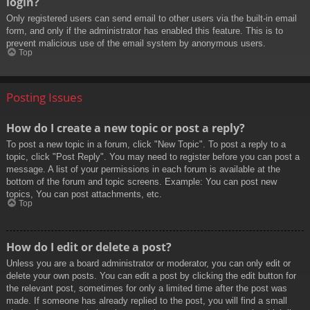
login?
Only registered users can send email to other users via the built-in email
form, and only if the administrator has enabled this feature. This is to
prevent malicious use of the email system by anonymous users.
Top
Posting Issues
How do I create a new topic or post a reply?
To post a new topic in a forum, click "New Topic". To post a reply to a
topic, click "Post Reply". You may need to register before you can post a
message. A list of your permissions in each forum is available at the
bottom of the forum and topic screens. Example: You can post new
topics, You can post attachments, etc.
Top
How do I edit or delete a post?
Unless you are a board administrator or moderator, you can only edit or
delete your own posts. You can edit a post by clicking the edit button for
the relevant post, sometimes for only a limited time after the post was
made. If someone has already replied to the post, you will find a small