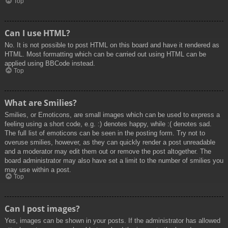
Top
Can I use HTML?
No. It is not possible to post HTML on this board and have it rendered as
HTML. Most formatting which can be carried out using HTML can be
applied using BBCode instead.
Top
What are Smilies?
Smilies, or Emoticons, are small images which can be used to express a
feeling using a short code, e.g. :) denotes happy, while :( denotes sad.
The full list of emoticons can be seen in the posting form. Try not to
overuse smilies, however, as they can quickly render a post unreadable
and a moderator may edit them out or remove the post altogether. The
board administrator may also have set a limit to the number of smilies you
may use within a post.
Top
Can I post images?
Yes, images can be shown in your posts. If the administrator has allowed