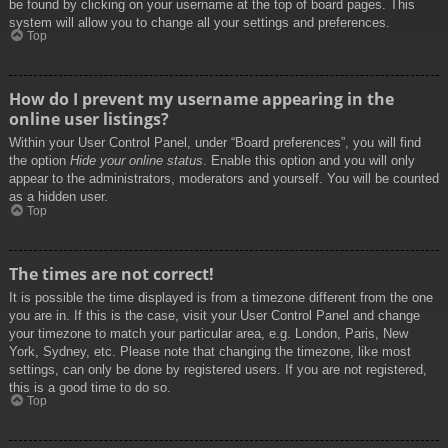
be found by clicking on your username at the top of board pages. This
system will allow you to change all your settings and preferences.
Top
How do I prevent my username appearing in the
online user listings?
Within your User Control Panel, under “Board preferences”, you will find
the option
Hide your online status
. Enable this option and you will only
appear to the administrators, moderators and yourself. You will be counted
as a hidden user.
Top
The times are not correct!
It is possible the time displayed is from a timezone different from the one
you are in. If this is the case, visit your User Control Panel and change
your timezone to match your particular area, e.g. London, Paris, New
York, Sydney, etc. Please note that changing the timezone, like most
settings, can only be done by registered users. If you are not registered,
this is a good time to do so.
Top