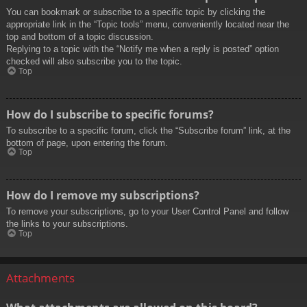
You can bookmark or subscribe to a specific topic by clicking the
appropriate link in the “Topic tools” menu, conveniently located near the
top and bottom of a topic discussion.
Replying to a topic with the “Notify me when a reply is posted” option
checked will also subscribe you to the topic.
Top
How do I subscribe to specific forums?
To subscribe to a specific forum, click the “Subscribe forum” link, at the
bottom of page, upon entering the forum.
Top
How do I remove my subscriptions?
To remove your subscriptions, go to your User Control Panel and follow
the links to your subscriptions.
Top
Attachments