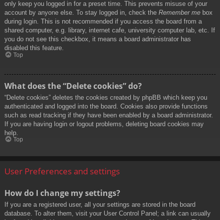
only keep you logged in for a preset time. This prevents misuse of your
account by anyone else. To stay logged in, check the
Remember me
box
during login. This is not recommended if you access the board from a
shared computer, e.g. library, internet cafe, university computer lab, etc. If
you do not see this checkbox, it means a board administrator has
disabled this feature.
Top
What does the “Delete cookies” do?
“Delete cookies” deletes the cookies created by phpBB which keep you
authenticated and logged into the board. Cookies also provide functions
such as read tracking if they have been enabled by a board administrator.
If you are having login or logout problems, deleting board cookies may
help.
Top
User Preferences and settings
How do I change my settings?
If you are a registered user, all your settings are stored in the board
database. To alter them, visit your User Control Panel; a link can usually