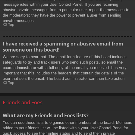
message rules within your User Control Panel. If you are receiving
abusive private messages from a particular user, report the messages to
the moderators; they have the power to prevent a user from sending
private messages.
Top
I have received a spamming or abusive email from
someone on this board!
We are sorry to hear that. The email form feature of this board includes
safeguards to try and track users who send such posts, so email the
board administrator with a full copy of the email you received. It is very
important that this includes the headers that contain the details of the
user that sent the email. The board administrator can then take action.
Top
Friends and Foes
What are my Friends and Foes lists?
You can use these lists to organise other members of the board. Members
added to your friends list will be listed within your User Control Panel for
quick access to see their online status and to send them private