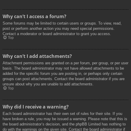
Why can’t I access a forum?
Some forums may be limited to certain users or groups. To view, read,
post or perform another action you may need special permissions.
Contact a moderator or board administrator to grant you access.
Top
Why can’t I add attachments?
Attachment permissions are granted on a per forum, per group, or per user
basis. The board administrator may not have allowed attachments to be
added for the specific forum you are posting in, or perhaps only certain
groups can post attachments. Contact the board administrator if you are
unsure about why you are unable to add attachments.
Top
Why did I receive a warning?
Each board administrator has their own set of rules for their site. If you
have broken a rule, you may be issued a warning. Please note that this is
the board administrator’s decision, and the phpBB Limited has nothing to
do with the warnings on the given site. Contact the board administrator if