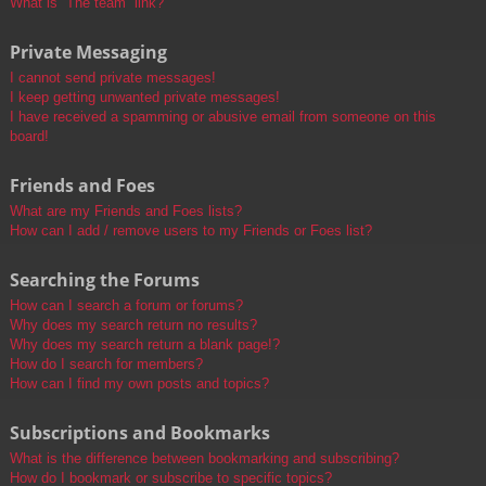
What is “The team” link?
Private Messaging
I cannot send private messages!
I keep getting unwanted private messages!
I have received a spamming or abusive email from someone on this
board!
Friends and Foes
What are my Friends and Foes lists?
How can I add / remove users to my Friends or Foes list?
Searching the Forums
How can I search a forum or forums?
Why does my search return no results?
Why does my search return a blank page!?
How do I search for members?
How can I find my own posts and topics?
Subscriptions and Bookmarks
What is the difference between bookmarking and subscribing?
How do I bookmark or subscribe to specific topics?