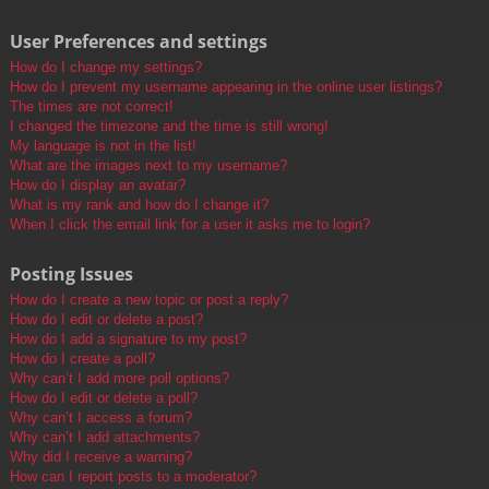
User Preferences and settings
How do I change my settings?
How do I prevent my username appearing in the online user listings?
The times are not correct!
I changed the timezone and the time is still wrong!
My language is not in the list!
What are the images next to my username?
How do I display an avatar?
What is my rank and how do I change it?
When I click the email link for a user it asks me to login?
Posting Issues
How do I create a new topic or post a reply?
How do I edit or delete a post?
How do I add a signature to my post?
How do I create a poll?
Why can’t I add more poll options?
How do I edit or delete a poll?
Why can’t I access a forum?
Why can’t I add attachments?
Why did I receive a warning?
How can I report posts to a moderator?