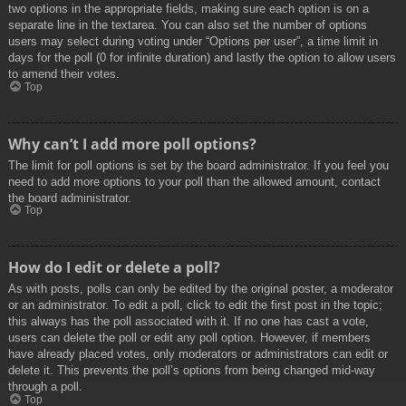
two options in the appropriate fields, making sure each option is on a
separate line in the textarea. You can also set the number of options
users may select during voting under “Options per user”, a time limit in
days for the poll (0 for infinite duration) and lastly the option to allow users
to amend their votes.
Top
Why can’t I add more poll options?
The limit for poll options is set by the board administrator. If you feel you
need to add more options to your poll than the allowed amount, contact
the board administrator.
Top
How do I edit or delete a poll?
As with posts, polls can only be edited by the original poster, a moderator
or an administrator. To edit a poll, click to edit the first post in the topic;
this always has the poll associated with it. If no one has cast a vote,
users can delete the poll or edit any poll option. However, if members
have already placed votes, only moderators or administrators can edit or
delete it. This prevents the poll’s options from being changed mid-way
through a poll.
Top