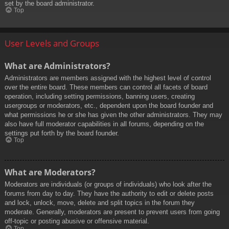
set by the board administrator.
Top
User Levels and Groups
What are Administrators?
Administrators are members assigned with the highest level of control
over the entire board. These members can control all facets of board
operation, including setting permissions, banning users, creating
usergroups or moderators, etc., dependent upon the board founder and
what permissions he or she has given the other administrators. They may
also have full moderator capabilities in all forums, depending on the
settings put forth by the board founder.
Top
What are Moderators?
Moderators are individuals (or groups of individuals) who look after the
forums from day to day. They have the authority to edit or delete posts
and lock, unlock, move, delete and split topics in the forum they
moderate. Generally, moderators are present to prevent users from going
off-topic or posting abusive or offensive material.
Top