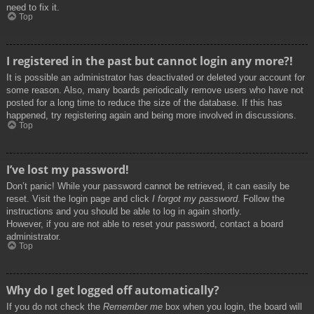
need to fix it.
Top
I registered in the past but cannot login any more?!
It is possible an administrator has deactivated or deleted your account for
some reason. Also, many boards periodically remove users who have not
posted for a long time to reduce the size of the database. If this has
happened, try registering again and being more involved in discussions.
Top
I’ve lost my password!
Don’t panic! While your password cannot be retrieved, it can easily be
reset. Visit the login page and click
I forgot my password
. Follow the
instructions and you should be able to log in again shortly.
However, if you are not able to reset your password, contact a board
administrator.
Top
Why do I get logged off automatically?
If you do not check the
Remember me
box when you login, the board will