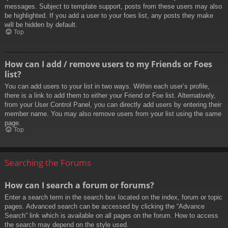
messages. Subject to template support, posts from these users may also
be highlighted. If you add a user to your foes list, any posts they make
will be hidden by default.
Top
How can I add / remove users to my Friends or Foes
list?
You can add users to your list in two ways. Within each user’s profile,
there is a link to add them to either your Friend or Foe list. Alternatively,
from your User Control Panel, you can directly add users by entering their
member name. You may also remove users from your list using the same
page.
Top
Searching the Forums
How can I search a forum or forums?
Enter a search term in the search box located on the index, forum or topic
pages. Advanced search can be accessed by clicking the “Advance
Search” link which is available on all pages on the forum. How to access
the search may depend on the style used.