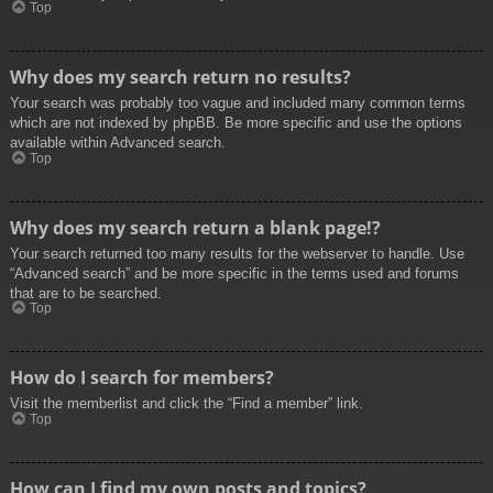
Top
Why does my search return no results?
Your search was probably too vague and included many common terms
which are not indexed by phpBB. Be more specific and use the options
available within Advanced search.
Top
Why does my search return a blank page!?
Your search returned too many results for the webserver to handle. Use
“Advanced search” and be more specific in the terms used and forums
that are to be searched.
Top
How do I search for members?
Visit the memberlist and click the “Find a member” link.
Top
How can I find my own posts and topics?