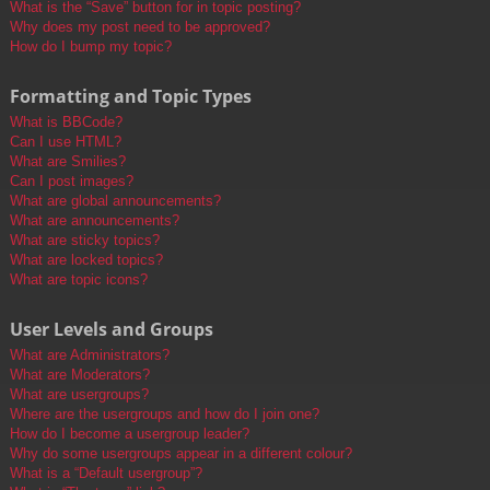
What is the “Save” button for in topic posting?
Why does my post need to be approved?
How do I bump my topic?
Formatting and Topic Types
What is BBCode?
Can I use HTML?
What are Smilies?
Can I post images?
What are global announcements?
What are announcements?
What are sticky topics?
What are locked topics?
What are topic icons?
User Levels and Groups
What are Administrators?
What are Moderators?
What are usergroups?
Where are the usergroups and how do I join one?
How do I become a usergroup leader?
Why do some usergroups appear in a different colour?
What is a “Default usergroup”?