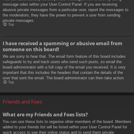
message rules within your User Control Panel. If you are receiving
abusive private messages from a particular user, report the messages to
the moderators; they have the power to prevent a user from sending
private messages.
Top
I have received a spamming or abusive email from
someone on this board!
We are sorry to hear that. The email form feature of this board includes
safeguards to try and track users who send such posts, so email the
board administrator with a full copy of the email you received. It is very
important that this includes the headers that contain the details of the
user that sent the email. The board administrator can then take action.
Top
Friends and Foes
What are my Friends and Foes lists?
You can use these lists to organise other members of the board. Members
added to your friends list will be listed within your User Control Panel for
quick access to see their online status and to send them private