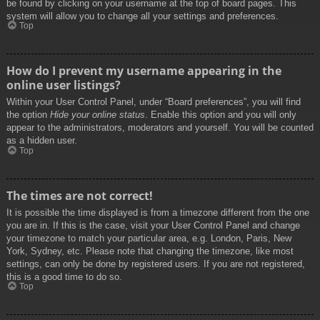
be found by clicking on your username at the top of board pages. This
system will allow you to change all your settings and preferences.
Top
How do I prevent my username appearing in the
online user listings?
Within your User Control Panel, under “Board preferences”, you will find
the option
Hide your online status
. Enable this option and you will only
appear to the administrators, moderators and yourself. You will be counted
as a hidden user.
Top
The times are not correct!
It is possible the time displayed is from a timezone different from the one
you are in. If this is the case, visit your User Control Panel and change
your timezone to match your particular area, e.g. London, Paris, New
York, Sydney, etc. Please note that changing the timezone, like most
settings, can only be done by registered users. If you are not registered,
this is a good time to do so.
Top