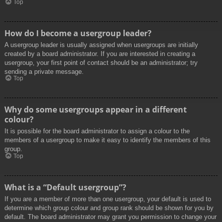
Top
How do I become a usergroup leader?
A usergroup leader is usually assigned when usergroups are initially
created by a board administrator. If you are interested in creating a
usergroup, your first point of contact should be an administrator; try
sending a private message.
Top
Why do some usergroups appear in a different
colour?
It is possible for the board administrator to assign a colour to the
members of a usergroup to make it easy to identify the members of this
group.
Top
What is a “Default usergroup”?
If you are a member of more than one usergroup, your default is used to
determine which group colour and group rank should be shown for you by
default. The board administrator may grant you permission to change your