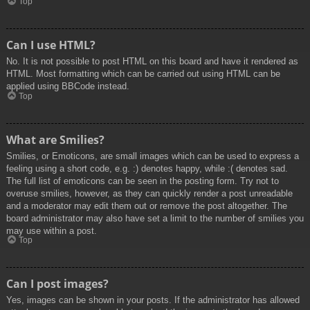
Top
Can I use HTML?
No. It is not possible to post HTML on this board and have it rendered as
HTML. Most formatting which can be carried out using HTML can be
applied using BBCode instead.
Top
What are Smilies?
Smilies, or Emoticons, are small images which can be used to express a
feeling using a short code, e.g. :) denotes happy, while :( denotes sad.
The full list of emoticons can be seen in the posting form. Try not to
overuse smilies, however, as they can quickly render a post unreadable
and a moderator may edit them out or remove the post altogether. The
board administrator may also have set a limit to the number of smilies you
may use within a post.
Top
Can I post images?
Yes, images can be shown in your posts. If the administrator has allowed