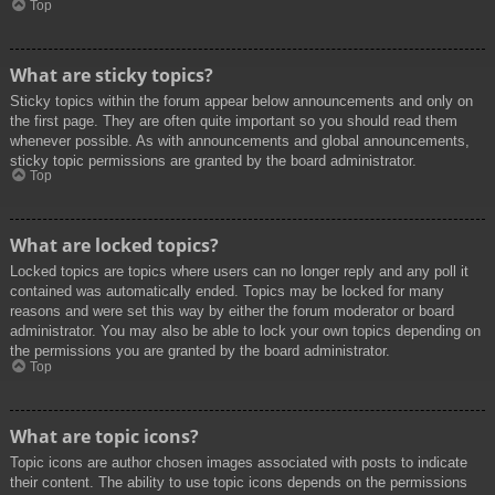
Top
What are sticky topics?
Sticky topics within the forum appear below announcements and only on
the first page. They are often quite important so you should read them
whenever possible. As with announcements and global announcements,
sticky topic permissions are granted by the board administrator.
Top
What are locked topics?
Locked topics are topics where users can no longer reply and any poll it
contained was automatically ended. Topics may be locked for many
reasons and were set this way by either the forum moderator or board
administrator. You may also be able to lock your own topics depending on
the permissions you are granted by the board administrator.
Top
What are topic icons?
Topic icons are author chosen images associated with posts to indicate
their content. The ability to use topic icons depends on the permissions