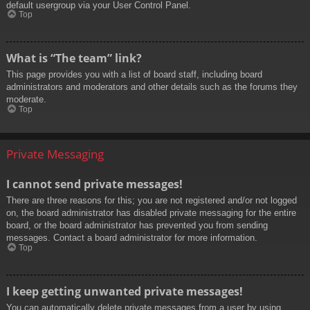
default usergroup via your User Control Panel.
Top
What is “The team” link?
This page provides you with a list of board staff, including board
administrators and moderators and other details such as the forums they
moderate.
Top
Private Messaging
I cannot send private messages!
There are three reasons for this; you are not registered and/or not logged
on, the board administrator has disabled private messaging for the entire
board, or the board administrator has prevented you from sending
messages. Contact a board administrator for more information.
Top
I keep getting unwanted private messages!
You can automatically delete private messages from a user by using