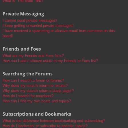
What is “The team” link?
Private Messaging
I cannot send private messages!
I keep getting unwanted private messages!
I have received a spamming or abusive email from someone on this
board!
Friends and Foes
What are my Friends and Foes lists?
How can I add / remove users to my Friends or Foes list?
Searching the Forums
How can I search a forum or forums?
Why does my search return no results?
Why does my search return a blank page!?
How do I search for members?
How can I find my own posts and topics?
Subscriptions and Bookmarks
What is the difference between bookmarking and subscribing?
How do I bookmark or subscribe to specific topics?