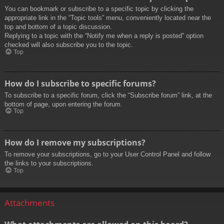
You can bookmark or subscribe to a specific topic by clicking the
appropriate link in the “Topic tools” menu, conveniently located near the
top and bottom of a topic discussion.
Replying to a topic with the “Notify me when a reply is posted” option
checked will also subscribe you to the topic.
Top
How do I subscribe to specific forums?
To subscribe to a specific forum, click the “Subscribe forum” link, at the
bottom of page, upon entering the forum.
Top
How do I remove my subscriptions?
To remove your subscriptions, go to your User Control Panel and follow
the links to your subscriptions.
Top
Attachments