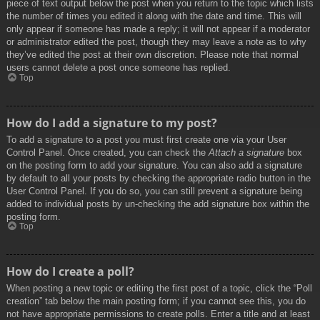
piece of text output below the post when you return to the topic which lists
the number of times you edited it along with the date and time. This will
only appear if someone has made a reply; it will not appear if a moderator
or administrator edited the post, though they may leave a note as to why
they’ve edited the post at their own discretion. Please note that normal
users cannot delete a post once someone has replied.
Top
How do I add a signature to my post?
To add a signature to a post you must first create one via your User
Control Panel. Once created, you can check the
Attach a signature
box
on the posting form to add your signature. You can also add a signature
by default to all your posts by checking the appropriate radio button in the
User Control Panel. If you do so, you can still prevent a signature being
added to individual posts by un-checking the add signature box within the
posting form.
Top
How do I create a poll?
When posting a new topic or editing the first post of a topic, click the “Poll
creation” tab below the main posting form; if you cannot see this, you do
not have appropriate permissions to create polls. Enter a title and at least