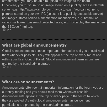
attachments, you may be able to upload the image to the board.
Otherwise, you must link to an image stored on a publicly accessible web
server, e.g. http://www.example.com/my-picture.gif. You cannot link to
pictures stored on your own PC (unless it is a publicly accessible server)
nor images stored behind authentication mechanisms, e.g. hotmail or
yahoo mailboxes, password protected sites, etc. To display the image use
the BBCode [img] tag.
Top
What are global announcements?
Global announcements contain important information and you should read
them whenever possible. They will appear at the top of every forum and
within your User Control Panel. Global announcement permissions are
granted by the board administrator.
Top
What are announcements?
Announcements often contain important information for the forum you are
currently reading and you should read them whenever possible.
Announcements appear at the top of every page in the forum to which
they are posted. As with global announcements, announcement
permissions are granted by the board administrator.