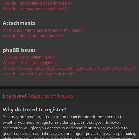
How do I subscribe to specific forums?
How do I remove my subscriptions?
Attachments
What attachments are allowed on this board?
How do I find all my attachments?
phpBB Issues
Who wrote this bulletin board?
Why isn’t X feature available?
Who do I contact about abusive and/or legal matters related to this board?
How do I contact a board administrator?
Login and Registration Issues
Why do I need to register?
You may not have to, it is up to the administrator of the board as to
whether you need to register in order to post messages. However;
registration will give you access to additional features not available to
guest users such as definable avatar images, private messaging, emailing