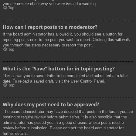
you are unsure about why you were issued a warning.
Top
How can I report posts to a moderator?
If the board administrator has allowed it, you should see a button for
reporting posts next to the post you wish to report. Clicking this will walk
you through the steps necessary to report the post.
Top
What is the “Save” button for in topic posting?
This allows you to save drafts to be completed and submitted at a later
date. To reload a saved draft, visit the User Control Panel.
Top
Why does my post need to be approved?
The board administrator may have decided that posts in the forum you are
posting to require review before submission. It is also possible that the
administrator has placed you in a group of users whose posts require
review before submission. Please contact the board administrator for
further details.