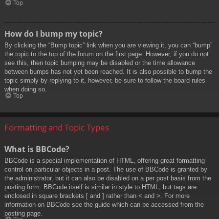
Top
How do I bump my topic?
By clicking the “Bump topic” link when you are viewing it, you can “bump”
the topic to the top of the forum on the first page. However, if you do not
see this, then topic bumping may be disabled or the time allowance
between bumps has not yet been reached. It is also possible to bump the
topic simply by replying to it, however, be sure to follow the board rules
when doing so.
Top
Formatting and Topic Types
What is BBCode?
BBCode is a special implementation of HTML, offering great formatting
control on particular objects in a post. The use of BBCode is granted by
the administrator, but it can also be disabled on a per post basis from the
posting form. BBCode itself is similar in style to HTML, but tags are
enclosed in square brackets [ and ] rather than < and >. For more
information on BBCode see the guide which can be accessed from the
posting page.