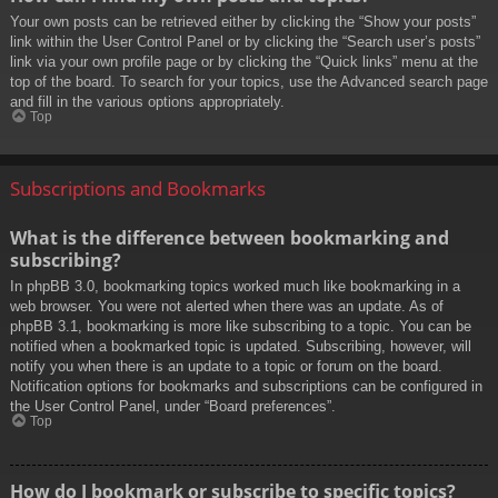
Your own posts can be retrieved either by clicking the “Show your posts”
link within the User Control Panel or by clicking the “Search user’s posts”
link via your own profile page or by clicking the “Quick links” menu at the
top of the board. To search for your topics, use the Advanced search page
and fill in the various options appropriately.
Top
Subscriptions and Bookmarks
What is the difference between bookmarking and
subscribing?
In phpBB 3.0, bookmarking topics worked much like bookmarking in a
web browser. You were not alerted when there was an update. As of
phpBB 3.1, bookmarking is more like subscribing to a topic. You can be
notified when a bookmarked topic is updated. Subscribing, however, will
notify you when there is an update to a topic or forum on the board.
Notification options for bookmarks and subscriptions can be configured in
the User Control Panel, under “Board preferences”.
Top
How do I bookmark or subscribe to specific topics?