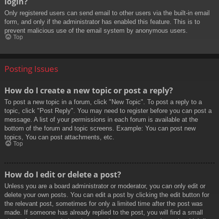
login?
Only registered users can send email to other users via the built-in email
form, and only if the administrator has enabled this feature. This is to
prevent malicious use of the email system by anonymous users.
Top
Posting Issues
How do I create a new topic or post a reply?
To post a new topic in a forum, click "New Topic". To post a reply to a
topic, click "Post Reply". You may need to register before you can post a
message. A list of your permissions in each forum is available at the
bottom of the forum and topic screens. Example: You can post new
topics, You can post attachments, etc.
Top
How do I edit or delete a post?
Unless you are a board administrator or moderator, you can only edit or
delete your own posts. You can edit a post by clicking the edit button for
the relevant post, sometimes for only a limited time after the post was
made. If someone has already replied to the post, you will find a small