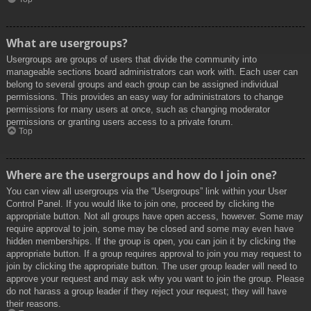
What are usergroups?
Usergroups are groups of users that divide the community into
manageable sections board administrators can work with. Each user can
belong to several groups and each group can be assigned individual
permissions. This provides an easy way for administrators to change
permissions for many users at once, such as changing moderator
permissions or granting users access to a private forum.
Top
Where are the usergroups and how do I join one?
You can view all usergroups via the “Usergroups” link within your User
Control Panel. If you would like to join one, proceed by clicking the
appropriate button. Not all groups have open access, however. Some may
require approval to join, some may be closed and some may even have
hidden memberships. If the group is open, you can join it by clicking the
appropriate button. If a group requires approval to join you may request to
join by clicking the appropriate button. The user group leader will need to
approve your request and may ask why you want to join the group. Please
do not harass a group leader if they reject your request; they will have
their reasons.