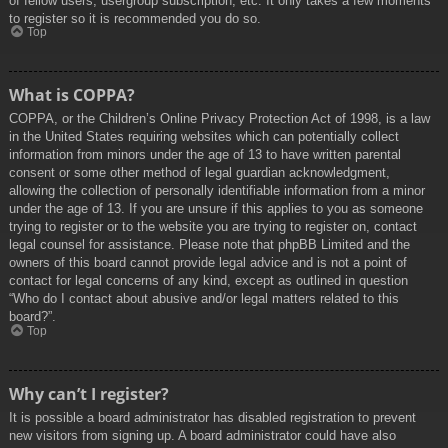
of fellow users, usergroup subscription, etc. It only takes a few moments
to register so it is recommended you do so.
Top
What is COPPA?
COPPA, or the Children’s Online Privacy Protection Act of 1998, is a law
in the United States requiring websites which can potentially collect
information from minors under the age of 13 to have written parental
consent or some other method of legal guardian acknowledgment,
allowing the collection of personally identifiable information from a minor
under the age of 13. If you are unsure if this applies to you as someone
trying to register or to the website you are trying to register on, contact
legal counsel for assistance. Please note that phpBB Limited and the
owners of this board cannot provide legal advice and is not a point of
contact for legal concerns of any kind, except as outlined in question
“Who do I contact about abusive and/or legal matters related to this
board?”.
Top
Why can’t I register?
It is possible a board administrator has disabled registration to prevent
new visitors from signing up. A board administrator could have also