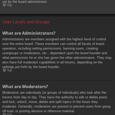
set by the board administrator.
Top
User Levels and Groups
What are Administrators?
Administrators are members assigned with the highest level of control
over the entire board. These members can control all facets of board
operation, including setting permissions, banning users, creating
usergroups or moderators, etc., dependent upon the board founder and
what permissions he or she has given the other administrators. They may
also have full moderator capabilities in all forums, depending on the
settings put forth by the board founder.
Top
What are Moderators?
Moderators are individuals (or groups of individuals) who look after the
forums from day to day. They have the authority to edit or delete posts
and lock, unlock, move, delete and split topics in the forum they
moderate. Generally, moderators are present to prevent users from going
off-topic or posting abusive or offensive material.
Top