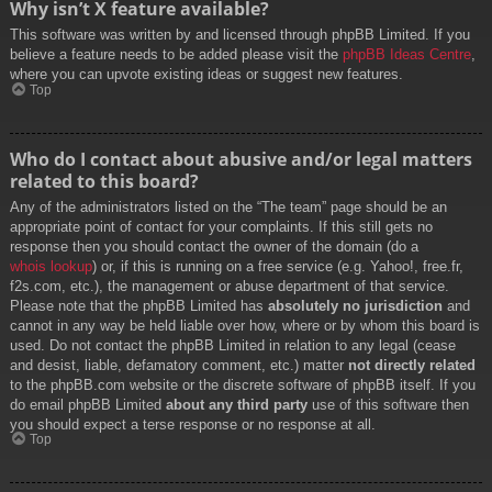
Why isn’t X feature available?
This software was written by and licensed through phpBB Limited. If you
believe a feature needs to be added please visit the
phpBB Ideas Centre
,
where you can upvote existing ideas or suggest new features.
Top
Who do I contact about abusive and/or legal matters
related to this board?
Any of the administrators listed on the “The team” page should be an
appropriate point of contact for your complaints. If this still gets no
response then you should contact the owner of the domain (do a
whois lookup
) or, if this is running on a free service (e.g. Yahoo!, free.fr,
f2s.com, etc.), the management or abuse department of that service.
Please note that the phpBB Limited has
absolutely no jurisdiction
and
cannot in any way be held liable over how, where or by whom this board is
used. Do not contact the phpBB Limited in relation to any legal (cease
and desist, liable, defamatory comment, etc.) matter
not directly related
to the phpBB.com website or the discrete software of phpBB itself. If you
do email phpBB Limited
about any third party
use of this software then
you should expect a terse response or no response at all.
Top