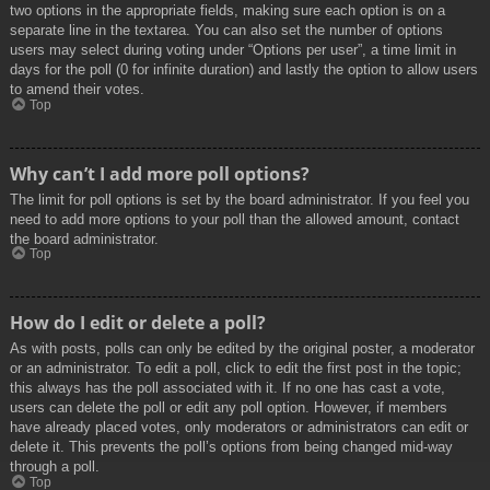
two options in the appropriate fields, making sure each option is on a
separate line in the textarea. You can also set the number of options
users may select during voting under “Options per user”, a time limit in
days for the poll (0 for infinite duration) and lastly the option to allow users
to amend their votes.
Top
Why can’t I add more poll options?
The limit for poll options is set by the board administrator. If you feel you
need to add more options to your poll than the allowed amount, contact
the board administrator.
Top
How do I edit or delete a poll?
As with posts, polls can only be edited by the original poster, a moderator
or an administrator. To edit a poll, click to edit the first post in the topic;
this always has the poll associated with it. If no one has cast a vote,
users can delete the poll or edit any poll option. However, if members
have already placed votes, only moderators or administrators can edit or
delete it. This prevents the poll’s options from being changed mid-way
through a poll.
Top