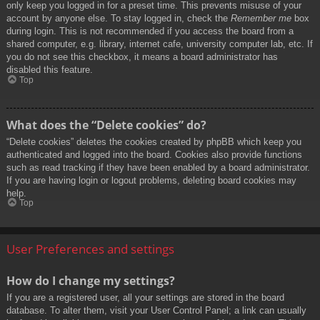
only keep you logged in for a preset time. This prevents misuse of your
account by anyone else. To stay logged in, check the
Remember me
box
during login. This is not recommended if you access the board from a
shared computer, e.g. library, internet cafe, university computer lab, etc. If
you do not see this checkbox, it means a board administrator has
disabled this feature.
Top
What does the “Delete cookies” do?
“Delete cookies” deletes the cookies created by phpBB which keep you
authenticated and logged into the board. Cookies also provide functions
such as read tracking if they have been enabled by a board administrator.
If you are having login or logout problems, deleting board cookies may
help.
Top
User Preferences and settings
How do I change my settings?
If you are a registered user, all your settings are stored in the board
database. To alter them, visit your User Control Panel; a link can usually