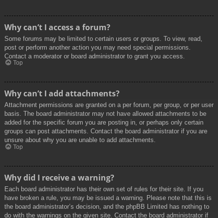
Why can’t I access a forum?
Some forums may be limited to certain users or groups. To view, read,
post or perform another action you may need special permissions.
Contact a moderator or board administrator to grant you access.
Top
Why can’t I add attachments?
Attachment permissions are granted on a per forum, per group, or per user
basis. The board administrator may not have allowed attachments to be
added for the specific forum you are posting in, or perhaps only certain
groups can post attachments. Contact the board administrator if you are
unsure about why you are unable to add attachments.
Top
Why did I receive a warning?
Each board administrator has their own set of rules for their site. If you
have broken a rule, you may be issued a warning. Please note that this is
the board administrator’s decision, and the phpBB Limited has nothing to
do with the warnings on the given site. Contact the board administrator if