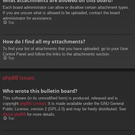
What attachments are allowed on this board?
Each board administrator can allow or disallow certain attachment types.
If you are unsure what is allowed to be uploaded, contact the board
administrator for assistance.
Top
How do I find all my attachments?
To find your list of attachments that you have uploaded, go to your User
Control Panel and follow the links to the attachments section.
Top
phpBB Issues
Who wrote this bulletin board?
This software (in its unmodified form) is produced, released and is
copyright
phpBB Limited
. It is made available under the GNU General
Public License, version 2 (GPL-2.0) and may be freely distributed. See
About phpBB
for more details.
Top