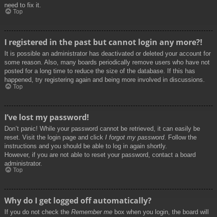
need to fix it.
Top
I registered in the past but cannot login any more?!
It is possible an administrator has deactivated or deleted your account for
some reason. Also, many boards periodically remove users who have not
posted for a long time to reduce the size of the database. If this has
happened, try registering again and being more involved in discussions.
Top
I’ve lost my password!
Don’t panic! While your password cannot be retrieved, it can easily be
reset. Visit the login page and click
I forgot my password
. Follow the
instructions and you should be able to log in again shortly.
However, if you are not able to reset your password, contact a board
administrator.
Top
Why do I get logged off automatically?
If you do not check the
Remember me
box when you login, the board will