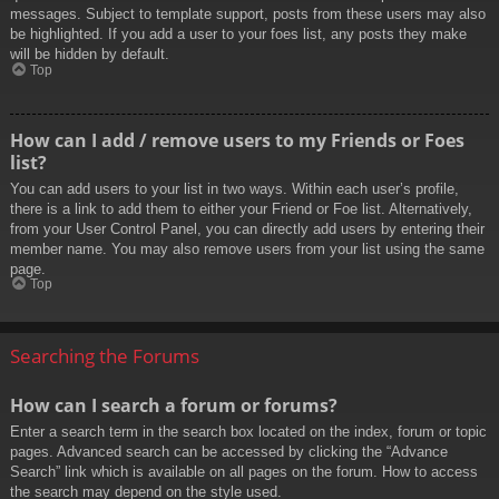
messages. Subject to template support, posts from these users may also
be highlighted. If you add a user to your foes list, any posts they make
will be hidden by default.
Top
How can I add / remove users to my Friends or Foes
list?
You can add users to your list in two ways. Within each user’s profile,
there is a link to add them to either your Friend or Foe list. Alternatively,
from your User Control Panel, you can directly add users by entering their
member name. You may also remove users from your list using the same
page.
Top
Searching the Forums
How can I search a forum or forums?
Enter a search term in the search box located on the index, forum or topic
pages. Advanced search can be accessed by clicking the “Advance
Search” link which is available on all pages on the forum. How to access
the search may depend on the style used.