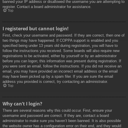
banned your IP address or disallowed the username you are attempting to
register. Contact a board administrator for assistance.
Top
I registered but cannot login!
First, check your username and password. If they are correct, then one of
two things may have happened. If COPPA support is enabled and you
specified being under 13 years old during registration, you will have to
follow the instructions you received. Some boards will also require new
registrations to be activated, either by yourself or by an administrator
before you can logon; this information was present during registration. If
you were sent an email, follow the instructions. If you did not receive an
email, you may have provided an incorrect email address or the email
may have been picked up by a spam filer. If you are sure the email
address you provided is correct, try contacting an administrator.
Top
Why can’t I login?
There are several reasons why this could occur. First, ensure your
username and password are correct. If they are, contact a board
administrator to make sure you haven’t been banned. It is also possible
the website owner has a configuration error on their end, and they would