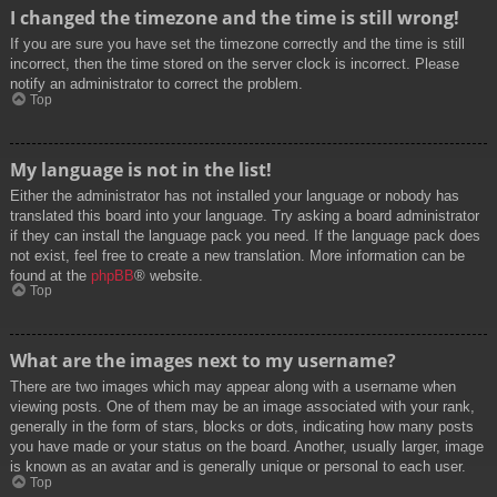
I changed the timezone and the time is still wrong!
If you are sure you have set the timezone correctly and the time is still
incorrect, then the time stored on the server clock is incorrect. Please
notify an administrator to correct the problem.
Top
My language is not in the list!
Either the administrator has not installed your language or nobody has
translated this board into your language. Try asking a board administrator
if they can install the language pack you need. If the language pack does
not exist, feel free to create a new translation. More information can be
found at the
phpBB
® website.
Top
What are the images next to my username?
There are two images which may appear along with a username when
viewing posts. One of them may be an image associated with your rank,
generally in the form of stars, blocks or dots, indicating how many posts
you have made or your status on the board. Another, usually larger, image
is known as an avatar and is generally unique or personal to each user.
Top