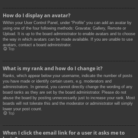
How do I display an avatar?
Within your User Control Panel, under “Profile” you can add an avatar by
using one of the four following methods: Gravatar, Gallery, Remote or
Upload. It is up to the board administrator to enable avatars and to choose
the way in which avatars can be made available. If you are unable to use
avatars, contact a board administrator.
Top
What is my rank and how do I change it?
Ranks, which appear below your username, indicate the number of posts
you have made or identify certain users, e.g. moderators and
administrators. In general, you cannot directly change the wording of any
board ranks as they are set by the board administrator. Please do not
abuse the board by posting unnecessarily just to increase your rank. Most
boards will not tolerate this and the moderator or administrator will simply
lower your post count.
Top
When I click the email link for a user it asks me to