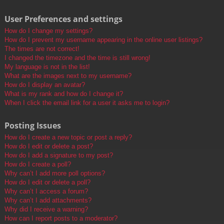
User Preferences and settings
How do I change my settings?
How do I prevent my username appearing in the online user listings?
The times are not correct!
I changed the timezone and the time is still wrong!
My language is not in the list!
What are the images next to my username?
How do I display an avatar?
What is my rank and how do I change it?
When I click the email link for a user it asks me to login?
Posting Issues
How do I create a new topic or post a reply?
How do I edit or delete a post?
How do I add a signature to my post?
How do I create a poll?
Why can’t I add more poll options?
How do I edit or delete a poll?
Why can’t I access a forum?
Why can’t I add attachments?
Why did I receive a warning?
How can I report posts to a moderator?