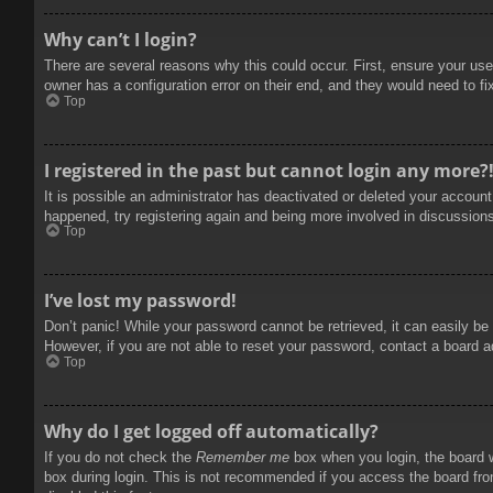
Why can’t I login?
There are several reasons why this could occur. First, ensure your use
owner has a configuration error on their end, and they would need to fix
Top
I registered in the past but cannot login any more?
It is possible an administrator has deactivated or deleted your accoun
happened, try registering again and being more involved in discussion
Top
I’ve lost my password!
Don’t panic! While your password cannot be retrieved, it can easily be 
However, if you are not able to reset your password, contact a board a
Top
Why do I get logged off automatically?
If you do not check the
Remember me
box when you login, the board w
box during login. This is not recommended if you access the board from