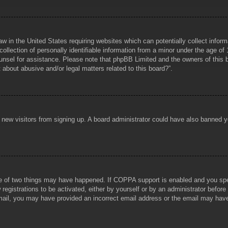
aw in the United States requiring websites which can potentially collect infor
lection of personally identifiable information from a minor under the age of 1
counsel for assistance. Please note that phpBB Limited and the owners of this b
about abusive and/or legal matters related to this board?”.
ent new visitors from signing up. A board administrator could have also banned
e of two things may have happened. If COPPA support is enabled and you specif
registrations to be activated, either by yourself or by an administrator before
 email, you may have provided an incorrect email address or the email may hav