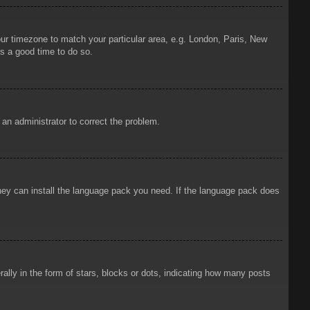
your timezone to match your particular area, e.g. London, Paris, New
is a good time to do so.
y an administrator to correct the problem.
 they can install the language pack you need. If the language pack does
ly in the form of stars, blocks or dots, indicating how many posts