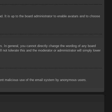
d. It is up to the board administrator to enable avatars and to choose
. In general, you cannot directly change the wording of any board
 not tolerate this and the moderator or administrator will simply lower
prevent malicious use of the email system by anonymous users.