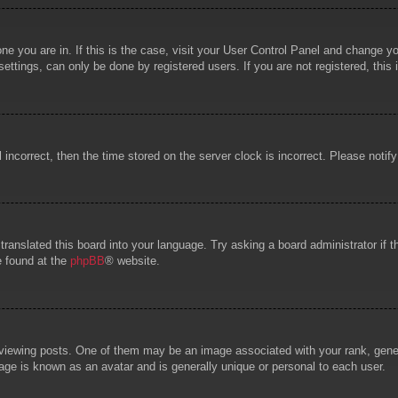
 one you are in. If this is the case, visit your User Control Panel and change 
ttings, can only be done by registered users. If you are not registered, this 
l incorrect, then the time stored on the server clock is incorrect. Please notif
 translated this board into your language. Try asking a board administrator if
e found at the
phpBB
® website.
wing posts. One of them may be an image associated with your rank, general
age is known as an avatar and is generally unique or personal to each user.