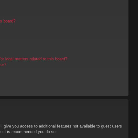
is board?
r legal matters related to this board?
tor?
ll give you access to additional features not available to guest users
 so it is recommended you do so.