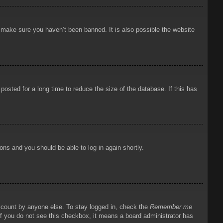
o make sure you haven’t been banned. It is also possible the website
osted for a long time to reduce the size of the database. If this has
ions and you should be able to log in again shortly.
account by anyone else. To stay logged in, check the
Remember me
 If you do not see this checkbox, it means a board administrator has