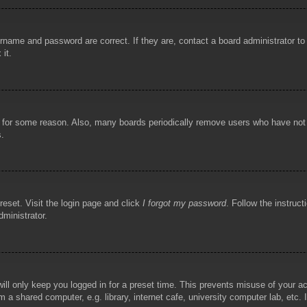
rname and password are correct. If they are, contact a board administrator t
 it.
!
t for some reason. Also, many boards periodically remove users who have not p
s.
reset. Visit the login page and click
I forgot my password
. Follow the instruct
dministrator.
ill only keep you logged in for a preset time. This prevents misuse of your 
 a shared computer, e.g. library, internet cafe, university computer lab, etc.