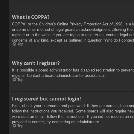
What is COPPA?
COPPA, or the Children’s Online Privacy Protection Act of 1998, is a l
or some other method of legal guardian acknowledgment, allowing the col
register or to the website you are trying to register on, contact legal 
concerns of any kind, except as outlined in question “Who do I contact 
Top
Why can’t I register?
It is possible a board administrator has disabled registration to prev
register. Contact a board administrator for assistance.
Top
I registered but cannot login!
First, check your username and password. If they are correct, then on
follow the instructions you received. Some boards will also require new 
were sent an email, follow the instructions. If you did not receive an
provided is correct, try contacting an administrator.
Top