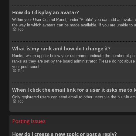
How do I display an avatar?
Within your User Control Panel, under “Profile” you can add an avatar 
the way in which avatars can be made available. If you are unable to u
Top
What is my rank and how do I change it?
Ranks, which appear below your username, indicate the number of posts
ranks as they are set by the board administrator. Please do not abuse t
your post count.
Top
When I click the email link for a user it asks me to 
Only registered users can send email to other users via the built-in e
Top
Posting Issues
How do I create a new topic or post a reply?