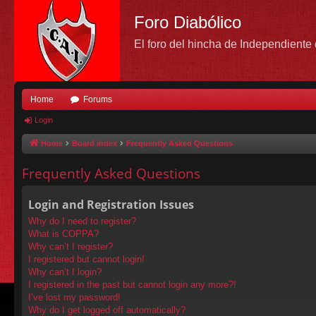
Foro Diabólico
El foro del hincha de Independient
Home
Forums
Login
Home
Board index
Frequently Asked Questions
Frequently Asked Questions
Login and Registration Issues
Why do I need to register?
What is COPPA?
Why can’t I register?
I registered but cannot login!
Why can’t I login?
I registered in the past but cannot login any more?!
I’ve lost my password!
Why do I get logged off automatically?