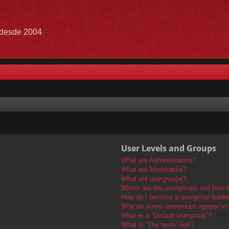
e desde 2004
User Levels and Groups
What are Administrators?
What are Moderators?
What are usergroups?
Where are the usergroups and how do
How do I become a usergroup leade
Why do some usergroups appear in a 
What is a “Default usergroup”?
What is “The team” link?