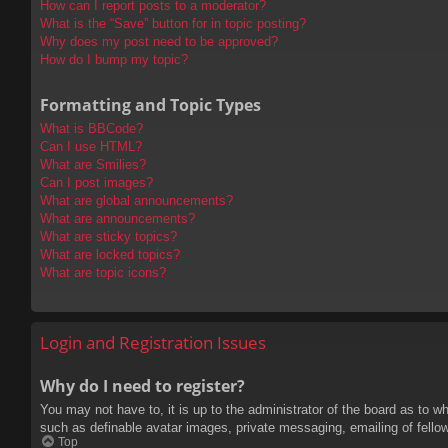
How can I report posts to a moderator?
What is the “Save” button for in topic posting?
Why does my post need to be approved?
How do I bump my topic?
Formatting and Topic Types
What is BBCode?
Can I use HTML?
What are Smilies?
Can I post images?
What are global announcements?
What are announcements?
What are sticky topics?
What are locked topics?
What are topic icons?
Login and Registration Issues
Why do I need to register?
You may not have to, it is up to the administrator of the board as to w
such as definable avatar images, private messaging, emailing of fello
Top