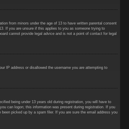
mation from minors under the age of 13 to have written parental consent
3. If you are unsure if this applies to you as someone trying to
oard cannot provide legal advice and is not a point of contact for legal
 your IP address or disallowed the username you are attempting to
ied being under 13 years old during registration, you will have to
 you can logon; this information was present during registration. If you
e been picked up by a spam filer. If you are sure the email address you