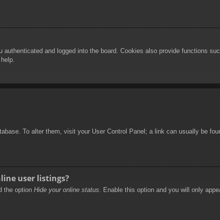
authenticated and logged into the board. Cookies also provide functions such
 help.
database. To alter them, visit your User Control Panel; a link can usually be f
ine user listings?
nd the option
Hide your online status
. Enable this option and you will only appe