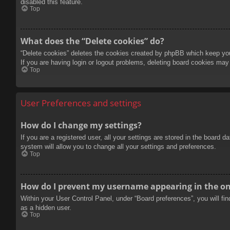
disabled this feature.
Top
What does the “Delete cookies” do?
“Delete cookies” deletes the cookies created by phpBB which keep you 
If you are having login or logout problems, deleting board cookies may
Top
User Preferences and settings
How do I change my settings?
If you are a registered user, all your settings are stored in the board 
system will allow you to change all your settings and preferences.
Top
How do I prevent my username appearing in the onl
Within your User Control Panel, under “Board preferences”, you will fi
as a hidden user.
Top