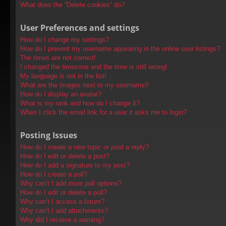
What does the “Delete cookies” do?
User Preferences and settings
How do I change my settings?
How do I prevent my username appearing in the online user listings?
The times are not correct!
I changed the timezone and the time is still wrong!
My language is not in the list!
What are the images next to my username?
How do I display an avatar?
What is my rank and how do I change it?
When I click the email link for a user it asks me to login?
Posting Issues
How do I create a new topic or post a reply?
How do I edit or delete a post?
How do I add a signature to my post?
How do I create a poll?
Why can’t I add more poll options?
How do I edit or delete a poll?
Why can’t I access a forum?
Why can’t I add attachments?
Why did I receive a warning?