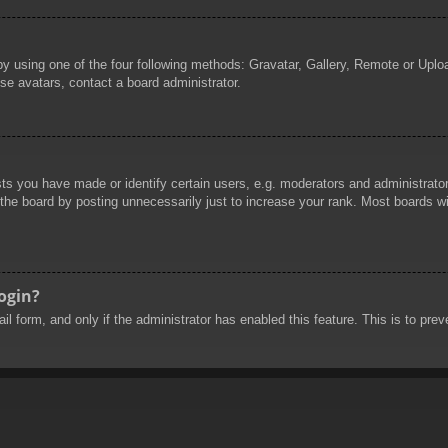
by using one of the four following methods: Gravatar, Gallery, Remote or Uploa
se avatars, contact a board administrator.
 you have made or identify certain users, e.g. moderators and administrators
he board by posting unnecessarily just to increase your rank. Most boards will
login?
mail form, and only if the administrator has enabled this feature. This is to 