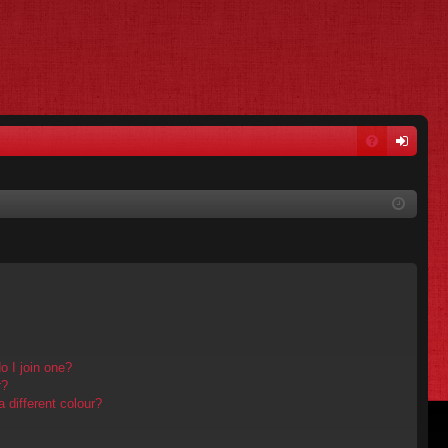
FA
og
Q
in
 I join one?
r?
different colour?