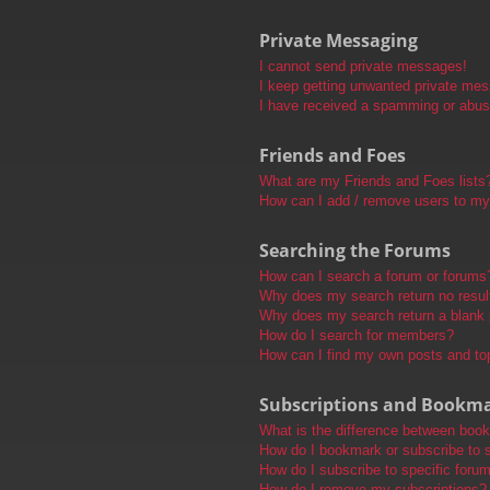
Private Messaging
I cannot send private messages!
I keep getting unwanted private me
I have received a spamming or abus
Friends and Foes
What are my Friends and Foes lists
How can I add / remove users to my 
Searching the Forums
How can I search a forum or forums
Why does my search return no resul
Why does my search return a blank
How do I search for members?
How can I find my own posts and to
Subscriptions and Bookm
What is the difference between boo
How do I bookmark or subscribe to s
How do I subscribe to specific foru
How do I remove my subscriptions?