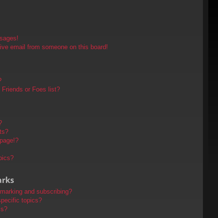
ssages!
ive email from someone on this board!
?
Friends or Foes list?
?
ts?
 page!?
pics?
arks
kmarking and subscribing?
pecific topics?
ms?