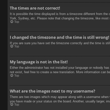
The times are not correct!
It is possible the time displayed is from a timezone different from the
York, Sydney, etc. Please note that changing the timezone, like most se
Top
I changed the timezone and the time is still wrong!
If you are sure you have set the timezone correctly and the time is stil
Top
My language is not in the list!
Either the administrator has not installed your language or nobody has
not exist, feel free to create a new translation. More information can b
Top
What are the images next to my username?
There are two images which may appear along with a username when vie
you have made or your status on the board. Another, usually larger, im
Top