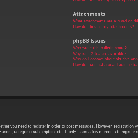
Attachments
What attachments are allowed on th
How do I find all my attachments?
phpBB Issues
Who wrote this bulletin board?
Why isn’t X feature available?
Who do I contact about abusive and/o
How do I contact a board administra
hether you need to register in order to post messages. However; registration wi
w users, usergroup subscription, etc. It only takes a few moments to register