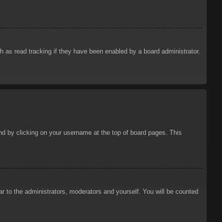
 as read tracking if they have been enabled by a board administrator.
ound by clicking on your username at the top of board pages. This
ar to the administrators, moderators and yourself. You will be counted