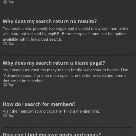
Top
Why does my search return no results?
Your search was probably too vague and included many common terms
which are not indexed by phpBB. Be more specific and use the options
available within Advanced search.
Top
Why does my search return a blank page!?
Your search returned too many results for the webserver to handle. Use
“Advanced search” and be more specific in the terms used and forums
that are to be searched.
Top
How do I search for members?
Visit the memberlist and click the “Find a member” link.
Top
How can I find my own posts and topics?