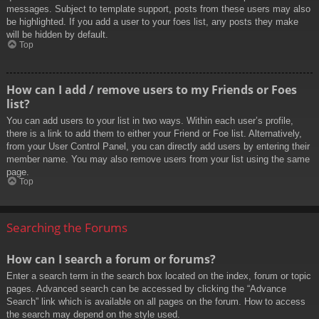
messages. Subject to template support, posts from these users may also
be highlighted. If you add a user to your foes list, any posts they make
will be hidden by default.
Top
How can I add / remove users to my Friends or Foes
list?
You can add users to your list in two ways. Within each user’s profile,
there is a link to add them to either your Friend or Foe list. Alternatively,
from your User Control Panel, you can directly add users by entering their
member name. You may also remove users from your list using the same
page.
Top
Searching the Forums
How can I search a forum or forums?
Enter a search term in the search box located on the index, forum or topic
pages. Advanced search can be accessed by clicking the “Advance
Search” link which is available on all pages on the forum. How to access
the search may depend on the style used.