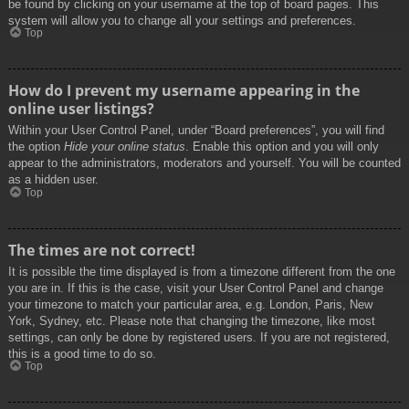
be found by clicking on your username at the top of board pages. This
system will allow you to change all your settings and preferences.
Top
How do I prevent my username appearing in the
online user listings?
Within your User Control Panel, under “Board preferences”, you will find
the option
Hide your online status
. Enable this option and you will only
appear to the administrators, moderators and yourself. You will be counted
as a hidden user.
Top
The times are not correct!
It is possible the time displayed is from a timezone different from the one
you are in. If this is the case, visit your User Control Panel and change
your timezone to match your particular area, e.g. London, Paris, New
York, Sydney, etc. Please note that changing the timezone, like most
settings, can only be done by registered users. If you are not registered,
this is a good time to do so.
Top