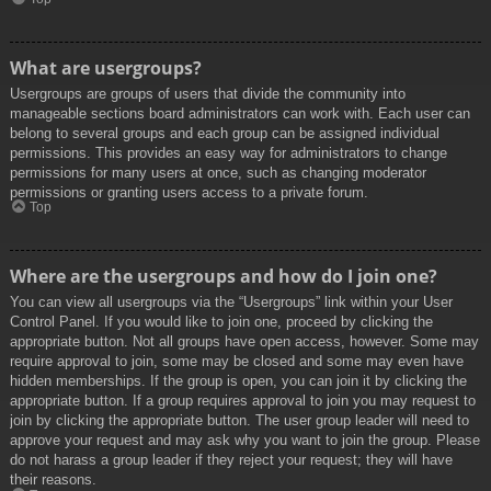
What are usergroups?
Usergroups are groups of users that divide the community into
manageable sections board administrators can work with. Each user can
belong to several groups and each group can be assigned individual
permissions. This provides an easy way for administrators to change
permissions for many users at once, such as changing moderator
permissions or granting users access to a private forum.
Top
Where are the usergroups and how do I join one?
You can view all usergroups via the “Usergroups” link within your User
Control Panel. If you would like to join one, proceed by clicking the
appropriate button. Not all groups have open access, however. Some may
require approval to join, some may be closed and some may even have
hidden memberships. If the group is open, you can join it by clicking the
appropriate button. If a group requires approval to join you may request to
join by clicking the appropriate button. The user group leader will need to
approve your request and may ask why you want to join the group. Please
do not harass a group leader if they reject your request; they will have
their reasons.