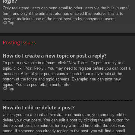
login?
Only registered users can send email to other users via the built-in email
form, and only if the administrator has enabled this feature. This is to
prevent malicious use of the email system by anonymous users.
Top
Posting Issues
How do I create a new topic or post a reply?
To post a new topic in a forum, click "New Topic". To post a reply to a
topic, click "Post Reply". You may need to register before you can post a
message. A list of your permissions in each forum is available at the
bottom of the forum and topic screens. Example: You can post new
topics, You can post attachments, etc.
Top
How do I edit or delete a post?
Unless you are a board administrator or moderator, you can only edit or
delete your own posts. You can edit a post by clicking the edit button for
the relevant post, sometimes for only a limited time after the post was
made. If someone has already replied to the post, you will find a small