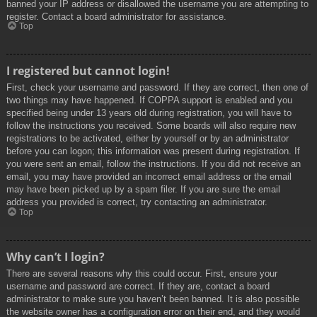
banned your IP address or disallowed the username you are attempting to
register. Contact a board administrator for assistance.
Top
I registered but cannot login!
First, check your username and password. If they are correct, then one of
two things may have happened. If COPPA support is enabled and you
specified being under 13 years old during registration, you will have to
follow the instructions you received. Some boards will also require new
registrations to be activated, either by yourself or by an administrator
before you can logon; this information was present during registration. If
you were sent an email, follow the instructions. If you did not receive an
email, you may have provided an incorrect email address or the email
may have been picked up by a spam filer. If you are sure the email
address you provided is correct, try contacting an administrator.
Top
Why can’t I login?
There are several reasons why this could occur. First, ensure your
username and password are correct. If they are, contact a board
administrator to make sure you haven’t been banned. It is also possible
the website owner has a configuration error on their end, and they would