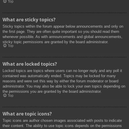
Top
What are sticky topics?
Sticky topics within the forum appear below announcements and only on
the first page. They are often quite important so you should read them
whenever possible. As with announcements and global announcements,
sticky topic permissions are granted by the board administrator.
Top
What are locked topics?
Locked topics are topics where users can no longer reply and any poll it
contained was automatically ended. Topics may be locked for many
reasons and were set this way by either the forum moderator or board
administrator. You may also be able to lock your own topics depending on
the permissions you are granted by the board administrator.
Top
What are topic icons?
Topic icons are author chosen images associated with posts to indicate
their content. The ability to use topic icons depends on the permissions