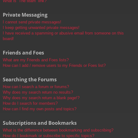
What is “The team” link?
Private Messaging
I cannot send private messages!
I keep getting unwanted private messages!
I have received a spamming or abusive email from someone on this
board!
Friends and Foes
What are my Friends and Foes lists?
How can I add / remove users to my Friends or Foes list?
Searching the Forums
How can I search a forum or forums?
Why does my search return no results?
Why does my search return a blank page!?
How do I search for members?
How can I find my own posts and topics?
Subscriptions and Bookmarks
What is the difference between bookmarking and subscribing?
How do I bookmark or subscribe to specific topics?