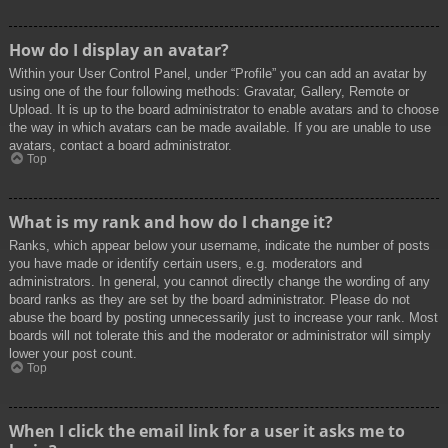
How do I display an avatar?
Within your User Control Panel, under “Profile” you can add an avatar by
using one of the four following methods: Gravatar, Gallery, Remote or
Upload. It is up to the board administrator to enable avatars and to choose
the way in which avatars can be made available. If you are unable to use
avatars, contact a board administrator.
Top
What is my rank and how do I change it?
Ranks, which appear below your username, indicate the number of posts
you have made or identify certain users, e.g. moderators and
administrators. In general, you cannot directly change the wording of any
board ranks as they are set by the board administrator. Please do not
abuse the board by posting unnecessarily just to increase your rank. Most
boards will not tolerate this and the moderator or administrator will simply
lower your post count.
Top
When I click the email link for a user it asks me to