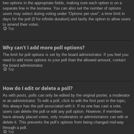
two options in the appropriate fields, making sure each option is on a
separate line in the textarea. You can also set the number of options
users may select during voting under “Options per user”, a time limit in
days for the poll (0 for infinite duration) and lastly the option to allow users
to amend their votes.
Top
Why can’t I add more poll options?
The limit for poll options is set by the board administrator. If you feel you
need to add more options to your poll than the allowed amount, contact
the board administrator.
Top
How do I edit or delete a poll?
As with posts, polls can only be edited by the original poster, a moderator
or an administrator. To edit a poll, click to edit the first post in the topic;
this always has the poll associated with it. If no one has cast a vote,
users can delete the poll or edit any poll option. However, if members
have already placed votes, only moderators or administrators can edit or
delete it. This prevents the poll’s options from being changed mid-way
through a poll.
Top