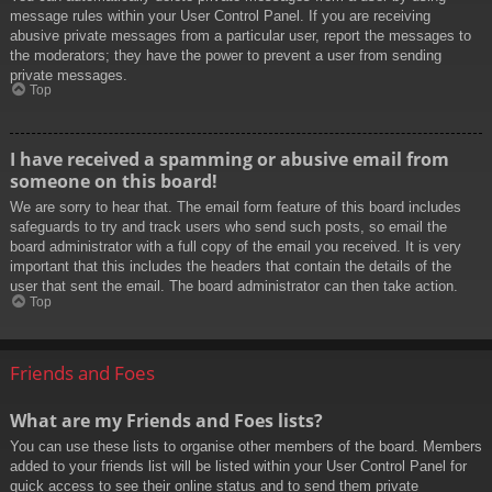
message rules within your User Control Panel. If you are receiving
abusive private messages from a particular user, report the messages to
the moderators; they have the power to prevent a user from sending
private messages.
Top
I have received a spamming or abusive email from
someone on this board!
We are sorry to hear that. The email form feature of this board includes
safeguards to try and track users who send such posts, so email the
board administrator with a full copy of the email you received. It is very
important that this includes the headers that contain the details of the
user that sent the email. The board administrator can then take action.
Top
Friends and Foes
What are my Friends and Foes lists?
You can use these lists to organise other members of the board. Members
added to your friends list will be listed within your User Control Panel for
quick access to see their online status and to send them private