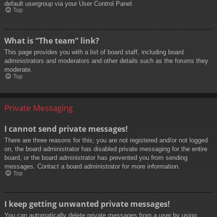
default usergroup via your User Control Panel.
Top
What is “The team” link?
This page provides you with a list of board staff, including board
administrators and moderators and other details such as the forums they
moderate.
Top
Private Messaging
I cannot send private messages!
There are three reasons for this; you are not registered and/or not logged
on, the board administrator has disabled private messaging for the entire
board, or the board administrator has prevented you from sending
messages. Contact a board administrator for more information.
Top
I keep getting unwanted private messages!
You can automatically delete private messages from a user by using