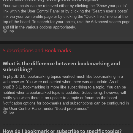
Your own posts can be retrieved either by clicking the “Show your posts”
link within the User Control Panel or by clicking the “Search user’s posts”
link via your own profile page or by clicking the “Quick links” menu at the
top of the board. To search for your topics, use the Advanced search page
and fill in the various options appropriately.
Top
Subscriptions and Bookmarks
What is the difference between bookmarking and
subscribing?
In phpBB 3.0, bookmarking topics worked much like bookmarking in a
web browser. You were not alerted when there was an update. As of
phpBB 3.1, bookmarking is more like subscribing to a topic. You can be
notified when a bookmarked topic is updated. Subscribing, however, will
notify you when there is an update to a topic or forum on the board.
Notification options for bookmarks and subscriptions can be configured in
the User Control Panel, under “Board preferences”.
Top
How do I bookmark or subscribe to specific topics?