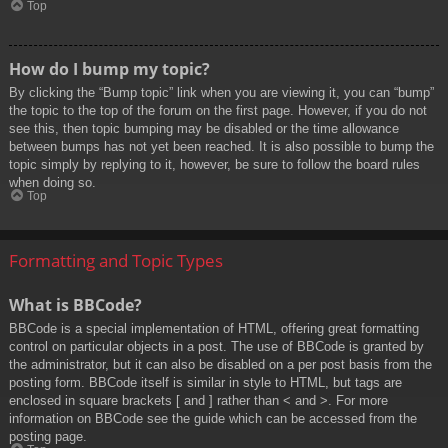
Top
How do I bump my topic?
By clicking the “Bump topic” link when you are viewing it, you can “bump”
the topic to the top of the forum on the first page. However, if you do not
see this, then topic bumping may be disabled or the time allowance
between bumps has not yet been reached. It is also possible to bump the
topic simply by replying to it, however, be sure to follow the board rules
when doing so.
Top
Formatting and Topic Types
What is BBCode?
BBCode is a special implementation of HTML, offering great formatting
control on particular objects in a post. The use of BBCode is granted by
the administrator, but it can also be disabled on a per post basis from the
posting form. BBCode itself is similar in style to HTML, but tags are
enclosed in square brackets [ and ] rather than < and >. For more
information on BBCode see the guide which can be accessed from the
posting page.