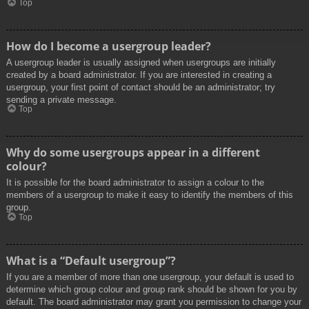
Top
How do I become a usergroup leader?
A usergroup leader is usually assigned when usergroups are initially
created by a board administrator. If you are interested in creating a
usergroup, your first point of contact should be an administrator; try
sending a private message.
Top
Why do some usergroups appear in a different
colour?
It is possible for the board administrator to assign a colour to the
members of a usergroup to make it easy to identify the members of this
group.
Top
What is a “Default usergroup”?
If you are a member of more than one usergroup, your default is used to
determine which group colour and group rank should be shown for you by
default. The board administrator may grant you permission to change your