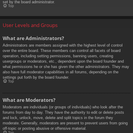
set by the board administrator.
Top
User Levels and Groups
What are Administrators?
Administrators are members assigned with the highest level of control
over the entire board. These members can control all facets of board
operation, including setting permissions, banning users, creating
usergroups or moderators, etc., dependent upon the board founder and
what permissions he or she has given the other administrators. They may
also have full moderator capabilities in all forums, depending on the
settings put forth by the board founder.
Top
What are Moderators?
Moderators are individuals (or groups of individuals) who look after the
forums from day to day. They have the authority to edit or delete posts
and lock, unlock, move, delete and split topics in the forum they
moderate. Generally, moderators are present to prevent users from going
off-topic or posting abusive or offensive material.
Top