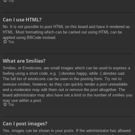
Top
Can I use HTML?
No. It is not possible to post HTML on this board and have it rendered as
HTML. Most formatting which can be carried out using HTML can be
applied using BBCode instead.
Top
What are Smilies?
Smilies, or Emoticons, are small images which can be used to express a
feeling using a short code, e.g. :) denotes happy, while :( denotes sad.
The full list of emoticons can be seen in the posting form. Try not to
overuse smilies, however, as they can quickly render a post unreadable
and a moderator may edit them out or remove the post altogether. The
board administrator may also have set a limit to the number of smilies you
may use within a post.
Top
Can I post images?
Yes, images can be shown in your posts. If the administrator has allowed