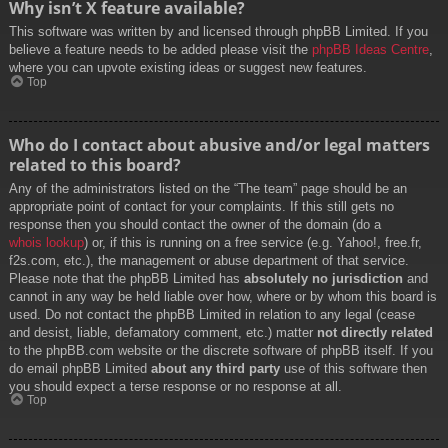
Why isn’t X feature available?
This software was written by and licensed through phpBB Limited. If you
believe a feature needs to be added please visit the
phpBB Ideas Centre
,
where you can upvote existing ideas or suggest new features.
Top
Who do I contact about abusive and/or legal matters
related to this board?
Any of the administrators listed on the “The team” page should be an
appropriate point of contact for your complaints. If this still gets no
response then you should contact the owner of the domain (do a
whois lookup
) or, if this is running on a free service (e.g. Yahoo!, free.fr,
f2s.com, etc.), the management or abuse department of that service.
Please note that the phpBB Limited has
absolutely no jurisdiction
and
cannot in any way be held liable over how, where or by whom this board is
used. Do not contact the phpBB Limited in relation to any legal (cease
and desist, liable, defamatory comment, etc.) matter
not directly related
to the phpBB.com website or the discrete software of phpBB itself. If you
do email phpBB Limited
about any third party
use of this software then
you should expect a terse response or no response at all.
Top