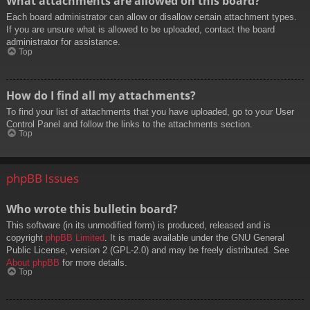
What attachments are allowed on this board?
Each board administrator can allow or disallow certain attachment types.
If you are unsure what is allowed to be uploaded, contact the board
administrator for assistance.
Top
How do I find all my attachments?
To find your list of attachments that you have uploaded, go to your User
Control Panel and follow the links to the attachments section.
Top
phpBB Issues
Who wrote this bulletin board?
This software (in its unmodified form) is produced, released and is
copyright
phpBB Limited
. It is made available under the GNU General
Public License, version 2 (GPL-2.0) and may be freely distributed. See
About phpBB
for more details.
Top