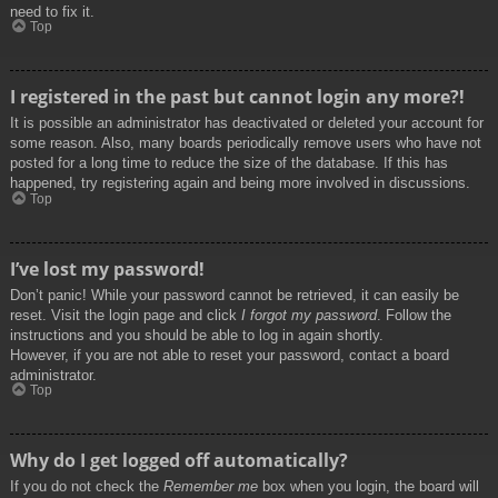
need to fix it.
Top
I registered in the past but cannot login any more?!
It is possible an administrator has deactivated or deleted your account for
some reason. Also, many boards periodically remove users who have not
posted for a long time to reduce the size of the database. If this has
happened, try registering again and being more involved in discussions.
Top
I’ve lost my password!
Don’t panic! While your password cannot be retrieved, it can easily be
reset. Visit the login page and click
I forgot my password
. Follow the
instructions and you should be able to log in again shortly.
However, if you are not able to reset your password, contact a board
administrator.
Top
Why do I get logged off automatically?
If you do not check the
Remember me
box when you login, the board will