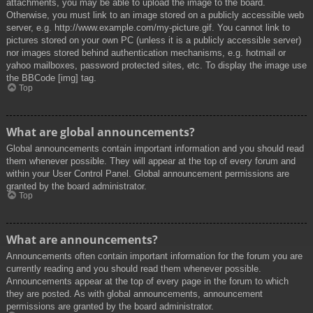
attachments, you may be able to upload the image to the board.
Otherwise, you must link to an image stored on a publicly accessible web
server, e.g. http://www.example.com/my-picture.gif. You cannot link to
pictures stored on your own PC (unless it is a publicly accessible server)
nor images stored behind authentication mechanisms, e.g. hotmail or
yahoo mailboxes, password protected sites, etc. To display the image use
the BBCode [img] tag.
Top
What are global announcements?
Global announcements contain important information and you should read
them whenever possible. They will appear at the top of every forum and
within your User Control Panel. Global announcement permissions are
granted by the board administrator.
Top
What are announcements?
Announcements often contain important information for the forum you are
currently reading and you should read them whenever possible.
Announcements appear at the top of every page in the forum to which
they are posted. As with global announcements, announcement
permissions are granted by the board administrator.