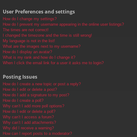
User Preferences and settings
How do I change my settings?
How do I prevent my username appearing in the online user listings?
The times are not correct!
I changed the timezone and the time is still wrong!
My language is not in the list!
What are the images next to my username?
How do I display an avatar?
What is my rank and how do I change it?
When I click the email link for a user it asks me to login?
Posting Issues
How do I create a new topic or post a reply?
How do I edit or delete a post?
How do I add a signature to my post?
How do I create a poll?
Why can’t I add more poll options?
How do I edit or delete a poll?
Why can’t I access a forum?
Why can’t I add attachments?
Why did I receive a warning?
How can I report posts to a moderator?