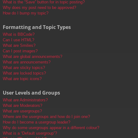
What is the “Save” button for in topic posting?
Why does my post need to be approved?
How do I bump my topic?
Formatting and Topic Types
What is BBCode?
Can I use HTML?
What are Smilies?
Can I post images?
What are global announcements?
What are announcements?
What are sticky topics?
What are locked topics?
What are topic icons?
User Levels and Groups
What are Administrators?
What are Moderators?
What are usergroups?
Where are the usergroups and how do I join one?
How do I become a usergroup leader?
Why do some usergroups appear in a different colour?
What is a “Default usergroup”?