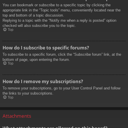
You can bookmark or subscribe to a specific topic by clicking the
appropriate link in the “Topic tools” menu, conveniently located near the
top and bottom of a topic discussion.
Replying to a topic with the “Notify me when a reply is posted” option
checked will also subscribe you to the topic.
Top
How do I subscribe to specific forums?
To subscribe to a specific forum, click the “Subscribe forum” link, at the
bottom of page, upon entering the forum.
Top
How do I remove my subscriptions?
To remove your subscriptions, go to your User Control Panel and follow
the links to your subscriptions.
Top
Attachments