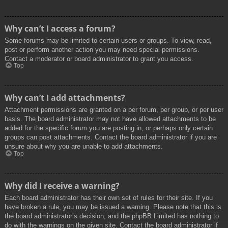
Why can’t I access a forum?
Some forums may be limited to certain users or groups. To view, read,
post or perform another action you may need special permissions.
Contact a moderator or board administrator to grant you access.
Top
Why can’t I add attachments?
Attachment permissions are granted on a per forum, per group, or per user
basis. The board administrator may not have allowed attachments to be
added for the specific forum you are posting in, or perhaps only certain
groups can post attachments. Contact the board administrator if you are
unsure about why you are unable to add attachments.
Top
Why did I receive a warning?
Each board administrator has their own set of rules for their site. If you
have broken a rule, you may be issued a warning. Please note that this is
the board administrator’s decision, and the phpBB Limited has nothing to
do with the warnings on the given site. Contact the board administrator if