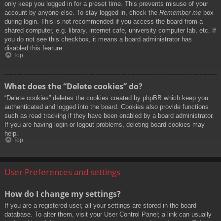
only keep you logged in for a preset time. This prevents misuse of your
account by anyone else. To stay logged in, check the
Remember me
box
during login. This is not recommended if you access the board from a
shared computer, e.g. library, internet cafe, university computer lab, etc. If
you do not see this checkbox, it means a board administrator has
disabled this feature.
Top
What does the “Delete cookies” do?
“Delete cookies” deletes the cookies created by phpBB which keep you
authenticated and logged into the board. Cookies also provide functions
such as read tracking if they have been enabled by a board administrator.
If you are having login or logout problems, deleting board cookies may
help.
Top
User Preferences and settings
How do I change my settings?
If you are a registered user, all your settings are stored in the board
database. To alter them, visit your User Control Panel; a link can usually