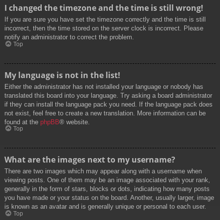
I changed the timezone and the time is still wrong!
If you are sure you have set the timezone correctly and the time is still
incorrect, then the time stored on the server clock is incorrect. Please
notify an administrator to correct the problem.
Top
My language is not in the list!
Either the administrator has not installed your language or nobody has
translated this board into your language. Try asking a board administrator
if they can install the language pack you need. If the language pack does
not exist, feel free to create a new translation. More information can be
found at the
phpBB
® website.
Top
What are the images next to my username?
There are two images which may appear along with a username when
viewing posts. One of them may be an image associated with your rank,
generally in the form of stars, blocks or dots, indicating how many posts
you have made or your status on the board. Another, usually larger, image
is known as an avatar and is generally unique or personal to each user.
Top