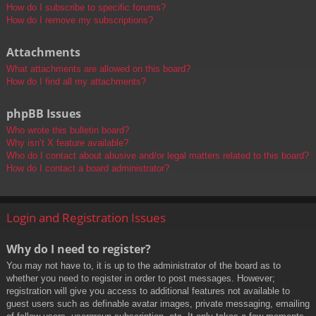
How do I subscribe to specific forums?
How do I remove my subscriptions?
Attachments
What attachments are allowed on this board?
How do I find all my attachments?
phpBB Issues
Who wrote this bulletin board?
Why isn’t X feature available?
Who do I contact about abusive and/or legal matters related to this board?
How do I contact a board administrator?
Login and Registration Issues
Why do I need to register?
You may not have to, it is up to the administrator of the board as to
whether you need to register in order to post messages. However;
registration will give you access to additional features not available to
guest users such as definable avatar images, private messaging, emailing