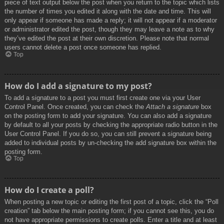
piece of text output below the post when you return to the topic which lists
the number of times you edited it along with the date and time. This will
only appear if someone has made a reply; it will not appear if a moderator
or administrator edited the post, though they may leave a note as to why
they’ve edited the post at their own discretion. Please note that normal
users cannot delete a post once someone has replied.
Top
How do I add a signature to my post?
To add a signature to a post you must first create one via your User
Control Panel. Once created, you can check the
Attach a signature
box
on the posting form to add your signature. You can also add a signature
by default to all your posts by checking the appropriate radio button in the
User Control Panel. If you do so, you can still prevent a signature being
added to individual posts by un-checking the add signature box within the
posting form.
Top
How do I create a poll?
When posting a new topic or editing the first post of a topic, click the “Poll
creation” tab below the main posting form; if you cannot see this, you do
not have appropriate permissions to create polls. Enter a title and at least