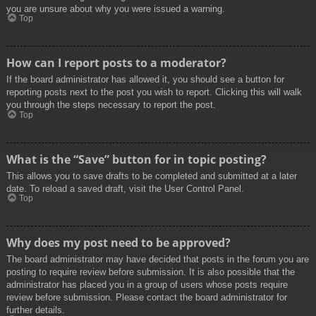
you are unsure about why you were issued a warning.
Top
How can I report posts to a moderator?
If the board administrator has allowed it, you should see a button for
reporting posts next to the post you wish to report. Clicking this will walk
you through the steps necessary to report the post.
Top
What is the “Save” button for in topic posting?
This allows you to save drafts to be completed and submitted at a later
date. To reload a saved draft, visit the User Control Panel.
Top
Why does my post need to be approved?
The board administrator may have decided that posts in the forum you are
posting to require review before submission. It is also possible that the
administrator has placed you in a group of users whose posts require
review before submission. Please contact the board administrator for
further details.