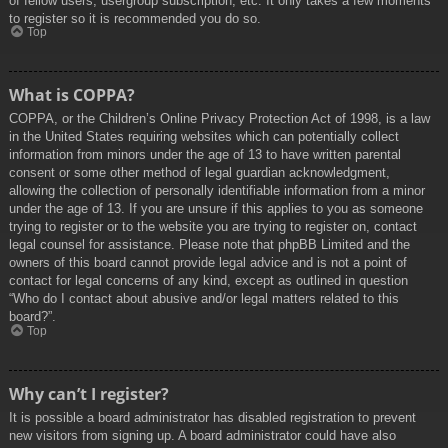
of fellow users, usergroup subscription, etc. It only takes a few moments
to register so it is recommended you do so.
Top
What is COPPA?
COPPA, or the Children’s Online Privacy Protection Act of 1998, is a law
in the United States requiring websites which can potentially collect
information from minors under the age of 13 to have written parental
consent or some other method of legal guardian acknowledgment,
allowing the collection of personally identifiable information from a minor
under the age of 13. If you are unsure if this applies to you as someone
trying to register or to the website you are trying to register on, contact
legal counsel for assistance. Please note that phpBB Limited and the
owners of this board cannot provide legal advice and is not a point of
contact for legal concerns of any kind, except as outlined in question
“Who do I contact about abusive and/or legal matters related to this
board?”.
Top
Why can’t I register?
It is possible a board administrator has disabled registration to prevent
new visitors from signing up. A board administrator could have also