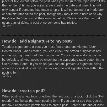
piece of text output below the post when you return to the topic which lists
the number of times you edited it along with the date and time. This will
only appear if someone has made a reply; it will not appear if a moderator
or administrator edited the post, though they may leave a note as to why
they’ve edited the post at their own discretion. Please note that normal
users cannot delete a post once someone has replied.
Top
How do I add a signature to my post?
To add a signature to a post you must first create one via your User
Control Panel. Once created, you can check the
Attach a signature
box
on the posting form to add your signature. You can also add a signature
by default to all your posts by checking the appropriate radio button in the
User Control Panel. If you do so, you can still prevent a signature being
added to individual posts by un-checking the add signature box within the
posting form.
Top
How do I create a poll?
When posting a new topic or editing the first post of a topic, click the “Poll
creation” tab below the main posting form; if you cannot see this, you do
not have appropriate permissions to create polls. Enter a title and at least