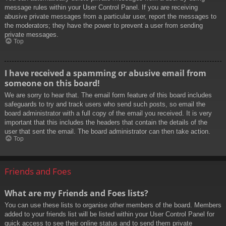
message rules within your User Control Panel. If you are receiving
abusive private messages from a particular user, report the messages to
the moderators; they have the power to prevent a user from sending
private messages.
Top
I have received a spamming or abusive email from
someone on this board!
We are sorry to hear that. The email form feature of this board includes
safeguards to try and track users who send such posts, so email the
board administrator with a full copy of the email you received. It is very
important that this includes the headers that contain the details of the
user that sent the email. The board administrator can then take action.
Top
Friends and Foes
What are my Friends and Foes lists?
You can use these lists to organise other members of the board. Members
added to your friends list will be listed within your User Control Panel for
quick access to see their online status and to send them private