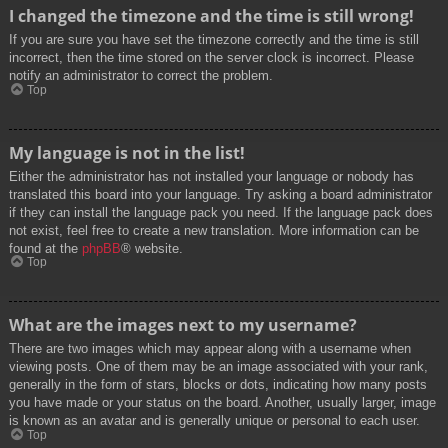
I changed the timezone and the time is still wrong!
If you are sure you have set the timezone correctly and the time is still
incorrect, then the time stored on the server clock is incorrect. Please
notify an administrator to correct the problem.
Top
My language is not in the list!
Either the administrator has not installed your language or nobody has
translated this board into your language. Try asking a board administrator
if they can install the language pack you need. If the language pack does
not exist, feel free to create a new translation. More information can be
found at the
phpBB
® website.
Top
What are the images next to my username?
There are two images which may appear along with a username when
viewing posts. One of them may be an image associated with your rank,
generally in the form of stars, blocks or dots, indicating how many posts
you have made or your status on the board. Another, usually larger, image
is known as an avatar and is generally unique or personal to each user.
Top