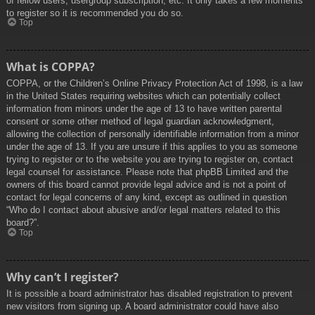
of fellow users, usergroup subscription, etc. It only takes a few moments
to register so it is recommended you do so.
Top
What is COPPA?
COPPA, or the Children’s Online Privacy Protection Act of 1998, is a law
in the United States requiring websites which can potentially collect
information from minors under the age of 13 to have written parental
consent or some other method of legal guardian acknowledgment,
allowing the collection of personally identifiable information from a minor
under the age of 13. If you are unsure if this applies to you as someone
trying to register or to the website you are trying to register on, contact
legal counsel for assistance. Please note that phpBB Limited and the
owners of this board cannot provide legal advice and is not a point of
contact for legal concerns of any kind, except as outlined in question
“Who do I contact about abusive and/or legal matters related to this
board?”.
Top
Why can’t I register?
It is possible a board administrator has disabled registration to prevent
new visitors from signing up. A board administrator could have also