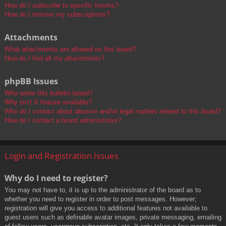
How do I subscribe to specific forums?
How do I remove my subscriptions?
Attachments
What attachments are allowed on this board?
How do I find all my attachments?
phpBB Issues
Who wrote this bulletin board?
Why isn’t X feature available?
Who do I contact about abusive and/or legal matters related to this board?
How do I contact a board administrator?
Login and Registration Issues
Why do I need to register?
You may not have to, it is up to the administrator of the board as to
whether you need to register in order to post messages. However;
registration will give you access to additional features not available to
guest users such as definable avatar images, private messaging, emailing