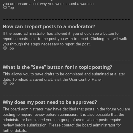
you are unsure about why you were issued a warning.
Top
How can I report posts to a moderator?
If the board administrator has allowed it, you should see a button for
reporting posts next to the post you wish to report. Clicking this will walk
you through the steps necessary to report the post.
Top
What is the “Save” button for in topic posting?
This allows you to save drafts to be completed and submitted at a later
date. To reload a saved draft, visit the User Control Panel.
Top
Why does my post need to be approved?
The board administrator may have decided that posts in the forum you are
posting to require review before submission. It is also possible that the
administrator has placed you in a group of users whose posts require
review before submission. Please contact the board administrator for
further details.