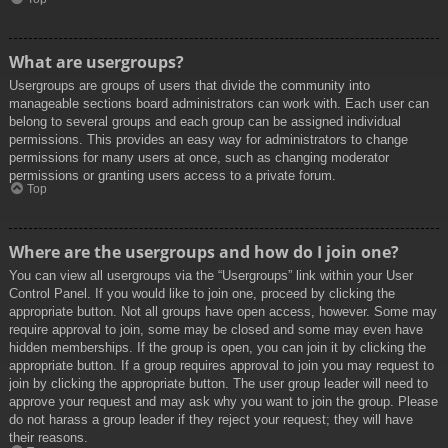
What are usergroups?
Usergroups are groups of users that divide the community into
manageable sections board administrators can work with. Each user can
belong to several groups and each group can be assigned individual
permissions. This provides an easy way for administrators to change
permissions for many users at once, such as changing moderator
permissions or granting users access to a private forum.
Top
Where are the usergroups and how do I join one?
You can view all usergroups via the “Usergroups” link within your User
Control Panel. If you would like to join one, proceed by clicking the
appropriate button. Not all groups have open access, however. Some may
require approval to join, some may be closed and some may even have
hidden memberships. If the group is open, you can join it by clicking the
appropriate button. If a group requires approval to join you may request to
join by clicking the appropriate button. The user group leader will need to
approve your request and may ask why you want to join the group. Please
do not harass a group leader if they reject your request; they will have
their reasons.