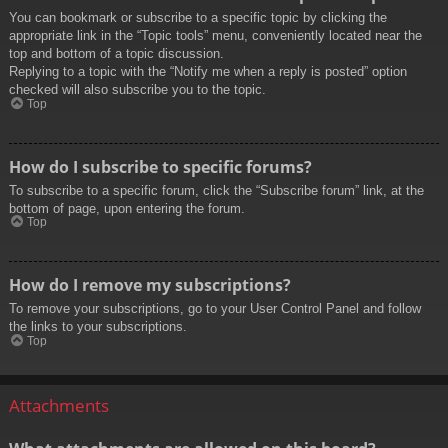
You can bookmark or subscribe to a specific topic by clicking the
appropriate link in the “Topic tools” menu, conveniently located near the
top and bottom of a topic discussion.
Replying to a topic with the “Notify me when a reply is posted” option
checked will also subscribe you to the topic.
Top
How do I subscribe to specific forums?
To subscribe to a specific forum, click the “Subscribe forum” link, at the
bottom of page, upon entering the forum.
Top
How do I remove my subscriptions?
To remove your subscriptions, go to your User Control Panel and follow
the links to your subscriptions.
Top
Attachments