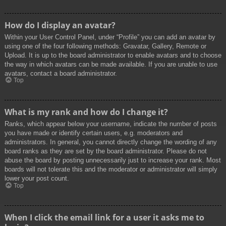
How do I display an avatar?
Within your User Control Panel, under “Profile” you can add an avatar by
using one of the four following methods: Gravatar, Gallery, Remote or
Upload. It is up to the board administrator to enable avatars and to choose
the way in which avatars can be made available. If you are unable to use
avatars, contact a board administrator.
Top
What is my rank and how do I change it?
Ranks, which appear below your username, indicate the number of posts
you have made or identify certain users, e.g. moderators and
administrators. In general, you cannot directly change the wording of any
board ranks as they are set by the board administrator. Please do not
abuse the board by posting unnecessarily just to increase your rank. Most
boards will not tolerate this and the moderator or administrator will simply
lower your post count.
Top
When I click the email link for a user it asks me to