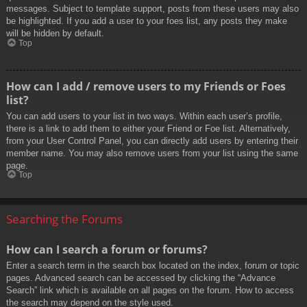
messages. Subject to template support, posts from these users may also
be highlighted. If you add a user to your foes list, any posts they make
will be hidden by default.
Top
How can I add / remove users to my Friends or Foes
list?
You can add users to your list in two ways. Within each user’s profile,
there is a link to add them to either your Friend or Foe list. Alternatively,
from your User Control Panel, you can directly add users by entering their
member name. You may also remove users from your list using the same
page.
Top
Searching the Forums
How can I search a forum or forums?
Enter a search term in the search box located on the index, forum or topic
pages. Advanced search can be accessed by clicking the “Advance
Search” link which is available on all pages on the forum. How to access
the search may depend on the style used.