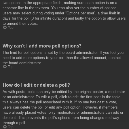
two options in the appropriate fields, making sure each option is on a
separate line in the textarea. You can also set the number of options
users may select during voting under “Options per user”, a time limit in
days for the poll (0 for infinite duration) and lastly the option to allow users
to amend their votes.
Top
Why can’t I add more poll options?
The limit for poll options is set by the board administrator. If you feel you
need to add more options to your poll than the allowed amount, contact
the board administrator.
Top
How do I edit or delete a poll?
As with posts, polls can only be edited by the original poster, a moderator
or an administrator. To edit a poll, click to edit the first post in the topic;
this always has the poll associated with it. If no one has cast a vote,
users can delete the poll or edit any poll option. However, if members
have already placed votes, only moderators or administrators can edit or
delete it. This prevents the poll’s options from being changed mid-way
through a poll.
Top