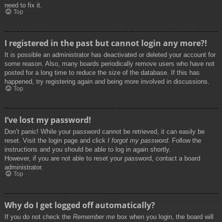
need to fix it.
Top
I registered in the past but cannot login any more?!
It is possible an administrator has deactivated or deleted your account for
some reason. Also, many boards periodically remove users who have not
posted for a long time to reduce the size of the database. If this has
happened, try registering again and being more involved in discussions.
Top
I’ve lost my password!
Don’t panic! While your password cannot be retrieved, it can easily be
reset. Visit the login page and click
I forgot my password
. Follow the
instructions and you should be able to log in again shortly.
However, if you are not able to reset your password, contact a board
administrator.
Top
Why do I get logged off automatically?
If you do not check the
Remember me
box when you login, the board will