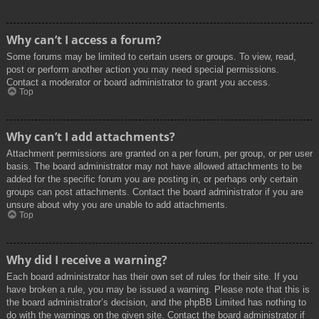
Why can’t I access a forum?
Some forums may be limited to certain users or groups. To view, read,
post or perform another action you may need special permissions.
Contact a moderator or board administrator to grant you access.
Top
Why can’t I add attachments?
Attachment permissions are granted on a per forum, per group, or per user
basis. The board administrator may not have allowed attachments to be
added for the specific forum you are posting in, or perhaps only certain
groups can post attachments. Contact the board administrator if you are
unsure about why you are unable to add attachments.
Top
Why did I receive a warning?
Each board administrator has their own set of rules for their site. If you
have broken a rule, you may be issued a warning. Please note that this is
the board administrator’s decision, and the phpBB Limited has nothing to
do with the warnings on the given site. Contact the board administrator if