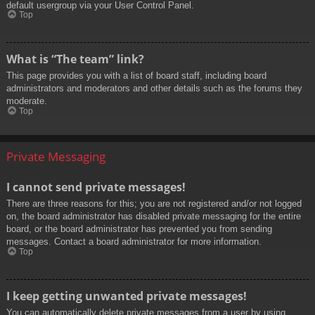
default usergroup via your User Control Panel.
Top
What is “The team” link?
This page provides you with a list of board staff, including board
administrators and moderators and other details such as the forums they
moderate.
Top
Private Messaging
I cannot send private messages!
There are three reasons for this; you are not registered and/or not logged
on, the board administrator has disabled private messaging for the entire
board, or the board administrator has prevented you from sending
messages. Contact a board administrator for more information.
Top
I keep getting unwanted private messages!
You can automatically delete private messages from a user by using