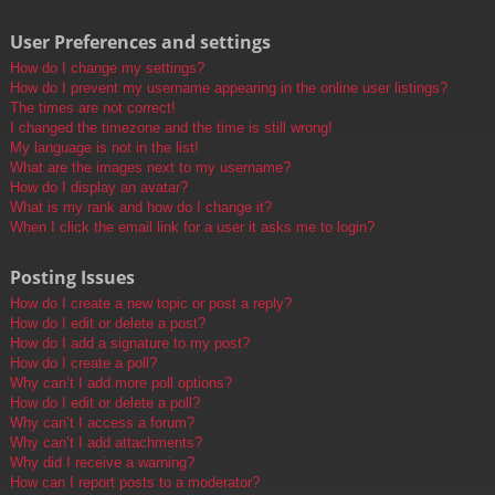
User Preferences and settings
How do I change my settings?
How do I prevent my username appearing in the online user listings?
The times are not correct!
I changed the timezone and the time is still wrong!
My language is not in the list!
What are the images next to my username?
How do I display an avatar?
What is my rank and how do I change it?
When I click the email link for a user it asks me to login?
Posting Issues
How do I create a new topic or post a reply?
How do I edit or delete a post?
How do I add a signature to my post?
How do I create a poll?
Why can’t I add more poll options?
How do I edit or delete a poll?
Why can’t I access a forum?
Why can’t I add attachments?
Why did I receive a warning?
How can I report posts to a moderator?