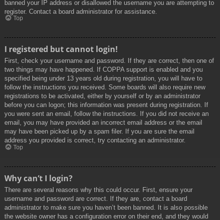
banned your IP address or disallowed the username you are attempting to
register. Contact a board administrator for assistance.
Top
I registered but cannot login!
First, check your username and password. If they are correct, then one of
two things may have happened. If COPPA support is enabled and you
specified being under 13 years old during registration, you will have to
follow the instructions you received. Some boards will also require new
registrations to be activated, either by yourself or by an administrator
before you can logon; this information was present during registration. If
you were sent an email, follow the instructions. If you did not receive an
email, you may have provided an incorrect email address or the email
may have been picked up by a spam filer. If you are sure the email
address you provided is correct, try contacting an administrator.
Top
Why can’t I login?
There are several reasons why this could occur. First, ensure your
username and password are correct. If they are, contact a board
administrator to make sure you haven’t been banned. It is also possible
the website owner has a configuration error on their end, and they would