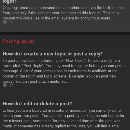
login?
Only registered users can send email to other users via the built-in email
form, and only if the administrator has enabled this feature. This is to
prevent malicious use of the email system by anonymous users.
Top
Posting Issues
How do I create a new topic or post a reply?
To post a new topic in a forum, click "New Topic". To post a reply to a
topic, click "Post Reply". You may need to register before you can post a
message. A list of your permissions in each forum is available at the
bottom of the forum and topic screens. Example: You can post new
topics, You can post attachments, etc.
Top
How do I edit or delete a post?
Unless you are a board administrator or moderator, you can only edit or
delete your own posts. You can edit a post by clicking the edit button for
the relevant post, sometimes for only a limited time after the post was
made. If someone has already replied to the post, you will find a small