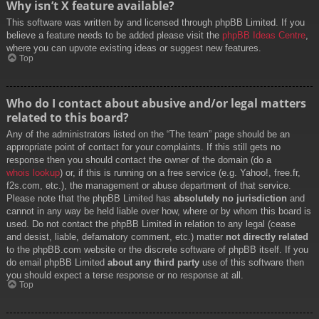
Why isn’t X feature available?
This software was written by and licensed through phpBB Limited. If you
believe a feature needs to be added please visit the
phpBB Ideas Centre
,
where you can upvote existing ideas or suggest new features.
Top
Who do I contact about abusive and/or legal matters
related to this board?
Any of the administrators listed on the “The team” page should be an
appropriate point of contact for your complaints. If this still gets no
response then you should contact the owner of the domain (do a
whois lookup
) or, if this is running on a free service (e.g. Yahoo!, free.fr,
f2s.com, etc.), the management or abuse department of that service.
Please note that the phpBB Limited has
absolutely no jurisdiction
and
cannot in any way be held liable over how, where or by whom this board is
used. Do not contact the phpBB Limited in relation to any legal (cease
and desist, liable, defamatory comment, etc.) matter
not directly related
to the phpBB.com website or the discrete software of phpBB itself. If you
do email phpBB Limited
about any third party
use of this software then
you should expect a terse response or no response at all.
Top