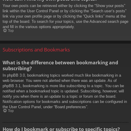
Your own posts can be retrieved either by clicking the “Show your posts”
link within the User Control Panel or by clicking the “Search user’s posts”
link via your own profile page or by clicking the “Quick links” menu at the
top of the board. To search for your topics, use the Advanced search page
and fill in the various options appropriately.
Top
Subscriptions and Bookmarks
What is the difference between bookmarking and
subscribing?
In phpBB 3.0, bookmarking topics worked much like bookmarking in a
web browser. You were not alerted when there was an update. As of
phpBB 3.1, bookmarking is more like subscribing to a topic. You can be
notified when a bookmarked topic is updated. Subscribing, however, will
notify you when there is an update to a topic or forum on the board.
Notification options for bookmarks and subscriptions can be configured in
the User Control Panel, under “Board preferences”.
Top
How do I bookmark or subscribe to specific topics?