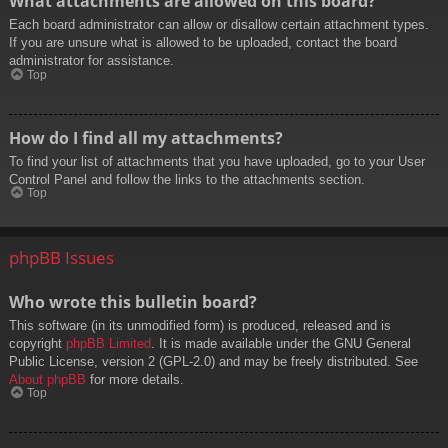
What attachments are allowed on this board?
Each board administrator can allow or disallow certain attachment types.
If you are unsure what is allowed to be uploaded, contact the board
administrator for assistance.
Top
How do I find all my attachments?
To find your list of attachments that you have uploaded, go to your User
Control Panel and follow the links to the attachments section.
Top
phpBB Issues
Who wrote this bulletin board?
This software (in its unmodified form) is produced, released and is
copyright
phpBB Limited
. It is made available under the GNU General
Public License, version 2 (GPL-2.0) and may be freely distributed. See
About phpBB
for more details.
Top