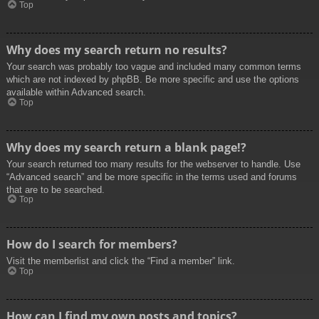
Top
Why does my search return no results?
Your search was probably too vague and included many common terms
which are not indexed by phpBB. Be more specific and use the options
available within Advanced search.
Top
Why does my search return a blank page!?
Your search returned too many results for the webserver to handle. Use
“Advanced search” and be more specific in the terms used and forums
that are to be searched.
Top
How do I search for members?
Visit the memberlist and click the “Find a member” link.
Top
How can I find my own posts and topics?