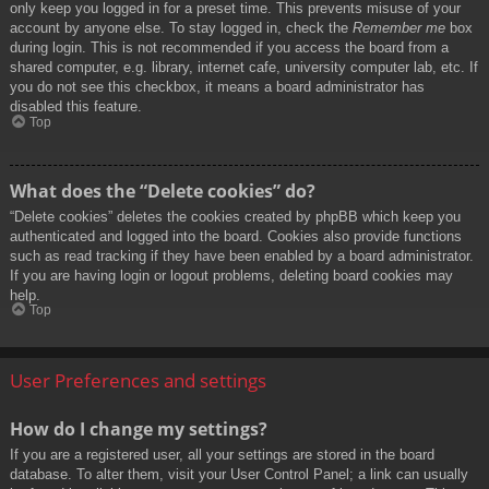
only keep you logged in for a preset time. This prevents misuse of your
account by anyone else. To stay logged in, check the
Remember me
box
during login. This is not recommended if you access the board from a
shared computer, e.g. library, internet cafe, university computer lab, etc. If
you do not see this checkbox, it means a board administrator has
disabled this feature.
Top
What does the “Delete cookies” do?
“Delete cookies” deletes the cookies created by phpBB which keep you
authenticated and logged into the board. Cookies also provide functions
such as read tracking if they have been enabled by a board administrator.
If you are having login or logout problems, deleting board cookies may
help.
Top
User Preferences and settings
How do I change my settings?
If you are a registered user, all your settings are stored in the board
database. To alter them, visit your User Control Panel; a link can usually