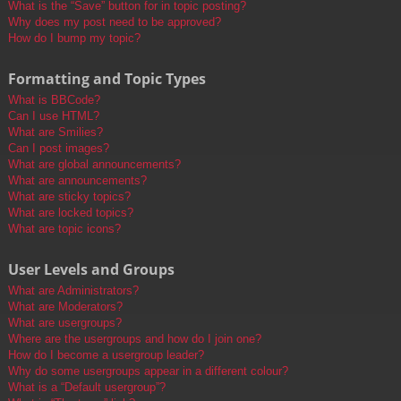
What is the “Save” button for in topic posting?
Why does my post need to be approved?
How do I bump my topic?
Formatting and Topic Types
What is BBCode?
Can I use HTML?
What are Smilies?
Can I post images?
What are global announcements?
What are announcements?
What are sticky topics?
What are locked topics?
What are topic icons?
User Levels and Groups
What are Administrators?
What are Moderators?
What are usergroups?
Where are the usergroups and how do I join one?
How do I become a usergroup leader?
Why do some usergroups appear in a different colour?
What is a “Default usergroup”?