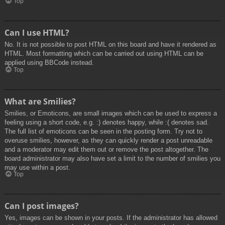
Top
Can I use HTML?
No. It is not possible to post HTML on this board and have it rendered as
HTML. Most formatting which can be carried out using HTML can be
applied using BBCode instead.
Top
What are Smilies?
Smilies, or Emoticons, are small images which can be used to express a
feeling using a short code, e.g. :) denotes happy, while :( denotes sad.
The full list of emoticons can be seen in the posting form. Try not to
overuse smilies, however, as they can quickly render a post unreadable
and a moderator may edit them out or remove the post altogether. The
board administrator may also have set a limit to the number of smilies you
may use within a post.
Top
Can I post images?
Yes, images can be shown in your posts. If the administrator has allowed