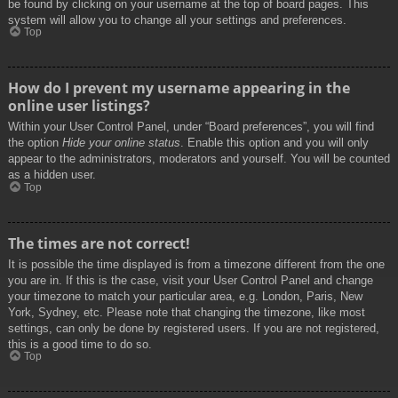
be found by clicking on your username at the top of board pages. This
system will allow you to change all your settings and preferences.
Top
How do I prevent my username appearing in the
online user listings?
Within your User Control Panel, under “Board preferences”, you will find
the option
Hide your online status
. Enable this option and you will only
appear to the administrators, moderators and yourself. You will be counted
as a hidden user.
Top
The times are not correct!
It is possible the time displayed is from a timezone different from the one
you are in. If this is the case, visit your User Control Panel and change
your timezone to match your particular area, e.g. London, Paris, New
York, Sydney, etc. Please note that changing the timezone, like most
settings, can only be done by registered users. If you are not registered,
this is a good time to do so.
Top