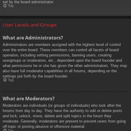
set by the board administrator.
Top
User Levels and Groups
What are Administrators?
Administrators are members assigned with the highest level of control
over the entire board. These members can control all facets of board
operation, including setting permissions, banning users, creating
usergroups or moderators, etc., dependent upon the board founder and
what permissions he or she has given the other administrators. They may
also have full moderator capabilities in all forums, depending on the
settings put forth by the board founder.
Top
What are Moderators?
Moderators are individuals (or groups of individuals) who look after the
forums from day to day. They have the authority to edit or delete posts
and lock, unlock, move, delete and split topics in the forum they
moderate. Generally, moderators are present to prevent users from going
off-topic or posting abusive or offensive material.
Top