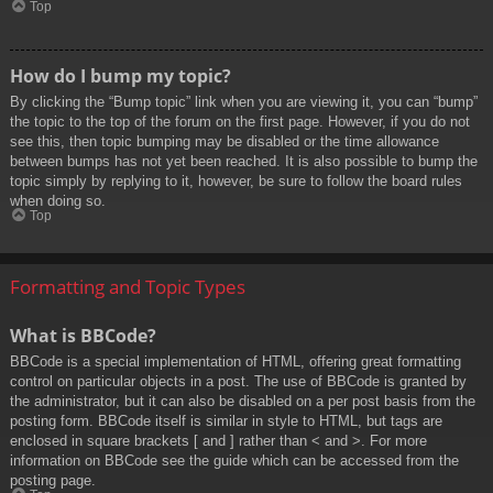
Top
How do I bump my topic?
By clicking the “Bump topic” link when you are viewing it, you can “bump”
the topic to the top of the forum on the first page. However, if you do not
see this, then topic bumping may be disabled or the time allowance
between bumps has not yet been reached. It is also possible to bump the
topic simply by replying to it, however, be sure to follow the board rules
when doing so.
Top
Formatting and Topic Types
What is BBCode?
BBCode is a special implementation of HTML, offering great formatting
control on particular objects in a post. The use of BBCode is granted by
the administrator, but it can also be disabled on a per post basis from the
posting form. BBCode itself is similar in style to HTML, but tags are
enclosed in square brackets [ and ] rather than < and >. For more
information on BBCode see the guide which can be accessed from the
posting page.