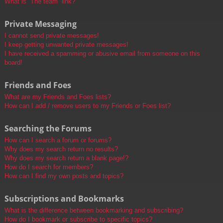
What is “The team” link?
Private Messaging
I cannot send private messages!
I keep getting unwanted private messages!
I have received a spamming or abusive email from someone on this
board!
Friends and Foes
What are my Friends and Foes lists?
How can I add / remove users to my Friends or Foes list?
Searching the Forums
How can I search a forum or forums?
Why does my search return no results?
Why does my search return a blank page!?
How do I search for members?
How can I find my own posts and topics?
Subscriptions and Bookmarks
What is the difference between bookmarking and subscribing?
How do I bookmark or subscribe to specific topics?