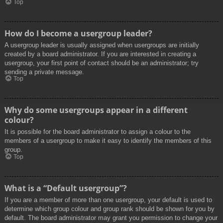
Top
How do I become a usergroup leader?
A usergroup leader is usually assigned when usergroups are initially
created by a board administrator. If you are interested in creating a
usergroup, your first point of contact should be an administrator; try
sending a private message.
Top
Why do some usergroups appear in a different
colour?
It is possible for the board administrator to assign a colour to the
members of a usergroup to make it easy to identify the members of this
group.
Top
What is a “Default usergroup”?
If you are a member of more than one usergroup, your default is used to
determine which group colour and group rank should be shown for you by
default. The board administrator may grant you permission to change your