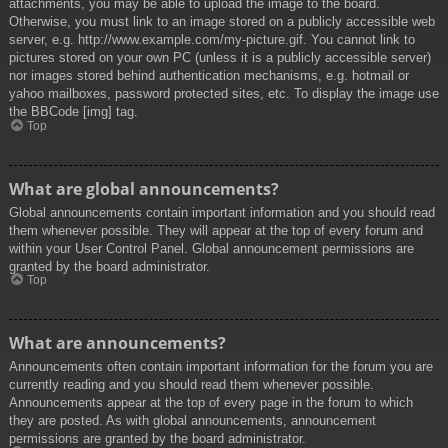
attachments, you may be able to upload the image to the board.
Otherwise, you must link to an image stored on a publicly accessible web
server, e.g. http://www.example.com/my-picture.gif. You cannot link to
pictures stored on your own PC (unless it is a publicly accessible server)
nor images stored behind authentication mechanisms, e.g. hotmail or
yahoo mailboxes, password protected sites, etc. To display the image use
the BBCode [img] tag.
Top
What are global announcements?
Global announcements contain important information and you should read
them whenever possible. They will appear at the top of every forum and
within your User Control Panel. Global announcement permissions are
granted by the board administrator.
Top
What are announcements?
Announcements often contain important information for the forum you are
currently reading and you should read them whenever possible.
Announcements appear at the top of every page in the forum to which
they are posted. As with global announcements, announcement
permissions are granted by the board administrator.