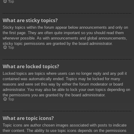
Top
What are sticky topics?
Sticky topics within the forum appear below announcements and only on
the first page. They are often quite important so you should read them
whenever possible. As with announcements and global announcements,
sticky topic permissions are granted by the board administrator.
Top
What are locked topics?
Locked topics are topics where users can no longer reply and any poll it
contained was automatically ended. Topics may be locked for many
reasons and were set this way by either the forum moderator or board
administrator. You may also be able to lock your own topics depending on
the permissions you are granted by the board administrator.
Top
What are topic icons?
Topic icons are author chosen images associated with posts to indicate
their content. The ability to use topic icons depends on the permissions