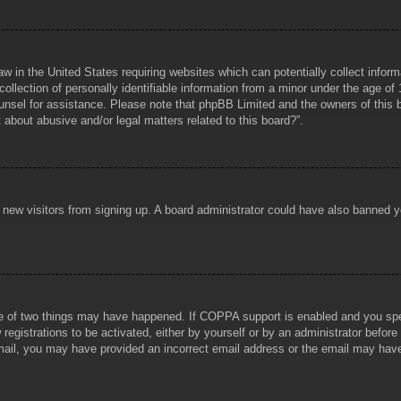
aw in the United States requiring websites which can potentially collect infor
lection of personally identifiable information from a minor under the age of 1
counsel for assistance. Please note that phpBB Limited and the owners of this b
about abusive and/or legal matters related to this board?”.
ent new visitors from signing up. A board administrator could have also banned
e of two things may have happened. If COPPA support is enabled and you specif
registrations to be activated, either by yourself or by an administrator before
 email, you may have provided an incorrect email address or the email may hav