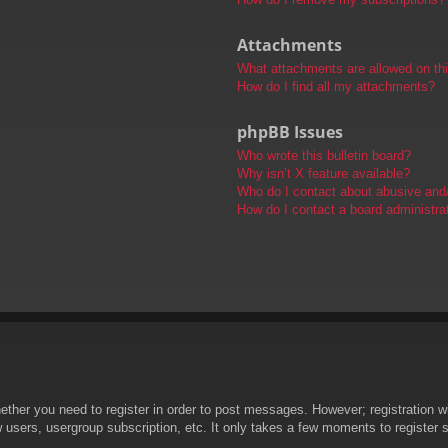
Attachments
What attachments are allowed on th
How do I find all my attachments?
phpBB Issues
Who wrote this bulletin board?
Why isn’t X feature available?
Who do I contact about abusive and/o
How do I contact a board administra
hether you need to register in order to post messages. However; registration wi
w users, usergroup subscription, etc. It only takes a few moments to register