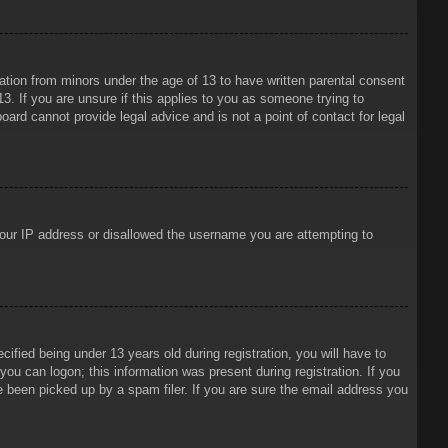
mation from minors under the age of 13 to have written parental consent
3. If you are unsure if this applies to you as someone trying to
oard cannot provide legal advice and is not a point of contact for legal
 your IP address or disallowed the username you are attempting to
ied being under 13 years old during registration, you will have to
 you can logon; this information was present during registration. If you
e been picked up by a spam filer. If you are sure the email address you