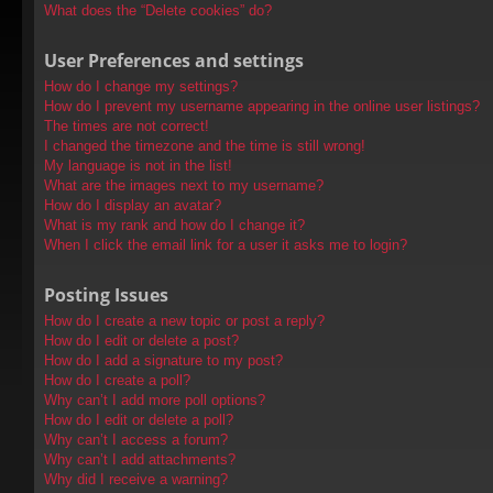
What does the “Delete cookies” do?
User Preferences and settings
How do I change my settings?
How do I prevent my username appearing in the online user listings?
The times are not correct!
I changed the timezone and the time is still wrong!
My language is not in the list!
What are the images next to my username?
How do I display an avatar?
What is my rank and how do I change it?
When I click the email link for a user it asks me to login?
Posting Issues
How do I create a new topic or post a reply?
How do I edit or delete a post?
How do I add a signature to my post?
How do I create a poll?
Why can’t I add more poll options?
How do I edit or delete a poll?
Why can’t I access a forum?
Why can’t I add attachments?
Why did I receive a warning?