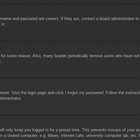
rname and password are correct. If they are, contact a board administrator t
 it.
!
t for some reason. Also, many boards periodically remove users who have not p
s.
reset. Visit the login page and click
I forgot my password
. Follow the instruct
dministrator.
ill only keep you logged in for a preset time. This prevents misuse of your 
 a shared computer, e.g. library, internet cafe, university computer lab, etc.