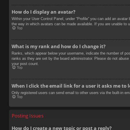
How do I display an avatar?
Within your User Control Panel, under “Profile” you can add an avatar 
the way in which avatars can be made available. If you are unable to u
Top
What is my rank and how do I change it?
Ranks, which appear below your username, indicate the number of posts
ranks as they are set by the board administrator. Please do not abuse t
your post count.
Top
When I click the email link for a user it asks me to 
Only registered users can send email to other users via the built-in e
Top
Posting Issues
How do I create a new topic or post a reply?