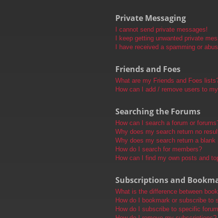
Private Messaging
I cannot send private messages!
I keep getting unwanted private me
I have received a spamming or abus
Friends and Foes
What are my Friends and Foes lists
How can I add / remove users to my 
Searching the Forums
How can I search a forum or forums
Why does my search return no resul
Why does my search return a blank
How do I search for members?
How can I find my own posts and to
Subscriptions and Bookm
What is the difference between boo
How do I bookmark or subscribe to s
How do I subscribe to specific foru
How do I remove my subscriptions?