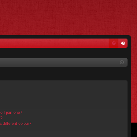
FA
og
Q
in
 I join one?
r?
different colour?