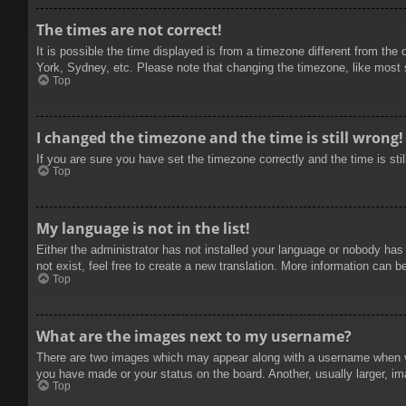
The times are not correct!
It is possible the time displayed is from a timezone different from the
York, Sydney, etc. Please note that changing the timezone, like most se
Top
I changed the timezone and the time is still wrong!
If you are sure you have set the timezone correctly and the time is stil
Top
My language is not in the list!
Either the administrator has not installed your language or nobody has
not exist, feel free to create a new translation. More information can b
Top
What are the images next to my username?
There are two images which may appear along with a username when vie
you have made or your status on the board. Another, usually larger, im
Top