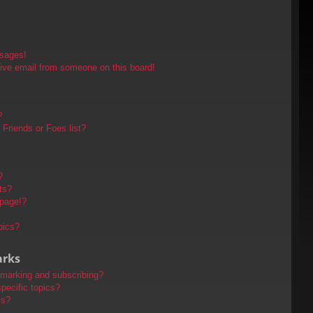
ssages!
ive email from someone on this board!
?
Friends or Foes list?
?
ts?
 page!?
pics?
arks
kmarking and subscribing?
pecific topics?
ms?