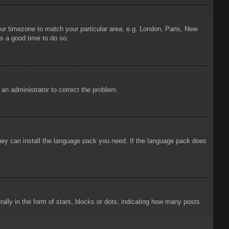
your timezone to match your particular area, e.g. London, Paris, New
is a good time to do so.
y an administrator to correct the problem.
 they can install the language pack you need. If the language pack does
ly in the form of stars, blocks or dots, indicating how many posts