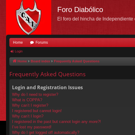
Foro Diabólico
El foro del hincha de Independient
Home
Forums
Login
Home
Board index
Frequently Asked Questions
Frequently Asked Questions
Login and Registration Issues
Why do I need to register?
What is COPPA?
Why can’t I register?
I registered but cannot login!
Why can’t I login?
I registered in the past but cannot login any more?!
I’ve lost my password!
Why do I get logged off automatically?