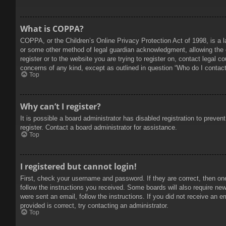
What is COPPA?
COPPA, or the Children’s Online Privacy Protection Act of 1998, is a l
or some other method of legal guardian acknowledgment, allowing the col
register or to the website you are trying to register on, contact legal 
concerns of any kind, except as outlined in question “Who do I contact 
Top
Why can’t I register?
It is possible a board administrator has disabled registration to prev
register. Contact a board administrator for assistance.
Top
I registered but cannot login!
First, check your username and password. If they are correct, then on
follow the instructions you received. Some boards will also require new 
were sent an email, follow the instructions. If you did not receive an
provided is correct, try contacting an administrator.
Top