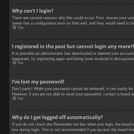
Why can’t I login?
There are several reasons why this could occur. First, ensure your use
owner has a configuration error on their end, and they would need to fix
Top
I registered in the past but cannot login any more?
It is possible an administrator has deactivated or deleted your accoun
happened, try registering again and being more involved in discussion
Top
I’ve lost my password!
Don’t panic! While your password cannot be retrieved, it can easily be 
However, if you are not able to reset your password, contact a board a
Top
Why do I get logged off automatically?
If you do not check the
Remember me
box when you login, the board w
box during login. This is not recommended if you access the board from