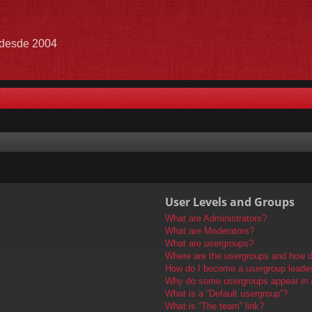
e desde 2004
User Levels and Groups
What are Administrators?
What are Moderators?
What are usergroups?
Where are the usergroups and how do
How do I become a usergroup leade
Why do some usergroups appear in a 
What is a “Default usergroup”?
What is “The team” link?