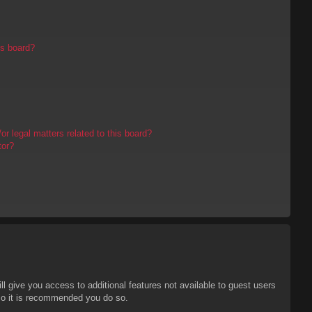
is board?
r legal matters related to this board?
tor?
ll give you access to additional features not available to guest users
 so it is recommended you do so.