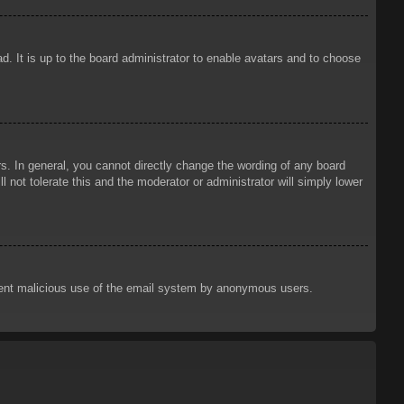
d. It is up to the board administrator to enable avatars and to choose
. In general, you cannot directly change the wording of any board
 not tolerate this and the moderator or administrator will simply lower
prevent malicious use of the email system by anonymous users.