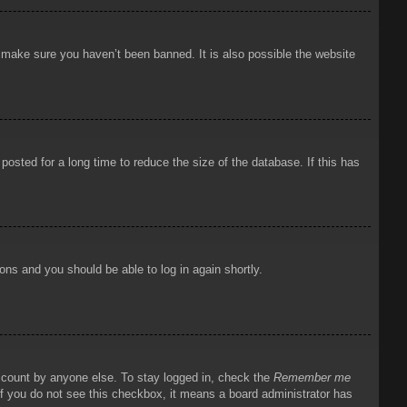
o make sure you haven’t been banned. It is also possible the website
osted for a long time to reduce the size of the database. If this has
ions and you should be able to log in again shortly.
account by anyone else. To stay logged in, check the
Remember me
 If you do not see this checkbox, it means a board administrator has