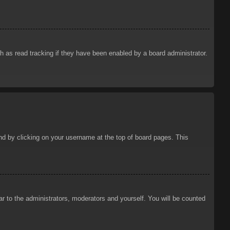
 as read tracking if they have been enabled by a board administrator.
ound by clicking on your username at the top of board pages. This
ar to the administrators, moderators and yourself. You will be counted