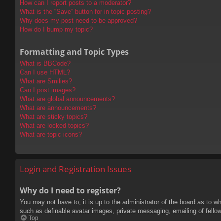
How can I report posts to a moderator?
What is the “Save” button for in topic posting?
Why does my post need to be approved?
How do I bump my topic?
Formatting and Topic Types
What is BBCode?
Can I use HTML?
What are Smilies?
Can I post images?
What are global announcements?
What are announcements?
What are sticky topics?
What are locked topics?
What are topic icons?
Login and Registration Issues
Why do I need to register?
You may not have to, it is up to the administrator of the board as to w
such as definable avatar images, private messaging, emailing of fello
Top