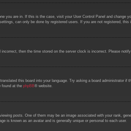
 one you are in. If this is the case, visit your User Control Panel and change 
ttings, can only be done by registered users. If you are not registered, this 
l incorrect, then the time stored on the server clock is incorrect. Please notif
 translated this board into your language. Try asking a board administrator if
e found at the
phpBB
® website.
wing posts. One of them may be an image associated with your rank, general
age is known as an avatar and is generally unique or personal to each user.