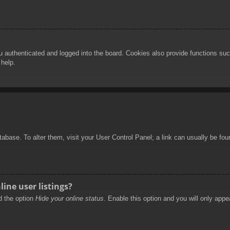
authenticated and logged into the board. Cookies also provide functions such
 help.
database. To alter them, visit your User Control Panel; a link can usually be f
ine user listings?
nd the option
Hide your online status
. Enable this option and you will only appe