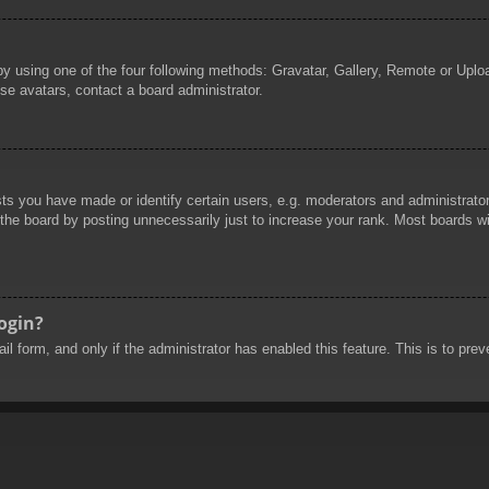
by using one of the four following methods: Gravatar, Gallery, Remote or Uploa
se avatars, contact a board administrator.
 you have made or identify certain users, e.g. moderators and administrators
he board by posting unnecessarily just to increase your rank. Most boards will
login?
mail form, and only if the administrator has enabled this feature. This is to 