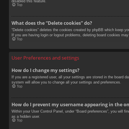
disabled this feature.
Top
What does the “Delete cookies” do?
“Delete cookies” deletes the cookies created by phpBB which keep you 
If you are having login or logout problems, deleting board cookies may
Top
User Preferences and settings
How do I change my settings?
If you are a registered user, all your settings are stored in the board 
system will allow you to change all your settings and preferences.
Top
How do I prevent my username appearing in the onl
Within your User Control Panel, under “Board preferences”, you will fi
as a hidden user.
Top