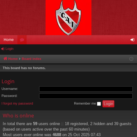
Home
Login
or
og
u
in
Home
Board index
m
This board has no forums.
s
Login
Username:
Password:
I forgot my password
Remember me
Who is online
In total there are
59
users online :: 18 registered, 2 hidden and 39 guests
(based on users active over the past 60 minutes)
Most users ever online was
4688
on 25 Oct 2025 07:43