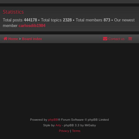
Statistics
Total posts
444178
• Total topics
2328
• Total members
873
• Our newest
member
carlosdib1984
Home
Board index
Contact us
Powered by
phpBB
® Forum Software © phpBB Limited
Style by
Arty
- phpBB 3.3 by MrGaby
Privacy
|
Terms